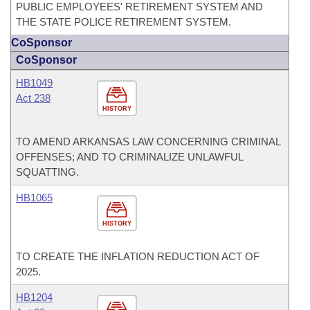
PUBLIC EMPLOYEES' RETIREMENT SYSTEM AND
THE STATE POLICE RETIREMENT SYSTEM.
CoSponsor
CoSponsor
HB1049
Act 238
HISTORY
TO AMEND ARKANSAS LAW CONCERNING CRIMINAL
OFFENSES; AND TO CRIMINALIZE UNLAWFUL
SQUATTING.
HB1065
HISTORY
TO CREATE THE INFLATION REDUCTION ACT OF
2025.
HB1204