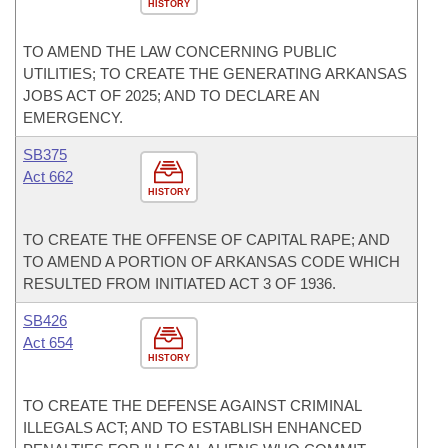
HISTORY
TO AMEND THE LAW CONCERNING PUBLIC
UTILITIES; TO CREATE THE GENERATING ARKANSAS
JOBS ACT OF 2025; AND TO DECLARE AN
EMERGENCY.
SB375
Act 662
HISTORY
TO CREATE THE OFFENSE OF CAPITAL RAPE; AND
TO AMEND A PORTION OF ARKANSAS CODE WHICH
RESULTED FROM INITIATED ACT 3 OF 1936.
SB426
Act 654
HISTORY
TO CREATE THE DEFENSE AGAINST CRIMINAL
ILLEGALS ACT; AND TO ESTABLISH ENHANCED