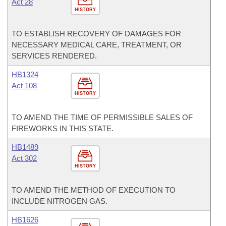
Act 28
HISTORY
TO ESTABLISH RECOVERY OF DAMAGES FOR
NECESSARY MEDICAL CARE, TREATMENT, OR
SERVICES RENDERED.
HB1324
Act 108
HISTORY
TO AMEND THE TIME OF PERMISSIBLE SALES OF
FIREWORKS IN THIS STATE.
HB1489
Act 302
HISTORY
TO AMEND THE METHOD OF EXECUTION TO
INCLUDE NITROGEN GAS.
HB1626