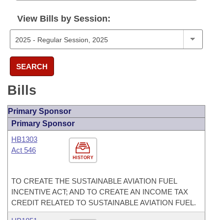
View Bills by Session:
SEARCH
Bills
Primary Sponsor
Primary Sponsor
HB1303
Act 546
HISTORY
TO CREATE THE SUSTAINABLE AVIATION FUEL
INCENTIVE ACT; AND TO CREATE AN INCOME TAX
CREDIT RELATED TO SUSTAINABLE AVIATION FUEL.