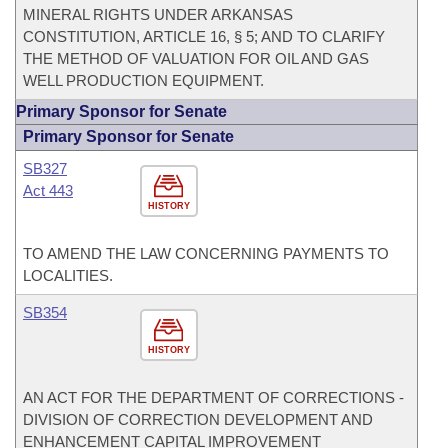
MINERAL RIGHTS UNDER ARKANSAS
CONSTITUTION, ARTICLE 16, § 5; AND TO CLARIFY
THE METHOD OF VALUATION FOR OIL AND GAS
WELL PRODUCTION EQUIPMENT.
Primary Sponsor for Senate
Primary Sponsor for Senate
SB327
Act 443
HISTORY
TO AMEND THE LAW CONCERNING PAYMENTS TO
LOCALITIES.
SB354
HISTORY
AN ACT FOR THE DEPARTMENT OF CORRECTIONS -
DIVISION OF CORRECTION DEVELOPMENT AND
ENHANCEMENT CAPITAL IMPROVEMENT