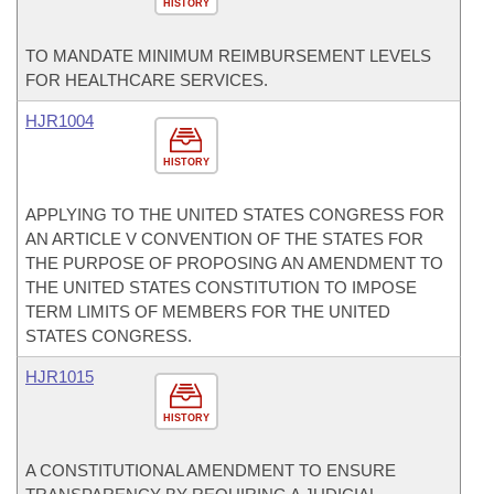
HISTORY
TO MANDATE MINIMUM REIMBURSEMENT LEVELS
FOR HEALTHCARE SERVICES.
HJR1004
HISTORY
APPLYING TO THE UNITED STATES CONGRESS FOR
AN ARTICLE V CONVENTION OF THE STATES FOR
THE PURPOSE OF PROPOSING AN AMENDMENT TO
THE UNITED STATES CONSTITUTION TO IMPOSE
TERM LIMITS OF MEMBERS FOR THE UNITED
STATES CONGRESS.
HJR1015
HISTORY
A CONSTITUTIONAL AMENDMENT TO ENSURE