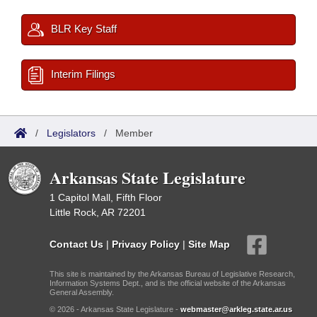
BLR Key Staff
Interim Filings
/
Legislators
/
Member
Arkansas State Legislature
1 Capitol Mall, Fifth Floor
Little Rock, AR 72201
Contact Us
|
Privacy Policy
|
Site Map
This site is maintained by the Arkansas Bureau of Legislative Research,
Information Systems Dept., and is the official website of the Arkansas
General Assembly.
© 2026 - Arkansas State Legislature -
webmaster@arkleg.state.ar.us