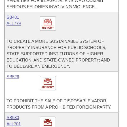
PENALTIES FOR ILLEGAL ALIENS WHO COMMIT
SERIOUS FELONIES INVOLVING VIOLENCE.
SB481
Act 779
HISTORY
TO CREATE A MORE SUSTAINABLE SYSTEM OF
PROPERTY INSURANCE FOR PUBLIC SCHOOLS,
STATE-SUPPORTED INSTITUTIONS OF HIGHER
EDUCATION, AND STATE-OWNED PROPERTY; AND
TO DECLARE AN EMERGENCY.
SB526
HISTORY
TO PROHIBIT THE SALE OF DISPOSABLE VAPOR
PRODUCTS FROM A PROHIBITED FOREIGN PARTY.
SB530
Act 701