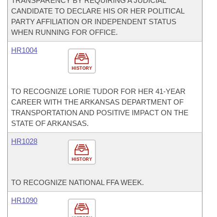
TRANSPARENCY BY REQUIRING A JUDICIAL
CANDIDATE TO DECLARE HIS OR HER POLITICAL
PARTY AFFILIATION OR INDEPENDENT STATUS
WHEN RUNNING FOR OFFICE.
HR1004
HISTORY
TO RECOGNIZE LORIE TUDOR FOR HER 41-YEAR
CAREER WITH THE ARKANSAS DEPARTMENT OF
TRANSPORTATION AND POSITIVE IMPACT ON THE
STATE OF ARKANSAS.
HR1028
HISTORY
TO RECOGNIZE NATIONAL FFA WEEK.
HR1090