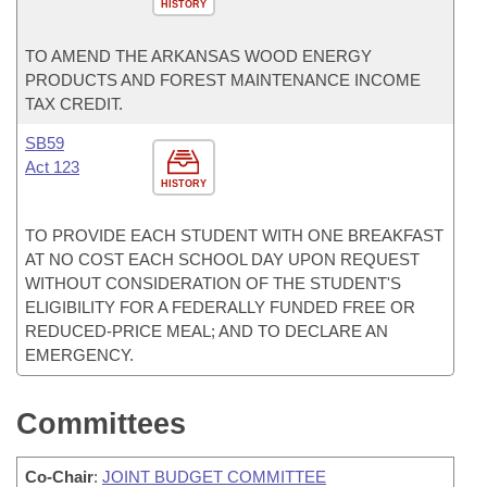
HISTORY
TO AMEND THE ARKANSAS WOOD ENERGY
PRODUCTS AND FOREST MAINTENANCE INCOME
TAX CREDIT.
SB59
Act 123
HISTORY
TO PROVIDE EACH STUDENT WITH ONE BREAKFAST
AT NO COST EACH SCHOOL DAY UPON REQUEST
WITHOUT CONSIDERATION OF THE STUDENT'S
ELIGIBILITY FOR A FEDERALLY FUNDED FREE OR
REDUCED-PRICE MEAL; AND TO DECLARE AN
EMERGENCY.
Committees
Co-Chair
:
JOINT BUDGET COMMITTEE