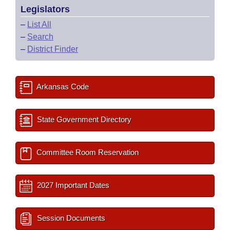
Legislators
–
List All
–
Search
–
District Finder
Arkansas Code
State Government Directory
Committee Room Reservation
2027 Important Dates
Session Documents