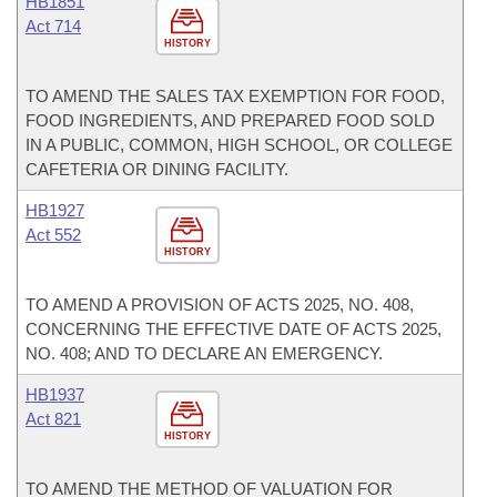
HB1851
Act 714
HISTORY
TO AMEND THE SALES TAX EXEMPTION FOR FOOD,
FOOD INGREDIENTS, AND PREPARED FOOD SOLD
IN A PUBLIC, COMMON, HIGH SCHOOL, OR COLLEGE
CAFETERIA OR DINING FACILITY.
HB1927
Act 552
HISTORY
TO AMEND A PROVISION OF ACTS 2025, NO. 408,
CONCERNING THE EFFECTIVE DATE OF ACTS 2025,
NO. 408; AND TO DECLARE AN EMERGENCY.
HB1937
Act 821
HISTORY
TO AMEND THE METHOD OF VALUATION FOR