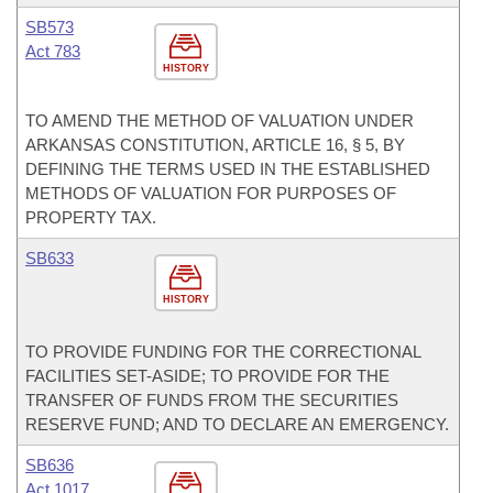
SB573
Act 783
HISTORY
TO AMEND THE METHOD OF VALUATION UNDER
ARKANSAS CONSTITUTION, ARTICLE 16, § 5, BY
DEFINING THE TERMS USED IN THE ESTABLISHED
METHODS OF VALUATION FOR PURPOSES OF
PROPERTY TAX.
SB633
HISTORY
TO PROVIDE FUNDING FOR THE CORRECTIONAL
FACILITIES SET-ASIDE; TO PROVIDE FOR THE
TRANSFER OF FUNDS FROM THE SECURITIES
RESERVE FUND; AND TO DECLARE AN EMERGENCY.
SB636
Act 1017