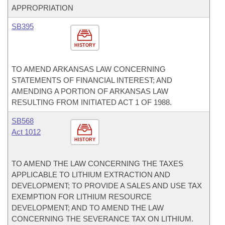
APPROPRIATION
SB395
HISTORY
TO AMEND ARKANSAS LAW CONCERNING
STATEMENTS OF FINANCIAL INTEREST; AND
AMENDING A PORTION OF ARKANSAS LAW
RESULTING FROM INITIATED ACT 1 OF 1988.
SB568
Act 1012
HISTORY
TO AMEND THE LAW CONCERNING THE TAXES
APPLICABLE TO LITHIUM EXTRACTION AND
DEVELOPMENT; TO PROVIDE A SALES AND USE TAX
EXEMPTION FOR LITHIUM RESOURCE
DEVELOPMENT; AND TO AMEND THE LAW
CONCERNING THE SEVERANCE TAX ON LITHIUM.