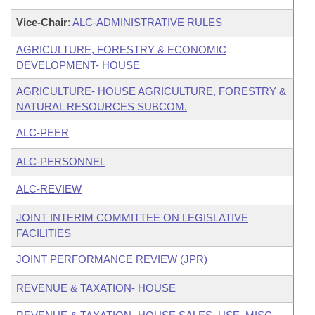
Vice-Chair
:
ALC-ADMINISTRATIVE RULES
AGRICULTURE, FORESTRY & ECONOMIC
DEVELOPMENT- HOUSE
AGRICULTURE- HOUSE AGRICULTURE, FORESTRY &
NATURAL RESOURCES SUBCOM.
ALC-PEER
ALC-PERSONNEL
ALC-REVIEW
JOINT INTERIM COMMITTEE ON LEGISLATIVE
FACILITIES
JOINT PERFORMANCE REVIEW (JPR)
REVENUE & TAXATION- HOUSE