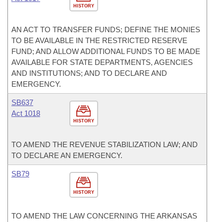
HISTORY
AN ACT TO TRANSFER FUNDS; DEFINE THE MONIES
TO BE AVAILABLE IN THE RESTRICTED RESERVE
FUND; AND ALLOW ADDITIONAL FUNDS TO BE MADE
AVAILABLE FOR STATE DEPARTMENTS, AGENCIES
AND INSTITUTIONS; AND TO DECLARE AND
EMERGENCY.
SB637
Act 1018
HISTORY
TO AMEND THE REVENUE STABILIZATION LAW; AND
TO DECLARE AN EMERGENCY.
SB79
HISTORY
TO AMEND THE LAW CONCERNING THE ARKANSAS