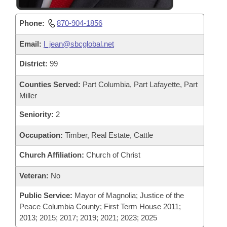
Phone:
870-904-1856
Email:
l_jean@sbcglobal.net
District:
99
Counties Served:
Part Columbia, Part Lafayette, Part
Miller
Seniority:
2
Occupation:
Timber, Real Estate, Cattle
Church Affiliation:
Church of Christ
Veteran:
No
Public Service:
Mayor of Magnolia; Justice of the
Peace Columbia County; First Term House 2011;
2013; 2015; 2017; 2019; 2021; 2023; 2025