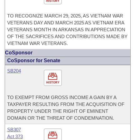
HISTORY
TO RECOGNIZE MARCH 29, 2025, AS VIETNAM WAR
VETERANS DAY AND MARCH 2025 AS VIETNAM ERA
VETERANS MONTH IN ARKANSAS IN APPRECIATION
OF THE SACRIFICES AND CONTRIBUTIONS MADE BY
VIETNAM WAR VETERANS.
CoSponsor
CoSponsor for Senate
SB204
HISTORY
TO EXEMPT FROM GROSS INCOME A GAIN BY A
TAXPAYER RESULTING FROM THE ACQUISITION OF
PROPERTY UNDER THE RIGHT OF EMINENT
DOMAIN OR THE THREAT OF CONDEMNATION.
SB307
Act 373