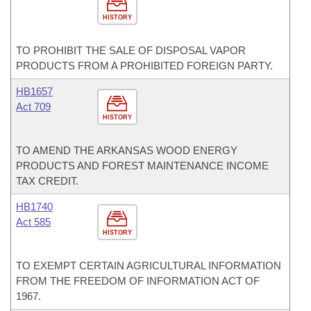
HISTORY
TO PROHIBIT THE SALE OF DISPOSAL VAPOR
PRODUCTS FROM A PROHIBITED FOREIGN PARTY.
HB1657
Act 709
HISTORY
TO AMEND THE ARKANSAS WOOD ENERGY
PRODUCTS AND FOREST MAINTENANCE INCOME
TAX CREDIT.
HB1740
Act 585
HISTORY
TO EXEMPT CERTAIN AGRICULTURAL INFORMATION
FROM THE FREEDOM OF INFORMATION ACT OF
1967.