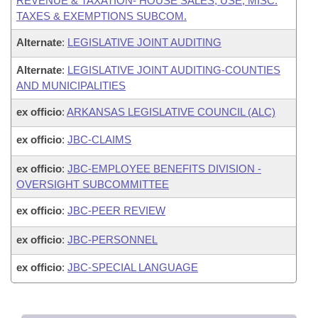
REVENUE & TAXATION- HOUSE SALES, USE, MISC.
TAXES & EXEMPTIONS SUBCOM.
Alternate
:
LEGISLATIVE JOINT AUDITING
Alternate
:
LEGISLATIVE JOINT AUDITING-COUNTIES
AND MUNICIPALITIES
ex officio
:
ARKANSAS LEGISLATIVE COUNCIL (ALC)
ex officio
:
JBC-CLAIMS
ex officio
:
JBC-EMPLOYEE BENEFITS DIVISION -
OVERSIGHT SUBCOMMITTEE
ex officio
:
JBC-PEER REVIEW
ex officio
:
JBC-PERSONNEL
ex officio
:
JBC-SPECIAL LANGUAGE