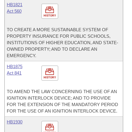
HB1821
Act 560
HISTORY
TO CREATE A MORE SUSTAINABLE SYSTEM OF
PROPERTY INSURANCE FOR PUBLIC SCHOOLS,
INSTITUTIONS OF HIGHER EDUCATION, AND STATE-
OWNED PROPERTY; AND TO DECLARE AN
EMERGENCY.
HB1875
Act 841
HISTORY
TO AMEND THE LAW CONCERNING THE USE OF AN
IGNITION INTERLOCK DEVICE; AND TO PROVIDE
FOR THE EXTENSION OF THE MANDATORY PERIOD
FOR THE USE OF AN IGNITION INTERLOCK DEVICE.
HB1930