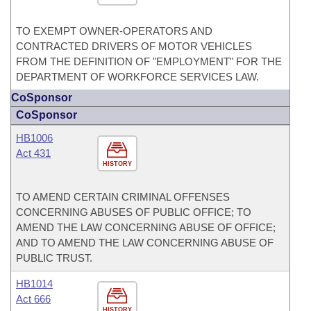
TO EXEMPT OWNER-OPERATORS AND
CONTRACTED DRIVERS OF MOTOR VEHICLES
FROM THE DEFINITION OF "EMPLOYMENT" FOR THE
DEPARTMENT OF WORKFORCE SERVICES LAW.
CoSponsor
CoSponsor
HB1006
Act 431
HISTORY
TO AMEND CERTAIN CRIMINAL OFFENSES
CONCERNING ABUSES OF PUBLIC OFFICE; TO
AMEND THE LAW CONCERNING ABUSE OF OFFICE;
AND TO AMEND THE LAW CONCERNING ABUSE OF
PUBLIC TRUST.
HB1014
Act 666
HISTORY