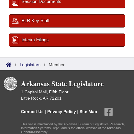
Session Documents
BLR Key Staff
Interim Filings
/
Legislators
/
Member
Arkansas State Legislature
1 Capitol Mall, Fifth Floor
Little Rock, AR 72201
Contact Us
|
Privacy Policy
|
Site Map
This site is maintained by the Arkansas Bureau of Legislative Research,
Information Systems Dept., and is the official website of the Arkansas
General Assembly.