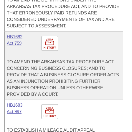
ARKANSAS TAX PROCEDURE ACT; AND TO PROVIDE
THAT ERRONEOUSLY PAID REFUNDS ARE
CONSIDERED UNDERPAYMENTS OF TAX AND ARE
SUBJECT TO ASSESSMENT.
HB1682
Act 759
HISTORY
TO AMEND THE ARKANSAS TAX PROCEDURE ACT
CONCERNING BUSINESS CLOSURES; AND TO
PROVIDE THAT A BUSINESS CLOSURE ORDER ACTS
AS AN INJUNCTION PROHIBITING FURTHER
BUSINESS OPERATION UNLESS OTHERWISE
PROVIDED BY A COURT.
HB1683
Act 997
HISTORY
TO ESTABLISH A MILEAGE AUDIT APPEAL