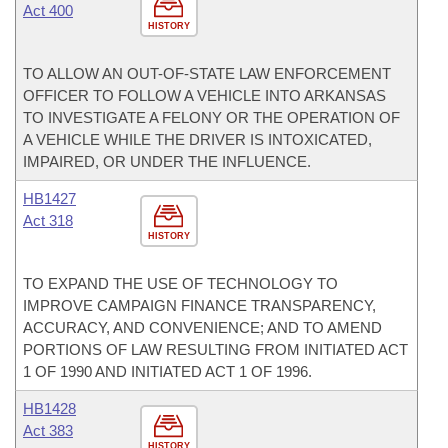
Act 400
HISTORY
TO ALLOW AN OUT-OF-STATE LAW ENFORCEMENT
OFFICER TO FOLLOW A VEHICLE INTO ARKANSAS
TO INVESTIGATE A FELONY OR THE OPERATION OF
A VEHICLE WHILE THE DRIVER IS INTOXICATED,
IMPAIRED, OR UNDER THE INFLUENCE.
HB1427
Act 318
HISTORY
TO EXPAND THE USE OF TECHNOLOGY TO
IMPROVE CAMPAIGN FINANCE TRANSPARENCY,
ACCURACY, AND CONVENIENCE; AND TO AMEND
PORTIONS OF LAW RESULTING FROM INITIATED ACT
1 OF 1990 AND INITIATED ACT 1 OF 1996.
HB1428
Act 383
HISTORY