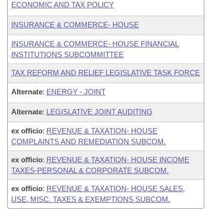
ECONOMIC AND TAX POLICY
INSURANCE & COMMERCE- HOUSE
INSURANCE & COMMERCE- HOUSE FINANCIAL
INSTITUTIONS SUBCOMMITTEE
TAX REFORM AND RELIEF LEGISLATIVE TASK FORCE
Alternate
:
ENERGY - JOINT
Alternate
:
LEGISLATIVE JOINT AUDITING
ex officio
:
REVENUE & TAXATION- HOUSE
COMPLAINTS AND REMEDIATION SUBCOM.
ex officio
:
REVENUE & TAXATION- HOUSE INCOME
TAXES-PERSONAL & CORPORATE SUBCOM.
ex officio
:
REVENUE & TAXATION- HOUSE SALES,
USE, MISC. TAXES & EXEMPTIONS SUBCOM.