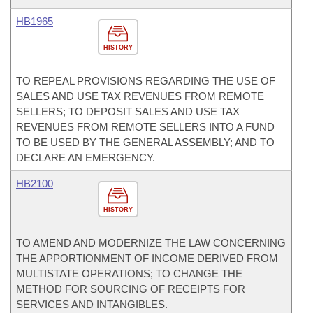
HB1965
HISTORY
TO REPEAL PROVISIONS REGARDING THE USE OF
SALES AND USE TAX REVENUES FROM REMOTE
SELLERS; TO DEPOSIT SALES AND USE TAX
REVENUES FROM REMOTE SELLERS INTO A FUND
TO BE USED BY THE GENERAL ASSEMBLY; AND TO
DECLARE AN EMERGENCY.
HB2100
HISTORY
TO AMEND AND MODERNIZE THE LAW CONCERNING
THE APPORTIONMENT OF INCOME DERIVED FROM
MULTISTATE OPERATIONS; TO CHANGE THE
METHOD FOR SOURCING OF RECEIPTS FOR
SERVICES AND INTANGIBLES.