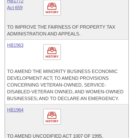
HB1772
Act 659
HISTORY
TO IMPROVE THE FAIRNESS OF PROPERTY TAX
ADMINISTRATION AND APPEALS.
HB1963
HISTORY
TO AMEND THE MINORITY BUSINESS ECONOMIC
DEVELOPMENT ACT; TO AMEND PROVISIONS
CONCERNING VETERAN-OWNED, SERVICE-
DISABLED-VETERAN OWNED, AND WOMEN-OWNED
BUSINESSES; AND TO DECLARE AN EMERGENCY.
HB1964
HISTORY
TO AMEND UNCODIFIED ACT 1007 OF 1995.