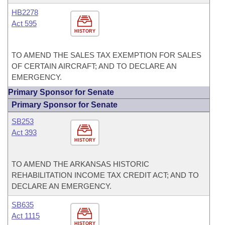
HB2278
Act 595
HISTORY
TO AMEND THE SALES TAX EXEMPTION FOR SALES
OF CERTAIN AIRCRAFT; AND TO DECLARE AN
EMERGENCY.
Primary Sponsor for Senate
Primary Sponsor for Senate
SB253
Act 393
HISTORY
TO AMEND THE ARKANSAS HISTORIC
REHABILITATION INCOME TAX CREDIT ACT; AND TO
DECLARE AN EMERGENCY.
SB635
Act 1115
HISTORY