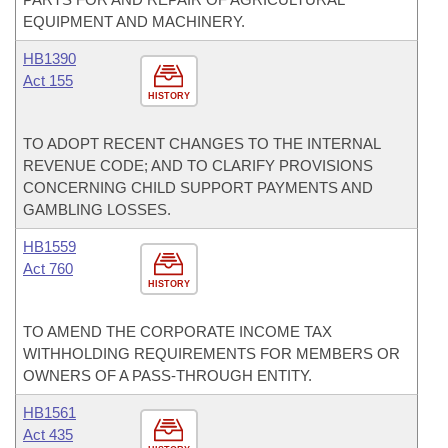
EQUIPMENT AND MACHINERY.
HB1390
Act 155
HISTORY
TO ADOPT RECENT CHANGES TO THE INTERNAL
REVENUE CODE; AND TO CLARIFY PROVISIONS
CONCERNING CHILD SUPPORT PAYMENTS AND
GAMBLING LOSSES.
HB1559
Act 760
HISTORY
TO AMEND THE CORPORATE INCOME TAX
WITHHOLDING REQUIREMENTS FOR MEMBERS OR
OWNERS OF A PASS-THROUGH ENTITY.
HB1561
Act 435