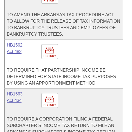
HISTORY
TO AMEND THE ARKANSAS TAX PROCEDURE ACT
TO ALLOW FOR THE RELEASE OF TAX INFORMATION
TO BANKRUPTCY TRUSTEES AND EMPLOYEES OF
BANKRUPTCY TRUSTEES.
HB1562
Act 482
HISTORY
TO REQUIRE THAT PARTNERSHIP INCOME BE
DETERMINED FOR STATE INCOME TAX PURPOSES
BY USING AN APPORTIONMENT METHOD.
HB1563
Act 434
HISTORY
TO REQUIRE A CORPORATION FILING A FEDERAL
SUBCHAPTER S INCOME TAX RETURN TO FILE AN
ARKANSAS SUBCHAPTER S INCOME TAX RETURN.