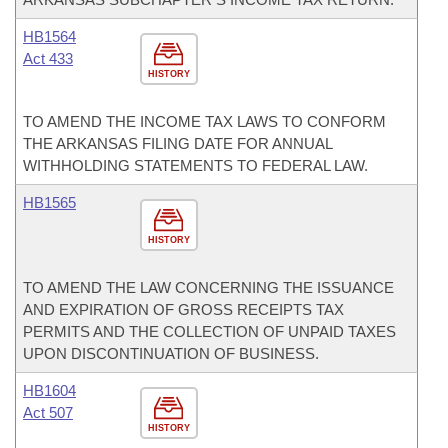
HB1564
Act 433
HISTORY
TO AMEND THE INCOME TAX LAWS TO CONFORM
THE ARKANSAS FILING DATE FOR ANNUAL
WITHHOLDING STATEMENTS TO FEDERAL LAW.
HB1565
HISTORY
TO AMEND THE LAW CONCERNING THE ISSUANCE
AND EXPIRATION OF GROSS RECEIPTS TAX
PERMITS AND THE COLLECTION OF UNPAID TAXES
UPON DISCONTINUATION OF BUSINESS.
HB1604
Act 507
HISTORY