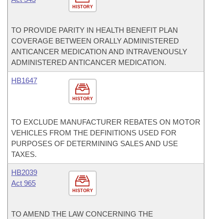
HISTORY
TO PROVIDE PARITY IN HEALTH BENEFIT PLAN
COVERAGE BETWEEN ORALLY ADMINISTERED
ANTICANCER MEDICATION AND INTRAVENOUSLY
ADMINISTERED ANTICANCER MEDICATION.
HB1647
HISTORY
TO EXCLUDE MANUFACTURER REBATES ON MOTOR
VEHICLES FROM THE DEFINITIONS USED FOR
PURPOSES OF DETERMINING SALES AND USE
TAXES.
HB2039
Act 965
HISTORY
TO AMEND THE LAW CONCERNING THE