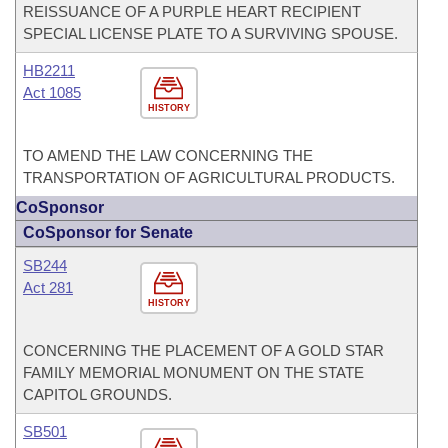
REISSUANCE OF A PURPLE HEART RECIPIENT
SPECIAL LICENSE PLATE TO A SURVIVING SPOUSE.
HB2211
Act 1085
HISTORY
TO AMEND THE LAW CONCERNING THE
TRANSPORTATION OF AGRICULTURAL PRODUCTS.
CoSponsor
CoSponsor for Senate
SB244
Act 281
HISTORY
CONCERNING THE PLACEMENT OF A GOLD STAR
FAMILY MEMORIAL MONUMENT ON THE STATE
CAPITOL GROUNDS.
SB501