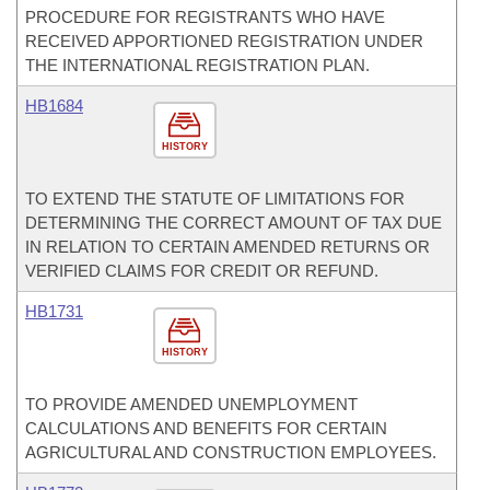
PROCEDURE FOR REGISTRANTS WHO HAVE
RECEIVED APPORTIONED REGISTRATION UNDER
THE INTERNATIONAL REGISTRATION PLAN.
HB1684
HISTORY
TO EXTEND THE STATUTE OF LIMITATIONS FOR
DETERMINING THE CORRECT AMOUNT OF TAX DUE
IN RELATION TO CERTAIN AMENDED RETURNS OR
VERIFIED CLAIMS FOR CREDIT OR REFUND.
HB1731
HISTORY
TO PROVIDE AMENDED UNEMPLOYMENT
CALCULATIONS AND BENEFITS FOR CERTAIN
AGRICULTURAL AND CONSTRUCTION EMPLOYEES.