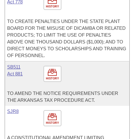
Act 778
HISTORY
TO CREATE PENALTIES UNDER THE STATE PLANT
BOARD FOR THE MISUSE OF DICAMBA OR RELATED
PRODUCTS; TO LIMIT THE USE OF PENALTIES
ABOVE ONE THOUSAND DOLLARS ($1,000); AND TO
DIRECT MONEYS TO SCHOLARSHIPS AND TRAINING
OF PERSONNEL.
SB511
Act 881
HISTORY
TO AMEND THE NOTICE REQUIREMENTS UNDER
THE ARKANSAS TAX PROCEDURE ACT.
SJR8
HISTORY
A CONSTITUTIONAL AMENDMENT LIMITING