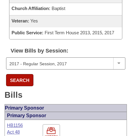
Church Affiliation:
Baptist
Veteran:
Yes
Public Service:
First Term House 2013, 2015, 2017
View Bills by Session:
SEARCH
Bills
Primary Sponsor
Primary Sponsor
HB1156
Act 48