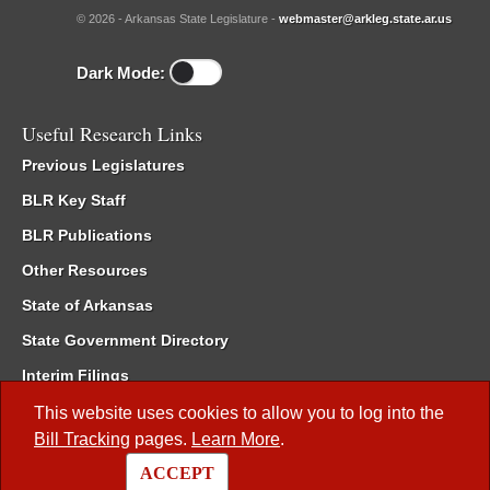
© 2026 - Arkansas State Legislature -
webmaster@arkleg.state.ar.us
Dark Mode:
Useful Research Links
Previous Legislatures
BLR Key Staff
BLR Publications
Other Resources
State of Arkansas
State Government Directory
Interim Filings
Committee Room Reservation
This website uses cookies to allow you to log into the
Bill Tracking
pages.
Learn More
.
Meetings of the Whole/Business Meetings
ACCEPT
Code of Arkansas Rules