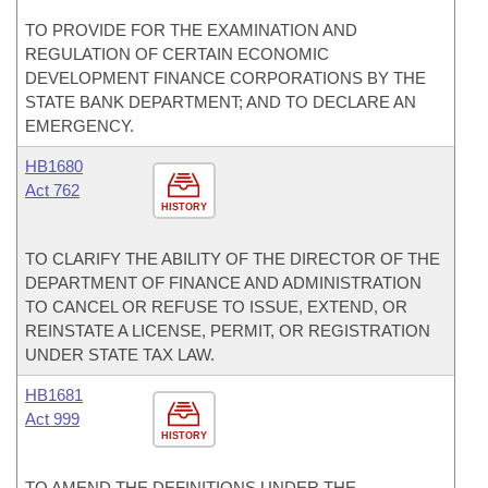
TO PROVIDE FOR THE EXAMINATION AND
REGULATION OF CERTAIN ECONOMIC
DEVELOPMENT FINANCE CORPORATIONS BY THE
STATE BANK DEPARTMENT; AND TO DECLARE AN
EMERGENCY.
HB1680
Act 762
HISTORY
TO CLARIFY THE ABILITY OF THE DIRECTOR OF THE
DEPARTMENT OF FINANCE AND ADMINISTRATION
TO CANCEL OR REFUSE TO ISSUE, EXTEND, OR
REINSTATE A LICENSE, PERMIT, OR REGISTRATION
UNDER STATE TAX LAW.
HB1681
Act 999
HISTORY
TO AMEND THE DEFINITIONS UNDER THE