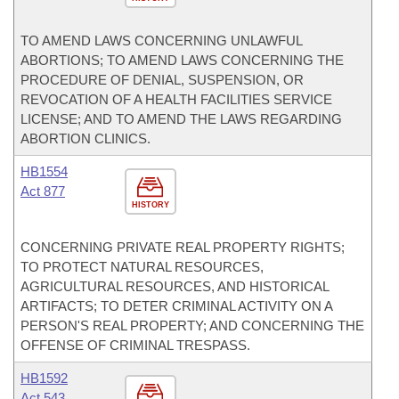
TO AMEND LAWS CONCERNING UNLAWFUL
ABORTIONS; TO AMEND LAWS CONCERNING THE
PROCEDURE OF DENIAL, SUSPENSION, OR
REVOCATION OF A HEALTH FACILITIES SERVICE
LICENSE; AND TO AMEND THE LAWS REGARDING
ABORTION CLINICS.
HB1554
Act 877
HISTORY
CONCERNING PRIVATE REAL PROPERTY RIGHTS;
TO PROTECT NATURAL RESOURCES,
AGRICULTURAL RESOURCES, AND HISTORICAL
ARTIFACTS; TO DETER CRIMINAL ACTIVITY ON A
PERSON'S REAL PROPERTY; AND CONCERNING THE
OFFENSE OF CRIMINAL TRESPASS.
HB1592
Act 543