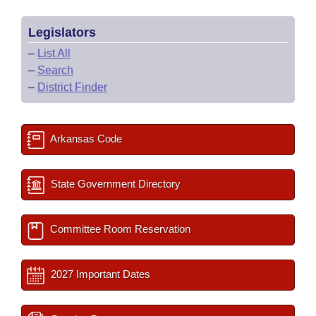
Legislators
–
List All
–
Search
–
District Finder
Arkansas Code
State Government Directory
Committee Room Reservation
2027 Important Dates