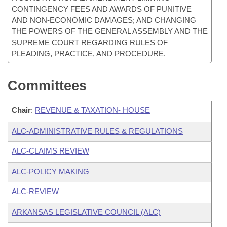
CONTINGENCY FEES AND AWARDS OF PUNITIVE
AND NON-ECONOMIC DAMAGES; AND CHANGING
THE POWERS OF THE GENERAL ASSEMBLY AND THE
SUPREME COURT REGARDING RULES OF
PLEADING, PRACTICE, AND PROCEDURE.
Committees
Chair
:
REVENUE & TAXATION- HOUSE
ALC-ADMINISTRATIVE RULES & REGULATIONS
ALC-CLAIMS REVIEW
ALC-POLICY MAKING
ALC-REVIEW
ARKANSAS LEGISLATIVE COUNCIL (ALC)