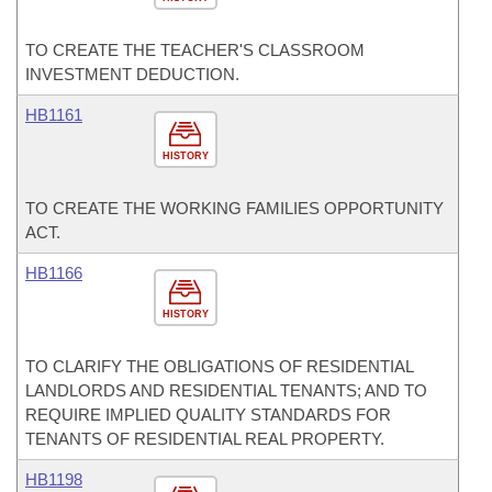
TO CREATE THE TEACHER'S CLASSROOM
INVESTMENT DEDUCTION.
HB1161
HISTORY
TO CREATE THE WORKING FAMILIES OPPORTUNITY
ACT.
HB1166
HISTORY
TO CLARIFY THE OBLIGATIONS OF RESIDENTIAL
LANDLORDS AND RESIDENTIAL TENANTS; AND TO
REQUIRE IMPLIED QUALITY STANDARDS FOR
TENANTS OF RESIDENTIAL REAL PROPERTY.
HB1198