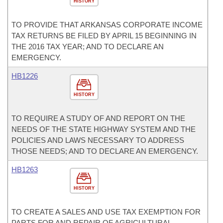
HISTORY
TO PROVIDE THAT ARKANSAS CORPORATE INCOME
TAX RETURNS BE FILED BY APRIL 15 BEGINNING IN
THE 2016 TAX YEAR; AND TO DECLARE AN
EMERGENCY.
HB1226
HISTORY
TO REQUIRE A STUDY OF AND REPORT ON THE
NEEDS OF THE STATE HIGHWAY SYSTEM AND THE
POLICIES AND LAWS NECESSARY TO ADDRESS
THOSE NEEDS; AND TO DECLARE AN EMERGENCY.
HB1263
HISTORY
TO CREATE A SALES AND USE TAX EXEMPTION FOR
PARTS FOR AND REPAIR OF AGRICULTURAL