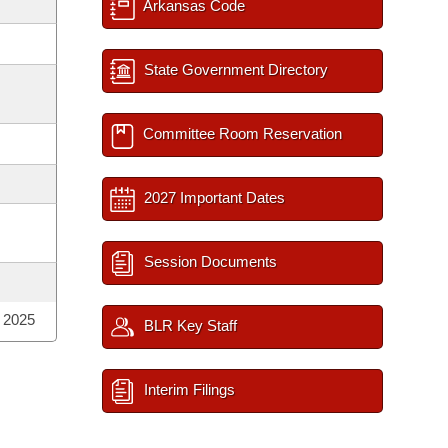
Arkansas Code
State Government Directory
Committee Room Reservation
2027 Important Dates
Session Documents
; 2025
BLR Key Staff
Interim Filings