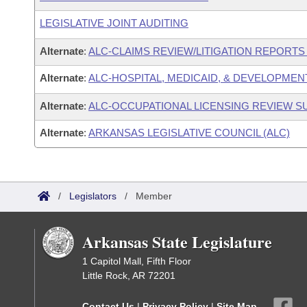
LEGISLATIVE JOINT AUDITING
Alternate
:
ALC-CLAIMS REVIEW/LITIGATION REPORT
Alternate
:
ALC-HOSPITAL, MEDICAID, & DEVELOPMEN
Alternate
:
ALC-OCCUPATIONAL LICENSING REVIEW 
Alternate
:
ARKANSAS LEGISLATIVE COUNCIL (ALC)
/
Legislators
/
Member
Arkansas State Legislature
1 Capitol Mall, Fifth Floor
Little Rock, AR 72201
Contact Us
|
Privacy Policy
|
Site Map