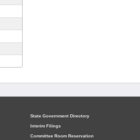
State Government Directory
Interim Filings
Committee Room Reservation