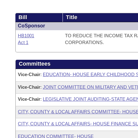
Bill
Title
CoSponsor
HB1001
TO REDUCE THE INCOME TAX RA
Act 1
CORPORATIONS.
Committees
Vice-Chair
:
EDUCATION- HOUSE EARLY CHILDHOOD
Vice-Chair
:
JOINT COMMITTEE ON MILITARY AND VET
Vice-Chair
:
LEGISLATIVE JOINT AUDITING-STATE AGE
CITY, COUNTY & LOCAL AFFAIRS COMMITTEE- HOUS
CITY, COUNTY & LOCAL AFFAIRS- HOUSE FINANCE 
EDUCATION COMMITTEE- HOUSE