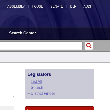
ASSEMBLY
|
HOUSE
|
SENATE
|
BLR
|
AUDIT
t
Search Center
Legislators
–
List All
–
Search
–
District Finder