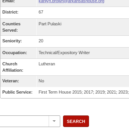
Email:
karilyn.brown@arkansashouse.org
District:
67
Counties
Part Pulaski
Served:
Seniority:
20
Occupation:
Technical/Expository Writer
Church
Lutheran
Affiliation:
Veteran:
No
Public Service:
First Term House 2015; 2017; 2019; 2021; 2023
SEARCH