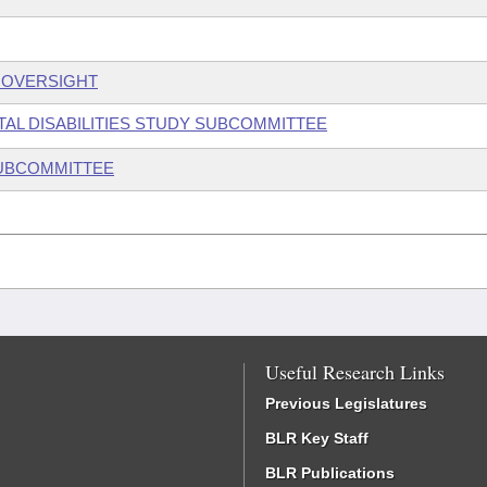
S OVERSIGHT
TAL DISABILITIES STUDY SUBCOMMITTEE
SUBCOMMITTEE
Useful Research Links
Previous Legislatures
BLR Key Staff
BLR Publications