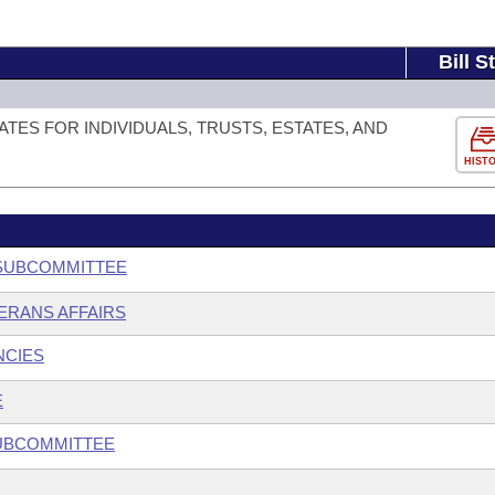
Bill S
TES FOR INDIVIDUALS, TRUSTS, ESTATES, AND
HIST
 SUBCOMMITTEE
ERANS AFFAIRS
NCIES
E
SUBCOMMITTEE