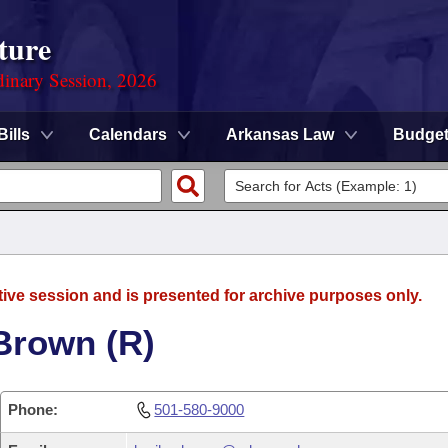
ture
dinary Session, 2026
Bills
Calendars
Arkansas Law
Budge
tive session and is presented for archive purposes only.
Brown (R)
Phone:
501-580-9000