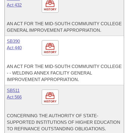
Act 432
HISTORY
AN ACT FOR THE MID-SOUTH COMMUNITY COLLEGE
GENERAL IMPROVEMENT APPROPRIATION.
SB390
Act 440
HISTORY
AN ACT FOR THE MID-SOUTH COMMUNITY COLLEGE
- - WELDING ANNEX FACILITY GENERAL
IMPROVEMENT APPROPRIATION.
SB511
Act 566
HISTORY
CONCERNING THE AUTHORITY OF STATE-
SUPPORTED INSTITUTIONS OF HIGHER EDUCATION
TO REFINANCE OUTSTANDING OBLIGATIONS.