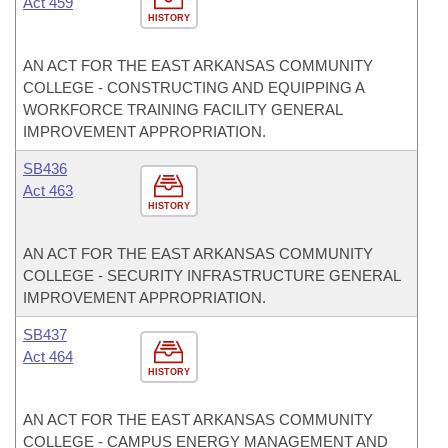
Act 459
HISTORY
AN ACT FOR THE EAST ARKANSAS COMMUNITY
COLLEGE - CONSTRUCTING AND EQUIPPING A
WORKFORCE TRAINING FACILITY GENERAL
IMPROVEMENT APPROPRIATION.
SB436
Act 463
HISTORY
AN ACT FOR THE EAST ARKANSAS COMMUNITY
COLLEGE - SECURITY INFRASTRUCTURE GENERAL
IMPROVEMENT APPROPRIATION.
SB437
Act 464
HISTORY
AN ACT FOR THE EAST ARKANSAS COMMUNITY
COLLEGE - CAMPUS ENERGY MANAGEMENT AND