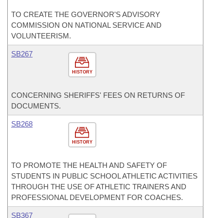
TO CREATE THE GOVERNOR'S ADVISORY
COMMISSION ON NATIONAL SERVICE AND
VOLUNTEERISM.
SB267
HISTORY
CONCERNING SHERIFFS' FEES ON RETURNS OF
DOCUMENTS.
SB268
HISTORY
TO PROMOTE THE HEALTH AND SAFETY OF
STUDENTS IN PUBLIC SCHOOL ATHLETIC ACTIVITIES
THROUGH THE USE OF ATHLETIC TRAINERS AND
PROFESSIONAL DEVELOPMENT FOR COACHES.
SB367