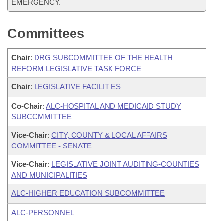
EMERGENCY.
Committees
Chair
:
DRG SUBCOMMITTEE OF THE HEALTH
REFORM LEGISLATIVE TASK FORCE
Chair
:
LEGISLATIVE FACILITIES
Co-Chair
:
ALC-HOSPITAL AND MEDICAID STUDY
SUBCOMMITTEE
Vice-Chair
:
CITY, COUNTY & LOCAL AFFAIRS
COMMITTEE - SENATE
Vice-Chair
:
LEGISLATIVE JOINT AUDITING-COUNTIES
AND MUNICIPALITIES
ALC-HIGHER EDUCATION SUBCOMMITTEE
ALC-PERSONNEL