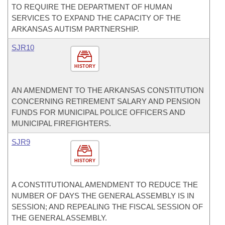
TO REQUIRE THE DEPARTMENT OF HUMAN
SERVICES TO EXPAND THE CAPACITY OF THE
ARKANSAS AUTISM PARTNERSHIP.
SJR10
HISTORY
AN AMENDMENT TO THE ARKANSAS CONSTITUTION
CONCERNING RETIREMENT SALARY AND PENSION
FUNDS FOR MUNICIPAL POLICE OFFICERS AND
MUNICIPAL FIREFIGHTERS.
SJR9
HISTORY
A CONSTITUTIONAL AMENDMENT TO REDUCE THE
NUMBER OF DAYS THE GENERAL ASSEMBLY IS IN
SESSION; AND REPEALING THE FISCAL SESSION OF
THE GENERAL ASSEMBLY.