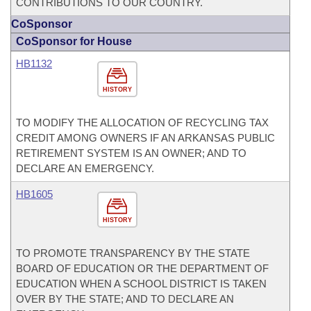
CONTRIBUTIONS TO OUR COUNTRY.
CoSponsor
CoSponsor for House
HB1132
HISTORY
TO MODIFY THE ALLOCATION OF RECYCLING TAX
CREDIT AMONG OWNERS IF AN ARKANSAS PUBLIC
RETIREMENT SYSTEM IS AN OWNER; AND TO
DECLARE AN EMERGENCY.
HB1605
HISTORY
TO PROMOTE TRANSPARENCY BY THE STATE
BOARD OF EDUCATION OR THE DEPARTMENT OF
EDUCATION WHEN A SCHOOL DISTRICT IS TAKEN
OVER BY THE STATE; AND TO DECLARE AN