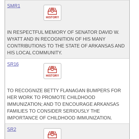
SMR1
HISTORY
IN RESPECTFUL MEMORY OF SENATOR DAVID W.
WYATT AND IN RECOGNITION OF HIS MANY
CONTRIBUTIONS TO THE STATE OF ARKANSAS AND
HIS LOCAL COMMUNITY.
SR16
HISTORY
TO RECOGNIZE BETTY FLANAGAN BUMPERS FOR
HER WORK TO PROMOTE CHILDHOOD
IMMUNIZATION; AND TO ENCOURAGE ARKANSAS
FAMILIES TO CONSIDER SERIOUSLY THE
IMPORTANCE OF CHILDHOOD IMMUNIZATION.
SR2