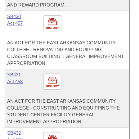
AND REWARD PROGRAM.
SB430
Act 457
HISTORY
AN ACT FOR THE EAST ARKANSAS COMMUNITY
COLLEGE - RENOVATING AND EQUIPPING
CLASSROOM BUILDING 1 GENERAL IMPROVEMENT
APPROPRIATION.
SB431
Act 458
HISTORY
AN ACT FOR THE EAST ARKANSAS COMMUNITY
COLLEGE - CONSTRUCTING AND EQUIPPING THE
STUDENT CENTER FACILITY GENERAL
IMPROVEMENT APPROPRIATION.
SB432