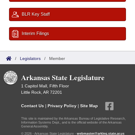
BLR Key Staff
Interim Filings
/
Legislators
/
Member
Arkansas State Legislature
1 Capitol Mall, Fifth Floor
Little Rock, AR 72201
Contact Us
|
Privacy Policy
|
Site Map
This site is maintained by the Arkansas Bureau of Legislative Research,
Information Systems Dept., and is the official website of the Arkansas
General Assembly.
© 2026 - Arkansas State Legislature -
webmaster@arkleg.state.ar.us