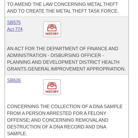
TO AMEND THE LAW CONCERNING METAL THEFT
AND TO CREATE THE METAL THEFT TASK FORCE.
SB575
Act 774
HISTORY
AN ACT FOR THE DEPARTMENT OF FINANCE AND
ADMINISTRATION - DISBURSING OFFICER -
PLANNING AND DEVELOPMENT DISTRICT HEALTH
GRANTS GENERAL IMPROVEMENT APPROPRIATION.
SB626
HISTORY
CONCERNING THE COLLECTION OF A DNA SAMPLE
FROM A PERSON ARRESTED FOR A FELONY
OFFENSE; AND CONCERNING REMOVAL AND
DESTRUCTION OF A DNA RECORD AND DNA
SAMPLE.