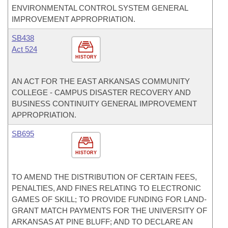
ENVIRONMENTAL CONTROL SYSTEM GENERAL
IMPROVEMENT APPROPRIATION.
SB438
Act 524
HISTORY
AN ACT FOR THE EAST ARKANSAS COMMUNITY
COLLEGE - CAMPUS DISASTER RECOVERY AND
BUSINESS CONTINUITY GENERAL IMPROVEMENT
APPROPRIATION.
SB695
HISTORY
TO AMEND THE DISTRIBUTION OF CERTAIN FEES,
PENALTIES, AND FINES RELATING TO ELECTRONIC
GAMES OF SKILL; TO PROVIDE FUNDING FOR LAND-
GRANT MATCH PAYMENTS FOR THE UNIVERSITY OF
ARKANSAS AT PINE BLUFF; AND TO DECLARE AN