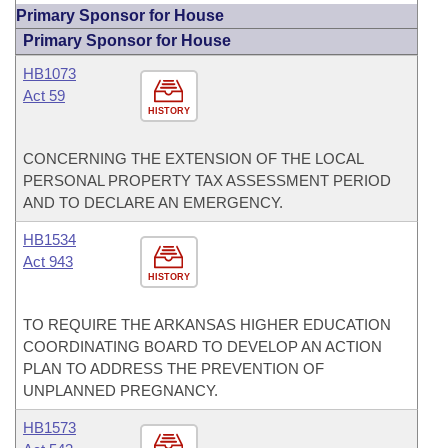
Primary Sponsor for House
Primary Sponsor for House
HB1073
Act 59
HISTORY
CONCERNING THE EXTENSION OF THE LOCAL
PERSONAL PROPERTY TAX ASSESSMENT PERIOD
AND TO DECLARE AN EMERGENCY.
HB1534
Act 943
HISTORY
TO REQUIRE THE ARKANSAS HIGHER EDUCATION
COORDINATING BOARD TO DEVELOP AN ACTION
PLAN TO ADDRESS THE PREVENTION OF
UNPLANNED PREGNANCY.
HB1573