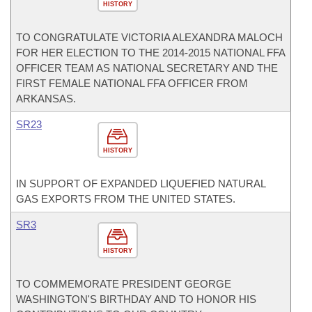
HISTORY
TO CONGRATULATE VICTORIA ALEXANDRA MALOCH
FOR HER ELECTION TO THE 2014-2015 NATIONAL FFA
OFFICER TEAM AS NATIONAL SECRETARY AND THE
FIRST FEMALE NATIONAL FFA OFFICER FROM
ARKANSAS.
SR23
HISTORY
IN SUPPORT OF EXPANDED LIQUEFIED NATURAL
GAS EXPORTS FROM THE UNITED STATES.
SR3
HISTORY
TO COMMEMORATE PRESIDENT GEORGE
WASHINGTON'S BIRTHDAY AND TO HONOR HIS