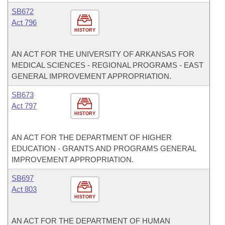
SB672
Act 796
HISTORY
AN ACT FOR THE UNIVERSITY OF ARKANSAS FOR
MEDICAL SCIENCES - REGIONAL PROGRAMS - EAST
GENERAL IMPROVEMENT APPROPRIATION.
SB673
Act 797
HISTORY
AN ACT FOR THE DEPARTMENT OF HIGHER
EDUCATION - GRANTS AND PROGRAMS GENERAL
IMPROVEMENT APPROPRIATION.
SB697
Act 803
HISTORY
AN ACT FOR THE DEPARTMENT OF HUMAN