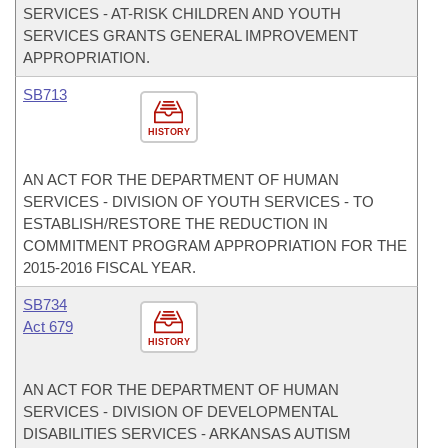
SERVICES - AT-RISK CHILDREN AND YOUTH
SERVICES GRANTS GENERAL IMPROVEMENT
APPROPRIATION.
SB713
HISTORY
AN ACT FOR THE DEPARTMENT OF HUMAN
SERVICES - DIVISION OF YOUTH SERVICES - TO
ESTABLISH/RESTORE THE REDUCTION IN
COMMITMENT PROGRAM APPROPRIATION FOR THE
2015-2016 FISCAL YEAR.
SB734
Act 679
HISTORY
AN ACT FOR THE DEPARTMENT OF HUMAN
SERVICES - DIVISION OF DEVELOPMENTAL
DISABILITIES SERVICES - ARKANSAS AUTISM