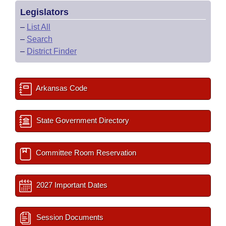
Legislators
–
List All
–
Search
–
District Finder
Arkansas Code
State Government Directory
Committee Room Reservation
2027 Important Dates
Session Documents