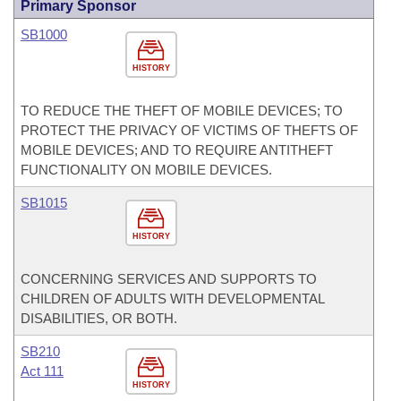
Primary Sponsor
SB1000
HISTORY
TO REDUCE THE THEFT OF MOBILE DEVICES; TO
PROTECT THE PRIVACY OF VICTIMS OF THEFTS OF
MOBILE DEVICES; AND TO REQUIRE ANTITHEFT
FUNCTIONALITY ON MOBILE DEVICES.
SB1015
HISTORY
CONCERNING SERVICES AND SUPPORTS TO
CHILDREN OF ADULTS WITH DEVELOPMENTAL
DISABILITIES, OR BOTH.
SB210
Act 111
HISTORY