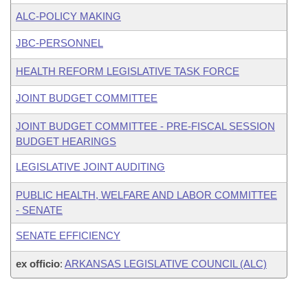
ALC-POLICY MAKING
JBC-PERSONNEL
HEALTH REFORM LEGISLATIVE TASK FORCE
JOINT BUDGET COMMITTEE
JOINT BUDGET COMMITTEE - PRE-FISCAL SESSION
BUDGET HEARINGS
LEGISLATIVE JOINT AUDITING
PUBLIC HEALTH, WELFARE AND LABOR COMMITTEE
- SENATE
SENATE EFFICIENCY
ex officio
:
ARKANSAS LEGISLATIVE COUNCIL (ALC)