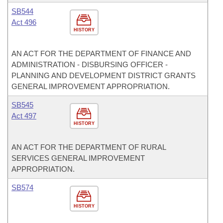
SB544
Act 496
HISTORY
AN ACT FOR THE DEPARTMENT OF FINANCE AND
ADMINISTRATION - DISBURSING OFFICER -
PLANNING AND DEVELOPMENT DISTRICT GRANTS
GENERAL IMPROVEMENT APPROPRIATION.
SB545
Act 497
HISTORY
AN ACT FOR THE DEPARTMENT OF RURAL
SERVICES GENERAL IMPROVEMENT
APPROPRIATION.
SB574
HISTORY