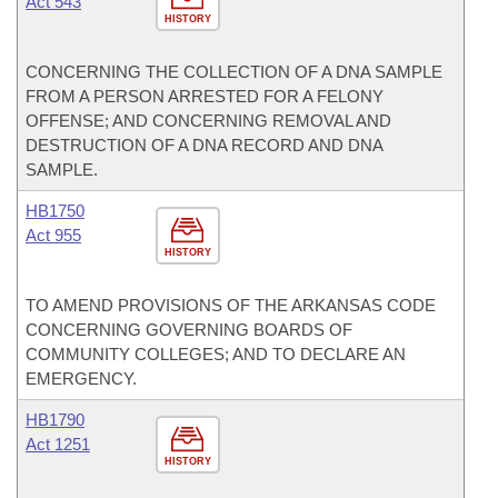
Act 543
HISTORY
CONCERNING THE COLLECTION OF A DNA SAMPLE
FROM A PERSON ARRESTED FOR A FELONY
OFFENSE; AND CONCERNING REMOVAL AND
DESTRUCTION OF A DNA RECORD AND DNA
SAMPLE.
HB1750
Act 955
HISTORY
TO AMEND PROVISIONS OF THE ARKANSAS CODE
CONCERNING GOVERNING BOARDS OF
COMMUNITY COLLEGES; AND TO DECLARE AN
EMERGENCY.
HB1790
Act 1251
HISTORY