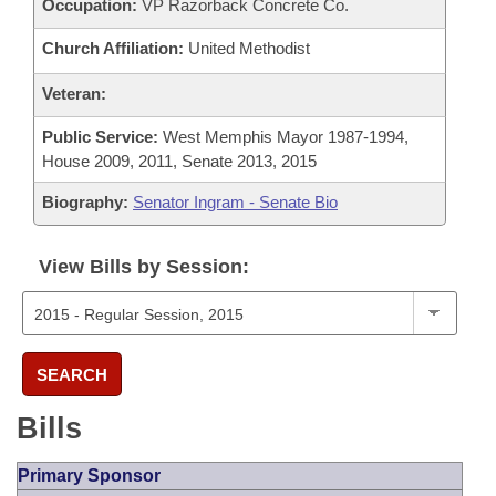
Occupation:
VP Razorback Concrete Co.
Church Affiliation:
United Methodist
Veteran:
Public Service:
West Memphis Mayor 1987-1994,
House 2009, 2011, Senate 2013, 2015
Biography:
Senator Ingram - Senate Bio
View Bills by Session:
SEARCH
Bills
Primary Sponsor