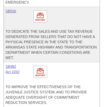
EMERGENCY.
SB916
HISTORY
TO DEDICATE THE SALES AND USE TAX REVENUE
GENERATED FROM SELLERS THAT DO NOT HAVE A
PHYSICAL PRESENCE IN THE STATE TO THE
ARKANSAS STATE HIGHWAY AND TRANSPORTATION
DEPARTMENT WHEN CERTAIN CONDITIONS ARE
MET.
SB982
Act 1010
HISTORY
TO IMPROVE THE EFFECTIVENESS OF THE
JUVENILE JUSTICE SYSTEM; AND TO PROVIDE
ADEQUATE OVERSIGHT OF COMMITMENT
REDUCTION SERVICES.