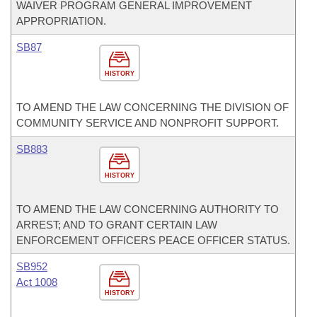
WAIVER PROGRAM GENERAL IMPROVEMENT
APPROPRIATION.
SB87
HISTORY
TO AMEND THE LAW CONCERNING THE DIVISION OF
COMMUNITY SERVICE AND NONPROFIT SUPPORT.
SB883
HISTORY
TO AMEND THE LAW CONCERNING AUTHORITY TO
ARREST; AND TO GRANT CERTAIN LAW
ENFORCEMENT OFFICERS PEACE OFFICER STATUS.
SB952
Act 1008
HISTORY