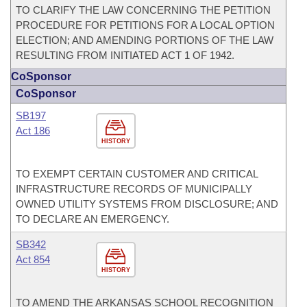
TO CLARIFY THE LAW CONCERNING THE PETITION
PROCEDURE FOR PETITIONS FOR A LOCAL OPTION
ELECTION; AND AMENDING PORTIONS OF THE LAW
RESULTING FROM INITIATED ACT 1 OF 1942.
CoSponsor
CoSponsor
SB197
Act 186
HISTORY
TO EXEMPT CERTAIN CUSTOMER AND CRITICAL
INFRASTRUCTURE RECORDS OF MUNICIPALLY
OWNED UTILITY SYSTEMS FROM DISCLOSURE; AND
TO DECLARE AN EMERGENCY.
SB342
Act 854
HISTORY
TO AMEND THE ARKANSAS SCHOOL RECOGNITION