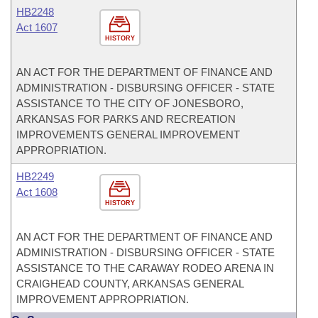
HB2248
Act 1607
HISTORY
AN ACT FOR THE DEPARTMENT OF FINANCE AND
ADMINISTRATION - DISBURSING OFFICER - STATE
ASSISTANCE TO THE CITY OF JONESBORO,
ARKANSAS FOR PARKS AND RECREATION
IMPROVEMENTS GENERAL IMPROVEMENT
APPROPRIATION.
HB2249
Act 1608
HISTORY
AN ACT FOR THE DEPARTMENT OF FINANCE AND
ADMINISTRATION - DISBURSING OFFICER - STATE
ASSISTANCE TO THE CARAWAY RODEO ARENA IN
CRAIGHEAD COUNTY, ARKANSAS GENERAL
IMPROVEMENT APPROPRIATION.