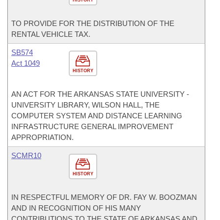
HISTORY
TO PROVIDE FOR THE DISTRIBUTION OF THE
RENTAL VEHICLE TAX.
SB574
Act 1049
HISTORY
AN ACT FOR THE ARKANSAS STATE UNIVERSITY -
UNIVERSITY LIBRARY, WILSON HALL, THE
COMPUTER SYSTEM AND DISTANCE LEARNING
INFRASTRUCTURE GENERAL IMPROVEMENT
APPROPRIATION.
SCMR10
HISTORY
IN RESPECTFUL MEMORY OF DR. FAY W. BOOZMAN
AND IN RECOGNITION OF HIS MANY
CONTRIBUTIONS TO THE STATE OF ARKANSAS AND