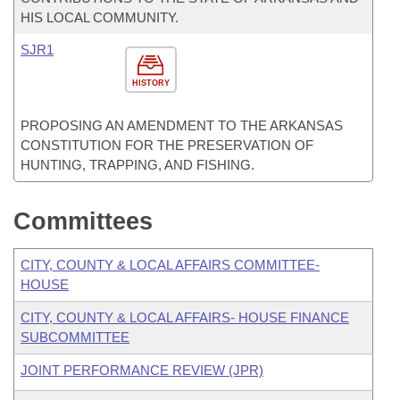
HIS LOCAL COMMUNITY.
SJR1
HISTORY
PROPOSING AN AMENDMENT TO THE ARKANSAS
CONSTITUTION FOR THE PRESERVATION OF
HUNTING, TRAPPING, AND FISHING.
Committees
CITY, COUNTY & LOCAL AFFAIRS COMMITTEE-
HOUSE
CITY, COUNTY & LOCAL AFFAIRS- HOUSE FINANCE
SUBCOMMITTEE
JOINT PERFORMANCE REVIEW (JPR)