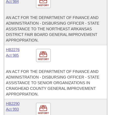
Act 984
HISTORY
AN ACT FOR THE DEPARTMENT OF FINANCE AND
ADMINISTRATION - DISBURSING OFFICER - STATE
ASSISTANCE TO THE NORTHEAST ARKANSAS
DISTRICT FAIR BOARD GENERAL IMPROVEMENT
APPROPRIATION.
HB2276
Act 985
HISTORY
AN ACT FOR THE DEPARTMENT OF FINANCE AND
ADMINISTRATION - DISBURSING OFFICER - STATE
ASSISTANCE TO SENIOR ORGANIZATIONS IN
CRAIGHEAD COUNTY GENERAL IMPROVEMENT
APPROPRIATION.
HB2290
Act 993
HISTORY