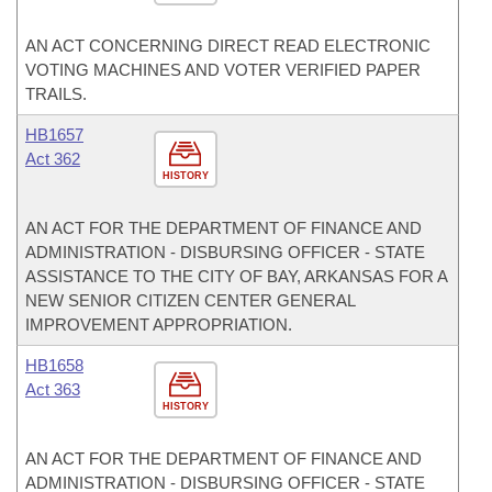
AN ACT CONCERNING DIRECT READ ELECTRONIC
VOTING MACHINES AND VOTER VERIFIED PAPER
TRAILS.
HB1657
Act 362
HISTORY
AN ACT FOR THE DEPARTMENT OF FINANCE AND
ADMINISTRATION - DISBURSING OFFICER - STATE
ASSISTANCE TO THE CITY OF BAY, ARKANSAS FOR A
NEW SENIOR CITIZEN CENTER GENERAL
IMPROVEMENT APPROPRIATION.
HB1658
Act 363
HISTORY
AN ACT FOR THE DEPARTMENT OF FINANCE AND
ADMINISTRATION - DISBURSING OFFICER - STATE