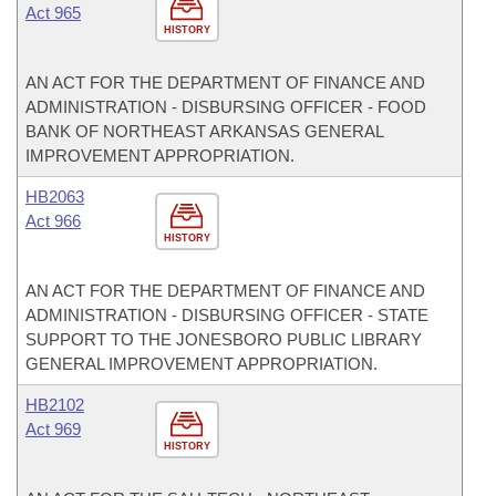
Act 965
HISTORY
AN ACT FOR THE DEPARTMENT OF FINANCE AND
ADMINISTRATION - DISBURSING OFFICER - FOOD
BANK OF NORTHEAST ARKANSAS GENERAL
IMPROVEMENT APPROPRIATION.
HB2063
Act 966
HISTORY
AN ACT FOR THE DEPARTMENT OF FINANCE AND
ADMINISTRATION - DISBURSING OFFICER - STATE
SUPPORT TO THE JONESBORO PUBLIC LIBRARY
GENERAL IMPROVEMENT APPROPRIATION.
HB2102
Act 969
HISTORY