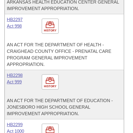
ARKANSAS HEALTH EDUCATION CENTER GENERAL
IMPROVEMENT APPROPRIATION.
HB2297
Act 998
HISTORY
AN ACT FOR THE DEPARTMENT OF HEALTH -
CRAIGHEAD COUNTY OFFICE - PRENATAL CARE
PROGRAM GENERAL IMPROVEMENT
APPROPRIATION.
HB2298
Act 999
HISTORY
AN ACT FOR THE DEPARTMENT OF EDUCATION -
JONESBORO HIGH SCHOOL GENERAL
IMPROVEMENT APPROPRIATION.
HB2299
Act 1000