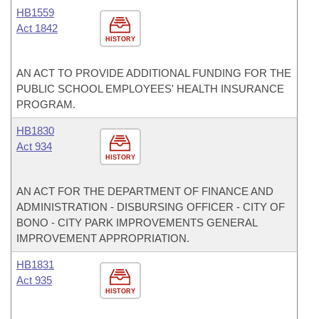
HB1559
Act 1842
HISTORY
AN ACT TO PROVIDE ADDITIONAL FUNDING FOR THE
PUBLIC SCHOOL EMPLOYEES' HEALTH INSURANCE
PROGRAM.
HB1830
Act 934
HISTORY
AN ACT FOR THE DEPARTMENT OF FINANCE AND
ADMINISTRATION - DISBURSING OFFICER - CITY OF
BONO - CITY PARK IMPROVEMENTS GENERAL
IMPROVEMENT APPROPRIATION.
HB1831
Act 935
HISTORY