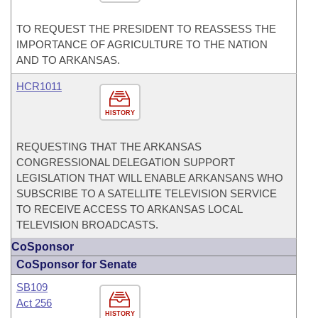
TO REQUEST THE PRESIDENT TO REASSESS THE
IMPORTANCE OF AGRICULTURE TO THE NATION
AND TO ARKANSAS.
HCR1011
HISTORY
REQUESTING THAT THE ARKANSAS
CONGRESSIONAL DELEGATION SUPPORT
LEGISLATION THAT WILL ENABLE ARKANSANS WHO
SUBSCRIBE TO A SATELLITE TELEVISION SERVICE
TO RECEIVE ACCESS TO ARKANSAS LOCAL
TELEVISION BROADCASTS.
CoSponsor
CoSponsor for Senate
SB109
Act 256
HISTORY