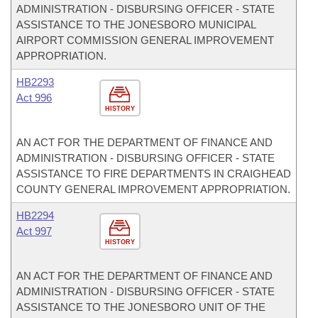
ADMINISTRATION - DISBURSING OFFICER - STATE
ASSISTANCE TO THE JONESBORO MUNICIPAL
AIRPORT COMMISSION GENERAL IMPROVEMENT
APPROPRIATION.
HB2293
Act 996
HISTORY
AN ACT FOR THE DEPARTMENT OF FINANCE AND
ADMINISTRATION - DISBURSING OFFICER - STATE
ASSISTANCE TO FIRE DEPARTMENTS IN CRAIGHEAD
COUNTY GENERAL IMPROVEMENT APPROPRIATION.
HB2294
Act 997
HISTORY
AN ACT FOR THE DEPARTMENT OF FINANCE AND
ADMINISTRATION - DISBURSING OFFICER - STATE
ASSISTANCE TO THE JONESBORO UNIT OF THE