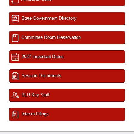
State Government Directory
Committee Room Reservation
2027 Important Dates
Session Documents
BLR Key Staff
Interim Filings