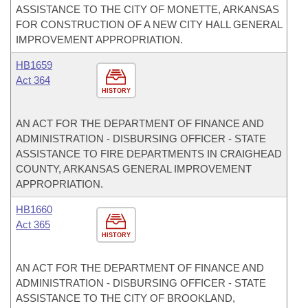
ASSISTANCE TO THE CITY OF MONETTE, ARKANSAS
FOR CONSTRUCTION OF A NEW CITY HALL GENERAL
IMPROVEMENT APPROPRIATION.
HB1659
Act 364
HISTORY
AN ACT FOR THE DEPARTMENT OF FINANCE AND
ADMINISTRATION - DISBURSING OFFICER - STATE
ASSISTANCE TO FIRE DEPARTMENTS IN CRAIGHEAD
COUNTY, ARKANSAS GENERAL IMPROVEMENT
APPROPRIATION.
HB1660
Act 365
HISTORY
AN ACT FOR THE DEPARTMENT OF FINANCE AND
ADMINISTRATION - DISBURSING OFFICER - STATE
ASSISTANCE TO THE CITY OF BROOKLAND,