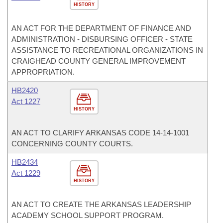
HISTORY
AN ACT FOR THE DEPARTMENT OF FINANCE AND
ADMINISTRATION - DISBURSING OFFICER - STATE
ASSISTANCE TO RECREATIONAL ORGANIZATIONS IN
CRAIGHEAD COUNTY GENERAL IMPROVEMENT
APPROPRIATION.
HB2420
Act 1227
HISTORY
AN ACT TO CLARIFY ARKANSAS CODE 14-14-1001
CONCERNING COUNTY COURTS.
HB2434
Act 1229
HISTORY
AN ACT TO CREATE THE ARKANSAS LEADERSHIP
ACADEMY SCHOOL SUPPORT PROGRAM.