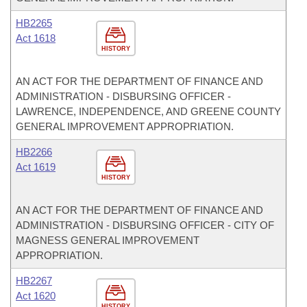
HB2265
Act 1618
HISTORY
AN ACT FOR THE DEPARTMENT OF FINANCE AND
ADMINISTRATION - DISBURSING OFFICER -
LAWRENCE, INDEPENDENCE, AND GREENE COUNTY
GENERAL IMPROVEMENT APPROPRIATION.
HB2266
Act 1619
HISTORY
AN ACT FOR THE DEPARTMENT OF FINANCE AND
ADMINISTRATION - DISBURSING OFFICER - CITY OF
MAGNESS GENERAL IMPROVEMENT
APPROPRIATION.
HB2267
Act 1620
HISTORY