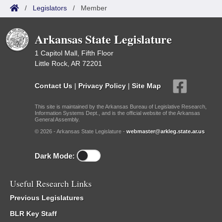
/
Legislators
/
Member
Arkansas State Legislature
1 Capitol Mall, Fifth Floor
Little Rock, AR 72201
Contact Us
|
Privacy Policy
|
Site Map
This site is maintained by the Arkansas Bureau of Legislative Research,
Information Systems Dept., and is the official website of the Arkansas
General Assembly.
© 2026 - Arkansas State Legislature -
webmaster@arkleg.state.ar.us
Dark Mode:
Useful Research Links
Previous Legislatures
BLR Key Staff