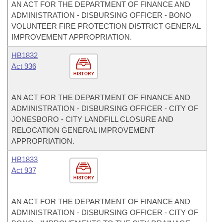
AN ACT FOR THE DEPARTMENT OF FINANCE AND
ADMINISTRATION - DISBURSING OFFICER - BONO
VOLUNTEER FIRE PROTECTION DISTRICT GENERAL
IMPROVEMENT APPROPRIATION.
HB1832
Act 936
HISTORY
AN ACT FOR THE DEPARTMENT OF FINANCE AND
ADMINISTRATION - DISBURSING OFFICER - CITY OF
JONESBORO - CITY LANDFILL CLOSURE AND
RELOCATION GENERAL IMPROVEMENT
APPROPRIATION.
HB1833
Act 937
HISTORY
AN ACT FOR THE DEPARTMENT OF FINANCE AND
ADMINISTRATION - DISBURSING OFFICER - CITY OF