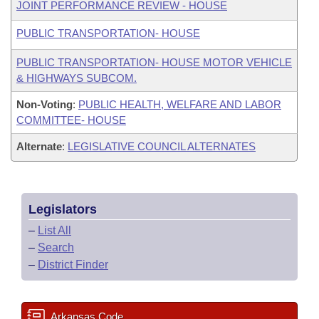
JOINT PERFORMANCE REVIEW - HOUSE
PUBLIC TRANSPORTATION- HOUSE
PUBLIC TRANSPORTATION- HOUSE MOTOR VEHICLE
& HIGHWAYS SUBCOM.
Non-Voting
:
PUBLIC HEALTH, WELFARE AND LABOR
COMMITTEE- HOUSE
Alternate
:
LEGISLATIVE COUNCIL ALTERNATES
Legislators
–
List All
–
Search
–
District Finder
Arkansas Code