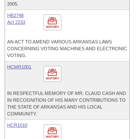
2005.
HB2748
Act 2233
HISTORY
AN ACT TO AMEND VARIOUS ARKANSAS LAWS
CONCERNING VOTING MACHINES AND ELECTRONIC
VOTING.
HCMR1001
HISTORY
IN RESPECTFUL MEMORY OF MR. CLAUD CASH AND
IN RECOGNITION OF HIS MANY CONTRIBUTIONS TO
THE STATE OF ARKANSAS AND HIS LOCAL
COMMUNITY.
HCR1010
HISTORY