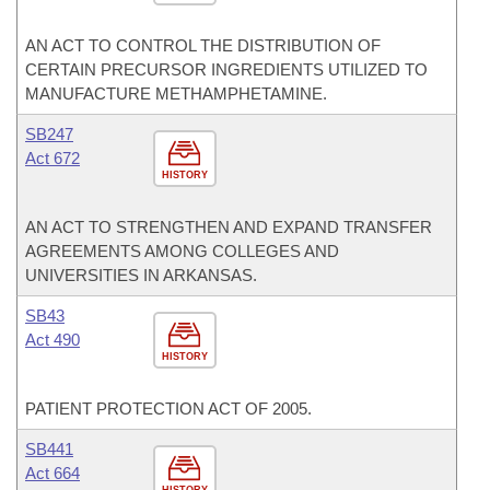
AN ACT TO CONTROL THE DISTRIBUTION OF
CERTAIN PRECURSOR INGREDIENTS UTILIZED TO
MANUFACTURE METHAMPHETAMINE.
SB247
Act 672
HISTORY
AN ACT TO STRENGTHEN AND EXPAND TRANSFER
AGREEMENTS AMONG COLLEGES AND
UNIVERSITIES IN ARKANSAS.
SB43
Act 490
HISTORY
PATIENT PROTECTION ACT OF 2005.
SB441
Act 664