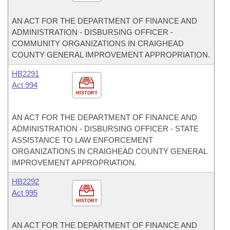
AN ACT FOR THE DEPARTMENT OF FINANCE AND
ADMINISTRATION - DISBURSING OFFICER -
COMMUNITY ORGANIZATIONS IN CRAIGHEAD
COUNTY GENERAL IMPROVEMENT APPROPRIATION.
HB2291
Act 994
HISTORY
AN ACT FOR THE DEPARTMENT OF FINANCE AND
ADMINISTRATION - DISBURSING OFFICER - STATE
ASSISTANCE TO LAW ENFORCEMENT
ORGANIZATIONS IN CRAIGHEAD COUNTY GENERAL
IMPROVEMENT APPROPRIATION.
HB2292
Act 995
HISTORY
AN ACT FOR THE DEPARTMENT OF FINANCE AND