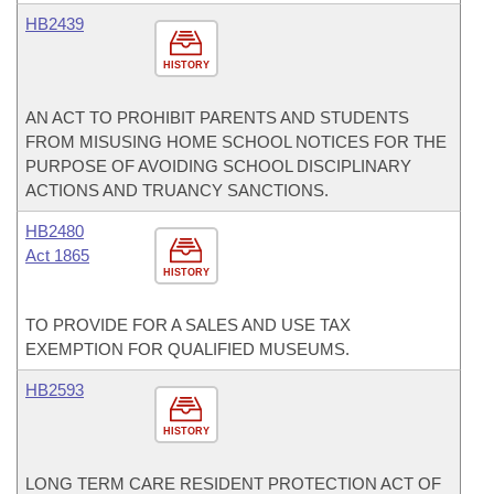
HB2439
HISTORY
AN ACT TO PROHIBIT PARENTS AND STUDENTS
FROM MISUSING HOME SCHOOL NOTICES FOR THE
PURPOSE OF AVOIDING SCHOOL DISCIPLINARY
ACTIONS AND TRUANCY SANCTIONS.
HB2480
Act 1865
HISTORY
TO PROVIDE FOR A SALES AND USE TAX
EXEMPTION FOR QUALIFIED MUSEUMS.
HB2593
HISTORY
LONG TERM CARE RESIDENT PROTECTION ACT OF