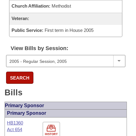
Church Affiliation:
Methodist
Veteran:
Public Service:
First term in House 2005
View Bills by Session:
SEARCH
Bills
Primary Sponsor
Primary Sponsor
HB1360
Act 654
HISTORY