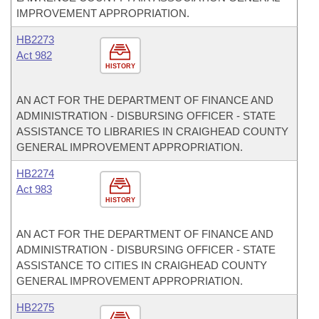
IMPROVEMENT APPROPRIATION.
HB2273
Act 982
HISTORY
AN ACT FOR THE DEPARTMENT OF FINANCE AND
ADMINISTRATION - DISBURSING OFFICER - STATE
ASSISTANCE TO LIBRARIES IN CRAIGHEAD COUNTY
GENERAL IMPROVEMENT APPROPRIATION.
HB2274
Act 983
HISTORY
AN ACT FOR THE DEPARTMENT OF FINANCE AND
ADMINISTRATION - DISBURSING OFFICER - STATE
ASSISTANCE TO CITIES IN CRAIGHEAD COUNTY
GENERAL IMPROVEMENT APPROPRIATION.
HB2275