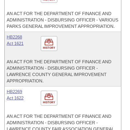
AN ACT FOR THE DEPARTMENT OF FINANCE AND
ADMINISTRATION - DISBURSING OFFICER - VARIOUS
PARKS GENERAL IMPROVEMENT APPROPRIATION.
HB2268
Act 1621
HISTORY
AN ACT FOR THE DEPARTMENT OF FINANCE AND
ADMINISTRATION - DISBURSING OFFICER -
LAWRENCE COUNTY GENERAL IMPROVEMENT
APPROPRIATION.
HB2269
Act 1622
HISTORY
AN ACT FOR THE DEPARTMENT OF FINANCE AND
ADMINISTRATION - DISBURSING OFFICER -
LAWRENCE COUNTY FAIR ASSOCIATION GENERAL