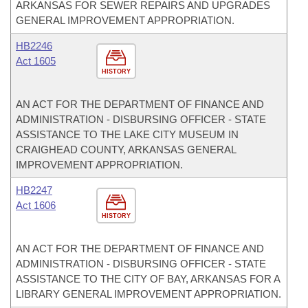
ARKANSAS FOR SEWER REPAIRS AND UPGRADES
GENERAL IMPROVEMENT APPROPRIATION.
HB2246
Act 1605
HISTORY
AN ACT FOR THE DEPARTMENT OF FINANCE AND
ADMINISTRATION - DISBURSING OFFICER - STATE
ASSISTANCE TO THE LAKE CITY MUSEUM IN
CRAIGHEAD COUNTY, ARKANSAS GENERAL
IMPROVEMENT APPROPRIATION.
HB2247
Act 1606
HISTORY
AN ACT FOR THE DEPARTMENT OF FINANCE AND
ADMINISTRATION - DISBURSING OFFICER - STATE
ASSISTANCE TO THE CITY OF BAY, ARKANSAS FOR A
LIBRARY GENERAL IMPROVEMENT APPROPRIATION.