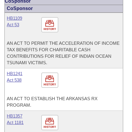
CoSponsor
CoSponsor
HB1109
Act 53
HISTORY
AN ACT TO PERMIT THE ACCELERATION OF INCOME
TAX BENEFITS FOR CHARITABLE CASH
CONTRIBUTIONS FOR RELIEF OF INDIAN OCEAN
TSUNAMI VICTIMS.
HB1241
Act 538
HISTORY
AN ACT TO ESTABLISH THE ARKANSAS RX
PROGRAM.
HB1357
Act 1181
HISTORY