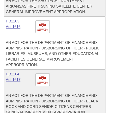
AN ACT FOR THE SAU-TECH - NORTHEAST
ARKANSAS FIRE TRAINING SATELLITE CENTER
GENERAL IMPROVEMENT APPROPRIATION.
HB2263
Act 1616
HISTORY
AN ACT FOR THE DEPARTMENT OF FINANCE AND
ADMINISTRATION - DISBURSING OFFICER - PUBLIC
LIBRARIES, MUSEUMS, AND OTHER EDUCATIONAL
FACILITIES GENERAL IMPROVEMENT
APPROPRIATION.
HB2264
Act 1617
HISTORY
AN ACT FOR THE DEPARTMENT OF FINANCE AND
ADMINISTRATION - DISBURSING OFFICER - BLACK
ROCK AND CORD SENIOR CITIZENS CENTERS
GENERAL IMPROVEMENT APPROPRIATION.