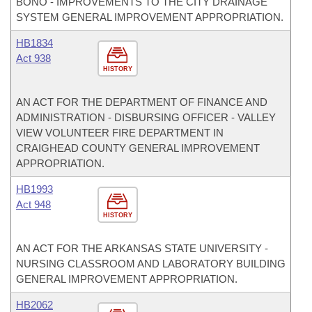
BONO - IMPROVEMENTS TO THE CITY DRAINAGE
SYSTEM GENERAL IMPROVEMENT APPROPRIATION.
HB1834
Act 938
HISTORY
AN ACT FOR THE DEPARTMENT OF FINANCE AND
ADMINISTRATION - DISBURSING OFFICER - VALLEY
VIEW VOLUNTEER FIRE DEPARTMENT IN
CRAIGHEAD COUNTY GENERAL IMPROVEMENT
APPROPRIATION.
HB1993
Act 948
HISTORY
AN ACT FOR THE ARKANSAS STATE UNIVERSITY -
NURSING CLASSROOM AND LABORATORY BUILDING
GENERAL IMPROVEMENT APPROPRIATION.
HB2062