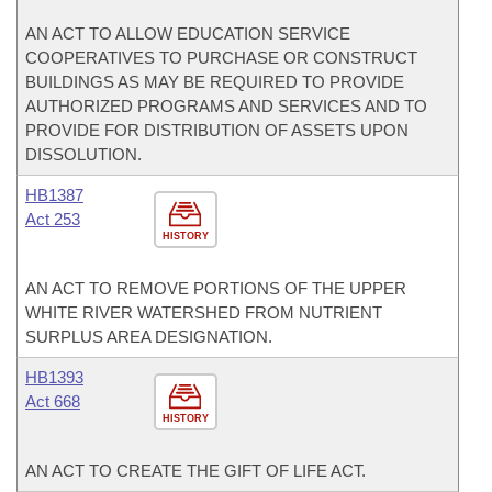
AN ACT TO ALLOW EDUCATION SERVICE
COOPERATIVES TO PURCHASE OR CONSTRUCT
BUILDINGS AS MAY BE REQUIRED TO PROVIDE
AUTHORIZED PROGRAMS AND SERVICES AND TO
PROVIDE FOR DISTRIBUTION OF ASSETS UPON
DISSOLUTION.
HB1387
Act 253
HISTORY
AN ACT TO REMOVE PORTIONS OF THE UPPER
WHITE RIVER WATERSHED FROM NUTRIENT
SURPLUS AREA DESIGNATION.
HB1393
Act 668
HISTORY
AN ACT TO CREATE THE GIFT OF LIFE ACT.