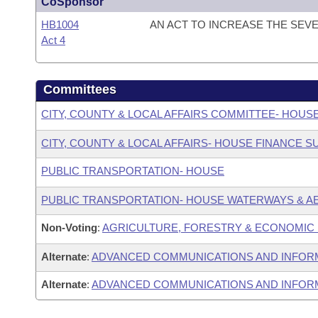
CoSponsor
HB1004
AN ACT TO INCREASE THE SEV
Act 4
Committees
CITY, COUNTY & LOCAL AFFAIRS COMMITTEE- HOUS
CITY, COUNTY & LOCAL AFFAIRS- HOUSE FINANCE 
PUBLIC TRANSPORTATION- HOUSE
PUBLIC TRANSPORTATION- HOUSE WATERWAYS & A
Non-Voting
:
AGRICULTURE, FORESTRY & ECONOMIC
Alternate
:
ADVANCED COMMUNICATIONS AND INFOR
Alternate
:
ADVANCED COMMUNICATIONS AND INFORM