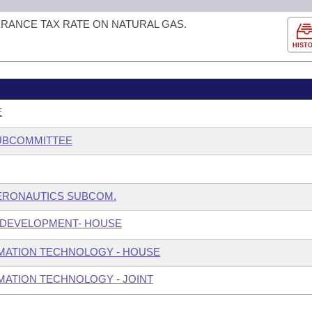
ERANCE TAX RATE ON NATURAL GAS.
HIST
E
SUBCOMMITTEE
ERONAUTICS SUBCOM.
 DEVELOPMENT- HOUSE
MATION TECHNOLOGY - HOUSE
ATION TECHNOLOGY - JOINT