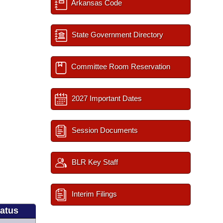
Arkansas Code
State Government Directory
Committee Room Reservation
2027 Important Dates
Session Documents
BLR Key Staff
Interim Filings
tatus