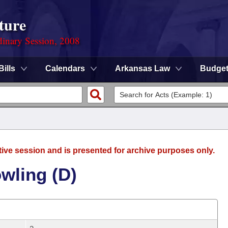
ture
dinary Session, 2008
Bills
Calendars
Arkansas Law
Budge
tive session and is presented for archive purposes only.
wling (D)