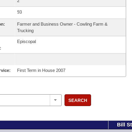
2
93
on:
Farmer and Business Owner - Cowling Farm &
Trucking
Episcopal
:
rvice:
First Term in House 2007
SEARCH
Bill S