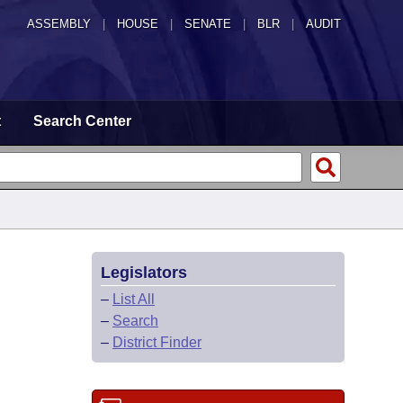
ASSEMBLY
|
HOUSE
|
SENATE
|
BLR
|
AUDIT
t
Search Center
Legislators
–
List All
–
Search
–
District Finder