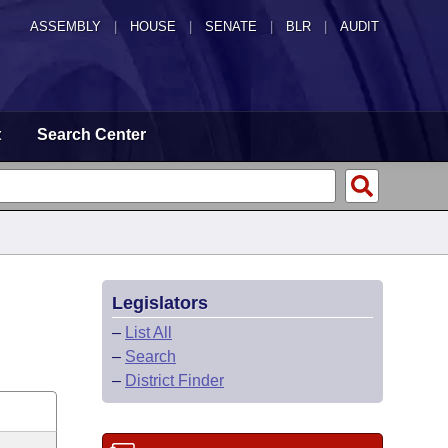
ASSEMBLY
|
HOUSE
|
SENATE
|
BLR
|
AUDIT
t
Search Center
Legislators
–
List All
–
Search
–
District Finder