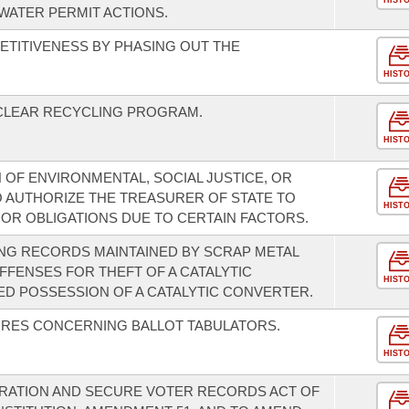
HIST
WATER PERMIT ACTIONS.
TITIVENESS BY PHASING OUT THE
HIST
CLEAR RECYCLING PROGRAM.
HIST
OF ENVIRONMENTAL, SOCIAL JUSTICE, OR
 AUTHORIZE THE TREASURER OF STATE TO
HIST
 OR OBLIGATIONS DUE TO CERTAIN FACTORS.
NG RECORDS MAINTAINED BY SCRAP METAL
FFENSES FOR THEFT OF A CATALYTIC
HIST
D POSSESSION OF A CATALYTIC CONVERTER.
RES CONCERNING BALLOT TABULATORS.
HIST
TRATION AND SECURE VOTER RECORDS ACT OF