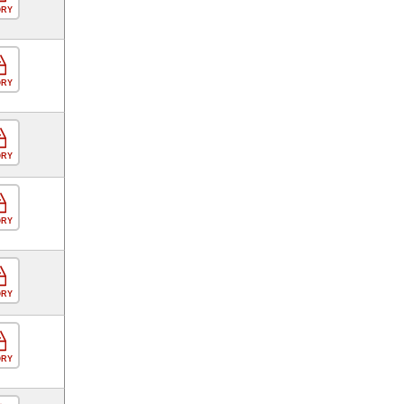
ORY
ORY
ORY
ORY
ORY
ORY