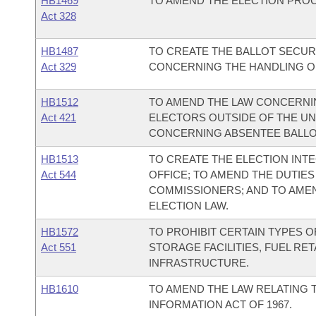
HB1469
TO AMEND THE ELECTION PROC
Act 328
HB1487
TO CREATE THE BALLOT SECURI
Act 329
CONCERNING THE HANDLING OF
HB1512
TO AMEND THE LAW CONCERNIN
Act 421
ELECTORS OUTSIDE OF THE UN
CONCERNING ABSENTEE BALLO
HB1513
TO CREATE THE ELECTION INTE
Act 544
OFFICE; TO AMEND THE DUTIES
COMMISSIONERS; AND TO AME
ELECTION LAW.
HB1572
TO PROHIBIT CERTAIN TYPES 
Act 551
STORAGE FACILITIES, FUEL RE
INFRASTRUCTURE.
HB1610
TO AMEND THE LAW RELATING 
INFORMATION ACT OF 1967.