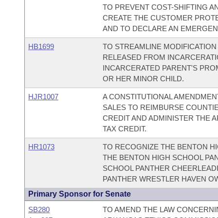
TO PREVENT COST-SHIFTING AN
CREATE THE CUSTOMER PROTE
AND TO DECLARE AN EMERGEN
HB1699
TO STREAMLINE MODIFICATION
RELEASED FROM INCARCERATION
INCARCERATED PARENT'S PRO
OR HER MINOR CHILD.
HJR1007
A CONSTITUTIONAL AMENDMENT
SALES TO REIMBURSE COUNTI
CREDIT AND ADMINISTER THE 
TAX CREDIT.
HR1073
TO RECOGNIZE THE BENTON HI
THE BENTON HIGH SCHOOL PAN
SCHOOL PANTHER CHEERLEADI
PANTHER WRESTLER HAVEN O
Primary Sponsor for Senate
SB280
TO AMEND THE LAW CONCERNIN