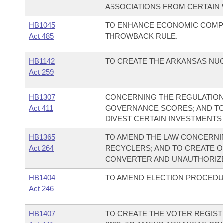
ASSOCIATIONS FROM CERTAIN 
HB1045
TO ENHANCE ECONOMIC COMPE
Act 485
THROWBACK RULE.
HB1142
TO CREATE THE ARKANSAS NU
Act 259
HB1307
CONCERNING THE REGULATION 
Act 411
GOVERNANCE SCORES; AND TO
DIVEST CERTAIN INVESTMENTS
HB1365
TO AMEND THE LAW CONCERNI
Act 264
RECYCLERS; AND TO CREATE O
CONVERTER AND UNAUTHORIZE
HB1404
TO AMEND ELECTION PROCEDU
Act 246
HB1407
TO CREATE THE VOTER REGIS