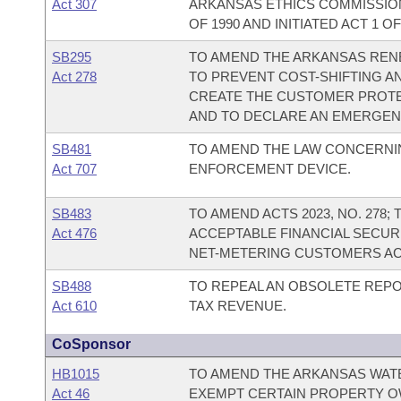
Act 307
ARKANSAS ETHICS COMMISSION;
OF 1990 AND INITIATED ACT 1 OF
SB295
TO AMEND THE ARKANSAS REN
Act 278
TO PREVENT COST-SHIFTING AN
CREATE THE CUSTOMER PROTE
AND TO DECLARE AN EMERGEN
SB481
TO AMEND THE LAW CONCERNI
Act 707
ENFORCEMENT DEVICE.
SB483
TO AMEND ACTS 2023, NO. 278
Act 476
ACCEPTABLE FINANCIAL SECU
NET-METERING CUSTOMERS AC
SB488
TO REPEAL AN OBSOLETE REP
Act 610
TAX REVENUE.
CoSponsor
HB1015
TO AMEND THE ARKANSAS WATE
Act 46
EXEMPT CERTAIN PROPERTY O