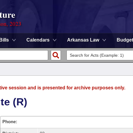
ture
ion, 2023
Bills
Calendars
Arkansas Law
Budge
tive session and is presented for archive purposes only.
te (R)
Phone: