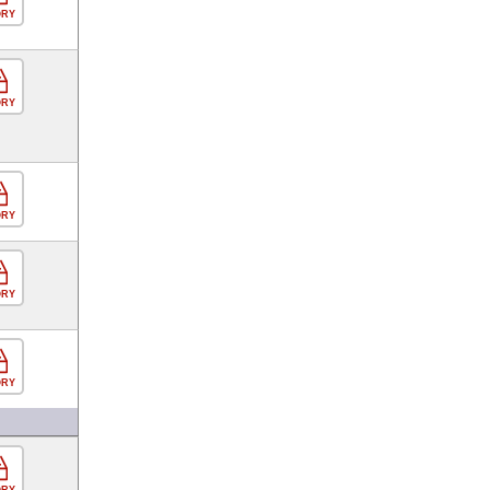
ORY
ORY
ORY
ORY
ORY