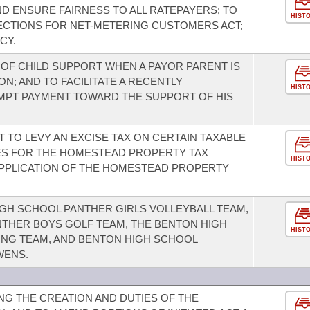
D ENSURE FAIRNESS TO ALL RATEPAYERS; TO
HIST
CTIONS FOR NET-METERING CUSTOMERS ACT;
CY.
 OF CHILD SUPPORT WHEN A PAYOR PARENT IS
; AND TO FACILITATE A RECENTLY
HIST
MPT PAYMENT TOWARD THE SUPPORT OF HIS
 TO LEVY AN EXCISE TAX ON CERTAIN TAXABLE
ES FOR THE HOMESTEAD PROPERTY TAX
HIST
APPLICATION OF THE HOMESTEAD PROPERTY
GH SCHOOL PANTHER GIRLS VOLLEYBALL TEAM,
THER BOYS GOLF TEAM, THE BENTON HIGH
HIST
NG TEAM, AND BENTON HIGH SCHOOL
WENS.
G THE CREATION AND DUTIES OF THE