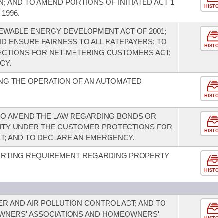
 AND TO AMEND PORTIONS OF INITIATED ACT 1
HIST
 1996.
EWABLE ENERGY DEVELOPMENT ACT OF 2001;
D ENSURE FAIRNESS TO ALL RATEPAYERS; TO
HIST
CTIONS FOR NET-METERING CUSTOMERS ACT;
CY.
NG THE OPERATION OF AN AUTOMATED
HIST
; TO AMEND THE LAW REGARDING BONDS OR
RITY UNDER THE CUSTOMER PROTECTIONS FOR
HIST
T; AND TO DECLARE AN EMERGENCY.
ORTING REQUIREMENT REGARDING PROPERTY
HIST
R AND AIR POLLUTION CONTROL ACT; AND TO
WNERS' ASSOCIATIONS AND HOMEOWNERS'