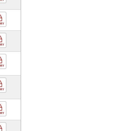
ORY
ORY
ORY
ORY
ORY
ORY