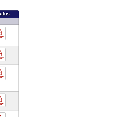
tatus
ORY
ORY
ORY
ORY