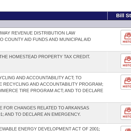
Bill S
HWAY REVENUE DISTRIBUTION LAW
O COUNTY AID FUNDS AND MUNICIPAL AID
HIST
THE HOMESTEAD PROPERTY TAX CREDIT.
HIST
CLING AND ACCOUNTABILITY ACT; TO
E RECYCLING AND ACCOUNTABILITY PROGRAM;
HIST
MMERCE TIRE PROGRAM ACT; AND TO DECLARE
DE FOR CHANGES RELATED TO ARKANSAS
1; AND TO DECLARE AN EMERGENCY.
HIST
EWABLE ENERGY DEVELOPMENT ACT OF 2001;