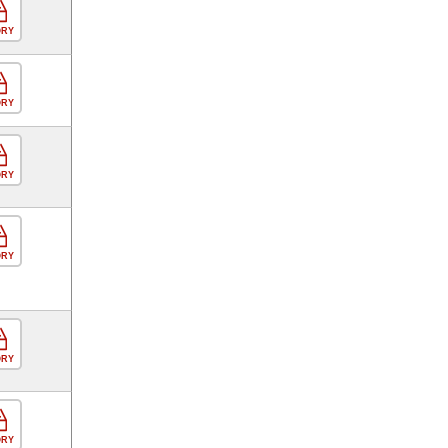
ORY
ORY
ORY
ORY
ORY
ORY