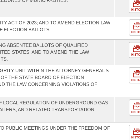
EDURES OF MUNICIPALITIES.
HIST
TY ACT OF 2023; AND TO AMEND ELECTION LAW
 ELECTION BALLOTS.
HIST
G ABSENTEE BALLOTS OF QUALIFIED
ITED STATES; AND TO AMEND THE LAW
HIST
TS.
GRITY UNIT WITHIN THE ATTORNEY GENERAL'S
 OF THE STATE BOARD OF ELECTION
HIST
ND THE LAW CONCERNING VIOLATIONS OF
OF LOCAL REGULATION OF UNDERGROUND GAS
TAILERS, AND RELATED TRANSPORTATION
HIST
TO PUBLIC MEETINGS UNDER THE FREEDOM OF
HIST