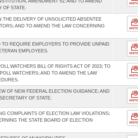
NSTITUTION, AMENDMENT 51; AND TO AMEND
HIST
 OF STATE.
N THE DELIVERY OF UNSOLICITED ABSENTEE
CTORS; AND TO AMEND THE LAW CONCERNING
HIST
 TO REQUIRE EMPLOYERS TO PROVIDE UNPAID
VETERAN EMPLOYEES.
HIST
OLL WATCHERS BILL OF RIGHTS ACT OF 2023; TO
POLL WATCHERS; AND TO AMEND THE LAW
HIST
EDURES.
IEW OF NEW FEDERAL ELECTION GUIDANCE; AND
 SECRETARY OF STATE.
HIST
G COMPLAINTS OF ELECTION LAW VIOLATIONS;
RNING THE STATE BOARD OF ELECTION
HIST