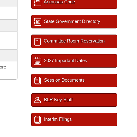
Arkansas Code
State Government Directory
Committee Room Reservation
2027 Important Dates
ore
Session Documents
BLR Key Staff
Interim Filings