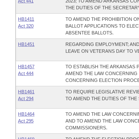
Act 441
2023; TO AMEND ARKANSAS CO
THE DUTIES OF THE SECRETARY
HB1411
TO AMEND THE PROHIBITION O
Act 320
BALLOT APPLICATIONS TO ELE
ABSENTEE BALLOTS.
HB1451
REGARDING EMPLOYMENT; AND
LEAVE ON VETERANS DAY TO 
HB1457
TO ESTABLISH THE ARKANSAS P
Act 444
AMEND THE LAW CONCERNING 
CONCERNING ELECTION PROC
HB1461
TO REQUIRE LEGISLATIVE REV
Act 294
TO AMEND THE DUTIES OF THE
HB1464
TO AMEND THE LAW CONCERNIN
Act 295
AND TO AMEND THE LAW CONCE
COMMISSIONERS.