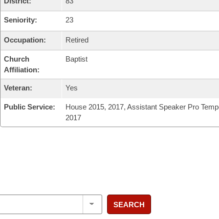
District:
83
Seniority:
23
Occupation:
Retired
Church
Baptist
Affiliation:
Veteran:
Yes
Public Service:
House 2015, 2017, Assistant Speaker Pro Temp
2017
SEARCH