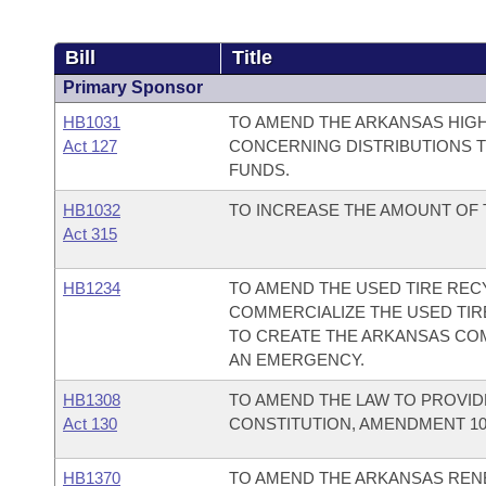
Bill
Title
Primary Sponsor
HB1031
TO AMEND THE ARKANSAS HIG
Act 127
CONCERNING DISTRIBUTIONS T
FUNDS.
HB1032
TO INCREASE THE AMOUNT OF 
Act 315
HB1234
TO AMEND THE USED TIRE RECY
COMMERCIALIZE THE USED TIR
TO CREATE THE ARKANSAS CO
AN EMERGENCY.
HB1308
TO AMEND THE LAW TO PROVI
Act 130
CONSTITUTION, AMENDMENT 10
HB1370
TO AMEND THE ARKANSAS REN