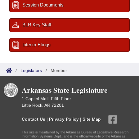
Session Documents
BLR Key Staff
Interim Filings
/
Legislators
/
Member
Arkansas State Legislature
1 Capitol Mall, Fifth Floor
Little Rock, AR 72201
Contact Us
|
Privacy Policy
|
Site Map
This site is maintained by the Arkansas Bureau of Legislative Research,
Information Systems Dept., and is the official website of the Arkansas