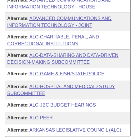
INFORMATION TECHNOLOGY - HOUSE
Alternate
:
ADVANCED COMMUNICATIONS AND
INFORMATION TECHNOLOGY - JOINT
Alternate
:
ALC-CHARITABLE, PENAL, AND
CORRECTIONAL INSTITUTIONS
Alternate
:
ALC-DATA-SHARING AND DATA-DRIVEN
DECISION-MAKING SUBCOMMITTEE
Alternate
:
ALC-GAME & FISH/STATE POLICE
Alternate
:
ALC-HOSPITAL AND MEDICAID STUDY
SUBCOMMITTEE
Alternate
:
ALC-JBC BUDGET HEARINGS
Alternate
:
ALC-PEER
Alternate
:
ARKANSAS LEGISLATIVE COUNCIL (ALC)