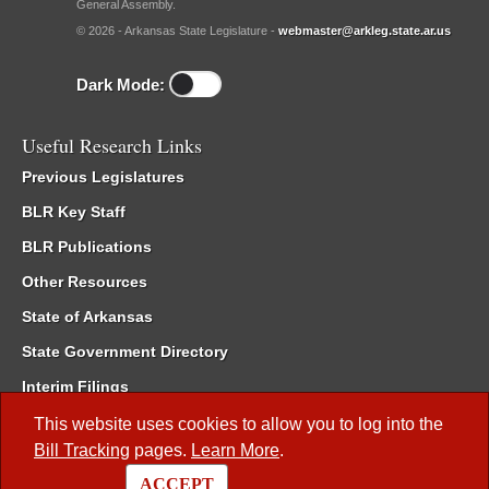
General Assembly.
© 2026 - Arkansas State Legislature -
webmaster@arkleg.state.ar.us
Dark Mode:
Useful Research Links
Previous Legislatures
BLR Key Staff
BLR Publications
Other Resources
State of Arkansas
State Government Directory
Interim Filings
Committee Room Reservation
This website uses cookies to allow you to log into the
Bill Tracking
pages.
Learn More
.
Meetings of the Whole/Business Meetings
ACCEPT