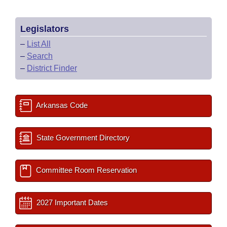
Legislators
–
List All
–
Search
–
District Finder
Arkansas Code
State Government Directory
Committee Room Reservation
2027 Important Dates