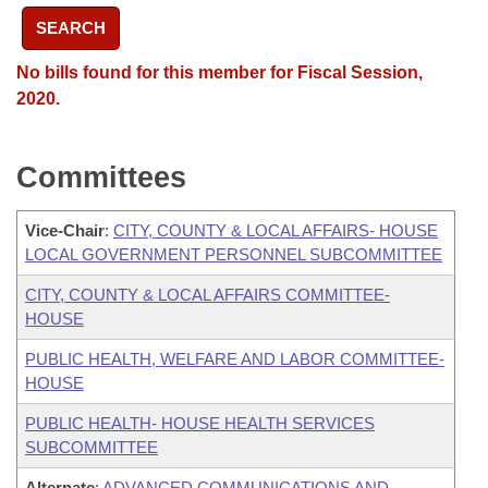
SEARCH
No bills found for this member for Fiscal Session,
2020.
Committees
Vice-Chair
:
CITY, COUNTY & LOCAL AFFAIRS- HOUSE
LOCAL GOVERNMENT PERSONNEL SUBCOMMITTEE
CITY, COUNTY & LOCAL AFFAIRS COMMITTEE-
HOUSE
PUBLIC HEALTH, WELFARE AND LABOR COMMITTEE-
HOUSE
PUBLIC HEALTH- HOUSE HEALTH SERVICES
SUBCOMMITTEE
Alternate
:
ADVANCED COMMUNICATIONS AND