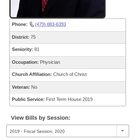
Phone:
(479) 883-6393
District:
75
Seniority:
81
Occupation:
Physician
Church Affiliation:
Church of Christ
Veteran:
No
Public Service:
First Term House 2019
View Bills by Session: