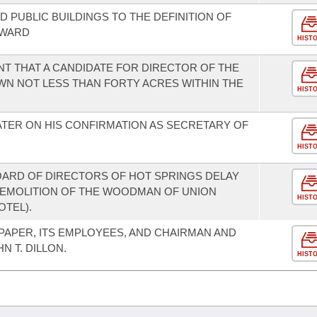
 PUBLIC BUILDINGS TO THE DEFINITION OF
EWARD
HIST
NT THAT A CANDIDATE FOR DIRECTOR OF THE
OWN NOT LESS THAN FORTY ACRES WITHIN THE
HIST
TER ON HIS CONFIRMATION AS SECRETARY OF
HIST
OARD OF DIRECTORS OF HOT SPRINGS DELAY
DEMOLITION OF THE WOODMAN OF UNION
HIST
OTEL).
APER, ITS EMPLOYEES, AND CHAIRMAN AND
N T. DILLON.
HIST