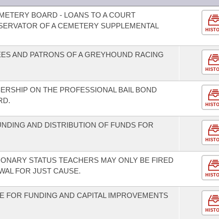
METERY BOARD - LOANS TO A COURT
SERVATOR OF A CEMETERY SUPPLEMENTAL
HIST
ES AND PATRONS OF A GREYHOUND RACING
HIST
ERSHIP ON THE PROFESSIONAL BAIL BOND
RD.
HIST
UNDING AND DISTRIBUTION OF FUNDS FOR
HIST
ONARY STATUS TEACHERS MAY ONLY BE FIRED
AL FOR JUST CAUSE.
HIST
E FOR FUNDING AND CAPITAL IMPROVEMENTS
.
HIST