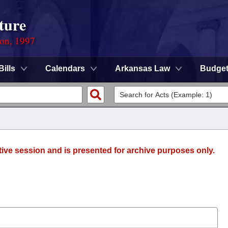
ture
ion, 1997
Bills
Calendars
Arkansas Law
Budge
tive session and is presented for archive purposes only.