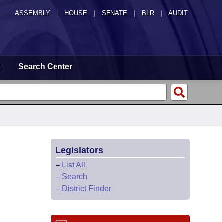
ASSEMBLY
|
HOUSE
|
SENATE
|
BLR
|
AUDIT
t
Search Center
Legislators
–
List All
–
Search
–
District Finder