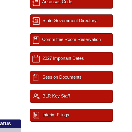
Arkansas Code
State Government Directory
Committee Room Reservation
2027 Important Dates
Session Documents
BLR Key Staff
Interim Filings
tatus