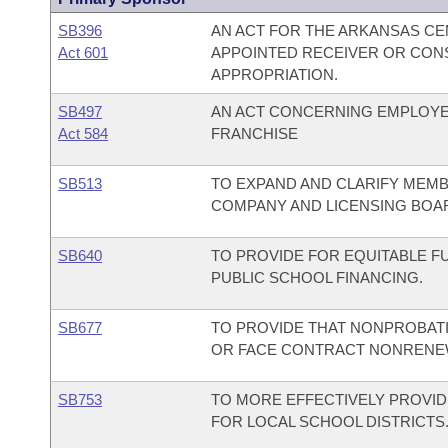
SB396
AN ACT FOR THE ARKANSAS CE
Act 601
APPOINTED RECEIVER OR CON
APPROPRIATION.
SB497
AN ACT CONCERNING EMPLOYE
Act 584
FRANCHISE
SB513
TO EXPAND AND CLARIFY MEMB
COMPANY AND LICENSING BOA
SB640
TO PROVIDE FOR EQUITABLE F
PUBLIC SCHOOL FINANCING.
SB677
TO PROVIDE THAT NONPROBATI
OR FACE CONTRACT NONRENEW
SB753
TO MORE EFFECTIVELY PROVID
FOR LOCAL SCHOOL DISTRICTS