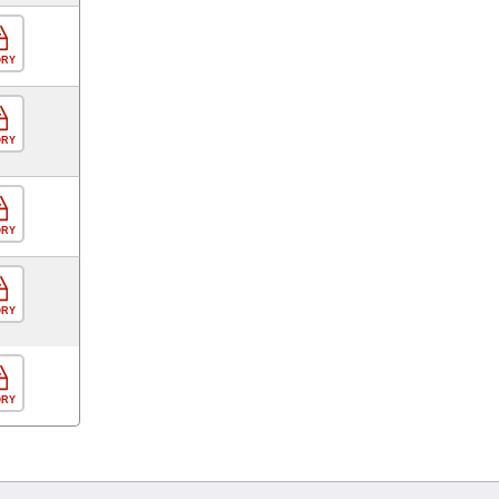
ORY
ORY
ORY
ORY
ORY