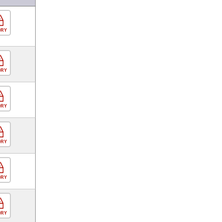
ORY
ORY
ORY
ORY
ORY
ORY