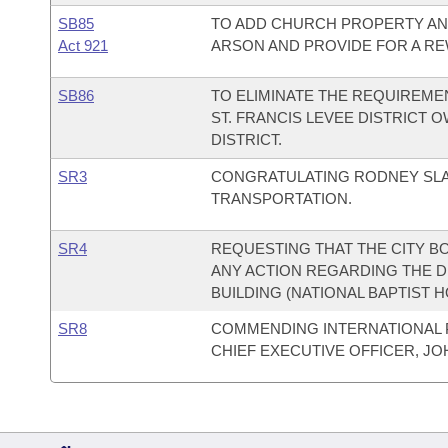
SB85
TO ADD CHURCH PROPERTY AND
Act 921
ARSON AND PROVIDE FOR A R
SB86
TO ELIMINATE THE REQUIREME
ST. FRANCIS LEVEE DISTRICT 
DISTRICT.
SR3
CONGRATULATING RODNEY SLA
TRANSPORTATION.
SR4
REQUESTING THAT THE CITY B
ANY ACTION REGARDING THE 
BUILDING (NATIONAL BAPTIST H
SR8
COMMENDING INTERNATIONAL P
CHIEF EXECUTIVE OFFICER, JOH