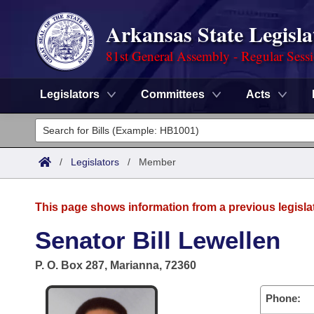
Arkansas State Legisla
81st General Assembly - Regular Sess
Legislators
Committees
Acts
Legislators
List All
Committees
/
Legislators
/
Member
Joint
Acts
Search
This page shows information from a previous legisla
Search by Range
Bills
Senate
District Finder
Senator Bill Lewellen
Search by Range
Calendars
Advanced Search
House
P. O. Box 287, Marianna, 72360
Meetings and Events
Arkansas Law
Advanced Search
Code Sections Amended
Task Force
Phone: