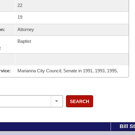
22
19
on:
Attorney
Baptist
:
rvice:
Marianna City Council; Senate in 1991, 1993, 1995,
SEARCH
Bill S