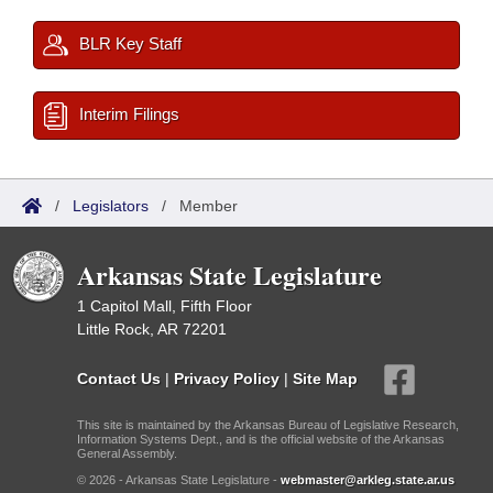
BLR Key Staff
Interim Filings
/
Legislators
/
Member
Arkansas State Legislature
1 Capitol Mall, Fifth Floor
Little Rock, AR 72201
Contact Us
|
Privacy Policy
|
Site Map
This site is maintained by the Arkansas Bureau of Legislative Research,
Information Systems Dept., and is the official website of the Arkansas
General Assembly.
© 2026 - Arkansas State Legislature -
webmaster@arkleg.state.ar.us