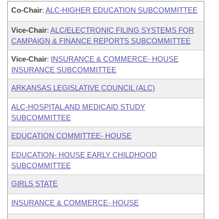
Co-Chair
:
ALC-HIGHER EDUCATION SUBCOMMITTEE
Vice-Chair
:
ALC/ELECTRONIC FILING SYSTEMS FOR
CAMPAIGN & FINANCE REPORTS SUBCOMMITTEE
Vice-Chair
:
INSURANCE & COMMERCE- HOUSE
INSURANCE SUBCOMMITTEE
ARKANSAS LEGISLATIVE COUNCIL (ALC)
ALC-HOSPITAL AND MEDICAID STUDY
SUBCOMMITTEE
EDUCATION COMMITTEE- HOUSE
EDUCATION- HOUSE EARLY CHILDHOOD
SUBCOMMITTEE
GIRLS STATE
INSURANCE & COMMERCE- HOUSE