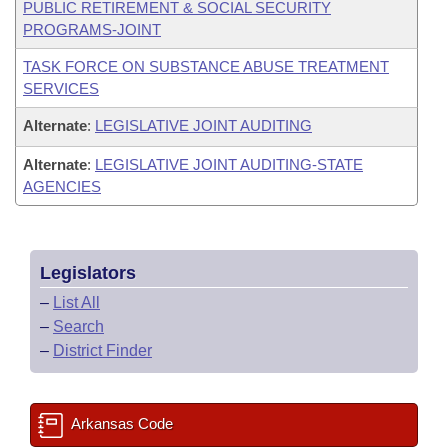
PUBLIC RETIREMENT & SOCIAL SECURITY
PROGRAMS-JOINT
TASK FORCE ON SUBSTANCE ABUSE TREATMENT
SERVICES
Alternate
:
LEGISLATIVE JOINT AUDITING
Alternate
:
LEGISLATIVE JOINT AUDITING-STATE
AGENCIES
Legislators
–
List All
–
Search
–
District Finder
Arkansas Code