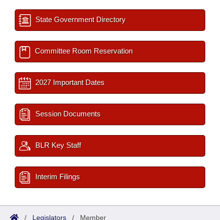
State Government Directory
Committee Room Reservation
2027 Important Dates
Session Documents
BLR Key Staff
Interim Filings
/
Legislators
/
Member