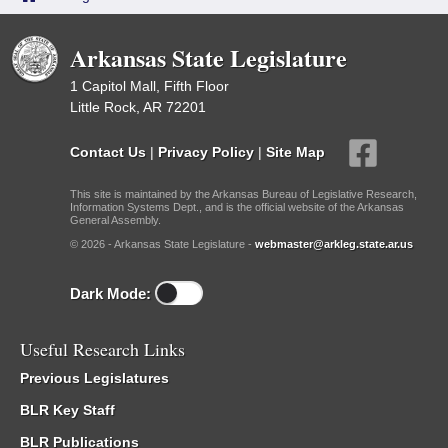
Arkansas State Legislature
1 Capitol Mall, Fifth Floor
Little Rock, AR 72201
Contact Us
|
Privacy Policy
|
Site Map
This site is maintained by the Arkansas Bureau of Legislative Research,
Information Systems Dept., and is the official website of the Arkansas
General Assembly.
© 2026 - Arkansas State Legislature -
webmaster@arkleg.state.ar.us
Dark Mode:
Useful Research Links
Previous Legislatures
BLR Key Staff
BLR Publications