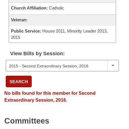
Church Affiliation:
Catholic
Veteran:
Public Service:
House 2011, Minority Leader 2013,
2015
View Bills by Session:
SEARCH
No bills found for this member for Second
Extraordinary Session, 2016.
Committees