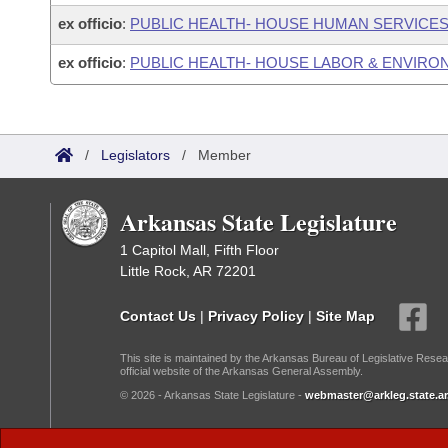
ex officio
:
PUBLIC HEALTH- HOUSE HUMAN SERVICE
ex officio
:
PUBLIC HEALTH- HOUSE LABOR & ENVIR
/
Legislators
/
Member
Arkansas State Legislature
1 Capitol Mall, Fifth Floor
Little Rock, AR 72201
Contact Us
|
Privacy Policy
|
Site Map
This site is maintained by the Arkansas Bureau of Legislative Resea
official website of the Arkansas General Assembly.
© 2026 - Arkansas State Legislature -
webmaster@arkleg.state.ar
Dark Mode: