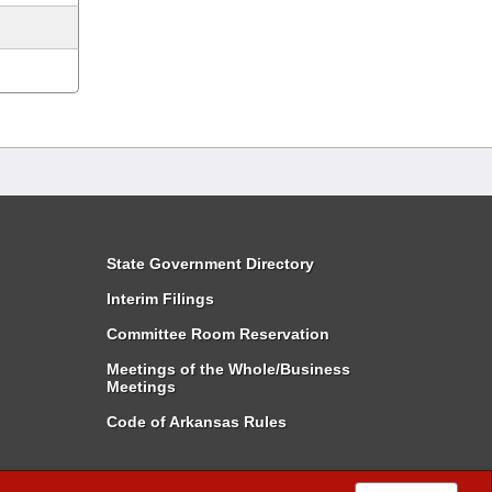
State Government Directory
Interim Filings
Committee Room Reservation
Meetings of the Whole/Business
Meetings
Code of Arkansas Rules