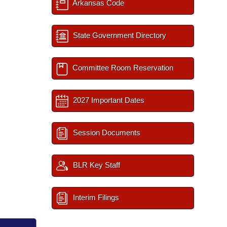
Arkansas Code
State Government Directory
Committee Room Reservation
2027 Important Dates
Session Documents
BLR Key Staff
Interim Filings