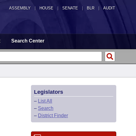
ASSEMBLY
|
HOUSE
|
SENATE
|
BLR
|
AUDIT
t
Search Center
Legislators
–
List All
–
Search
–
District Finder