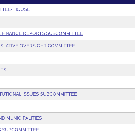
TTEE- HOUSE
 & FINANCE REPORTS SUBCOMMITTEE
SLATIVE OVERSIGHT COMMITTEE
NTS
ITUTIONAL ISSUES SUBCOMMITTEE
ND MUNICIPALITIES
ES SUBCOMMITTEE