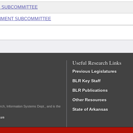
S SUBCOMMITTEE
ONMENT SUBCOMMITTEE
Useful Research Links
Previous Legislatures
BLR Key Staff
BLR Publications
Other Resources
rch, Information Systems Dept., and is the
State of Arkansas
.us