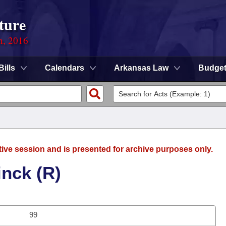
ture
n, 2016
Bills
Calendars
Arkansas Law
Budge
tive session and is presented for archive purposes only.
inck (R)
99