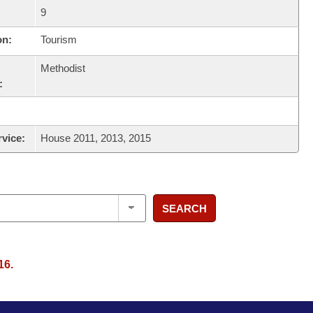
9
on:
Tourism
Methodist
:
rvice:
House 2011, 2013, 2015
SEARCH
16.