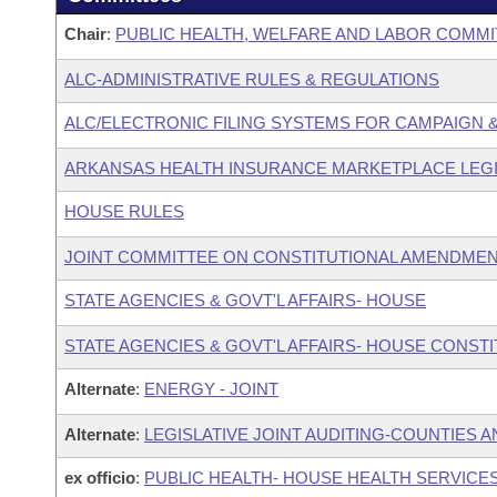
Chair
:
PUBLIC HEALTH, WELFARE AND LABOR COMMI
ALC-ADMINISTRATIVE RULES & REGULATIONS
ALC/ELECTRONIC FILING SYSTEMS FOR CAMPAIGN
ARKANSAS HEALTH INSURANCE MARKETPLACE LEGI
HOUSE RULES
JOINT COMMITTEE ON CONSTITUTIONAL AMENDME
STATE AGENCIES & GOVT'L AFFAIRS- HOUSE
STATE AGENCIES & GOVT'L AFFAIRS- HOUSE CONST
Alternate
:
ENERGY - JOINT
Alternate
:
LEGISLATIVE JOINT AUDITING-COUNTIES A
ex officio
:
PUBLIC HEALTH- HOUSE HEALTH SERVIC