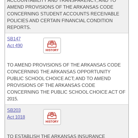
ACCOUNTABILITY AND TRANSPARENCY; AND TO
AMEND PROVISIONS OF THE ARKANSAS CODE
CONCERNING STUDENT ACCOUNTS RECEIVABLE
POLICIES AND CERTAIN FINANCIAL CONDITION
REPORTS.
SB147
Act 490
HISTORY
TO AMEND PROVISIONS OF THE ARKANSAS CODE
CONCERNING THE ARKANSAS OPPORTUNITY
PUBLIC SCHOOL CHOICE ACT; AND TO AMEND
PROVISIONS OF THE ARKANSAS CODE
CONCERNING THE PUBLIC SCHOOL CHOICE ACT OF
2015.
SB203
Act 1018
HISTORY
TO ESTABLISH THE ARKANSAS INSURANCE