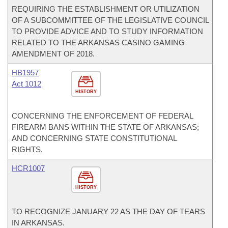
REQUIRING THE ESTABLISHMENT OR UTILIZATION
OF A SUBCOMMITTEE OF THE LEGISLATIVE COUNCIL
TO PROVIDE ADVICE AND TO STUDY INFORMATION
RELATED TO THE ARKANSAS CASINO GAMING
AMENDMENT OF 2018.
HB1957
Act 1012
HISTORY
CONCERNING THE ENFORCEMENT OF FEDERAL
FIREARM BANS WITHIN THE STATE OF ARKANSAS;
AND CONCERNING STATE CONSTITUTIONAL
RIGHTS.
HCR1007
HISTORY
TO RECOGNIZE JANUARY 22 AS THE DAY OF TEARS
IN ARKANSAS.