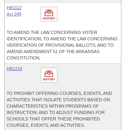
HB1112
Act 249
HISTORY
TO AMEND THE LAW CONCERNING VOTER
IDENTIFICATION; TO AMEND THE LAW CONCERNING
VERIFICATION OF PROVISIONAL BALLOTS; AND TO
AMEND AMENDMENT 51 OF THE ARKANSAS
CONSTITUTION.
HB1218
HISTORY
TO PROHIBIT OFFERING COURSES, EVENTS, AND
ACTIVITIES THAT ISOLATE STUDENTS BASED ON
CHARACTERISTICS WITHIN PROGRAMS OF
INSTRUCTION; AND TO ADJUST FUNDING FOR
SCHOOLS THAT OFFER THESE PROHIBITED
COURSES, EVENTS, AND ACTIVITIES.