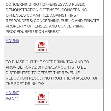
CONCERNING RIOT OFFENSES AND PUBLIC
DEMONSTRATION OFFENSES; CONCERNING
OFFENSES COMMITTED AGAINST FIRST
RESPONDERS; CONCERNING PUBLIC AND PRIVATE
PROPERTY OFFENSES; AND CONCERNING
PROCEDURES UPON ARREST.
HB1546
HISTORY
TO PHASE OUT THE SOFT DRINK TAX; AND TO
PROVIDE FOR ADDITIONAL AMOUNTS TO BE
DISTRIBUTED TO OFFSET THE REVENUE
REDUCTION RESULTING FROM THE PHASEOUT OF
THE SOFT DRINK TAX.
HB1547
Act 977
HISTORY