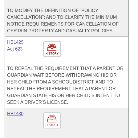
TO MODIFY THE DEFINITION OF "POLICY
CANCELLATION"; AND TO CLARIFY THE MINIMUM
NOTICE REQUIREMENTS FOR CANCELLATION OF
CERTAIN PROPERTY AND CASUALTY POLICIES.
HB1429
Act 623
HISTORY
TO REPEAL THE REQUIREMENT THAT A PARENT OR
GUARDIAN WAIT BEFORE WITHDRAWING HIS OR
HER CHILD FROM A SCHOOL DISTRICT; AND TO
REPEAL THE REQUIREMENT THAT A PARENT OR
GUARDIAN STATE HIS OR HER CHILD'S INTENT TO
SEEK A DRIVER'S LICENSE.
HB1430
HISTORY