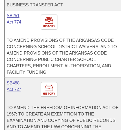
BUSINESS TRANSFER ACT.
SB251
Act 774
HISTORY
TO AMEND PROVISIONS OF THE ARKANSAS CODE
CONCERNING SCHOOL DISTRICT WAIVERS; AND TO
AMEND PROVISIONS OF THE ARKANSAS CODE
CONCERNING PUBLIC CHARTER SCHOOL
CHARTERS, ENROLLMENT, AUTHORIZATION, AND
FACILITY FUNDING.
SB488
Act 727
HISTORY
TO AMEND THE FREEDOM OF INFORMATION ACT OF
1967; TO CREATE AN EXEMPTION TO THE
EXAMINATION AND COPYING OF PUBLIC RECORDS;
AND TO AMEND THE LAW CONCERNING THE