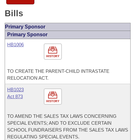
Bills
Primary Sponsor
Primary Sponsor
HB1006
HISTORY
TO CREATE THE PARENT-CHILD INTRASTATE
RELOCATION ACT.
HB1023
Act 873
HISTORY
TO AMEND THE SALES TAX LAWS CONCERNING
SPECIAL EVENTS; AND TO EXCLUDE CERTAIN
SCHOOL FUNDRAISERS FROM THE SALES TAX LAWS
REGULATING SPECIAL EVENTS.