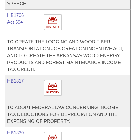
SPEECH.
HB1706
Act 594
HISTORY
TO CREATE THE LOGGING AND WOOD FIBER
TRANSPORTATION JOB CREATION INCENTIVE ACT;
AND TO CREATE THE ARKANSAS WOOD ENERGY
PRODUCTS AND FOREST MAINTENANCE INCOME
TAX CREDIT.
HB1817
HISTORY
TO ADOPT FEDERAL LAW CONCERNING INCOME
TAX DEDUCTIONS FOR DEPRECIATION AND THE
EXPENSING OF PROPERTY.
HB1830