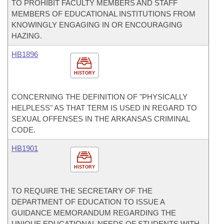
TO PROHIBIT FACULTY MEMBERS AND STAFF
MEMBERS OF EDUCATIONAL INSTITUTIONS FROM
KNOWINGLY ENGAGING IN OR ENCOURAGING
HAZING.
HB1896
HISTORY
CONCERNING THE DEFINITION OF "PHYSICALLY
HELPLESS" AS THAT TERM IS USED IN REGARD TO
SEXUAL OFFENSES IN THE ARKANSAS CRIMINAL
CODE.
HB1901
HISTORY
TO REQUIRE THE SECRETARY OF THE
DEPARTMENT OF EDUCATION TO ISSUE A
GUIDANCE MEMORANDUM REGARDING THE
UNIQUE EDUCATIONAL NEEDS OF STUDENTS WITH