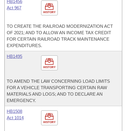
HB1456
Act 967
HISTORY
TO CREATE THE RAILROAD MODERNIZATION ACT
OF 2021; AND TO ALLOW AN INCOME TAX CREDIT
FOR CERTAIN RAILROAD TRACK MAINTENANCE
EXPENDITURES.
HB1495
HISTORY
TO AMEND THE LAW CONCERNING LOAD LIMITS
FOR A VEHICLE TRANSPORTING CERTAIN RAW
MATERIALS AND LOGS; AND TO DECLARE AN
EMERGENCY.
HB1508
Act 1014
HISTORY