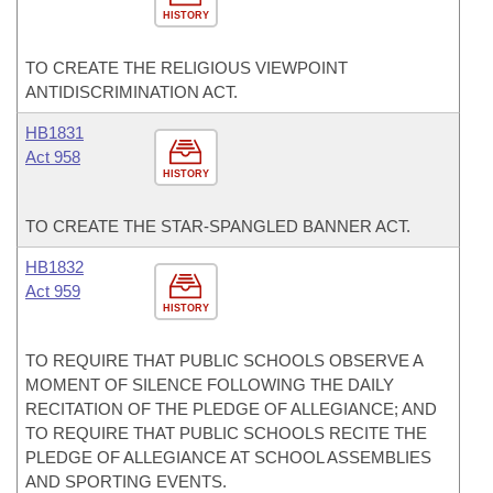
HISTORY
TO CREATE THE RELIGIOUS VIEWPOINT
ANTIDISCRIMINATION ACT.
HB1831
Act 958
HISTORY
TO CREATE THE STAR-SPANGLED BANNER ACT.
HB1832
Act 959
HISTORY
TO REQUIRE THAT PUBLIC SCHOOLS OBSERVE A
MOMENT OF SILENCE FOLLOWING THE DAILY
RECITATION OF THE PLEDGE OF ALLEGIANCE; AND
TO REQUIRE THAT PUBLIC SCHOOLS RECITE THE
PLEDGE OF ALLEGIANCE AT SCHOOL ASSEMBLIES
AND SPORTING EVENTS.