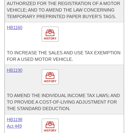
AUTHORIZED FOR THE REGISTRATION OF A MOTOR
VEHICLE; AND TO AMEND THE LAW CONCERNING
TEMPORARY PREPRINTED PAPER BUYER'S TAGS.
HB1160
HISTORY
TO INCREASE THE SALES AND USE TAX EXEMPTION
FOR A USED MOTOR VEHICLE.
HB1190
HISTORY
TO AMEND THE INDIVIDUAL INCOME TAX LAWS; AND
TO PROVIDE A COST-OF-LIVING ADJUSTMENT FOR
THE STANDARD DEDUCTION.
HB1198
Act 449
HISTORY