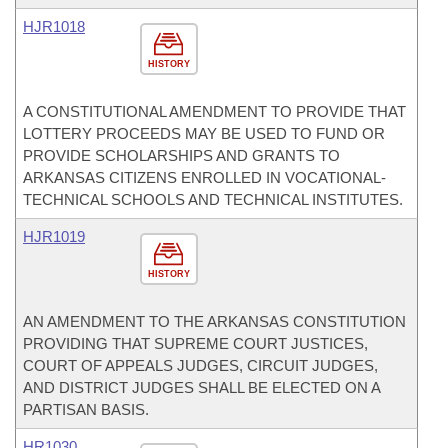
HJR1018
HISTORY
A CONSTITUTIONAL AMENDMENT TO PROVIDE THAT
LOTTERY PROCEEDS MAY BE USED TO FUND OR
PROVIDE SCHOLARSHIPS AND GRANTS TO
ARKANSAS CITIZENS ENROLLED IN VOCATIONAL-
TECHNICAL SCHOOLS AND TECHNICAL INSTITUTES.
HJR1019
HISTORY
AN AMENDMENT TO THE ARKANSAS CONSTITUTION
PROVIDING THAT SUPREME COURT JUSTICES,
COURT OF APPEALS JUDGES, CIRCUIT JUDGES,
AND DISTRICT JUDGES SHALL BE ELECTED ON A
PARTISAN BASIS.
HR1030