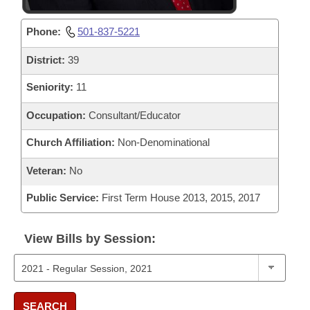
Phone:
501-837-5221
District:
39
Seniority:
11
Occupation:
Consultant/Educator
Church Affiliation:
Non-Denominational
Veteran:
No
Public Service:
First Term House 2013, 2015, 2017
View Bills by Session:
SEARCH