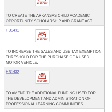
HISTORY
TO CREATE THE ARKANSAS CHILD ACADEMIC
OPPORTUNITY SCHOLARSHIP AND GRANT ACT.
HB1431
HISTORY
TO INCREASE THE SALES AND USE TAX EXEMPTION
THRESHOLD FOR THE PURCHASE OF A USED
MOTOR VEHICLE.
HB1432
HISTORY
TO AMEND THE ADDITIONAL FUNDING USED FOR
THE DEVELOPMENT AND ADMINISTRATION OF
PROFESSIONAL LEARNING COMMUNITIES.