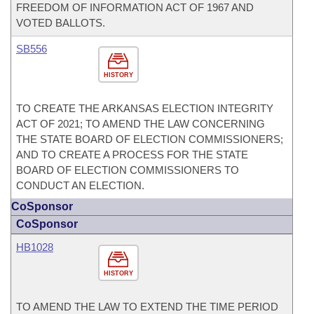
FREEDOM OF INFORMATION ACT OF 1967 AND
VOTED BALLOTS.
SB556
HISTORY
TO CREATE THE ARKANSAS ELECTION INTEGRITY
ACT OF 2021; TO AMEND THE LAW CONCERNING
THE STATE BOARD OF ELECTION COMMISSIONERS;
AND TO CREATE A PROCESS FOR THE STATE
BOARD OF ELECTION COMMISSIONERS TO
CONDUCT AN ELECTION.
CoSponsor
CoSponsor
HB1028
HISTORY
TO AMEND THE LAW TO EXTEND THE TIME PERIOD