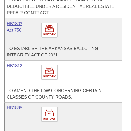
DEDUCTIBLE UNDER A RESIDENTIAL REAL ESTATE
REPAIR CONTRACT.
HB1803
Act 756
HISTORY
TO ESTABLISH THE ARKANSAS BALLOTING
INTEGRITY ACT OF 2021.
HB1812
HISTORY
TO AMEND THE LAW CONCERNING CERTAIN
CLASSES OF COUNTY ROADS.
HB1895
HISTORY