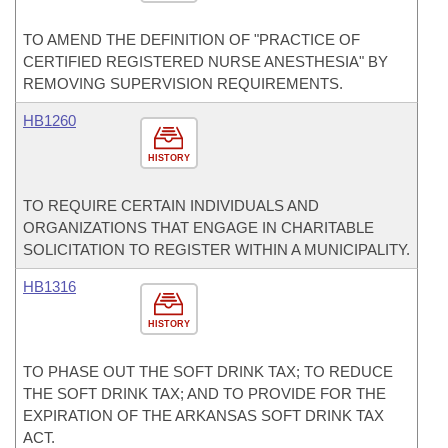
TO AMEND THE DEFINITION OF "PRACTICE OF
CERTIFIED REGISTERED NURSE ANESTHESIA" BY
REMOVING SUPERVISION REQUIREMENTS.
HB1260
HISTORY
TO REQUIRE CERTAIN INDIVIDUALS AND
ORGANIZATIONS THAT ENGAGE IN CHARITABLE
SOLICITATION TO REGISTER WITHIN A MUNICIPALITY.
HB1316
HISTORY
TO PHASE OUT THE SOFT DRINK TAX; TO REDUCE
THE SOFT DRINK TAX; AND TO PROVIDE FOR THE
EXPIRATION OF THE ARKANSAS SOFT DRINK TAX
ACT.