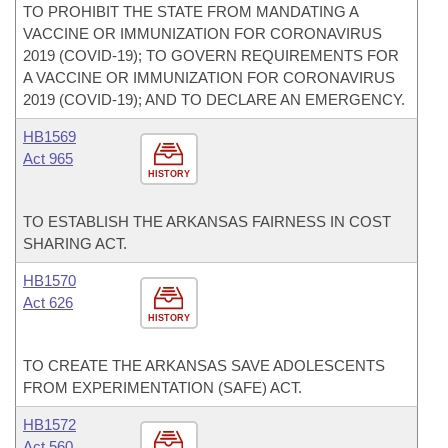
TO PROHIBIT THE STATE FROM MANDATING A
VACCINE OR IMMUNIZATION FOR CORONAVIRUS
2019 (COVID-19); TO GOVERN REQUIREMENTS FOR
A VACCINE OR IMMUNIZATION FOR CORONAVIRUS
2019 (COVID-19); AND TO DECLARE AN EMERGENCY.
HB1569
Act 965
HISTORY
TO ESTABLISH THE ARKANSAS FAIRNESS IN COST
SHARING ACT.
HB1570
Act 626
HISTORY
TO CREATE THE ARKANSAS SAVE ADOLESCENTS
FROM EXPERIMENTATION (SAFE) ACT.
HB1572
Act 560