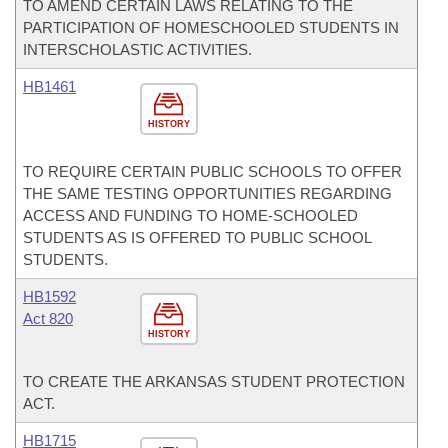
TO AMEND CERTAIN LAWS RELATING TO THE
PARTICIPATION OF HOMESCHOOLED STUDENTS IN
INTERSCHOLASTIC ACTIVITIES.
HB1461
HISTORY
TO REQUIRE CERTAIN PUBLIC SCHOOLS TO OFFER
THE SAME TESTING OPPORTUNITIES REGARDING
ACCESS AND FUNDING TO HOME-SCHOOLED
STUDENTS AS IS OFFERED TO PUBLIC SCHOOL
STUDENTS.
HB1592
Act 820
HISTORY
TO CREATE THE ARKANSAS STUDENT PROTECTION
ACT.
HB1715