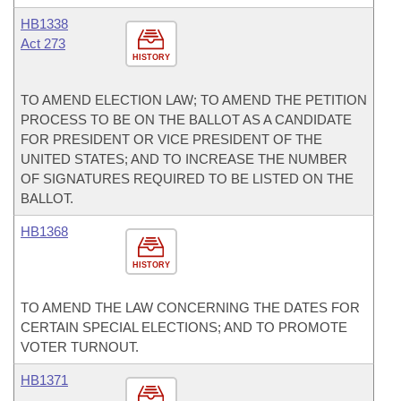
HB1338
Act 273
HISTORY
TO AMEND ELECTION LAW; TO AMEND THE PETITION
PROCESS TO BE ON THE BALLOT AS A CANDIDATE
FOR PRESIDENT OR VICE PRESIDENT OF THE
UNITED STATES; AND TO INCREASE THE NUMBER
OF SIGNATURES REQUIRED TO BE LISTED ON THE
BALLOT.
HB1368
HISTORY
TO AMEND THE LAW CONCERNING THE DATES FOR
CERTAIN SPECIAL ELECTIONS; AND TO PROMOTE
VOTER TURNOUT.
HB1371