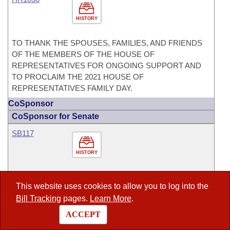
HISTORY
TO THANK THE SPOUSES, FAMILIES, AND FRIENDS
OF THE MEMBERS OF THE HOUSE OF
REPRESENTATIVES FOR ONGOING SUPPORT AND
TO PROCLAIM THE 2021 HOUSE OF
REPRESENTATIVES FAMILY DAY.
CoSponsor
CoSponsor for Senate
SB117
HISTORY
TO AMEND THE LAW CONCERNING THE
This website uses cookies to allow you to log into the
REQUIREMENT THAT AN ADDITIONAL REGISTRATION
Bill Tracking
pages.
Learn More
.
FEE BE PAID FOR ELECTRIC AND HYBRID VEHICLES;
AND TO REPEAL THE ADDITIONAL FEE FOR THE
ACCEPT
REGISTRATION OF HYBRID VEHICLES.