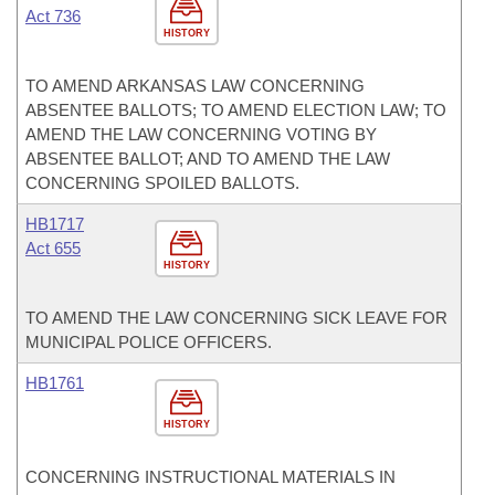
Act 736
HISTORY
TO AMEND ARKANSAS LAW CONCERNING
ABSENTEE BALLOTS; TO AMEND ELECTION LAW; TO
AMEND THE LAW CONCERNING VOTING BY
ABSENTEE BALLOT; AND TO AMEND THE LAW
CONCERNING SPOILED BALLOTS.
HB1717
Act 655
HISTORY
TO AMEND THE LAW CONCERNING SICK LEAVE FOR
MUNICIPAL POLICE OFFICERS.
HB1761
HISTORY
CONCERNING INSTRUCTIONAL MATERIALS IN