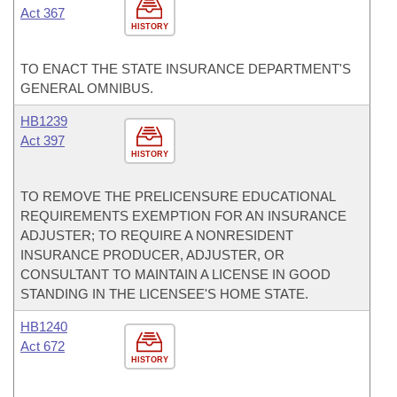
Act 367
HISTORY
TO ENACT THE STATE INSURANCE DEPARTMENT'S
GENERAL OMNIBUS.
HB1239
Act 397
HISTORY
TO REMOVE THE PRELICENSURE EDUCATIONAL
REQUIREMENTS EXEMPTION FOR AN INSURANCE
ADJUSTER; TO REQUIRE A NONRESIDENT
INSURANCE PRODUCER, ADJUSTER, OR
CONSULTANT TO MAINTAIN A LICENSE IN GOOD
STANDING IN THE LICENSEE'S HOME STATE.
HB1240
Act 672
HISTORY