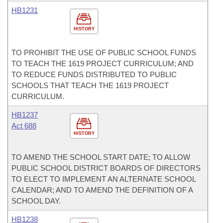
HB1231
HISTORY
TO PROHIBIT THE USE OF PUBLIC SCHOOL FUNDS
TO TEACH THE 1619 PROJECT CURRICULUM; AND
TO REDUCE FUNDS DISTRIBUTED TO PUBLIC
SCHOOLS THAT TEACH THE 1619 PROJECT
CURRICULUM.
HB1237
Act 688
HISTORY
TO AMEND THE SCHOOL START DATE; TO ALLOW
PUBLIC SCHOOL DISTRICT BOARDS OF DIRECTORS
TO ELECT TO IMPLEMENT AN ALTERNATE SCHOOL
CALENDAR; AND TO AMEND THE DEFINITION OF A
SCHOOL DAY.
HB1238