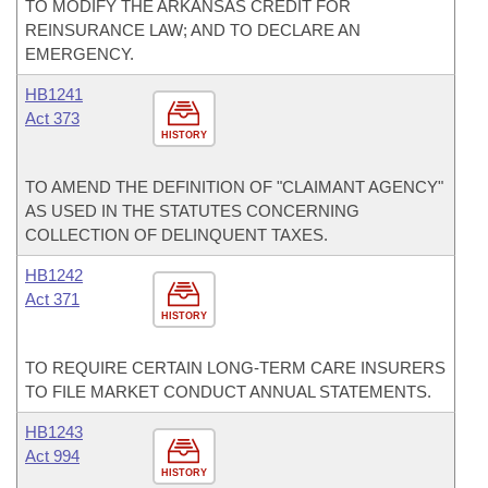
TO MODIFY THE ARKANSAS CREDIT FOR
REINSURANCE LAW; AND TO DECLARE AN
EMERGENCY.
HB1241
Act 373
HISTORY
TO AMEND THE DEFINITION OF "CLAIMANT AGENCY"
AS USED IN THE STATUTES CONCERNING
COLLECTION OF DELINQUENT TAXES.
HB1242
Act 371
HISTORY
TO REQUIRE CERTAIN LONG-TERM CARE INSURERS
TO FILE MARKET CONDUCT ANNUAL STATEMENTS.
HB1243
Act 994
HISTORY