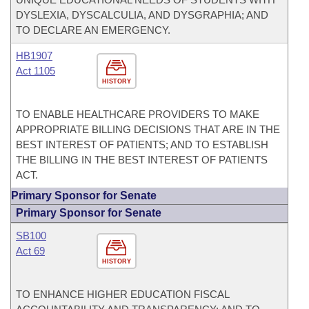
DYSLEXIA, DYSCALCULIA, AND DYSGRAPHIA; AND
TO DECLARE AN EMERGENCY.
HB1907
Act 1105
HISTORY
TO ENABLE HEALTHCARE PROVIDERS TO MAKE
APPROPRIATE BILLING DECISIONS THAT ARE IN THE
BEST INTEREST OF PATIENTS; AND TO ESTABLISH
THE BILLING IN THE BEST INTEREST OF PATIENTS
ACT.
Primary Sponsor for Senate
Primary Sponsor for Senate
SB100
Act 69
HISTORY
TO ENHANCE HIGHER EDUCATION FISCAL