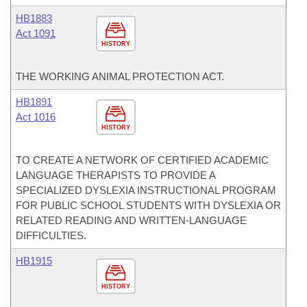
HB1883
Act 1091
HISTORY
THE WORKING ANIMAL PROTECTION ACT.
HB1891
Act 1016
HISTORY
TO CREATE A NETWORK OF CERTIFIED ACADEMIC
LANGUAGE THERAPISTS TO PROVIDE A
SPECIALIZED DYSLEXIA INSTRUCTIONAL PROGRAM
FOR PUBLIC SCHOOL STUDENTS WITH DYSLEXIA OR
RELATED READING AND WRITTEN-LANGUAGE
DIFFICULTIES.
HB1915
HISTORY