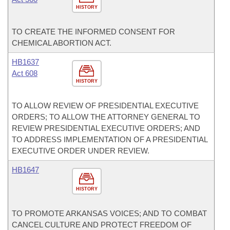
HISTORY
TO CREATE THE INFORMED CONSENT FOR
CHEMICAL ABORTION ACT.
HB1637
Act 608
HISTORY
TO ALLOW REVIEW OF PRESIDENTIAL EXECUTIVE
ORDERS; TO ALLOW THE ATTORNEY GENERAL TO
REVIEW PRESIDENTIAL EXECUTIVE ORDERS; AND
TO ADDRESS IMPLEMENTATION OF A PRESIDENTIAL
EXECUTIVE ORDER UNDER REVIEW.
HB1647
HISTORY
TO PROMOTE ARKANSAS VOICES; AND TO COMBAT
CANCEL CULTURE AND PROTECT FREEDOM OF