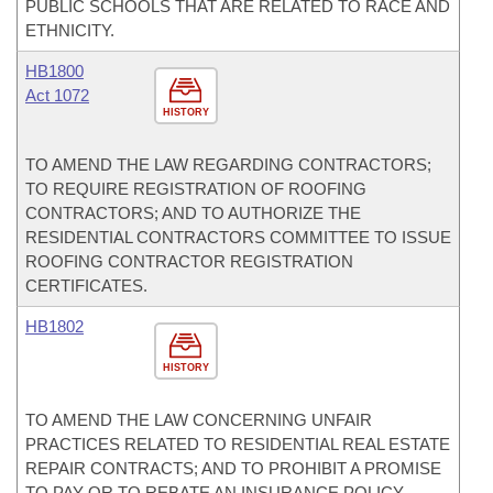
PUBLIC SCHOOLS THAT ARE RELATED TO RACE AND
ETHNICITY.
HB1800
Act 1072
HISTORY
TO AMEND THE LAW REGARDING CONTRACTORS;
TO REQUIRE REGISTRATION OF ROOFING
CONTRACTORS; AND TO AUTHORIZE THE
RESIDENTIAL CONTRACTORS COMMITTEE TO ISSUE
ROOFING CONTRACTOR REGISTRATION
CERTIFICATES.
HB1802
HISTORY
TO AMEND THE LAW CONCERNING UNFAIR
PRACTICES RELATED TO RESIDENTIAL REAL ESTATE
REPAIR CONTRACTS; AND TO PROHIBIT A PROMISE
TO PAY OR TO REBATE AN INSURANCE POLICY