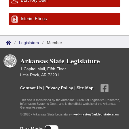
BLR Key Staff
Interim Filings
/
Legislators
/
Member
Arkansas State Legislature
1 Capitol Mall, Fifth Floor
Little Rock, AR 72201
Contact Us
|
Privacy Policy
|
Site Map
This site is maintained by the Arkansas Bureau of Legislative Research,
Information Systems Dept., and is the official website of the Arkansas
General Assembly.
© 2026 - Arkansas State Legislature -
webmaster@arkleg.state.ar.us
Dark Mode: