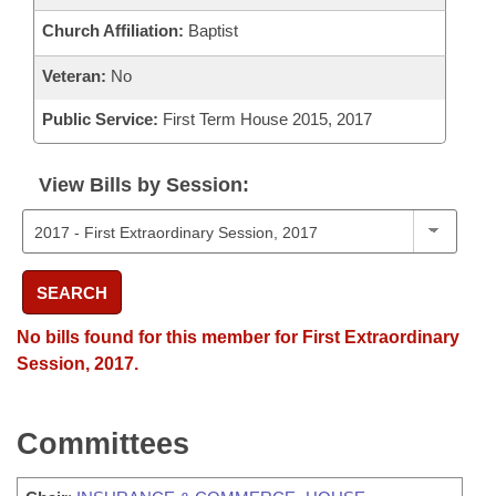
Church Affiliation:
Baptist
Veteran:
No
Public Service:
First Term House 2015, 2017
View Bills by Session:
SEARCH
No bills found for this member for First Extraordinary
Session, 2017.
Committees