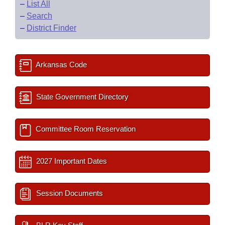
–
List All
–
Search
–
District Finder
Arkansas Code
State Government Directory
Committee Room Reservation
2027 Important Dates
Session Documents