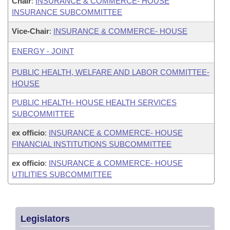
Chair
:
INSURANCE & COMMERCE- HOUSE
INSURANCE SUBCOMMITTEE
Vice-Chair
:
INSURANCE & COMMERCE- HOUSE
ENERGY - JOINT
PUBLIC HEALTH, WELFARE AND LABOR COMMITTEE-
HOUSE
PUBLIC HEALTH- HOUSE HEALTH SERVICES
SUBCOMMITTEE
ex officio
:
INSURANCE & COMMERCE- HOUSE
FINANCIAL INSTITUTIONS SUBCOMMITTEE
ex officio
:
INSURANCE & COMMERCE- HOUSE
UTILITIES SUBCOMMITTEE
Legislators