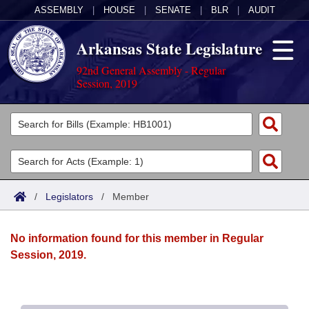
ASSEMBLY
|
HOUSE
|
SENATE
|
BLR
|
AUDIT
Arkansas State Legislature
92nd General Assembly - Regular
Session, 2019
Legislators
List All
Committees
Joint
Acts
Search
/
Legislators
/
Member
Search by Range
Bills
Senate
District Finder
No information found for this member in Regular
Search by Range
Calendars
Advanced Search
House
Session, 2019.
Meetings and Events
Arkansas Law
Advanced Search
Code Sections Amended
Task Force
Arkansas Code and Constitution of 1874
Budget