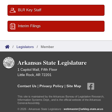
BLR Key Staff
Interim Filings
/
Legislators
/
Member
Arkansas State Legislature
1 Capitol Mall, Fifth Floor
Little Rock, AR 72201
Contact Us
|
Privacy Policy
|
Site Map
This site is maintained by the Arkansas Bureau of Legislative Research,
Information Systems Dept., and is the official website of the Arkansas
General Assembly.
© 2026 - Arkansas State Legislature -
webmaster@arkleg.state.ar.us