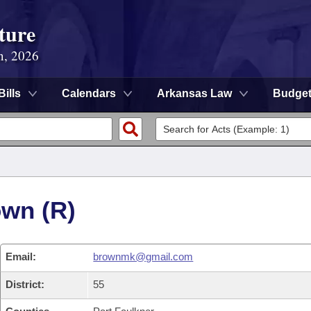
ture
n, 2026
Bills
Calendars
Arkansas Law
Budge
own (R)
Email:
brownmk@gmail.com
District:
55