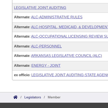
LEGISLATIVE JOINT AUDITING
Alternate
:
ALC-ADMINISTRATIVE RULES
Alternate
:
ALC-HOSPITAL, MEDICAID, & DEVELOPMEN
Alternate
:
ALC-OCCUPATIONAL LICENSING REVIEW 
Alternate
:
ALC-PERSONNEL
Alternate
:
ARKANSAS LEGISLATIVE COUNCIL (ALC)
Alternate
:
ENERGY - JOINT
ex officio
:
LEGISLATIVE JOINT AUDITING-STATE AGEN
/
Legislators
/
Member