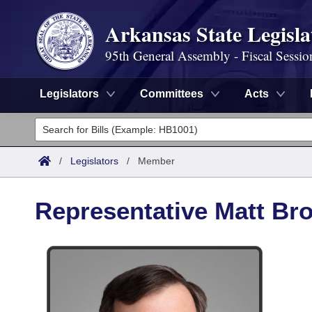
Arkansas State Legisla
95th General Assembly - Fiscal Sessio
Legislators
Committees
Acts
Legislators
List All
Committees
/
Legislators
/
Member
Joint
Acts
Search
Representative Matt Br
Search by Range
Bills
Senate
District Finder
Search by Range
Calendars
Advanced Search
House
Meetings and Events
Arkansas Law
Advanced Search
Code Sections Amended
Task Force