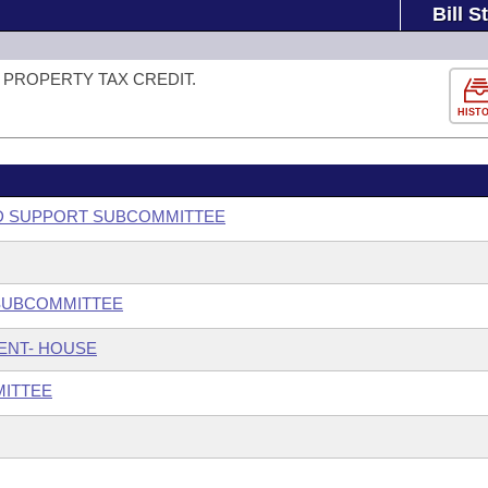
Bill S
PROPERTY TAX CREDIT.
HIST
ILD SUPPORT SUBCOMMITTEE
 SUBCOMMITTEE
ENT- HOUSE
MITTEE