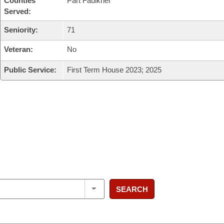
Counties
Part Faulkner
Served:
Seniority:
71
Veteran:
No
Public Service:
First Term House 2023; 2025
SEARCH