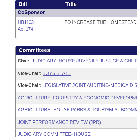
Bill
Title
CoSponsor
HB1103
TO INCREASE THE HOMESTEAD 
Act 174
Committees
Chair
:
JUDICIARY- HOUSE JUVENILE JUSTICE & CH
Vice-Chair
:
BOYS STATE
Vice-Chair
:
LEGISLATIVE JOINT AUDITING-MEDICAID
AGRICULTURE, FORESTRY & ECONOMIC DEVELOPM
AGRICULTURE- HOUSE PARKS & TOURISM SUBCOM
JOINT PERFORMANCE REVIEW (JPR)
JUDICIARY COMMITTEE- HOUSE