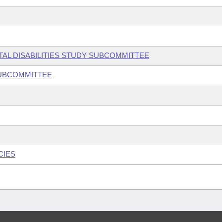
TAL DISABILITIES STUDY SUBCOMMITTEE
SUBCOMMITTEE
CIES