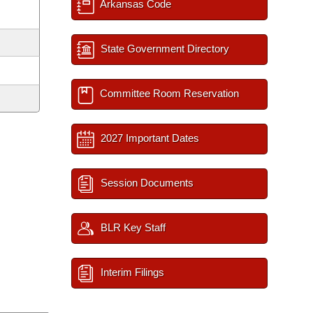
Arkansas Code
State Government Directory
Committee Room Reservation
2027 Important Dates
Session Documents
BLR Key Staff
Interim Filings