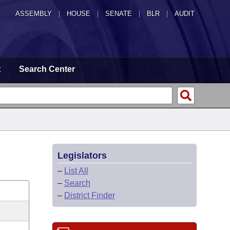
ASSEMBLY
|
HOUSE
|
SENATE
|
BLR
|
AUDIT
t
Search Center
Legislators
–
List All
–
Search
–
District Finder