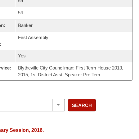
55
54
on:
Banker
First Assembly
:
Yes
rvice:
Blytheville City Councilman; First Term House 2013,
2015, 1st District Asst. Speaker Pro Tem
SEARCH
nary Session, 2016.