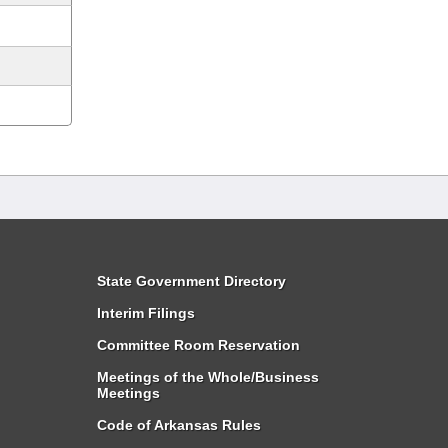
State Government Directory
Interim Filings
Committee Room Reservation
Meetings of the Whole/Business
Meetings
Code of Arkansas Rules