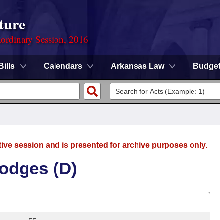
ture
ordinary Session, 2016
Bills
Calendars
Arkansas Law
Budge
tive session and is presented for archive purposes only.
odges (D)