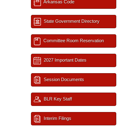
Arkansas Code
State Government Directory
Committee Room Reservation
2027 Important Dates
Session Documents
BLR Key Staff
Interim Filings