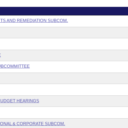
NTS AND REMEDIATION SUBCOM.
E
SUBCOMMITTEE
 BUDGET HEARINGS
SONAL & CORPORATE SUBCOM.