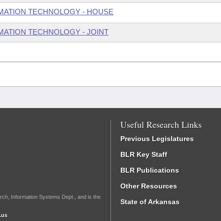
MATION TECHNOLOGY - HOUSE
ATION TECHNOLOGY - JOINT
Useful Research Links
Previous Legislatures
BLR Key Staff
BLR Publications
Other Resources
rch, Information Systems Dept., and is the
State of Arkansas
.us