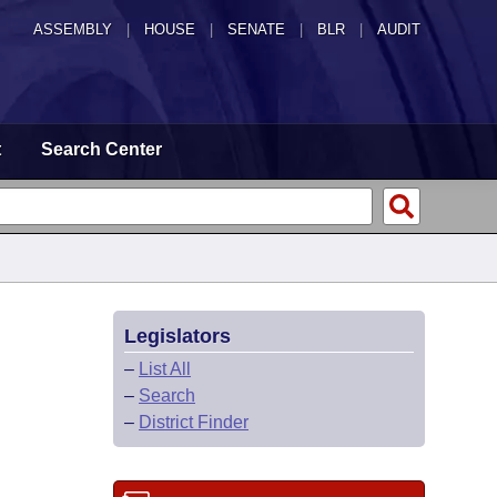
ASSEMBLY
|
HOUSE
|
SENATE
|
BLR
|
AUDIT
t
Search Center
Legislators
–
List All
–
Search
–
District Finder