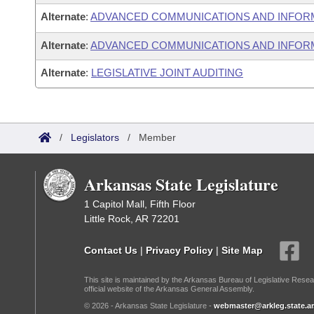
Alternate
:
ADVANCED COMMUNICATIONS AND INFOR
Alternate
:
ADVANCED COMMUNICATIONS AND INFORM
Alternate
:
LEGISLATIVE JOINT AUDITING
/
Legislators
/
Member
Arkansas State Legislature
1 Capitol Mall, Fifth Floor
Little Rock, AR 72201
Contact Us
|
Privacy Policy
|
Site Map
This site is maintained by the Arkansas Bureau of Legislative Resea
official website of the Arkansas General Assembly.
© 2026 - Arkansas State Legislature -
webmaster@arkleg.state.ar