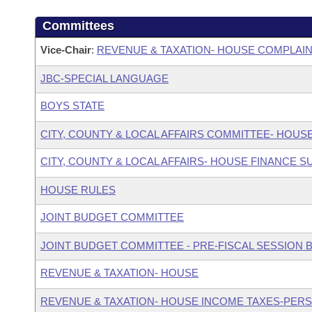
Committees
Vice-Chair
:
REVENUE & TAXATION- HOUSE COMPLAI
JBC-SPECIAL LANGUAGE
BOYS STATE
CITY, COUNTY & LOCAL AFFAIRS COMMITTEE- HOUS
CITY, COUNTY & LOCAL AFFAIRS- HOUSE FINANCE 
HOUSE RULES
JOINT BUDGET COMMITTEE
JOINT BUDGET COMMITTEE - PRE-FISCAL SESSION
REVENUE & TAXATION- HOUSE
REVENUE & TAXATION- HOUSE INCOME TAXES-PER