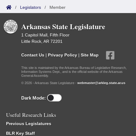
/
Legislators
/
Member
Arkansas State Legislature
1 Capitol Mall, Fifth Floor
Little Rock, AR 72201
Contact Us
|
Privacy Policy
|
Site Map
This site is maintained by the Arkansas Bureau of Legislative Research,
Information Systems Dept., and is the official website of the Arkansas
General Assembly.
© 2026 - Arkansas State Legislature -
webmaster@arkleg.state.ar.us
Dark Mode:
Useful Research Links
Previous Legislatures
BLR Key Staff