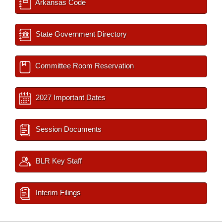
Arkansas Code
State Government Directory
Committee Room Reservation
2027 Important Dates
Session Documents
BLR Key Staff
Interim Filings