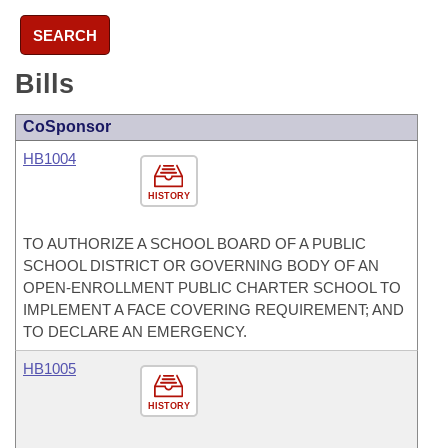
SEARCH
Bills
CoSponsor
HB1004
HISTORY
TO AUTHORIZE A SCHOOL BOARD OF A PUBLIC
SCHOOL DISTRICT OR GOVERNING BODY OF AN
OPEN-ENROLLMENT PUBLIC CHARTER SCHOOL TO
IMPLEMENT A FACE COVERING REQUIREMENT; AND
TO DECLARE AN EMERGENCY.
HB1005
HISTORY