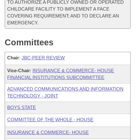
TO AUTHORIZE A PUBLICLY OWNED OR OPERATED
CHILDCARE FACILITY TO IMPLEMENT A FACE
COVERING REQUIREMENT; AND TO DECLARE AN
EMERGENCY.
Committees
Chair
:
JBC-PEER REVIEW
Vice-Chair
:
INSURANCE & COMMERCE- HOUSE
FINANCIAL INSTITUTIONS SUBCOMMITTEE
ADVANCED COMMUNICATIONS AND INFORMATION
TECHNOLOGY - JOINT
BOYS STATE
COMMITTEE OF THE WHOLE - HOUSE
INSURANCE & COMMERCE- HOUSE