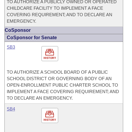
TO AUTHORIZE A PUBLICLY OWNED OR OPERATED
CHILDCARE FACILITY TO IMPLEMENT A FACE
COVERING REQUIREMENT; AND TO DECLARE AN
EMERGENCY.
CoSponsor
CoSponsor for Senate
SB3
HISTORY
TO AUTHORIZE A SCHOOL BOARD OF A PUBLIC
SCHOOL DISTRICT OR GOVERNING BODY OF AN
OPEN-ENROLLMENT PUBLIC CHARTER SCHOOL TO
IMPLEMENT A FACE COVERING REQUIREMENT; AND
TO DECLARE AN EMERGENCY.
SB4
HISTORY