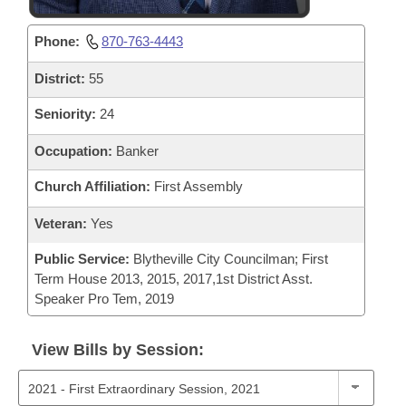
Phone:
870-763-4443
District:
55
Seniority:
24
Occupation:
Banker
Church Affiliation:
First Assembly
Veteran:
Yes
Public Service:
Blytheville City Councilman; First
Term House 2013, 2015, 2017,1st District Asst.
Speaker Pro Tem, 2019
View Bills by Session: