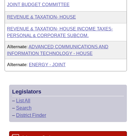
JOINT BUDGET COMMITTEE
REVENUE & TAXATION- HOUSE
REVENUE & TAXATION- HOUSE INCOME TAXES-
PERSONAL & CORPORATE SUBCOM.
Alternate
:
ADVANCED COMMUNICATIONS AND
INFORMATION TECHNOLOGY - HOUSE
Alternate
:
ENERGY - JOINT
Legislators
–
List All
–
Search
–
District Finder