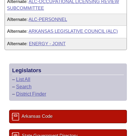
Alternate
:
ALC-OCCUPATIONAL LICENSING REVIEW
SUBCOMMITTEE
Alternate
:
ALC-PERSONNEL
Alternate
:
ARKANSAS LEGISLATIVE COUNCIL (ALC)
Alternate
:
ENERGY - JOINT
Legislators
–
List All
–
Search
–
District Finder
Arkansas Code
State Government Directory