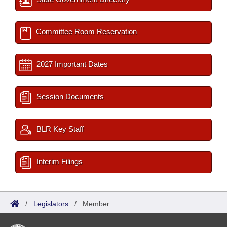
Committee Room Reservation
2027 Important Dates
Session Documents
BLR Key Staff
Interim Filings
/
Legislators
/
Member