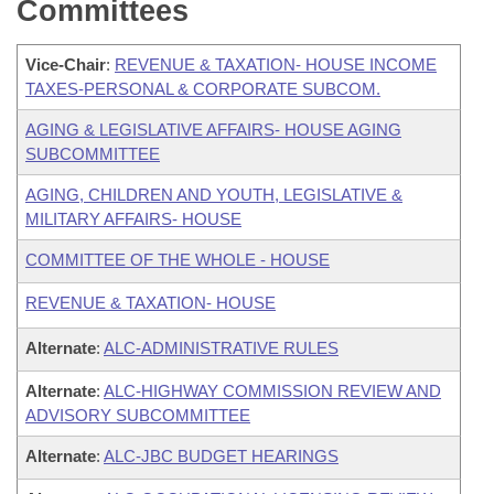
Committees
Vice-Chair
:
REVENUE & TAXATION- HOUSE INCOME
TAXES-PERSONAL & CORPORATE SUBCOM.
AGING & LEGISLATIVE AFFAIRS- HOUSE AGING
SUBCOMMITTEE
AGING, CHILDREN AND YOUTH, LEGISLATIVE &
MILITARY AFFAIRS- HOUSE
COMMITTEE OF THE WHOLE - HOUSE
REVENUE & TAXATION- HOUSE
Alternate
:
ALC-ADMINISTRATIVE RULES
Alternate
:
ALC-HIGHWAY COMMISSION REVIEW AND
ADVISORY SUBCOMMITTEE
Alternate
:
ALC-JBC BUDGET HEARINGS