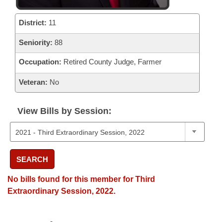
District:
11
Seniority:
88
Occupation:
Retired County Judge, Farmer
Veteran:
No
View Bills by Session:
SEARCH
No bills found for this member for Third
Extraordinary Session, 2022.