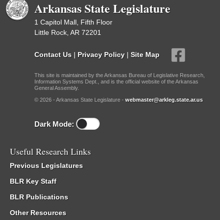
Arkansas State Legislature
1 Capitol Mall, Fifth Floor
Little Rock, AR 72201
Contact Us
|
Privacy Policy
|
Site Map
This site is maintained by the Arkansas Bureau of Legislative Research,
Information Systems Dept., and is the official website of the Arkansas
General Assembly.
© 2026 - Arkansas State Legislature -
webmaster@arkleg.state.ar.us
Dark Mode:
Useful Research Links
Previous Legislatures
BLR Key Staff
BLR Publications
Other Resources