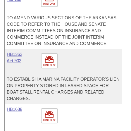
HISTORY
TO AMEND VARIOUS SECTIONS OF THE ARKANSAS
CODE TO REFER TO THE HOUSE AND SENATE
INTERIM COMMITTEES ON INSURANCE AND
COMMERCE INSTEAD OF THE JOINT INTERIM
COMMITTEE ON INSURANCE AND COMMERCE.
HB1362
Act 903
HISTORY
TO ESTABLISH A MARINA FACILITY OPERATOR'S LIEN
ON PROPERTY STORED IN LEASED SPACE FOR
BOAT STALL RENTAL CHARGES AND RELATED
CHARGES.
HB1638
HISTORY