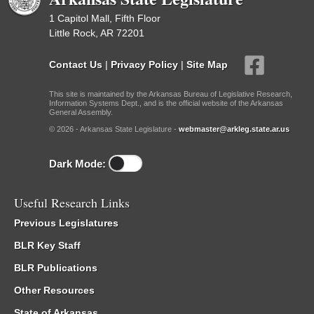
1 Capitol Mall, Fifth Floor
Little Rock, AR 72201
Contact Us
|
Privacy Policy
|
Site Map
This site is maintained by the Arkansas Bureau of Legislative Research,
Information Systems Dept., and is the official website of the Arkansas
General Assembly.
© 2026 - Arkansas State Legislature -
webmaster@arkleg.state.ar.us
Dark Mode:
Useful Research Links
Previous Legislatures
BLR Key Staff
BLR Publications
Other Resources
State of Arkansas