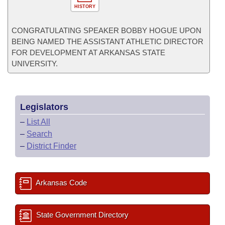
HISTORY
CONGRATULATING SPEAKER BOBBY HOGUE UPON
BEING NAMED THE ASSISTANT ATHLETIC DIRECTOR
FOR DEVELOPMENT AT ARKANSAS STATE
UNIVERSITY.
Legislators
–
List All
–
Search
–
District Finder
Arkansas Code
State Government Directory