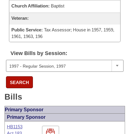
Church Affiliation:
Baptist
Veteran:
Public Service:
Tax Assessor; House in 1957, 1959,
1961, 1963, 196
View Bills by Session:
SEARCH
Bills
Primary Sponsor
Primary Sponsor
HB1153
Act 183