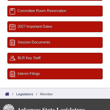
Committee Room Reservation
2027 Important Dates
Session Documents
BLR Key Staff
Interim Filings
/
Legislators
/
Member
Arkansas State Legislature