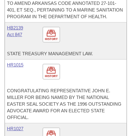
TO AMEND ARKANSAS CODE ANNOTATED 27-101-
401, ET SEQ., PERTAINING TO A MARINE SANITATION
PROGRAM IN THE DEPARTMENT OF HEALTH.
HB2139
Act 847
HISTORY
STATE TREASURY MANAGEMENT LAW.
HR1015
HISTORY
CONGRATULATING REPRESENTATIVE JOHN E.
MILLER FOR BEING NAMED BY THE NATIONAL
EASTER SEAL SOCIETY AS THE 1996 OUTSTANDING
ADVOCATE AWARD FOR AN ELECTED STATE
OFFICIAL.
HR1027