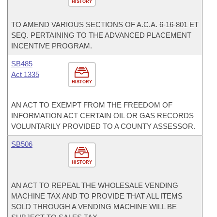
HISTORY
TO AMEND VARIOUS SECTIONS OF A.C.A. 6-16-801 ET
SEQ. PERTAINING TO THE ADVANCED PLACEMENT
INCENTIVE PROGRAM.
SB485
Act 1335
HISTORY
AN ACT TO EXEMPT FROM THE FREEDOM OF
INFORMATION ACT CERTAIN OIL OR GAS RECORDS
VOLUNTARILY PROVIDED TO A COUNTY ASSESSOR.
SB506
HISTORY
AN ACT TO REPEAL THE WHOLESALE VENDING
MACHINE TAX AND TO PROVIDE THAT ALL ITEMS
SOLD THROUGH A VENDING MACHINE WILL BE