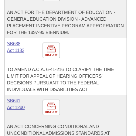
AN ACT FOR THE DEPARTMENT OF EDUCATION -
GENERAL EDUCATION DIVISION - ADVANCED
PLACEMENT INCENTIVE PROGRAM APPROPRIATION
FOR THE 1997-99 BIENNIUM.
SB638
Act 1182
HISTORY
TO AMEND A.C.A. 6-41-216 TO CLARIFY THE TIME
LIMIT FOR APPEAL OF HEARING OFFICERS'
DECISIONS PURSUANT TO THE FEDERAL
INDIVIDUALS WITH DISABILITIES ACT.
SB641
Act 1290
HISTORY
AN ACT CONCERNING CONDITIONAL AND
UNCONDITIONAL ADMISSIONS STANDARDS AT