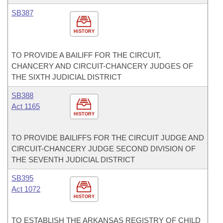
SB387
HISTORY
TO PROVIDE A BAILIFF FOR THE CIRCUIT,
CHANCERY AND CIRCUIT-CHANCERY JUDGES OF
THE SIXTH JUDICIAL DISTRICT
SB388
Act 1165
HISTORY
TO PROVIDE BAILIFFS FOR THE CIRCUIT JUDGE AND
CIRCUIT-CHANCERY JUDGE SECOND DIVISION OF
THE SEVENTH JUDICIAL DISTRICT
SB395
Act 1072
HISTORY
TO ESTABLISH THE ARKANSAS REGISTRY OF CHILD