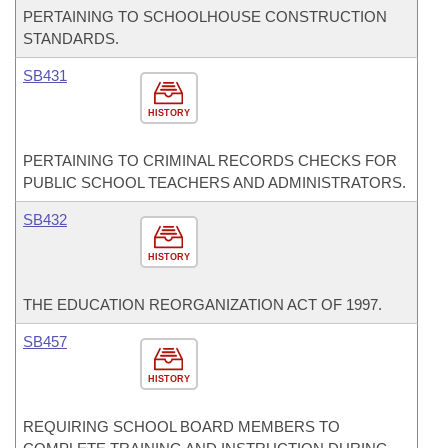
PERTAINING TO SCHOOLHOUSE CONSTRUCTION
STANDARDS.
SB431
HISTORY
PERTAINING TO CRIMINAL RECORDS CHECKS FOR
PUBLIC SCHOOL TEACHERS AND ADMINISTRATORS.
SB432
HISTORY
THE EDUCATION REORGANIZATION ACT OF 1997.
SB457
HISTORY
REQUIRING SCHOOL BOARD MEMBERS TO