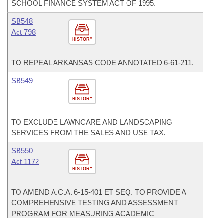
SCHOOL FINANCE SYSTEM ACT OF 1995.
SB548
Act 798
HISTORY
TO REPEAL ARKANSAS CODE ANNOTATED 6-61-211.
SB549
HISTORY
TO EXCLUDE LAWNCARE AND LANDSCAPING
SERVICES FROM THE SALES AND USE TAX.
SB550
Act 1172
HISTORY
TO AMEND A.C.A. 6-15-401 ET SEQ. TO PROVIDE A
COMPREHENSIVE TESTING AND ASSESSMENT
PROGRAM FOR MEASURING ACADEMIC