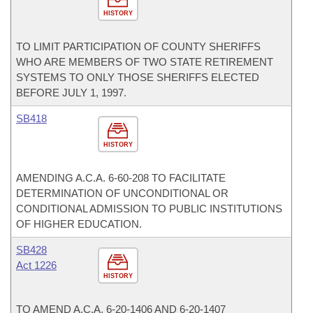
HISTORY
TO LIMIT PARTICIPATION OF COUNTY SHERIFFS
WHO ARE MEMBERS OF TWO STATE RETIREMENT
SYSTEMS TO ONLY THOSE SHERIFFS ELECTED
BEFORE JULY 1, 1997.
SB418
HISTORY
AMENDING A.C.A. 6-60-208 TO FACILITATE
DETERMINATION OF UNCONDITIONAL OR
CONDITIONAL ADMISSION TO PUBLIC INSTITUTIONS
OF HIGHER EDUCATION.
SB428
Act 1226
HISTORY
TO AMEND A.C.A. 6-20-1406 AND 6-20-1407