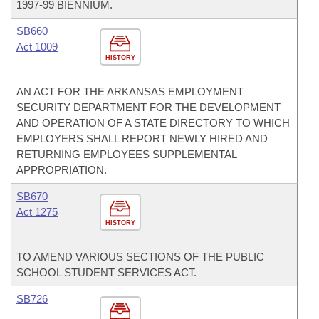
1997-99 BIENNIUM.
SB660
Act 1009
HISTORY
AN ACT FOR THE ARKANSAS EMPLOYMENT
SECURITY DEPARTMENT FOR THE DEVELOPMENT
AND OPERATION OF A STATE DIRECTORY TO WHICH
EMPLOYERS SHALL REPORT NEWLY HIRED AND
RETURNING EMPLOYEES SUPPLEMENTAL
APPROPRIATION.
SB670
Act 1275
HISTORY
TO AMEND VARIOUS SECTIONS OF THE PUBLIC
SCHOOL STUDENT SERVICES ACT.
SB726