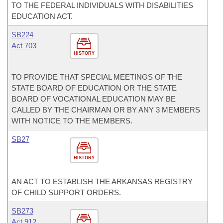
TO THE FEDERAL INDIVIDUALS WITH DISABILITIES
EDUCATION ACT.
SB224
Act 703
HISTORY
TO PROVIDE THAT SPECIAL MEETINGS OF THE
STATE BOARD OF EDUCATION OR THE STATE
BOARD OF VOCATIONAL EDUCATION MAY BE
CALLED BY THE CHAIRMAN OR BY ANY 3 MEMBERS
WITH NOTICE TO THE MEMBERS.
SB27
HISTORY
AN ACT TO ESTABLISH THE ARKANSAS REGISTRY
OF CHILD SUPPORT ORDERS.
SB273
Act 912