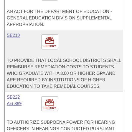
AN ACT FOR THE DEPARTMENT OF EDUCATION -
GENERAL EDUCATION DIVISION SUPPLEMENTAL
APPROPRIATION.
SB219
HISTORY
TO PROVIDE THAT LOCAL SCHOOL DISTRICTS SHALL
REIMBURSE REMEDIATION COSTS TO STUDENTS
WHO GRADUATE WITH A 3.00 OR HIGHER GPA AND
ARE REQUIRED BY INSTITUTIONS OF HIGHER
EDUCATION TO TAKE REMEDIAL COURSES.
SB222
Act 369
HISTORY
TO AUTHORIZE SUBPOENA POWER FOR HEARING
OFFICERS IN HEARINGS CONDUCTED PURSUANT