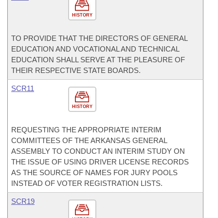
HISTORY
TO PROVIDE THAT THE DIRECTORS OF GENERAL
EDUCATION AND VOCATIONAL AND TECHNICAL
EDUCATION SHALL SERVE AT THE PLEASURE OF
THEIR RESPECTIVE STATE BOARDS.
SCR11
HISTORY
REQUESTING THE APPROPRIATE INTERIM
COMMITTEES OF THE ARKANSAS GENERAL
ASSEMBLY TO CONDUCT AN INTERIM STUDY ON
THE ISSUE OF USING DRIVER LICENSE RECORDS
AS THE SOURCE OF NAMES FOR JURY POOLS
INSTEAD OF VOTER REGISTRATION LISTS.
SCR19