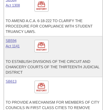
Act 1308
HISTORY
TO AMEND A.C.A. 6-18-222 TO CLARIFY THE
PROCEDURE FOR COMPLIANCE WITH STUDENT
TRUANCY LAWS.
SB594
Act 1141
HISTORY
TO ESTABLISH DIVISIONS OF THE CIRCUIT AND
CHANCERY COURTS OF THE THIRTEENTH JUDICIAL
DISTRICT
SB613
HISTORY
TO PROVIDE A MECHANISM FOR MEMBERS OF CITY
COUNCILS IN FIRST CLASS CITIES TO REMOVE