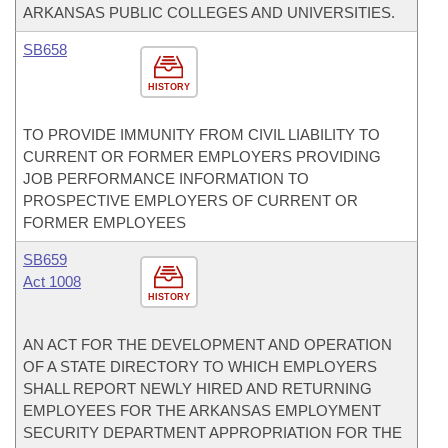
ARKANSAS PUBLIC COLLEGES AND UNIVERSITIES.
SB658
HISTORY
TO PROVIDE IMMUNITY FROM CIVIL LIABILITY TO
CURRENT OR FORMER EMPLOYERS PROVIDING
JOB PERFORMANCE INFORMATION TO
PROSPECTIVE EMPLOYERS OF CURRENT OR
FORMER EMPLOYEES
SB659
Act 1008
HISTORY
AN ACT FOR THE DEVELOPMENT AND OPERATION
OF A STATE DIRECTORY TO WHICH EMPLOYERS
SHALL REPORT NEWLY HIRED AND RETURNING
EMPLOYEES FOR THE ARKANSAS EMPLOYMENT
SECURITY DEPARTMENT APPROPRIATION FOR THE