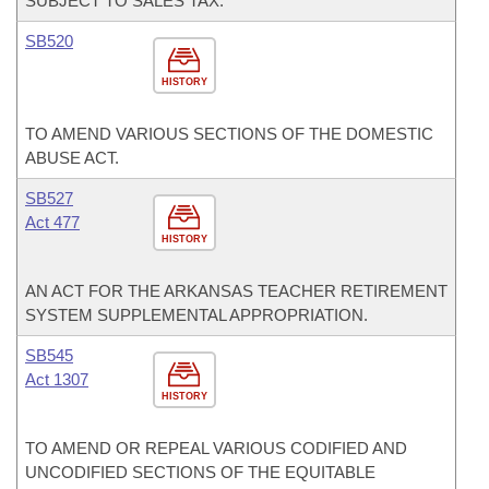
SUBJECT TO SALES TAX.
SB520
HISTORY
TO AMEND VARIOUS SECTIONS OF THE DOMESTIC
ABUSE ACT.
SB527
Act 477
HISTORY
AN ACT FOR THE ARKANSAS TEACHER RETIREMENT
SYSTEM SUPPLEMENTAL APPROPRIATION.
SB545
Act 1307
HISTORY
TO AMEND OR REPEAL VARIOUS CODIFIED AND
UNCODIFIED SECTIONS OF THE EQUITABLE