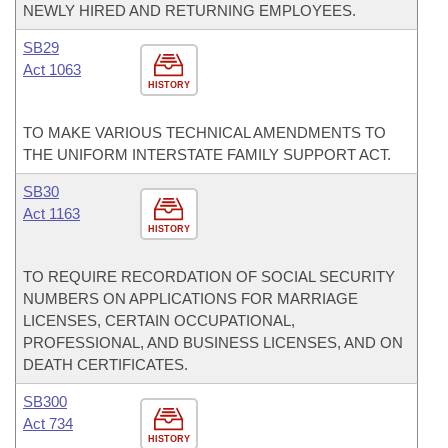
NEWLY HIRED AND RETURNING EMPLOYEES.
SB29
Act 1063
HISTORY
TO MAKE VARIOUS TECHNICAL AMENDMENTS TO
THE UNIFORM INTERSTATE FAMILY SUPPORT ACT.
SB30
Act 1163
HISTORY
TO REQUIRE RECORDATION OF SOCIAL SECURITY
NUMBERS ON APPLICATIONS FOR MARRIAGE
LICENSES, CERTAIN OCCUPATIONAL,
PROFESSIONAL, AND BUSINESS LICENSES, AND ON
DEATH CERTIFICATES.
SB300
Act 734
HISTORY