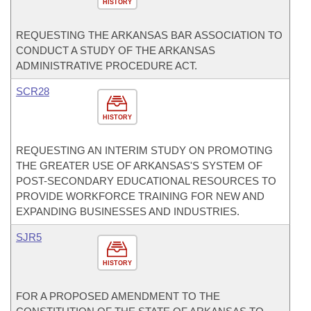
HISTORY
REQUESTING THE ARKANSAS BAR ASSOCIATION TO
CONDUCT A STUDY OF THE ARKANSAS
ADMINISTRATIVE PROCEDURE ACT.
SCR28
HISTORY
REQUESTING AN INTERIM STUDY ON PROMOTING
THE GREATER USE OF ARKANSAS'S SYSTEM OF
POST-SECONDARY EDUCATIONAL RESOURCES TO
PROVIDE WORKFORCE TRAINING FOR NEW AND
EXPANDING BUSINESSES AND INDUSTRIES.
SJR5
HISTORY
FOR A PROPOSED AMENDMENT TO THE