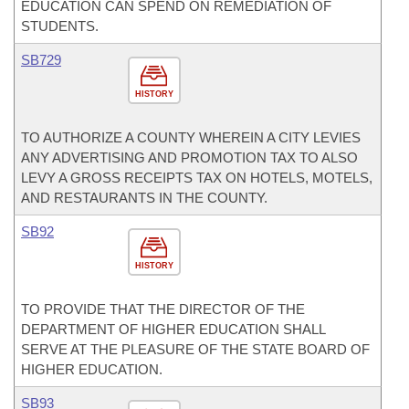
EDUCATION CAN SPEND ON REMEDIATION OF
STUDENTS.
SB729
HISTORY
TO AUTHORIZE A COUNTY WHEREIN A CITY LEVIES
ANY ADVERTISING AND PROMOTION TAX TO ALSO
LEVY A GROSS RECEIPTS TAX ON HOTELS, MOTELS,
AND RESTAURANTS IN THE COUNTY.
SB92
HISTORY
TO PROVIDE THAT THE DIRECTOR OF THE
DEPARTMENT OF HIGHER EDUCATION SHALL
SERVE AT THE PLEASURE OF THE STATE BOARD OF
HIGHER EDUCATION.
SB93