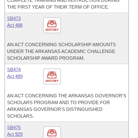
COMPLETE TRAINING AND INSTRUCTION DURING
THE FIRST YEAR OF THEIR TERM OF OFFICE.
SB473
Act 488
HISTORY
AN ACT CONCERNING SCHOLARSHIP AMOUNTS
UNDER THE ARKANSAS ACADEMIC CHALLENGE
SCHOLARSHIP AWARD PROGRAM.
SB474
Act 489
HISTORY
AN ACT CONCERNING THE ARKANSAS GOVERNOR'S
SCHOLARS PROGRAM AND TO PROVIDE FOR
ARKANSAS GOVERNOR'S DISTINGUISHED
SCHOLARS.
SB475
Act 929