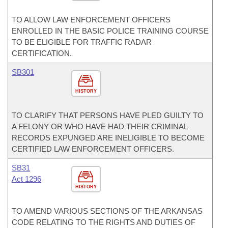
TO ALLOW LAW ENFORCEMENT OFFICERS
ENROLLED IN THE BASIC POLICE TRAINING COURSE
TO BE ELIGIBLE FOR TRAFFIC RADAR
CERTIFICATION.
SB301
HISTORY
TO CLARIFY THAT PERSONS HAVE PLED GUILTY TO
A FELONY OR WHO HAVE HAD THEIR CRIMINAL
RECORDS EXPUNGED ARE INELIGIBLE TO BECOME
CERTIFIED LAW ENFORCEMENT OFFICERS.
SB31
Act 1296
HISTORY
TO AMEND VARIOUS SECTIONS OF THE ARKANSAS
CODE RELATING TO THE RIGHTS AND DUTIES OF