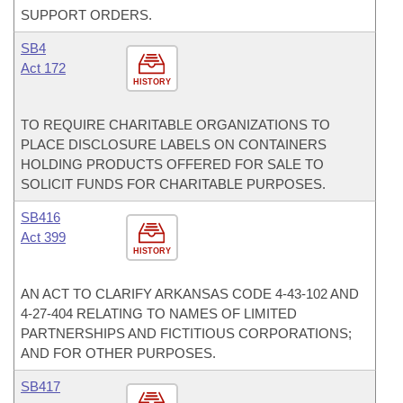
SUPPORT ORDERS.
SB4
Act 172
HISTORY
TO REQUIRE CHARITABLE ORGANIZATIONS TO
PLACE DISCLOSURE LABELS ON CONTAINERS
HOLDING PRODUCTS OFFERED FOR SALE TO
SOLICIT FUNDS FOR CHARITABLE PURPOSES.
SB416
Act 399
HISTORY
AN ACT TO CLARIFY ARKANSAS CODE 4-43-102 AND
4-27-404 RELATING TO NAMES OF LIMITED
PARTNERSHIPS AND FICTITIOUS CORPORATIONS;
AND FOR OTHER PURPOSES.
SB417