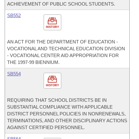
ACHIEVEMENT OF PUBLIC SCHOOL STUDENTS.
SB552
HISTORY
AN ACT FOR THE DEPARTMENT OF EDUCATION -
VOCATIONAL AND TECHNICAL EDUCATION DIVISION
- VOCATIONAL CENTER AID APPROPRIATION FOR
THE 1997-99 BIENNIUM.
SB554
HISTORY
REQUIRING THAT SCHOOL DISTRICTS BE IN
SUBSTANTIAL COMPLIANCE WITH APPLICABLE
DISTRICT PERSONNEL POLICIES IN NONRENEWALS,
TERMINATIONS, AND OTHER DISCIPLINARY ACTIONS
AGAINST CERTIFIED PERSONNEL.
SB564