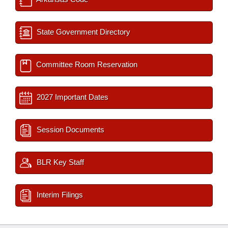
State Government Directory
Committee Room Reservation
2027 Important Dates
Session Documents
BLR Key Staff
Interim Filings