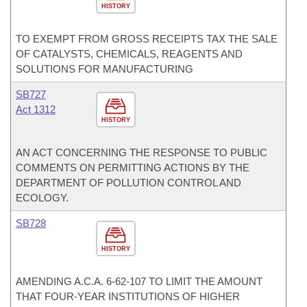
HISTORY
TO EXEMPT FROM GROSS RECEIPTS TAX THE SALE
OF CATALYSTS, CHEMICALS, REAGENTS AND
SOLUTIONS FOR MANUFACTURING
SB727
Act 1312
HISTORY
AN ACT CONCERNING THE RESPONSE TO PUBLIC
COMMENTS ON PERMITTING ACTIONS BY THE
DEPARTMENT OF POLLUTION CONTROL AND
ECOLOGY.
SB728
HISTORY
AMENDING A.C.A. 6-62-107 TO LIMIT THE AMOUNT
THAT FOUR-YEAR INSTITUTIONS OF HIGHER