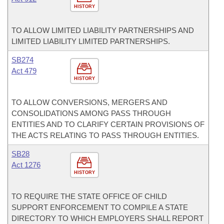
HISTORY
TO ALLOW LIMITED LIABILITY PARTNERSHIPS AND
LIMITED LIABILITY LIMITED PARTNERSHIPS.
SB274
Act 479
HISTORY
TO ALLOW CONVERSIONS, MERGERS AND
CONSOLIDATIONS AMONG PASS THROUGH
ENTITIES AND TO CLARIFY CERTAIN PROVISIONS OF
THE ACTS RELATING TO PASS THROUGH ENTITIES.
SB28
Act 1276
HISTORY
TO REQUIRE THE STATE OFFICE OF CHILD
SUPPORT ENFORCEMENT TO COMPILE A STATE
DIRECTORY TO WHICH EMPLOYERS SHALL REPORT