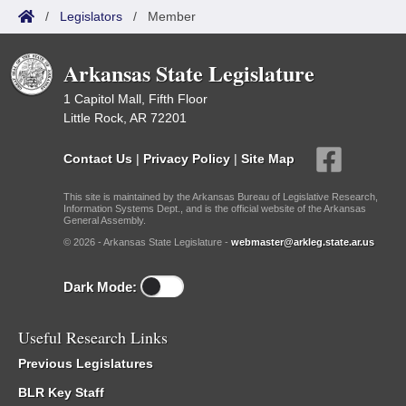
/
Legislators
/
Member
Arkansas State Legislature
1 Capitol Mall, Fifth Floor
Little Rock, AR 72201
Contact Us
|
Privacy Policy
|
Site Map
This site is maintained by the Arkansas Bureau of Legislative Research,
Information Systems Dept., and is the official website of the Arkansas
General Assembly.
© 2026 - Arkansas State Legislature -
webmaster@arkleg.state.ar.us
Dark Mode:
Useful Research Links
Previous Legislatures
BLR Key Staff