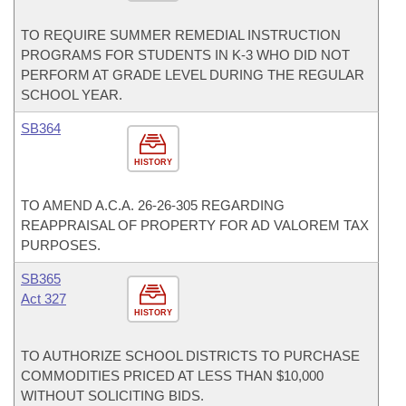
TO REQUIRE SUMMER REMEDIAL INSTRUCTION
PROGRAMS FOR STUDENTS IN K-3 WHO DID NOT
PERFORM AT GRADE LEVEL DURING THE REGULAR
SCHOOL YEAR.
SB364
HISTORY
TO AMEND A.C.A. 26-26-305 REGARDING
REAPPRAISAL OF PROPERTY FOR AD VALOREM TAX
PURPOSES.
SB365
Act 327
HISTORY
TO AUTHORIZE SCHOOL DISTRICTS TO PURCHASE
COMMODITIES PRICED AT LESS THAN $10,000
WITHOUT SOLICITING BIDS.