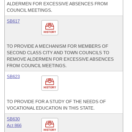
ALDERMEN FOR EXCESSIVE ABSENCES FROM
COUNCIL MEETINGS.
SB617
HISTORY
TO PROVIDE A MECHANISM FOR MEMBERS OF
SECOND CLASS CITY AND TOWN COUNCILS TO
REMOVE ALDERMEN FOR EXCESSIVE ABSENCES
FROM COUNCIL MEETINGS.
SB623
HISTORY
TO PROVIDE FOR A STUDY OF THE NEEDS OF
VOCATIONAL EDUCATION IN THIS STATE.
SB630
Act 866
HISTORY