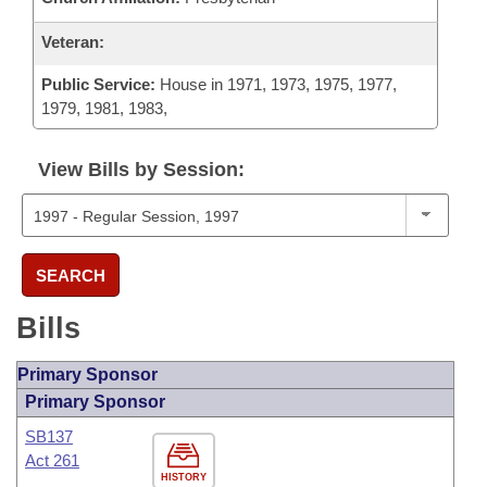
Veteran:
Public Service:
House in 1971, 1973, 1975, 1977,
1979, 1981, 1983,
View Bills by Session:
SEARCH
Bills
Primary Sponsor
Primary Sponsor
SB137
Act 261
HISTORY