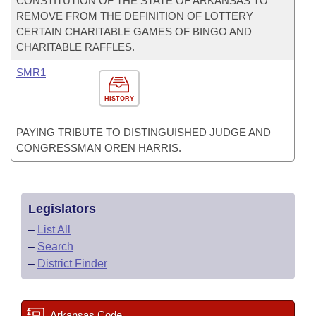
CONSTITUTION OF THE STATE OF ARKANSAS TO
REMOVE FROM THE DEFINITION OF LOTTERY
CERTAIN CHARITABLE GAMES OF BINGO AND
CHARITABLE RAFFLES.
SMR1
HISTORY
PAYING TRIBUTE TO DISTINGUISHED JUDGE AND
CONGRESSMAN OREN HARRIS.
Legislators
–
List All
–
Search
–
District Finder
Arkansas Code