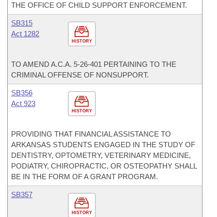
THE OFFICE OF CHILD SUPPORT ENFORCEMENT.
SB315
Act 1282
HISTORY
TO AMEND A.C.A. 5-26-401 PERTAINING TO THE
CRIMINAL OFFENSE OF NONSUPPORT.
SB356
Act 923
HISTORY
PROVIDING THAT FINANCIAL ASSISTANCE TO
ARKANSAS STUDENTS ENGAGED IN THE STUDY OF
DENTISTRY, OPTOMETRY, VETERINARY MEDICINE,
PODIATRY, CHIROPRACTIC, OR OSTEOPATHY SHALL
BE IN THE FORM OF A GRANT PROGRAM.
SB357
HISTORY