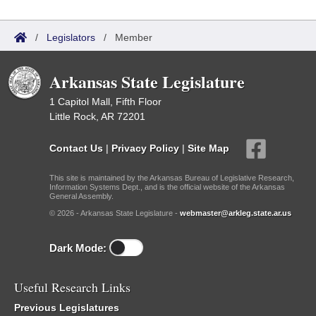
/
Legislators
/
Member
Arkansas State Legislature
1 Capitol Mall, Fifth Floor
Little Rock, AR 72201
Contact Us
|
Privacy Policy
|
Site Map
This site is maintained by the Arkansas Bureau of Legislative Research,
Information Systems Dept., and is the official website of the Arkansas
General Assembly.
© 2026 - Arkansas State Legislature -
webmaster@arkleg.state.ar.us
Dark Mode:
Useful Research Links
Previous Legislatures