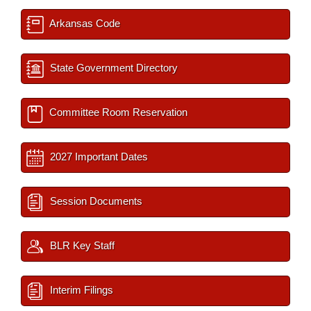
Arkansas Code
State Government Directory
Committee Room Reservation
2027 Important Dates
Session Documents
BLR Key Staff
Interim Filings