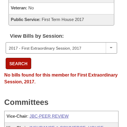
Veteran:
No
Public Service:
First Term House 2017
View Bills by Session:
SEARCH
No bills found for this member for First Extraordinary
Session, 2017.
Committees
Vice-Chair
:
JBC-PEER REVIEW