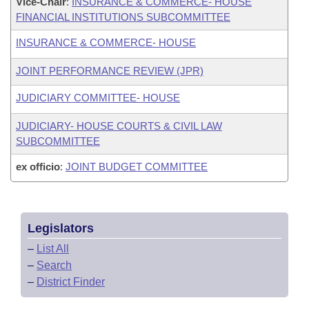
Vice-Chair
:
INSURANCE & COMMERCE- HOUSE
FINANCIAL INSTITUTIONS SUBCOMMITTEE
INSURANCE & COMMERCE- HOUSE
JOINT PERFORMANCE REVIEW (JPR)
JUDICIARY COMMITTEE- HOUSE
JUDICIARY- HOUSE COURTS & CIVIL LAW
SUBCOMMITTEE
ex officio
:
JOINT BUDGET COMMITTEE
Legislators
–
List All
–
Search
–
District Finder