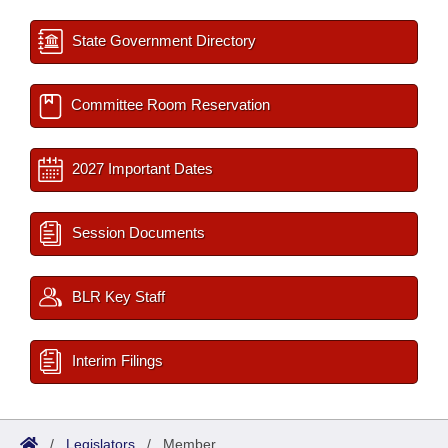
State Government Directory
Committee Room Reservation
2027 Important Dates
Session Documents
BLR Key Staff
Interim Filings
/
Legislators
/
Member