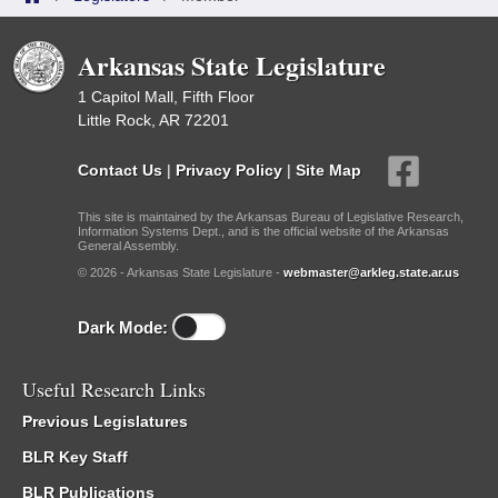
Arkansas State Legislature
1 Capitol Mall, Fifth Floor
Little Rock, AR 72201
Contact Us
|
Privacy Policy
|
Site Map
This site is maintained by the Arkansas Bureau of Legislative Research,
Information Systems Dept., and is the official website of the Arkansas
General Assembly.
© 2026 - Arkansas State Legislature -
webmaster@arkleg.state.ar.us
Dark Mode:
Useful Research Links
Previous Legislatures
BLR Key Staff
BLR Publications