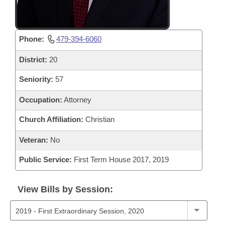
Phone:
479-394-6060
District:
20
Seniority:
57
Occupation:
Attorney
Church Affiliation:
Christian
Veteran:
No
Public Service:
First Term House 2017, 2019
View Bills by Session: