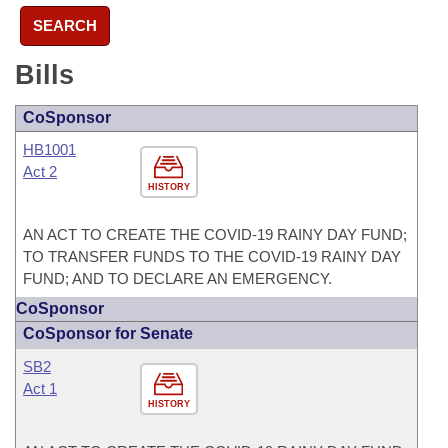
SEARCH
Bills
CoSponsor
HB1001
Act 2
HISTORY
AN ACT TO CREATE THE COVID-19 RAINY DAY FUND;
TO TRANSFER FUNDS TO THE COVID-19 RAINY DAY
FUND; AND TO DECLARE AN EMERGENCY.
CoSponsor
CoSponsor for Senate
SB2
Act 1
HISTORY