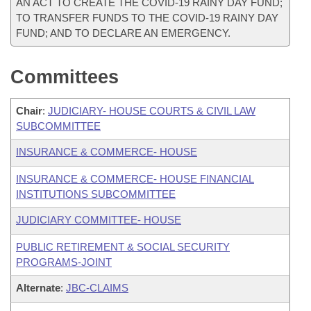
AN ACT TO CREATE THE COVID-19 RAINY DAY FUND;
TO TRANSFER FUNDS TO THE COVID-19 RAINY DAY
FUND; AND TO DECLARE AN EMERGENCY.
Committees
Chair
:
JUDICIARY- HOUSE COURTS & CIVIL LAW
SUBCOMMITTEE
INSURANCE & COMMERCE- HOUSE
INSURANCE & COMMERCE- HOUSE FINANCIAL
INSTITUTIONS SUBCOMMITTEE
JUDICIARY COMMITTEE- HOUSE
PUBLIC RETIREMENT & SOCIAL SECURITY
PROGRAMS-JOINT
Alternate
:
JBC-CLAIMS