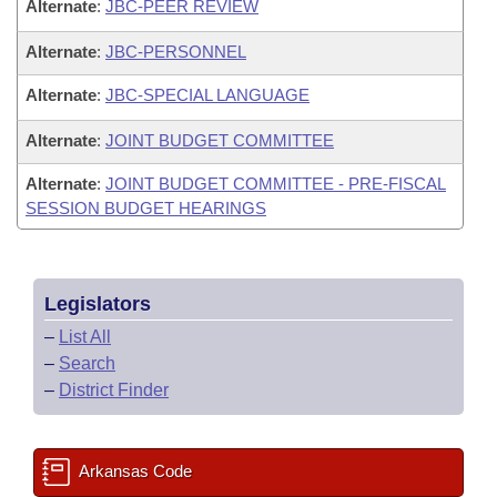
Alternate
:
JBC-PEER REVIEW
Alternate
:
JBC-PERSONNEL
Alternate
:
JBC-SPECIAL LANGUAGE
Alternate
:
JOINT BUDGET COMMITTEE
Alternate
:
JOINT BUDGET COMMITTEE - PRE-FISCAL
SESSION BUDGET HEARINGS
Legislators
–
List All
–
Search
–
District Finder
Arkansas Code