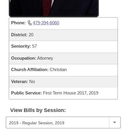
Phone:
479-394-6060
District:
20
Seniority:
57
Occupation:
Attorney
Church Affiliation:
Christian
Veteran:
No
Public Service:
First Term House 2017, 2019
View Bills by Session: