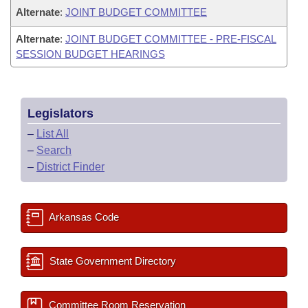
Alternate
:
JOINT BUDGET COMMITTEE
Alternate
:
JOINT BUDGET COMMITTEE - PRE-FISCAL
SESSION BUDGET HEARINGS
Legislators
–
List All
–
Search
–
District Finder
Arkansas Code
State Government Directory
Committee Room Reservation