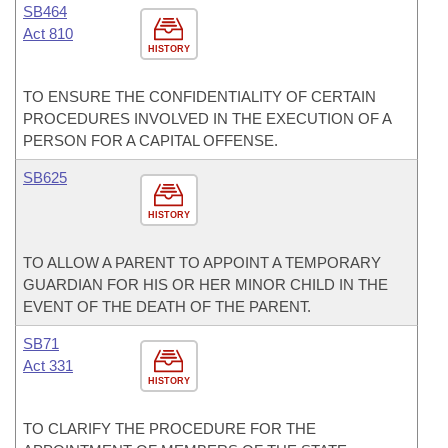
SB464
Act 810
HISTORY
TO ENSURE THE CONFIDENTIALITY OF CERTAIN
PROCEDURES INVOLVED IN THE EXECUTION OF A
PERSON FOR A CAPITAL OFFENSE.
SB625
HISTORY
TO ALLOW A PARENT TO APPOINT A TEMPORARY
GUARDIAN FOR HIS OR HER MINOR CHILD IN THE
EVENT OF THE DEATH OF THE PARENT.
SB71
Act 331
HISTORY
TO CLARIFY THE PROCEDURE FOR THE