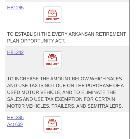
HB1295
HISTORY
TO ESTABLISH THE EVERY ARKANSAN RETIREMENT
PLAN OPPORTUNITY ACT.
HB1342
HISTORY
TO INCREASE THE AMOUNT BELOW WHICH SALES
AND USE TAX IS NOT DUE ON THE PURCHASE OF A
USED MOTOR VEHICLE; AND TO ELIMINATE THE
SALES AND USE TAX EXEMPTION FOR CERTAIN
MOTOR VEHICLES, TRAILERS, AND SEMITRAILERS.
HB1395
Act 639
HISTORY