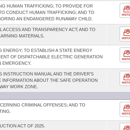
NG HUMAN TRAFFICKING; TO PROVIDE FOR
TO CONDUCT HUMAN TRAFFICKING; AND TO
HIST
BORING AN ENDANGERED RUNAWAY CHILD.
L ACCESS AND TRANSPARENCY ACT; AND TO
EARNING MATERIALS.
HIST
 ENERGY; TO ESTABLISH A STATE ENERGY
MENT OF DISPATCHABLE ELECTRIC GENERATION
HIST
AN EMERGENCY.
S INSTRUCTION MANUAL AND THE DRIVER’S
E INFORMATION ABOUT THE SAFE OPERATION
HIST
HWAY WORK ZONE.
CERNING CRIMINAL OFFENSES; AND TO
TING.
HIST
UCTION ACT OF 2025.