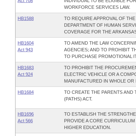
Act 708
INDIVIDUAL TO BE ELIGIBLE FO
WORKFORCE SERVICES LAW.
HB1588
TO REQUIRE APPROVAL OF TH
DEPARTMENT OF HUMAN SERVI
COVERAGE FOR THE ARKANSAS
HB1604
TO AMEND THE LAW CONCERNI
Act 943
AGENCIES; AND TO PROHIBIT T
TO PURCHASE PROMOTIONAL IT
HB1683
TO PROHIBIT THE PROCUREMEN
Act 924
ELECTRIC VEHICLE OR A COMP
MANUFACTURED IN WHOLE OR I
HB1684
TO CREATE THE PARENTS AND
(PATHS) ACT.
HB1696
TO ESTABLISH THE STRENGTHE
Act 566
PROVIDE A CORE CURRICULUM 
HIGHER EDUCATION.