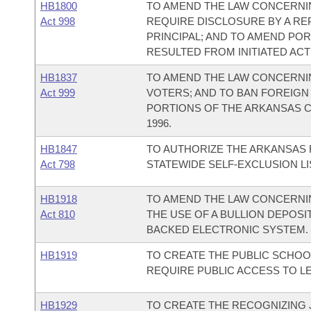
HB1800
TO AMEND THE LAW CONCERNI
Act 998
REQUIRE DISCLOSURE BY A RE
PRINCIPAL; AND TO AMEND PO
RESULTED FROM INITIATED ACT 
HB1837
TO AMEND THE LAW CONCERNI
Act 999
VOTERS; AND TO BAN FOREIGN
PORTIONS OF THE ARKANSAS C
1996.
HB1847
TO AUTHORIZE THE ARKANSAS 
Act 798
STATEWIDE SELF-EXCLUSION LI
HB1918
TO AMEND THE LAW CONCERNIN
Act 810
THE USE OF A BULLION DEPOSI
BACKED ELECTRONIC SYSTEM.
HB1919
TO CREATE THE PUBLIC SCHOO
REQUIRE PUBLIC ACCESS TO L
HB1929
TO CREATE THE RECOGNIZING J