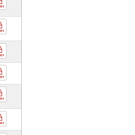
ORY
ORY
ORY
ORY
ORY
ORY