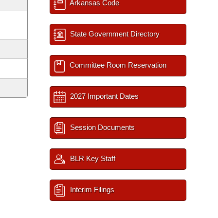
Arkansas Code
State Government Directory
Committee Room Reservation
2027 Important Dates
Session Documents
BLR Key Staff
Interim Filings