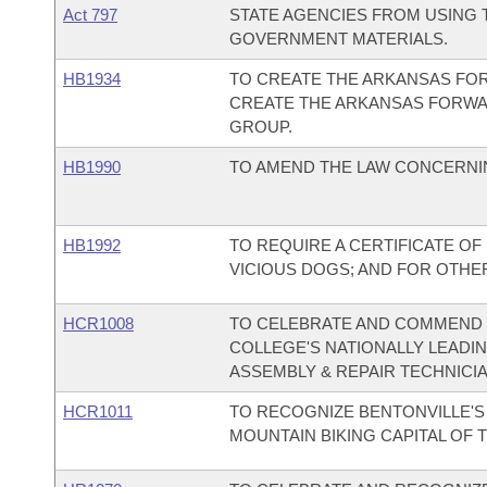
Act 797
STATE AGENCIES FROM USING T
GOVERNMENT MATERIALS.
HB1934
TO CREATE THE ARKANSAS FO
CREATE THE ARKANSAS FORW
GROUP.
HB1990
TO AMEND THE LAW CONCERNI
HB1992
TO REQUIRE A CERTIFICATE O
VICIOUS DOGS; AND FOR OTHE
HCR1008
TO CELEBRATE AND COMMEND
COLLEGE'S NATIONALLY LEADI
ASSEMBLY & REPAIR TECHNICI
HCR1011
TO RECOGNIZE BENTONVILLE'S 
MOUNTAIN BIKING CAPITAL OF 