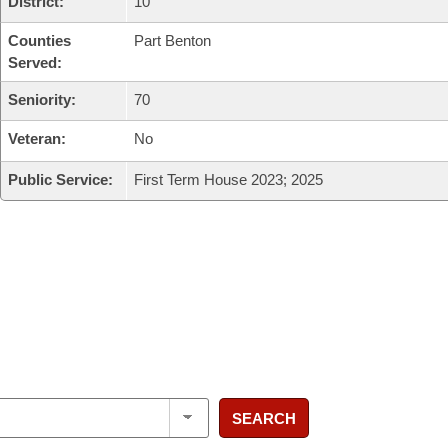
District:
10
Counties
Part Benton
Served:
Seniority:
70
Veteran:
No
Public Service:
First Term House 2023; 2025
SEARCH