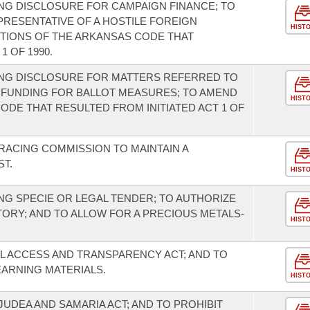
NG DISCLOSURE FOR CAMPAIGN FINANCE; TO
PRESENTATIVE OF A HOSTILE FOREIGN
HIST
RTIONS OF THE ARKANSAS CODE THAT
1 OF 1990.
NG DISCLOSURE FOR MATTERS REFERRED TO
 FUNDING FOR BALLOT MEASURES; TO AMEND
HIST
ODE THAT RESULTED FROM INITIATED ACT 1 OF
RACING COMMISSION TO MAINTAIN A
ST.
HIST
G SPECIE OR LEGAL TENDER; TO AUTHORIZE
TORY; AND TO ALLOW FOR A PRECIOUS METALS-
HIST
L ACCESS AND TRANSPARENCY ACT; AND TO
EARNING MATERIALS.
HIST
UDEA AND SAMARIA ACT; AND TO PROHIBIT