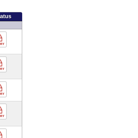
tatus
ORY
ORY
ORY
ORY