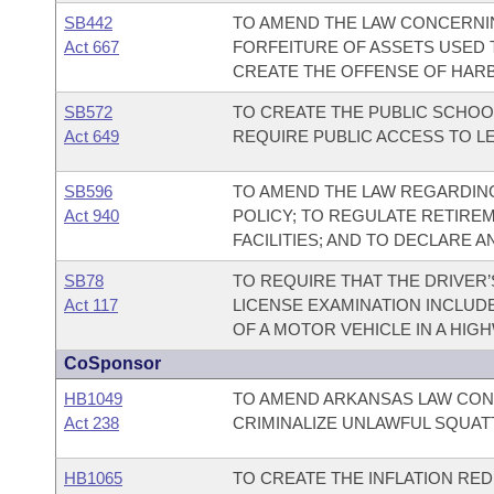
SB442
TO AMEND THE LAW CONCERNI
Act 667
FORFEITURE OF ASSETS USED 
CREATE THE OFFENSE OF HAR
SB572
TO CREATE THE PUBLIC SCHOO
Act 649
REQUIRE PUBLIC ACCESS TO L
SB596
TO AMEND THE LAW REGARDING
Act 940
POLICY; TO REGULATE RETIRE
FACILITIES; AND TO DECLARE 
SB78
TO REQUIRE THAT THE DRIVER’
Act 117
LICENSE EXAMINATION INCLUD
OF A MOTOR VEHICLE IN A HIG
CoSponsor
HB1049
TO AMEND ARKANSAS LAW CON
Act 238
CRIMINALIZE UNLAWFUL SQUAT
HB1065
TO CREATE THE INFLATION RED