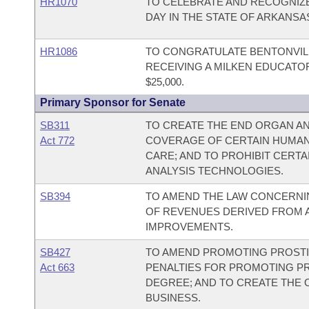
HR1070
TO CELEBRATE AND RECOGNIZE
DAY IN THE STATE OF ARKANSA
HR1086
TO CONGRATULATE BENTONVIL
RECEIVING A MILKEN EDUCATO
$25,000.
Primary Sponsor for Senate
SB311
TO CREATE THE END ORGAN AN
Act 772
COVERAGE OF CERTAIN HUMAN
CARE; AND TO PROHIBIT CERT
ANALYSIS TECHNOLOGIES.
SB394
TO AMEND THE LAW CONCERNIN
OF REVENUES DERIVED FROM A
IMPROVEMENTS.
SB427
TO AMEND PROMOTING PROSTI
Act 663
PENALTIES FOR PROMOTING PRO
DEGREE; AND TO CREATE THE 
BUSINESS.