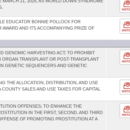
 MARCH 21, 2025, AS WORLD DOWN SYNDROME
S.
HIST
LE EDUCATOR BONNIE POLLOCK FOR
R AWARD AND ITS ACCOMPANYING PRIZE OF
HIST
D GENOMIC HARVESTING ACT; TO PROHIBIT
 ORGAN TRANSPLANT OR POST-TRANSPLANT
HIST
AIN GENETIC SEQUENCERS AND GENETIC
G THE ALLOCATION, DISTRIBUTION, AND USE
 COUNTY SALES AND USE TAXES FOR CAPITAL
HIST
TUTION OFFENSES; TO ENHANCE THE
STITUTION IN THE FIRST, SECOND, AND THIRD
HIST
OFFENSE OF PROMOTING PROSTITUTION AT A