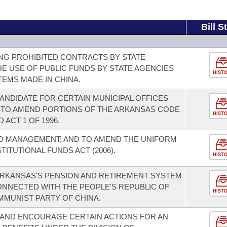
Bill S
NG PROHIBITED CONTRACTS BY STATE
HE USE OF PUBLIC FUNDS BY STATE AGENCIES
HIST
EMS MADE IN CHINA.
ANDIDATE FOR CERTAIN MUNICIPAL OFFICES
 TO AMEND PORTIONS OF THE ARKANSAS CODE
HIST
 ACT 1 OF 1996.
D MANAGEMENT; AND TO AMEND THE UNIFORM
TUTIONAL FUNDS ACT (2006).
HIST
 ARKANSAS'S PENSION AND RETIREMENT SYSTEM
ONNECTED WITH THE PEOPLE'S REPUBLIC OF
HIST
MMUNIST PARTY OF CHINA.
 AND ENCOURAGE CERTAIN ACTIONS FOR AN