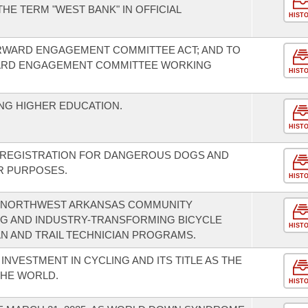
HE TERM "WEST BANK" IN OFFICIAL
HIST
RWARD ENGAGEMENT COMMITTEE ACT; AND TO
ARD ENGAGEMENT COMMITTEE WORKING
HIST
NG HIGHER EDUCATION.
HIST
F REGISTRATION FOR DANGEROUS DOGS AND
R PURPOSES.
HIST
 NORTHWEST ARKANSAS COMMUNITY
NG AND INDUSTRY-TRANSFORMING BICYCLE
HIST
AN AND TRAIL TECHNICIAN PROGRAMS.
INVESTMENT IN CYCLING AND ITS TITLE AS THE
THE WORLD.
HIST