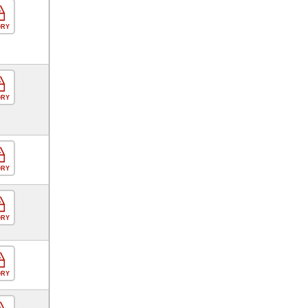
ORY
ORY
ORY
ORY
ORY