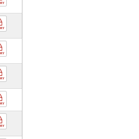
ORY
ORY
ORY
ORY
ORY
ORY