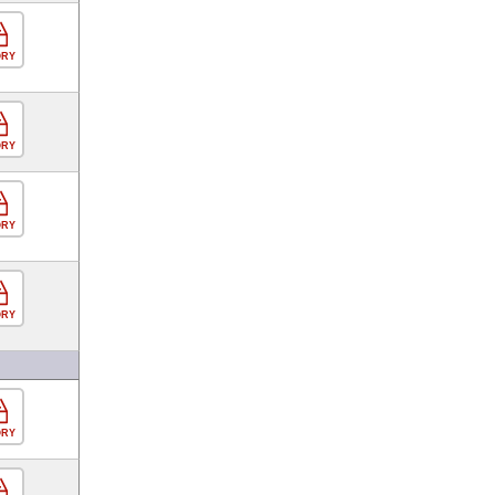
ORY
ORY
ORY
ORY
ORY