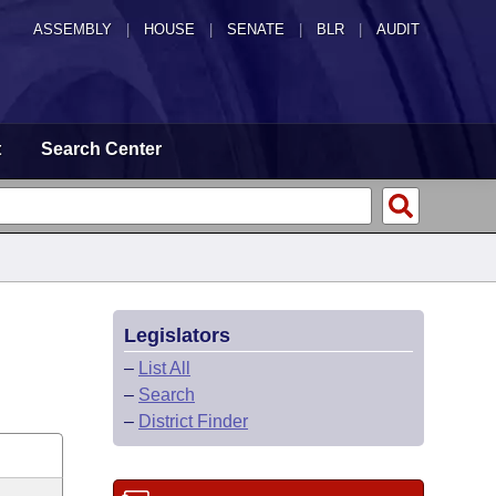
ASSEMBLY
|
HOUSE
|
SENATE
|
BLR
|
AUDIT
t
Search Center
Legislators
–
List All
–
Search
–
District Finder