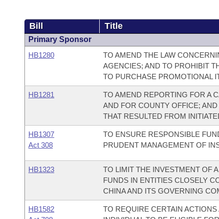
Bill
Title
Primary Sponsor
HB1280
TO AMEND THE LAW CONCERNI
AGENCIES; AND TO PROHIBIT T
TO PURCHASE PROMOTIONAL IT
HB1281
TO AMEND REPORTING FOR A C
AND FOR COUNTY OFFICE; AND
THAT RESULTED FROM INITIATED
HB1307
TO ENSURE RESPONSIBLE FUN
Act 308
PRUDENT MANAGEMENT OF INSTI
HB1323
TO LIMIT THE INVESTMENT OF
FUNDS IN ENTITIES CLOSELY C
CHINA AND ITS GOVERNING CO
HB1582
TO REQUIRE CERTAIN ACTIONS