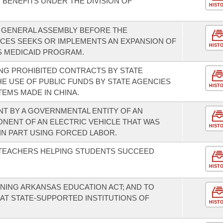
R BENEFITS UNDER THE DIVISION OF
HIST
E GENERAL ASSEMBLY BEFORE THE
CES SEEKS OR IMPLEMENTS AN EXPANSION OF
HIST
 MEDICAID PROGRAM.
NG PROHIBITED CONTRACTS BY STATE
HE USE OF PUBLIC FUNDS BY STATE AGENCIES
HIST
EMS MADE IN CHINA.
T BY A GOVERNMENTAL ENTITY OF AN
ONENT OF AN ELECTRIC VEHICLE THAT WAS
HIST
N PART USING FORCED LABOR.
 TEACHERS HELPING STUDENTS SUCCEED
HIST
NING ARKANSAS EDUCATION ACT; AND TO
AT STATE-SUPPORTED INSTITUTIONS OF
HIST