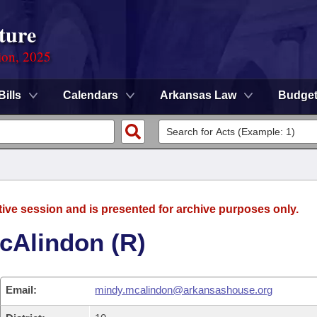
ture
ion, 2025
Bills
Calendars
Arkansas Law
Budge
tive session and is presented for archive purposes only.
cAlindon (R)
Email:
mindy.mcalindon@arkansashouse.org