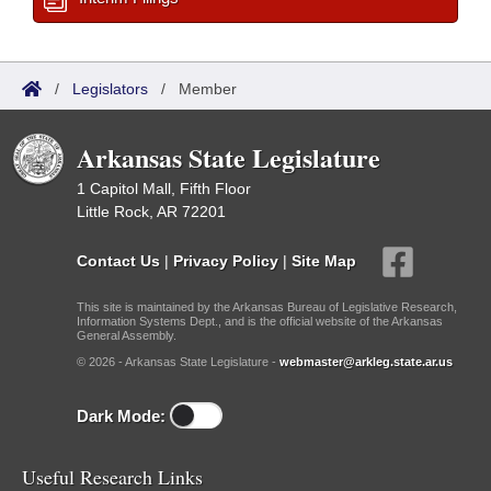
/
Legislators
/
Member
Arkansas State Legislature
1 Capitol Mall, Fifth Floor
Little Rock, AR 72201
Contact Us
|
Privacy Policy
|
Site Map
This site is maintained by the Arkansas Bureau of Legislative Research,
Information Systems Dept., and is the official website of the Arkansas
General Assembly.
© 2026 - Arkansas State Legislature -
webmaster@arkleg.state.ar.us
Dark Mode:
Useful Research Links