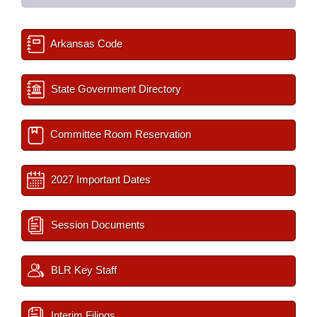
Arkansas Code
State Government Directory
Committee Room Reservation
2027 Important Dates
Session Documents
BLR Key Staff
Interim Filings