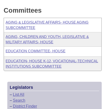
Committees
AGING & LEGISLATIVE AFFAIRS- HOUSE AGING
SUBCOMMITTEE
AGING, CHILDREN AND YOUTH, LEGISLATIVE &
MILITARY AFFAIRS- HOUSE
EDUCATION COMMITTEE- HOUSE
EDUCATION- HOUSE K-12, VOCATIONAL-TECHNICAL
INSTITUTIONS SUBCOMMITTEE
Legislators
–
List All
–
Search
–
District Finder