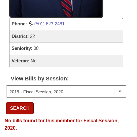
Phone:
(501) 623-2481
District:
22
Seniority:
98
Veteran:
No
View Bills by Session:
SEARCH
No bills found for this member for Fiscal Session,
2020.