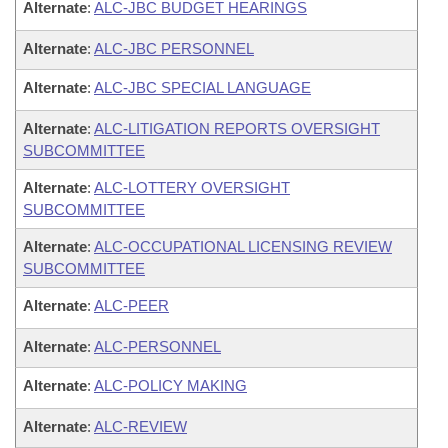
Alternate
:
ALC-JBC BUDGET HEARINGS
Alternate
:
ALC-JBC PERSONNEL
Alternate
:
ALC-JBC SPECIAL LANGUAGE
Alternate
:
ALC-LITIGATION REPORTS OVERSIGHT
SUBCOMMITTEE
Alternate
:
ALC-LOTTERY OVERSIGHT
SUBCOMMITTEE
Alternate
:
ALC-OCCUPATIONAL LICENSING REVIEW
SUBCOMMITTEE
Alternate
:
ALC-PEER
Alternate
:
ALC-PERSONNEL
Alternate
:
ALC-POLICY MAKING
Alternate
:
ALC-REVIEW