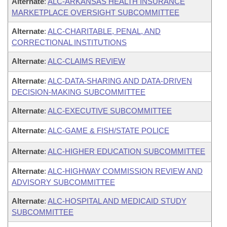
Alternate
:
ALC-ARKANSAS HEALTH INSURANCE
MARKETPLACE OVERSIGHT SUBCOMMITTEE
Alternate
:
ALC-CHARITABLE, PENAL, AND
CORRECTIONAL INSTITUTIONS
Alternate
:
ALC-CLAIMS REVIEW
Alternate
:
ALC-DATA-SHARING AND DATA-DRIVEN
DECISION-MAKING SUBCOMMITTEE
Alternate
:
ALC-EXECUTIVE SUBCOMMITTEE
Alternate
:
ALC-GAME & FISH/STATE POLICE
Alternate
:
ALC-HIGHER EDUCATION SUBCOMMITTEE
Alternate
:
ALC-HIGHWAY COMMISSION REVIEW AND
ADVISORY SUBCOMMITTEE
Alternate
:
ALC-HOSPITAL AND MEDICAID STUDY
SUBCOMMITTEE