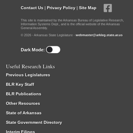
Contact Us
|
Privacy Policy
|
Site Map
This site is maintained by the Arkansas Bureau of Legislative Research,
Information Systems Dept., and is the official website of the Arkansas
General Assembly.
© 2026 - Arkansas State Legislature -
webmaster@arkleg.state.ar.us
Dark Mode:
Useful Research Links
Previous Legislatures
BLR Key Staff
BLR Publications
Other Resources
State of Arkansas
State Government Directory
Interim Filings