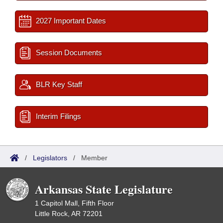
2027 Important Dates
Session Documents
BLR Key Staff
Interim Filings
/
Legislators
/
Member
Arkansas State Legislature
1 Capitol Mall, Fifth Floor
Little Rock, AR 72201