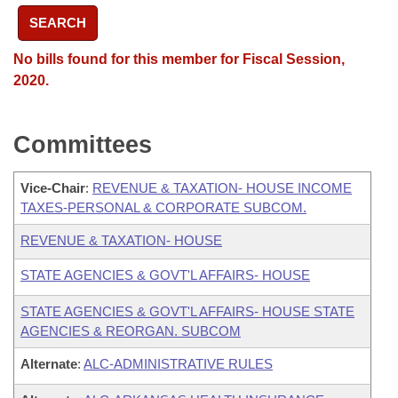
SEARCH
No bills found for this member for Fiscal Session,
2020.
Committees
Vice-Chair
:
REVENUE & TAXATION- HOUSE INCOME
TAXES-PERSONAL & CORPORATE SUBCOM.
REVENUE & TAXATION- HOUSE
STATE AGENCIES & GOVT'L AFFAIRS- HOUSE
STATE AGENCIES & GOVT'L AFFAIRS- HOUSE STATE
AGENCIES & REORGAN. SUBCOM
Alternate
:
ALC-ADMINISTRATIVE RULES