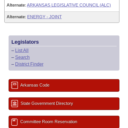
Alternate
:
ARKANSAS LEGISLATIVE COUNCIL (ALC)
Alternate
:
ENERGY - JOINT
Legislators
–
List All
–
Search
–
District Finder
Arkansas Code
State Government Directory
Committee Room Reservation