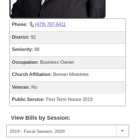
Phone:
(479) 787-6411
District:
92
Seniority:
88
Occupation:
Business Owner
Church Affiliation:
Berean Ministries
Veteran:
No
Public Service:
First Term House 2019
View Bills by Session: