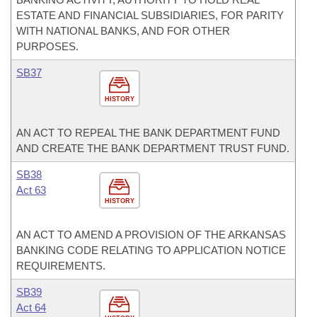
ESTATE AND FINANCIAL SUBSIDIARIES, FOR PARITY
WITH NATIONAL BANKS, AND FOR OTHER
PURPOSES.
SB37
HISTORY
AN ACT TO REPEAL THE BANK DEPARTMENT FUND
AND CREATE THE BANK DEPARTMENT TRUST FUND.
SB38
Act 63
HISTORY
AN ACT TO AMEND A PROVISION OF THE ARKANSAS
BANKING CODE RELATING TO APPLICATION NOTICE
REQUIREMENTS.
SB39
Act 64