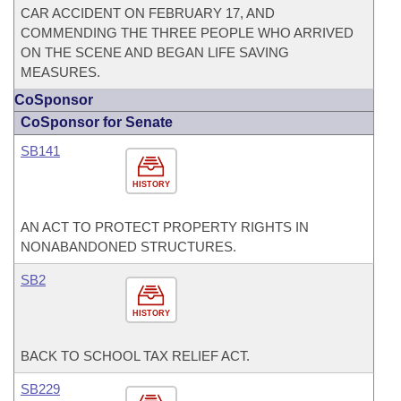
CAR ACCIDENT ON FEBRUARY 17, AND
COMMENDING THE THREE PEOPLE WHO ARRIVED
ON THE SCENE AND BEGAN LIFE SAVING
MEASURES.
CoSponsor
CoSponsor for Senate
SB141
HISTORY
AN ACT TO PROTECT PROPERTY RIGHTS IN
NONABANDONED STRUCTURES.
SB2
HISTORY
BACK TO SCHOOL TAX RELIEF ACT.
SB229