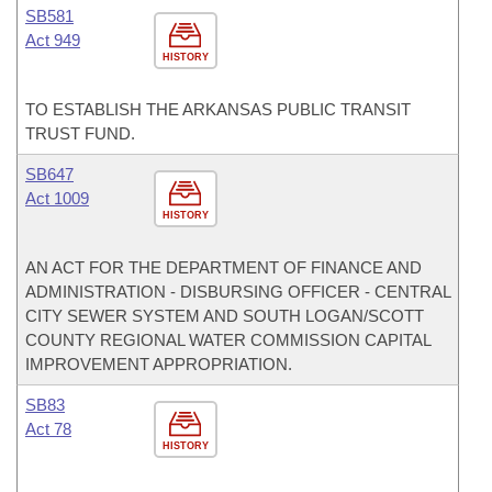
SB581
Act 949
HISTORY
TO ESTABLISH THE ARKANSAS PUBLIC TRANSIT
TRUST FUND.
SB647
Act 1009
HISTORY
AN ACT FOR THE DEPARTMENT OF FINANCE AND
ADMINISTRATION - DISBURSING OFFICER - CENTRAL
CITY SEWER SYSTEM AND SOUTH LOGAN/SCOTT
COUNTY REGIONAL WATER COMMISSION CAPITAL
IMPROVEMENT APPROPRIATION.
SB83
Act 78
HISTORY