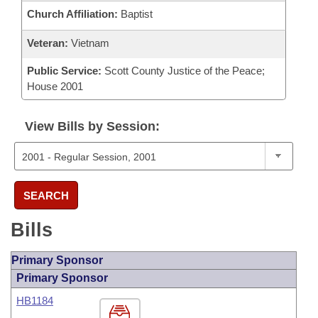
Church Affiliation:
Baptist
Veteran:
Vietnam
Public Service:
Scott County Justice of the Peace;
House 2001
View Bills by Session:
SEARCH
Bills
Primary Sponsor
Primary Sponsor
HB1184