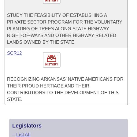
HISTORY
STUDY THE FEASIBILITY OF ESTABLISHING A
PRIVATE SECTOR PROGRAM FOR THE VOLUNTARY
PLANTING OF TREES ALONG STATE HIGHWAY
RIGHT-OF-WAYS AND OTHER HIGHWAY RELATED
LANDS OWNED BY THE STATE.
SCR12
HISTORY
RECOGNIZING ARKANSAS' NATIVE AMERICANS FOR
THEIR PROUD HERTIAGE AND THEIR
CONTRIBUTIONS TO THE DEVELOPMENT OF THIS
STATE.
Legislators
–
List All