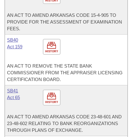
HISTORY
AN ACT TO AMEND ARKANSAS CODE 15-4-905 TO
PROVIDE FOR THE ASSESSMENT OF EXAMINATION
FEES.
SB40
Act 159
HISTORY
AN ACT TO REMOVE THE STATE BANK
COMMISSIONER FROM THE APPRAISER LICENSING
CERTIFICATION BOARD.
SB41
Act 65
HISTORY
AN ACT TO AMEND ARKANSAS CODE 23-48-601 AND
23-48-602 RELATING TO BANK REORGANIZATIONS
THROUGH PLANS OF EXCHANGE.