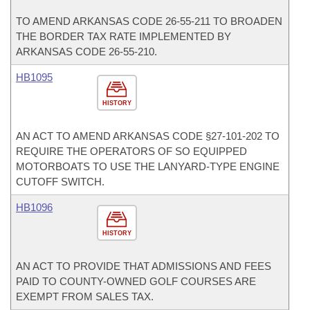
TO AMEND ARKANSAS CODE 26-55-211 TO BROADEN
THE BORDER TAX RATE IMPLEMENTED BY
ARKANSAS CODE 26-55-210.
HB1095
HISTORY
AN ACT TO AMEND ARKANSAS CODE §27-101-202 TO
REQUIRE THE OPERATORS OF SO EQUIPPED
MOTORBOATS TO USE THE LANYARD-TYPE ENGINE
CUTOFF SWITCH.
HB1096
HISTORY
AN ACT TO PROVIDE THAT ADMISSIONS AND FEES
PAID TO COUNTY-OWNED GOLF COURSES ARE
EXEMPT FROM SALES TAX.