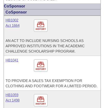
CoSponsor
CoSponsor
HB1002
Act 1664
HISTORY
AN ACT TO INCLUDE NURSING SCHOOLS AS
APPROVED INSTITUTIONS IN THE ACADEMIC
CHALLENGE SCHOLARSHIP PROGRAM.
HB1041
HISTORY
TO PROVIDE A SALES TAX EXEMPTION FOR
CLOTHING AND FOOTWEAR FOR A LIMITED PERIOD.
HB1059
Act 1498
HISTORY