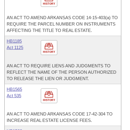
HISTORY
AN ACT TO AMEND ARKANSAS CODE 14-15-403(a) TO
REQUIRE THE PARCEL NUMBER ON INSTRUMENTS
AFFECTING THE TITLE TO REAL ESTATE.
HB1185
Act 1125
HISTORY
AN ACT TO REQUIRE LIENS AND JUDGMENTS TO
REFLECT THE NAME OF THE PERSON AUTHORIZED
TO RELEASE THE LIEN OR JUDGMENT.
HB1565
Act 535
HISTORY
AN ACT TO AMEND ARKANSAS CODE 17-42-304 TO
INCREASE REAL ESTATE LICENSE FEES.