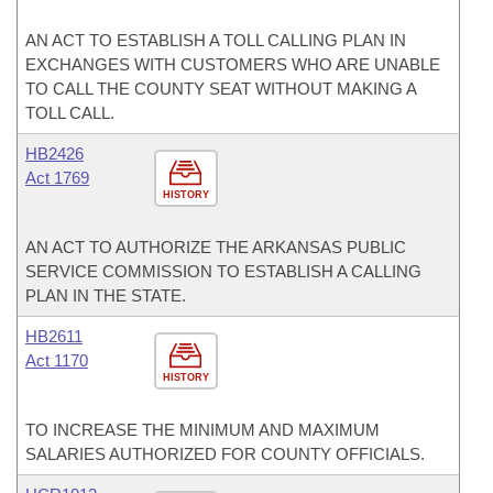
AN ACT TO ESTABLISH A TOLL CALLING PLAN IN
EXCHANGES WITH CUSTOMERS WHO ARE UNABLE
TO CALL THE COUNTY SEAT WITHOUT MAKING A
TOLL CALL.
HB2426
Act 1769
HISTORY
AN ACT TO AUTHORIZE THE ARKANSAS PUBLIC
SERVICE COMMISSION TO ESTABLISH A CALLING
PLAN IN THE STATE.
HB2611
Act 1170
HISTORY
TO INCREASE THE MINIMUM AND MAXIMUM
SALARIES AUTHORIZED FOR COUNTY OFFICIALS.