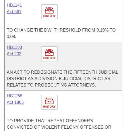
HB1141
Act 561
HISTORY
TO CHANGE THE DWI THRESHOLD FROM 0.10% TO
0.08.
HB1193
Act 203
HISTORY
AN ACT TO REDESIGNATE THE FIFTEENTH JUDICIAL
DISTRICT AS A DIVISION B JUDICIAL DISTRICT AS IT
RELATES TO PROSECUTING ATTORNEYS.
HB1258
Act 1805
HISTORY
TO PROVIDE THAT REPEAT OFFENDERS
CONVICTED OF VIOLENT FELONY OFFENSES OR