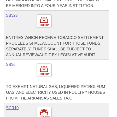
BE MERGED INTO A FOUR-YEAR INSTITUTION.
SB923
HISTORY
ENTITIES WHICH RECEIVE TOBACCO SETTLEMENT
PROCEEDS SHALL ACCOUNT FOR THOSE FUNDS
SEPARATELY; FUNDS SHALL BE SUBJECT TO
ANNUAL REVIEW/AUDIT BY LEGISLATIVE AUDIT.
SB96
HISTORY
TO EXEMPT NATURAL GAS, LIQUEFIED PETROLEUM
GAS, AND ELECTRICITY USED IN POULTRY HOUSES
FROM THE ARKANSAS SALES TAX.
SCR10