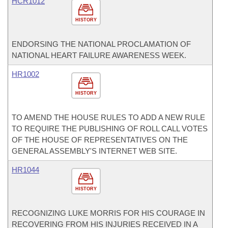
HCR1012
HISTORY
ENDORSING THE NATIONAL PROCLAMATION OF
NATIONAL HEART FAILURE AWARENESS WEEK.
HR1002
HISTORY
TO AMEND THE HOUSE RULES TO ADD A NEW RULE
TO REQUIRE THE PUBLISHING OF ROLL CALL VOTES
OF THE HOUSE OF REPRESENTATIVES ON THE
GENERAL ASSEMBLY'S INTERNET WEB SITE.
HR1044
HISTORY
RECOGNIZING LUKE MORRIS FOR HIS COURAGE IN
RECOVERING FROM HIS INJURIES RECEIVED IN A