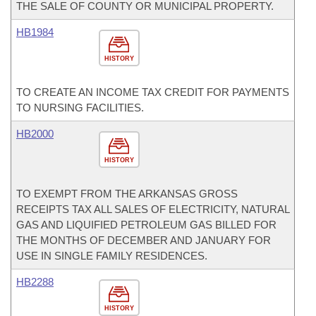
THE SALE OF COUNTY OR MUNICIPAL PROPERTY.
HB1984
HISTORY
TO CREATE AN INCOME TAX CREDIT FOR PAYMENTS
TO NURSING FACILITIES.
HB2000
HISTORY
TO EXEMPT FROM THE ARKANSAS GROSS
RECEIPTS TAX ALL SALES OF ELECTRICITY, NATURAL
GAS AND LIQUIFIED PETROLEUM GAS BILLED FOR
THE MONTHS OF DECEMBER AND JANUARY FOR
USE IN SINGLE FAMILY RESIDENCES.
HB2288
HISTORY