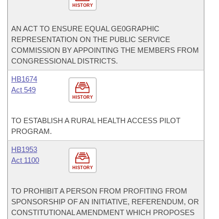
HISTORY
AN ACT TO ENSURE EQUAL GE0GRAPHIC
REPRESENTATION ON THE PUBLIC SERVICE
COMMISSION BY APPOINTING THE MEMBERS FROM
CONGRESSIONAL DISTRICTS.
HB1674
Act 549
HISTORY
TO ESTABLISH A RURAL HEALTH ACCESS PILOT
PROGRAM.
HB1953
Act 1100
HISTORY
TO PROHIBIT A PERSON FROM PROFITING FROM
SPONSORSHIP OF AN INITIATIVE, REFERENDUM, OR
CONSTITUTIONAL AMENDMENT WHICH PROPOSES