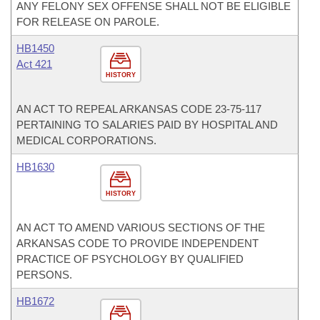
ANY FELONY SEX OFFENSE SHALL NOT BE ELIGIBLE
FOR RELEASE ON PAROLE.
HB1450
Act 421
HISTORY
AN ACT TO REPEAL ARKANSAS CODE 23-75-117
PERTAINING TO SALARIES PAID BY HOSPITAL AND
MEDICAL CORPORATIONS.
HB1630
HISTORY
AN ACT TO AMEND VARIOUS SECTIONS OF THE
ARKANSAS CODE TO PROVIDE INDEPENDENT
PRACTICE OF PSYCHOLOGY BY QUALIFIED
PERSONS.
HB1672