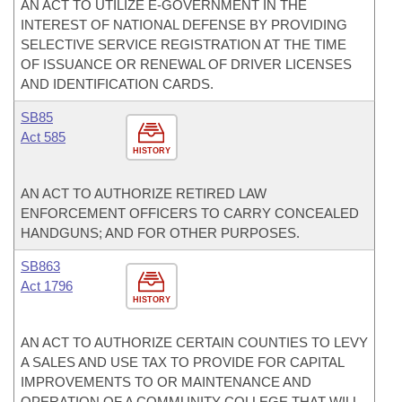
AN ACT TO UTILIZE E-GOVERNMENT IN THE
INTEREST OF NATIONAL DEFENSE BY PROVIDING
SELECTIVE SERVICE REGISTRATION AT THE TIME
OF ISSUANCE OR RENEWAL OF DRIVER LICENSES
AND IDENTIFICATION CARDS.
SB85
Act 585
HISTORY
AN ACT TO AUTHORIZE RETIRED LAW
ENFORCEMENT OFFICERS TO CARRY CONCEALED
HANDGUNS; AND FOR OTHER PURPOSES.
SB863
Act 1796
HISTORY
AN ACT TO AUTHORIZE CERTAIN COUNTIES TO LEVY
A SALES AND USE TAX TO PROVIDE FOR CAPITAL
IMPROVEMENTS TO OR MAINTENANCE AND
OPERATION OF A COMMUNITY COLLEGE THAT WILL