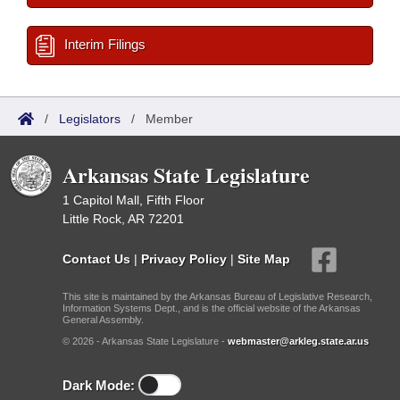
Interim Filings
/
Legislators
/
Member
Arkansas State Legislature
1 Capitol Mall, Fifth Floor
Little Rock, AR 72201
Contact Us
|
Privacy Policy
|
Site Map
This site is maintained by the Arkansas Bureau of Legislative Research,
Information Systems Dept., and is the official website of the Arkansas
General Assembly.
© 2026 - Arkansas State Legislature -
webmaster@arkleg.state.ar.us
Dark Mode: