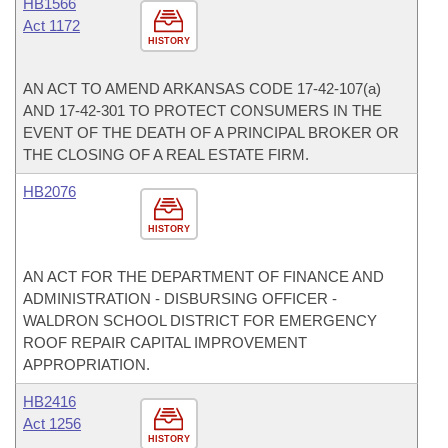
HB1566
Act 1172
HISTORY
AN ACT TO AMEND ARKANSAS CODE 17-42-107(a)
AND 17-42-301 TO PROTECT CONSUMERS IN THE
EVENT OF THE DEATH OF A PRINCIPAL BROKER OR
THE CLOSING OF A REAL ESTATE FIRM.
HB2076
HISTORY
AN ACT FOR THE DEPARTMENT OF FINANCE AND
ADMINISTRATION - DISBURSING OFFICER -
WALDRON SCHOOL DISTRICT FOR EMERGENCY
ROOF REPAIR CAPITAL IMPROVEMENT
APPROPRIATION.
HB2416
Act 1256
HISTORY