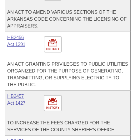
AN ACT TO AMEND VARIOUS SECTIONS OF THE
ARKANSAS CODE CONCERNING THE LICENSING OF
APPRAISERS.
HB2456
Act 1291
HISTORY
AN ACT GRANTING PRIVILEGES TO PUBLIC UTILITIES
ORGANIZED FOR THE PURPOSE OF GENERATING,
TRANSMITTING, OR SUPPLYING ELECTRICITY TO
THE PUBLIC.
HB2457
Act 1427
HISTORY
TO INCREASE THE FEES CHARGED FOR THE
SERVICES OF THE COUNTY SHERIFF'S OFFICE.