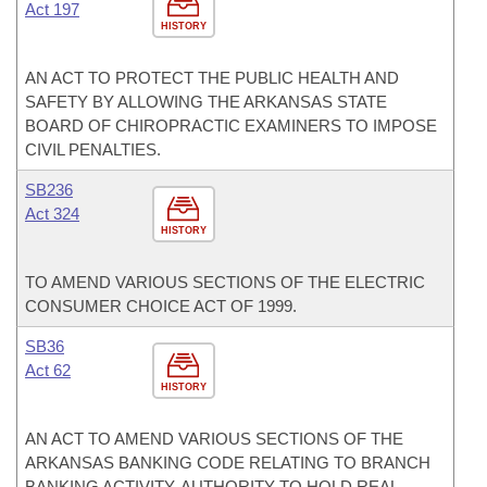
Act 197
HISTORY
AN ACT TO PROTECT THE PUBLIC HEALTH AND
SAFETY BY ALLOWING THE ARKANSAS STATE
BOARD OF CHIROPRACTIC EXAMINERS TO IMPOSE
CIVIL PENALTIES.
SB236
Act 324
HISTORY
TO AMEND VARIOUS SECTIONS OF THE ELECTRIC
CONSUMER CHOICE ACT OF 1999.
SB36
Act 62
HISTORY
AN ACT TO AMEND VARIOUS SECTIONS OF THE
ARKANSAS BANKING CODE RELATING TO BRANCH
BANKING ACTIVITY, AUTHORITY TO HOLD REAL