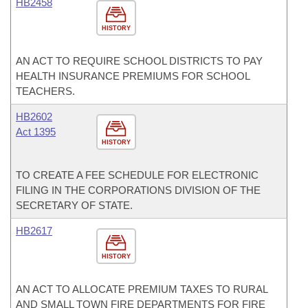
HB2458
HISTORY
AN ACT TO REQUIRE SCHOOL DISTRICTS TO PAY
HEALTH INSURANCE PREMIUMS FOR SCHOOL
TEACHERS.
HB2602
Act 1395
HISTORY
TO CREATE A FEE SCHEDULE FOR ELECTRONIC
FILING IN THE CORPORATIONS DIVISION OF THE
SECRETARY OF STATE.
HB2617
HISTORY
AN ACT TO ALLOCATE PREMIUM TAXES TO RURAL
AND SMALL TOWN FIRE DEPARTMENTS FOR FIRE