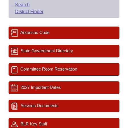
–
Search
–
District Finder
Arkansas Code
State Government Directory
Committee Room Reservation
2027 Important Dates
Session Documents
BLR Key Staff