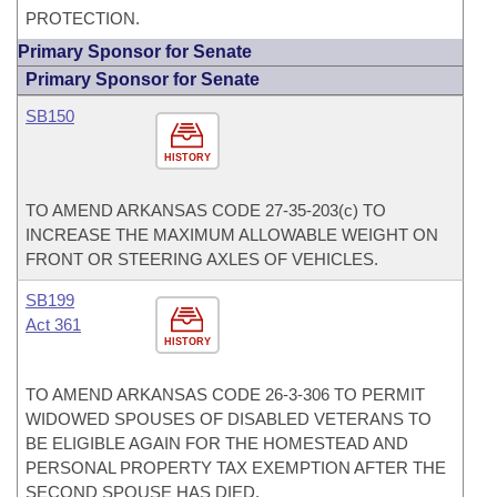
PROTECTION.
Primary Sponsor for Senate
Primary Sponsor for Senate
SB150
HISTORY
TO AMEND ARKANSAS CODE 27-35-203(c) TO
INCREASE THE MAXIMUM ALLOWABLE WEIGHT ON
FRONT OR STEERING AXLES OF VEHICLES.
SB199
Act 361
HISTORY
TO AMEND ARKANSAS CODE 26-3-306 TO PERMIT
WIDOWED SPOUSES OF DISABLED VETERANS TO
BE ELIGIBLE AGAIN FOR THE HOMESTEAD AND
PERSONAL PROPERTY TAX EXEMPTION AFTER THE
SECOND SPOUSE HAS DIED.