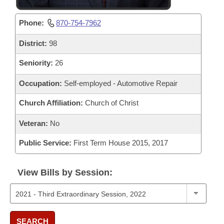
Phone:
870-754-7962
District:
98
Seniority:
26
Occupation:
Self-employed - Automotive Repair
Church Affiliation:
Church of Christ
Veteran:
No
Public Service:
First Term House 2015, 2017
View Bills by Session:
SEARCH