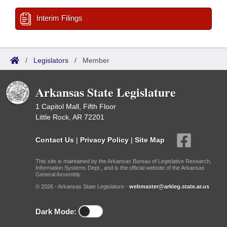
Interim Filings
/
Legislators
/
Member
Arkansas State Legislature
1 Capitol Mall, Fifth Floor
Little Rock, AR 72201
Contact Us
|
Privacy Policy
|
Site Map
This site is maintained by the Arkansas Bureau of Legislative Research,
Information Systems Dept., and is the official website of the Arkansas
General Assembly.
© 2026 - Arkansas State Legislature -
webmaster@arkleg.state.ar.us
Dark Mode: