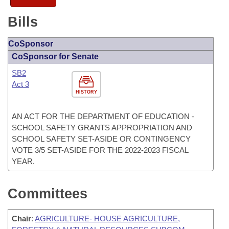
Bills
CoSponsor
CoSponsor for Senate
SB2
Act 3
HISTORY
AN ACT FOR THE DEPARTMENT OF EDUCATION -
SCHOOL SAFETY GRANTS APPROPRIATION AND
SCHOOL SAFETY SET-ASIDE OR CONTINGENCY
VOTE 3/5 SET-ASIDE FOR THE 2022-2023 FISCAL
YEAR.
Committees
Chair
:
AGRICULTURE- HOUSE AGRICULTURE,