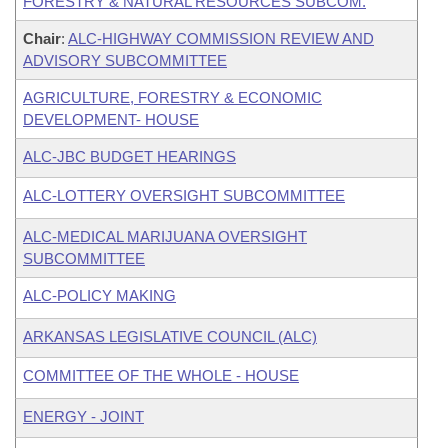
FORESTRY & NATURAL RESOURCES SUBCOM.
Chair
:
ALC-HIGHWAY COMMISSION REVIEW AND
ADVISORY SUBCOMMITTEE
AGRICULTURE, FORESTRY & ECONOMIC
DEVELOPMENT- HOUSE
ALC-JBC BUDGET HEARINGS
ALC-LOTTERY OVERSIGHT SUBCOMMITTEE
ALC-MEDICAL MARIJUANA OVERSIGHT
SUBCOMMITTEE
ALC-POLICY MAKING
ARKANSAS LEGISLATIVE COUNCIL (ALC)
COMMITTEE OF THE WHOLE - HOUSE
ENERGY - JOINT