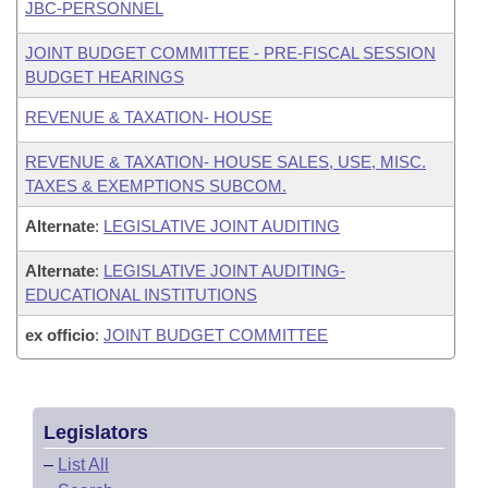
JBC-PERSONNEL
JOINT BUDGET COMMITTEE - PRE-FISCAL SESSION
BUDGET HEARINGS
REVENUE & TAXATION- HOUSE
REVENUE & TAXATION- HOUSE SALES, USE, MISC.
TAXES & EXEMPTIONS SUBCOM.
Alternate
:
LEGISLATIVE JOINT AUDITING
Alternate
:
LEGISLATIVE JOINT AUDITING-
EDUCATIONAL INSTITUTIONS
ex officio
:
JOINT BUDGET COMMITTEE
Legislators
–
List All