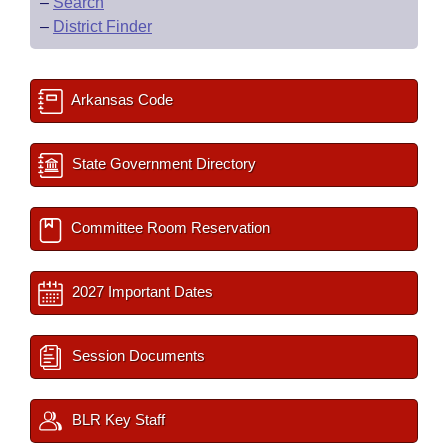
–
Search
–
District Finder
Arkansas Code
State Government Directory
Committee Room Reservation
2027 Important Dates
Session Documents
BLR Key Staff