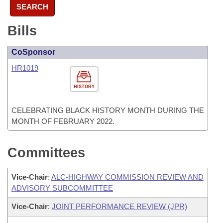
SEARCH
Bills
CoSponsor
HR1019
HISTORY
CELEBRATING BLACK HISTORY MONTH DURING THE
MONTH OF FEBRUARY 2022.
Committees
Vice-Chair
:
ALC-HIGHWAY COMMISSION REVIEW AND
ADVISORY SUBCOMMITTEE
Vice-Chair
:
JOINT PERFORMANCE REVIEW (JPR)