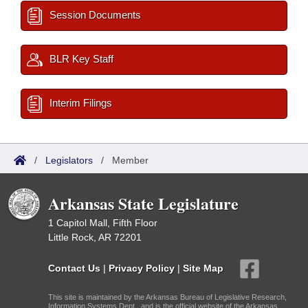
Session Documents
BLR Key Staff
Interim Filings
/
Legislators
/
Member
Arkansas State Legislature
1 Capitol Mall, Fifth Floor
Little Rock, AR 72201
Contact Us
|
Privacy Policy
|
Site Map
This site is maintained by the Arkansas Bureau of Legislative Research,
Information Systems Dept., and is the official website of the Arkansas