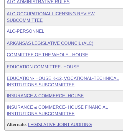
ALC-ADMINISTRATIVE RULES
ALC-OCCUPATIONAL LICENSING REVIEW
SUBCOMMITTEE
ALC-PERSONNEL
ARKANSAS LEGISLATIVE COUNCIL (ALC)
COMMITTEE OF THE WHOLE - HOUSE
EDUCATION COMMITTEE- HOUSE
EDUCATION- HOUSE K-12, VOCATIONAL-TECHNICAL
INSTITUTIONS SUBCOMMITTEE
INSURANCE & COMMERCE- HOUSE
INSURANCE & COMMERCE- HOUSE FINANCIAL
INSTITUTIONS SUBCOMMITTEE
Alternate
:
LEGISLATIVE JOINT AUDITING