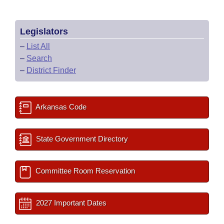
Legislators
–
List All
–
Search
–
District Finder
Arkansas Code
State Government Directory
Committee Room Reservation
2027 Important Dates