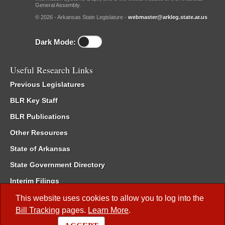
General Assembly.
© 2026 - Arkansas State Legislature -
webmaster@arkleg.state.ar.us
Dark Mode:
Useful Research Links
Previous Legislatures
BLR Key Staff
BLR Publications
Other Resources
State of Arkansas
State Government Directory
Interim Filings
Committee Room Reservation
This website uses cookies to allow you to log into the
Bill Tracking
pages.
Learn More
.
Meetings of the Whole/Business Meetings