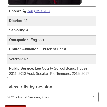
Phone:
(501) 940-5157
District:
48
Seniority:
4
Occupation:
Engineer
Church Affiliation:
Church of Christ
Veteran:
No
Public Service:
Lee County School Board; House
2011, 2013 Asst. Speaker Pro Tempore, 2015, 2017
View Bills by Session: