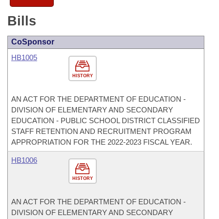
Bills
CoSponsor
HB1005
HISTORY
AN ACT FOR THE DEPARTMENT OF EDUCATION -
DIVISION OF ELEMENTARY AND SECONDARY
EDUCATION - PUBLIC SCHOOL DISTRICT CLASSIFIED
STAFF RETENTION AND RECRUITMENT PROGRAM
APPROPRIATION FOR THE 2022-2023 FISCAL YEAR.
HB1006
HISTORY
AN ACT FOR THE DEPARTMENT OF EDUCATION -
DIVISION OF ELEMENTARY AND SECONDARY