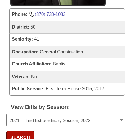
Phone:
(870) 739-1083
District:
50
Seniority:
41
Occupation:
General Construction
Church Affiliation:
Baptist
Veteran:
No
Public Service:
First Term House 2015, 2017
View Bills by Session:
SEARCH