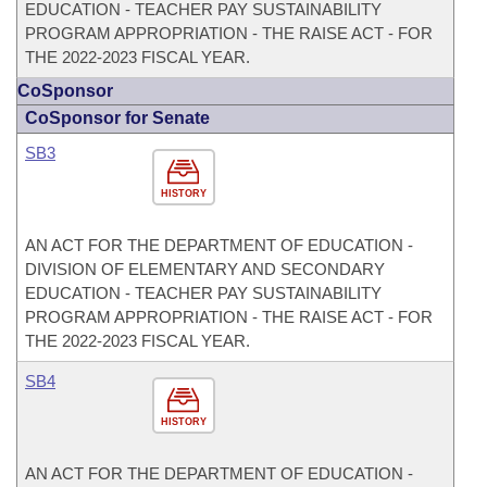
EDUCATION - TEACHER PAY SUSTAINABILITY
PROGRAM APPROPRIATION - THE RAISE ACT - FOR
THE 2022-2023 FISCAL YEAR.
CoSponsor
CoSponsor for Senate
SB3
HISTORY
AN ACT FOR THE DEPARTMENT OF EDUCATION -
DIVISION OF ELEMENTARY AND SECONDARY
EDUCATION - TEACHER PAY SUSTAINABILITY
PROGRAM APPROPRIATION - THE RAISE ACT - FOR
THE 2022-2023 FISCAL YEAR.
SB4
HISTORY
AN ACT FOR THE DEPARTMENT OF EDUCATION -