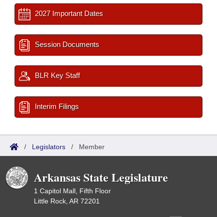
2027 Important Dates
Session Documents
BLR Key Staff
Interim Filings
/
Legislators
/
Member
Arkansas State Legislature
1 Capitol Mall, Fifth Floor
Little Rock, AR 72201