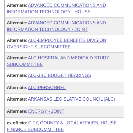
Alternate
:
ADVANCED COMMUNICATIONS AND
INFORMATION TECHNOLOGY - HOUSE
Alternate
:
ADVANCED COMMUNICATIONS AND
INFORMATION TECHNOLOGY - JOINT
Alternate
:
ALC-EMPLOYEE BENEFITS DIVISION
OVERSIGHT SUBCOMMITTEE
Alternate
:
ALC-HOSPITAL AND MEDICAID STUDY
SUBCOMMITTEE
Alternate
:
ALC-JBC BUDGET HEARINGS
Alternate
:
ALC-PERSONNEL
Alternate
:
ARKANSAS LEGISLATIVE COUNCIL (ALC)
Alternate
:
ENERGY - JOINT
ex officio
:
CITY, COUNTY & LOCAL AFFAIRS- HOUSE
FINANCE SUBCOMMITTEE