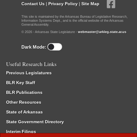
Contact Us
|
Privacy Policy
|
Site Map
This site is maintained by the Arkansas Bureau of Legislative Research,
Information Systems Dept., and is the official website of the Arkansas
General Assembly.
© 2026 - Arkansas State Legislature -
webmaster@arkleg.state.ar.us
Dark Mode:
Useful Research Links
Previous Legislatures
BLR Key Staff
BLR Publications
Other Resources
State of Arkansas
State Government Directory
Interim Filings