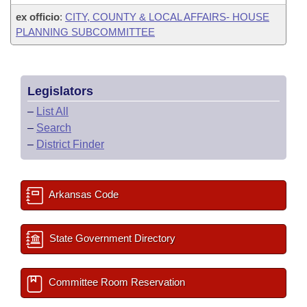
ex officio
:
CITY, COUNTY & LOCAL AFFAIRS- HOUSE
PLANNING SUBCOMMITTEE
Legislators
–
List All
–
Search
–
District Finder
Arkansas Code
State Government Directory
Committee Room Reservation