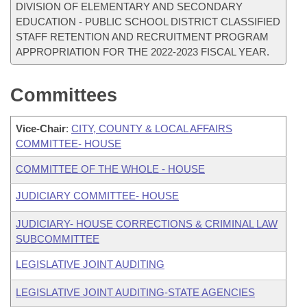
DIVISION OF ELEMENTARY AND SECONDARY
EDUCATION - PUBLIC SCHOOL DISTRICT CLASSIFIED
STAFF RETENTION AND RECRUITMENT PROGRAM
APPROPRIATION FOR THE 2022-2023 FISCAL YEAR.
Committees
Vice-Chair
:
CITY, COUNTY & LOCAL AFFAIRS
COMMITTEE- HOUSE
COMMITTEE OF THE WHOLE - HOUSE
JUDICIARY COMMITTEE- HOUSE
JUDICIARY- HOUSE CORRECTIONS & CRIMINAL LAW
SUBCOMMITTEE
LEGISLATIVE JOINT AUDITING
LEGISLATIVE JOINT AUDITING-STATE AGENCIES