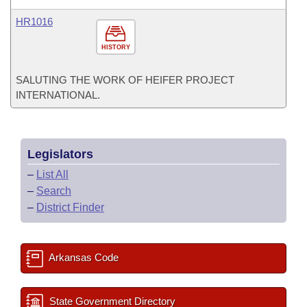
HR1016
HISTORY
SALUTING THE WORK OF HEIFER PROJECT
INTERNATIONAL.
Legislators
–
List All
–
Search
–
District Finder
Arkansas Code
State Government Directory