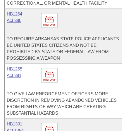
CORRECTIONAL, OR MENTAL HEALTH FACILITY
HB1264
Act 380
HISTORY
TO REQUIRE ARKANSAS STATE POLICE APPLICANTS
BE UNITED STATES CITIZENS AND NOT BE
PROHIBITED BY STATE OR FEDERAL LAW FROM
POSSESSING A WEAPON
HB1265
Act 381
HISTORY
TO GIVE LAW ENFORCEMENT OFFICERS MORE
DISCRETION IN REMOVING ABANDONED VEHICLES
FROM RIGHTS-OF-WAY WHICH ARE CREATING
SUBSTANTIAL HAZARDS
HB1301
Act 1084