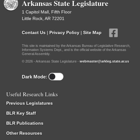
Arkansas State Legislature
1 Capitol Mall, Fifth Floor
Little Rock, AR 72201
Contact Us
|
Privacy Policy
|
Site Map
This site is maintained by the Arkansas Bureau of Legislative Research,
Information Systems Dept., and is the official website of the Arkansas
General Assembly.
© 2026 - Arkansas State Legislature -
webmaster@arkleg.state.ar.us
Dark Mode:
Useful Research Links
Previous Legislatures
BLR Key Staff
BLR Publications
Other Resources