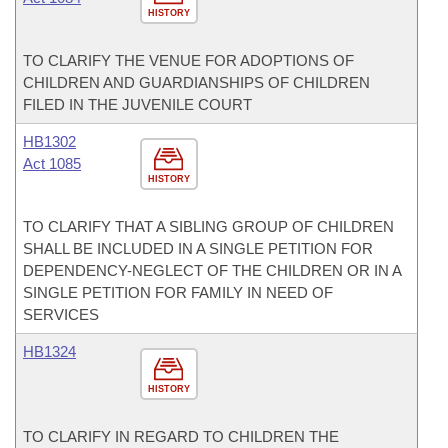
HISTORY
TO CLARIFY THE VENUE FOR ADOPTIONS OF
CHILDREN AND GUARDIANSHIPS OF CHILDREN
FILED IN THE JUVENILE COURT
HB1302
Act 1085
HISTORY
TO CLARIFY THAT A SIBLING GROUP OF CHILDREN
SHALL BE INCLUDED IN A SINGLE PETITION FOR
DEPENDENCY-NEGLECT OF THE CHILDREN OR IN A
SINGLE PETITION FOR FAMILY IN NEED OF
SERVICES
HB1324
HISTORY
TO CLARIFY IN REGARD TO CHILDREN THE