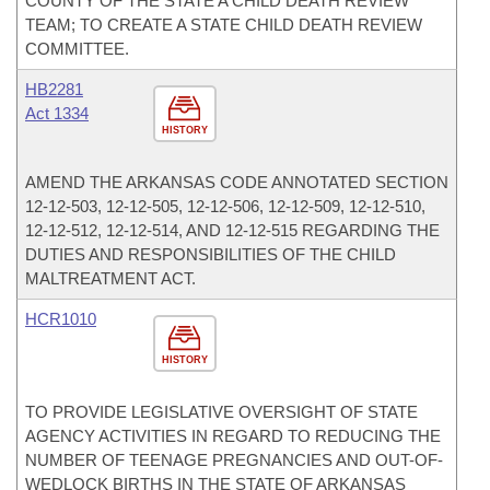
COUNTY OF THE STATE A CHILD DEATH REVIEW
TEAM; TO CREATE A STATE CHILD DEATH REVIEW
COMMITTEE.
HB2281
Act 1334
HISTORY
AMEND THE ARKANSAS CODE ANNOTATED SECTION
12-12-503, 12-12-505, 12-12-506, 12-12-509, 12-12-510,
12-12-512, 12-12-514, AND 12-12-515 REGARDING THE
DUTIES AND RESPONSIBILITIES OF THE CHILD
MALTREATMENT ACT.
HCR1010
HISTORY
TO PROVIDE LEGISLATIVE OVERSIGHT OF STATE
AGENCY ACTIVITIES IN REGARD TO REDUCING THE
NUMBER OF TEENAGE PREGNANCIES AND OUT-OF-
WEDLOCK BIRTHS IN THE STATE OF ARKANSAS