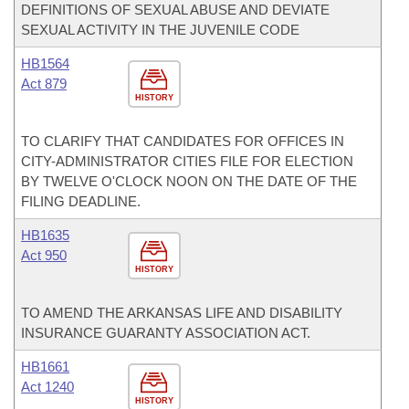
DEFINITIONS OF SEXUAL ABUSE AND DEVIATE
SEXUAL ACTIVITY IN THE JUVENILE CODE
HB1564
Act 879
HISTORY
TO CLARIFY THAT CANDIDATES FOR OFFICES IN
CITY-ADMINISTRATOR CITIES FILE FOR ELECTION
BY TWELVE O'CLOCK NOON ON THE DATE OF THE
FILING DEADLINE.
HB1635
Act 950
HISTORY
TO AMEND THE ARKANSAS LIFE AND DISABILITY
INSURANCE GUARANTY ASSOCIATION ACT.
HB1661
Act 1240
HISTORY