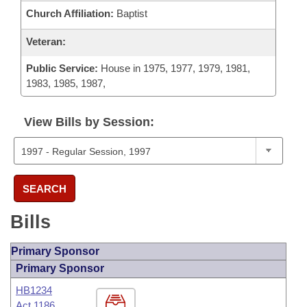
Church Affiliation:
Baptist
Veteran:
Public Service:
House in 1975, 1977, 1979, 1981,
1983, 1985, 1987,
View Bills by Session:
SEARCH
Bills
Primary Sponsor
Primary Sponsor
HB1234
Act 1186