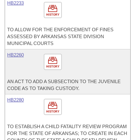
HB2233
HISTORY
TO ALLOW FOR THE ENFORCEMENT OF FINES
ASSESSED BY ARKANSAS STATE DIVISION
MUNICIPAL COURTS
HB2260
HISTORY
AN ACT TO ADD A SUBSECTION TO THE JUVENILE
CODE AS TO TAKING CUSTODY.
HB2280
HISTORY
TO ESTABLISH A CHILD FATALITY REVIEW PROGRAM
FOR THE STATE OF ARKANSAS; TO CREATE IN EACH