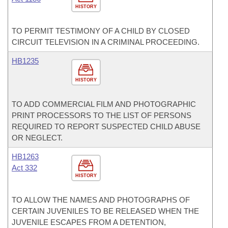
HISTORY
TO PERMIT TESTIMONY OF A CHILD BY CLOSED
CIRCUIT TELEVISION IN A CRIMINAL PROCEEDING.
HB1235
HISTORY
TO ADD COMMERCIAL FILM AND PHOTOGRAPHIC
PRINT PROCESSORS TO THE LIST OF PERSONS
REQUIRED TO REPORT SUSPECTED CHILD ABUSE
OR NEGLECT.
HB1263
Act 332
HISTORY
TO ALLOW THE NAMES AND PHOTOGRAPHS OF
CERTAIN JUVENILES TO BE RELEASED WHEN THE
JUVENILE ESCAPES FROM A DETENTION,