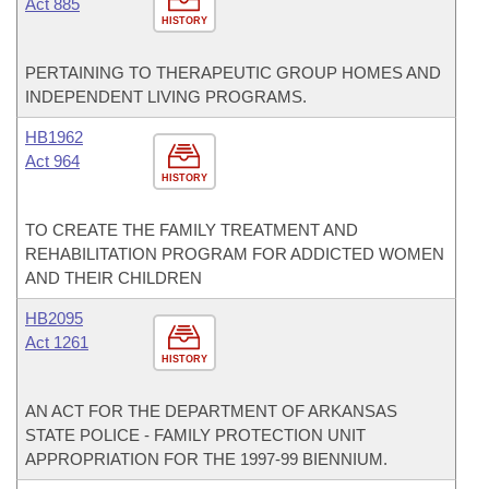
Act 885
HISTORY
PERTAINING TO THERAPEUTIC GROUP HOMES AND
INDEPENDENT LIVING PROGRAMS.
HB1962
Act 964
HISTORY
TO CREATE THE FAMILY TREATMENT AND
REHABILITATION PROGRAM FOR ADDICTED WOMEN
AND THEIR CHILDREN
HB2095
Act 1261
HISTORY
AN ACT FOR THE DEPARTMENT OF ARKANSAS
STATE POLICE - FAMILY PROTECTION UNIT
APPROPRIATION FOR THE 1997-99 BIENNIUM.