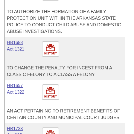
TO AUTHORIZE THE FORMATION OF A FAMILY
PROTECTION UNIT WITHIN THE ARKANSAS STATE
POLICE TO CONDUCT CHILD ABUSE AND DOMESTIC
ABUSE INVESTIGATIONS.
HB1688
Act 1321
HISTORY
TO CHANGE THE PENALTY FOR INCEST FROM A
CLASS C FELONY TO A CLASS A FELONY
HB1697
Act 1322
HISTORY
AN ACT PERTAINING TO RETIREMENT BENEFITS OF
CERTAIN COUNTY AND MUNICIPAL COURT JUDGES.
HB1733