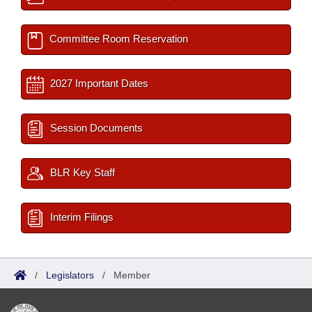
Committee Room Reservation
2027 Important Dates
Session Documents
BLR Key Staff
Interim Filings
/
Legislators
/
Member