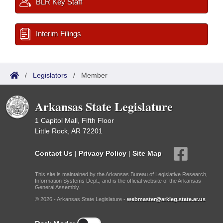
BLR Key Staff
Interim Filings
/
Legislators
/
Member
Arkansas State Legislature
1 Capitol Mall, Fifth Floor
Little Rock, AR 72201
Contact Us
|
Privacy Policy
|
Site Map
This site is maintained by the Arkansas Bureau of Legislative Research,
Information Systems Dept., and is the official website of the Arkansas
General Assembly.
© 2026 - Arkansas State Legislature -
webmaster@arkleg.state.ar.us