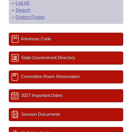
–
List All
–
Search
–
District Finder
Arkansas Code
State Government Directory
Committee Room Reservation
2027 Important Dates
Session Documents