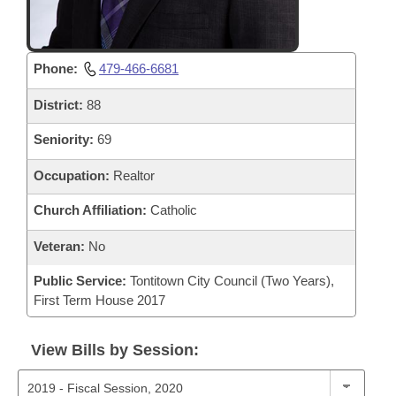
Phone:
479-466-6681
District:
88
Seniority:
69
Occupation:
Realtor
Church Affiliation:
Catholic
Veteran:
No
Public Service:
Tontitown City Council (Two Years),
First Term House 2017
View Bills by Session: