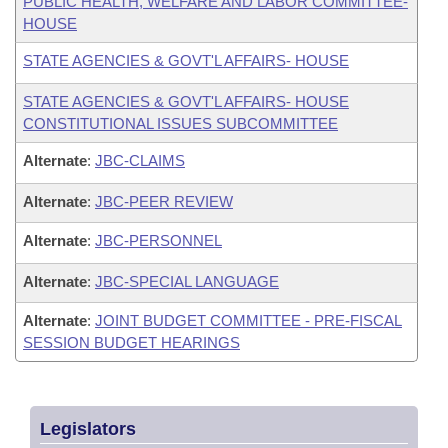
PUBLIC HEALTH, WELFARE AND LABOR COMMITTEE-
HOUSE
STATE AGENCIES & GOVT'L AFFAIRS- HOUSE
STATE AGENCIES & GOVT'L AFFAIRS- HOUSE
CONSTITUTIONAL ISSUES SUBCOMMITTEE
Alternate
:
JBC-CLAIMS
Alternate
:
JBC-PEER REVIEW
Alternate
:
JBC-PERSONNEL
Alternate
:
JBC-SPECIAL LANGUAGE
Alternate
:
JOINT BUDGET COMMITTEE - PRE-FISCAL
SESSION BUDGET HEARINGS
Legislators