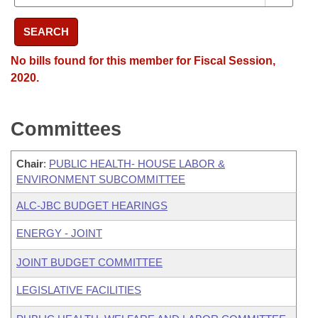
SEARCH
No bills found for this member for Fiscal Session,
2020.
Committees
Chair
:
PUBLIC HEALTH- HOUSE LABOR &
ENVIRONMENT SUBCOMMITTEE
ALC-JBC BUDGET HEARINGS
ENERGY - JOINT
JOINT BUDGET COMMITTEE
LEGISLATIVE FACILITIES