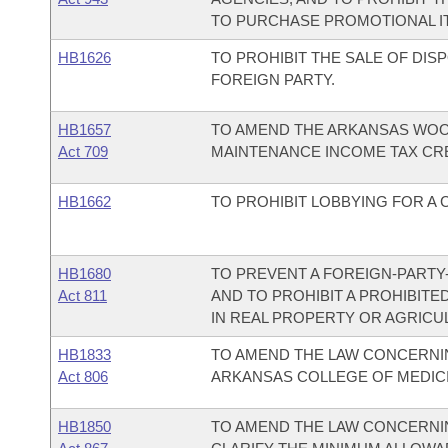
TO PURCHASE PROMOTIONAL IT
HB1626
TO PROHIBIT THE SALE OF DI
FOREIGN PARTY.
HB1657
TO AMEND THE ARKANSAS WO
Act 709
MAINTENANCE INCOME TAX CRE
HB1662
TO PROHIBIT LOBBYING FOR A 
HB1680
TO PREVENT A FOREIGN-PARTY
Act 811
AND TO PROHIBIT A PROHIBIT
IN REAL PROPERTY OR AGRICU
HB1833
TO AMEND THE LAW CONCERNIN
Act 806
ARKANSAS COLLEGE OF MEDICI
HB1850
TO AMEND THE LAW CONCERNI