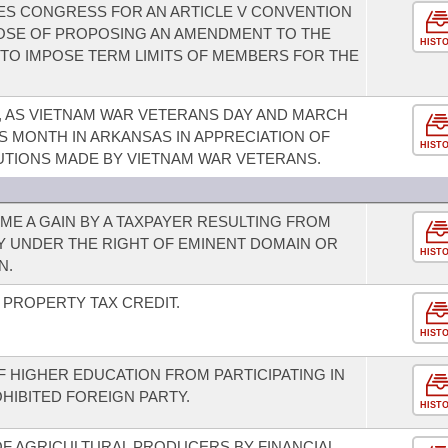
TES CONGRESS FOR AN ARTICLE V CONVENTION
POSE OF PROPOSING AN AMENDMENT TO THE
HIST
 TO IMPOSE TERM LIMITS OF MEMBERS FOR THE
5, AS VIETNAM WAR VETERANS DAY AND MARCH
S MONTH IN ARKANSAS IN APPRECIATION OF
HIST
UTIONS MADE BY VIETNAM WAR VETERANS.
E A GAIN BY A TAXPAYER RESULTING FROM
Y UNDER THE RIGHT OF EMINENT DOMAIN OR
HIST
N.
PROPERTY TAX CREDIT.
HIST
OF HIGHER EDUCATION FROM PARTICIPATING IN
OHIBITED FOREIGN PARTY.
HIST
 OF AGRICULTURAL PRODUCERS BY FINANCIAL