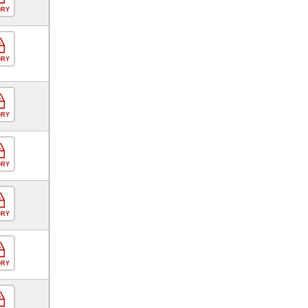
ORY
ORY
ORY
ORY
ORY
ORY