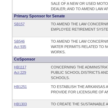
SALE OF A NEW OR USED MOTOR
DEALER; AND TO AMEND LAW AF
Primary Sponsor for Senate
SB157
TO AMEND THE LAW CONCERNIN
EMPLOYEE RETIREMENT SYSTE
SB546
TO AMEND THE LAW CONCERNI
Act 935
WATER PERMITS RELATED TO 
WORKS.
CoSponsor
HB1117
CONCERNING THE ADMINISTRAT
Act 229
PUBLIC SCHOOL DISTRICTS AN
SCHOOLS.
HB1251
TO ESTABLISH THE ARKANSAS A
PROVIDE FOR LICENSURE OF A
HB1303
TO CREATE THE SUSTAINABLE A