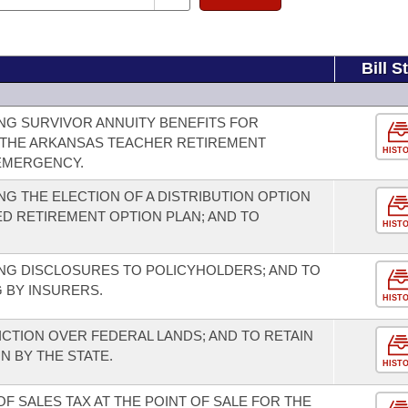
Bill S
NG SURVIVOR ANNUITY BENEFITS FOR
THE ARKANSAS TEACHER RETIREMENT
HIST
 EMERGENCY.
G THE ELECTION OF A DISTRIBUTION OPTION
D RETIREMENT OPTION PLAN; AND TO
HIST
NG DISCLOSURES TO POLICYHOLDERS; AND TO
 BY INSURERS.
HIST
ICTION OVER FEDERAL LANDS; AND TO RETAIN
N BY THE STATE.
HIST
F SALES TAX AT THE POINT OF SALE FOR THE