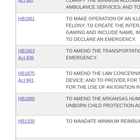
Act 867
CLARIFY THE MINIMUM ALLOW
AMBULANCE SERVICES; AND T
HB1861
TO MAKE OPERATION OF AN ILL
FELONY; TO CREATE THE INTER
GAMING AND INCLUDE NAME, I
TO DECLARE AN EMERGENCY.
HB1863
TO AMEND THE TRANSPORTATIO
Act 836
EMERGENCY.
HB1875
TO AMEND THE LAW CONCERNIN
Act 841
DEVICE; AND TO PROVIDE FOR
FOR THE USE OF AN IGNITION 
HB1880
TO AMEND THE ARKANSAS HUMA
UNBORN CHILD PROTECTION AC
HB1930
TO MANDATE MINIMUM REIMBU