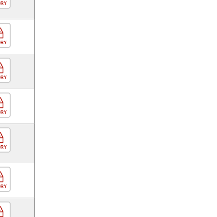
ORY
ORY
ORY
ORY
ORY
ORY