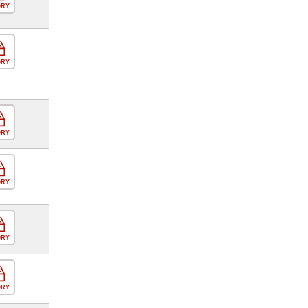
ORY
ORY
ORY
ORY
ORY
ORY