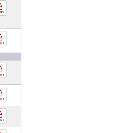
ORY
ORY
ORY
ORY
ORY