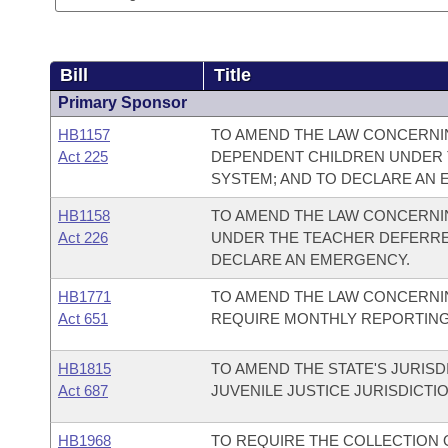
Bill
Title
Primary Sponsor
HB1157
TO AMEND THE LAW CONCERNI
Act 225
DEPENDENT CHILDREN UNDER 
SYSTEM; AND TO DECLARE AN
HB1158
TO AMEND THE LAW CONCERNIN
Act 226
UNDER THE TEACHER DEFERRE
DECLARE AN EMERGENCY.
HB1771
TO AMEND THE LAW CONCERNI
Act 651
REQUIRE MONTHLY REPORTING
HB1815
TO AMEND THE STATE'S JURISD
Act 687
JUVENILE JUSTICE JURISDICTIO
HB1968
TO REQUIRE THE COLLECTION O