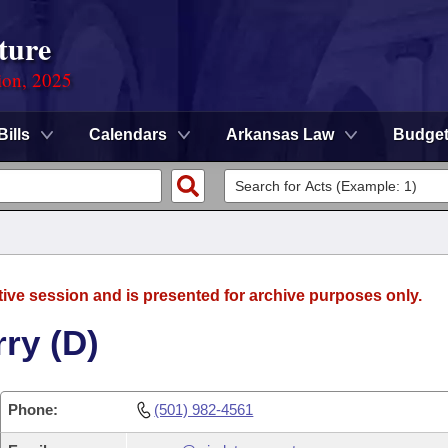
ture
ion, 2025
Bills
Calendars
Arkansas Law
Budge
tive session and is presented for archive purposes only.
ry (D)
Phone:
(501) 982-4561