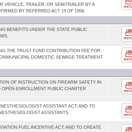
 VEHICLE, TRAILER, OR SEMITRAILER BY A
HIST
FIRMED BY REFERRED ACT 19 OF 1958.
G BENEFITS UNDER THE STATE PUBLIC
MS.
HIST
NG THE TRUST FUND CONTRIBUTION FEE FOR
NONMUNICIPAL DOMESTIC SEWAGE TREATMENT
HIST
ION OF INSTRUCTION ON FIREARM SAFETY IN
D OPEN-ENROLLMENT PUBLIC CHARTER
HIST
NESTHESIOLOGIST ASSISTANT ACT; AND TO
NESTHESIOLOGIST ASSISTANTS.
HIST
VIATION FUEL INCENTIVE ACT; AND TO CREATE