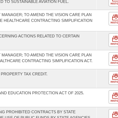
D TO SUSTAINABLE AVIATION FUEL.
HIST
T MANAGER; TO AMEND THE VISION CARE PLAN
HE HEALTHCARE CONTRACTING SIMPLIFICATION
HIST
CERNING ACTIONS RELATED TO CERTAIN
HIST
T MANAGER; TO AMEND THE VISION CARE PLAN
EALTHCARE CONTRACTING SIMPLIFICATION ACT.
HIST
PROPERTY TAX CREDIT.
HIST
AND EDUCATION PROTECTION ACT OF 2025.
HIST
NG PROHIBITED CONTRACTS BY STATE
HE USE OF PUBLIC FUNDS BY STATE AGENCIES