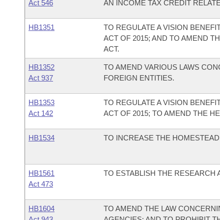
Act 546
AN INCOME TAX CREDIT RELATE
HB1351
TO REGULATE A VISION BENEFI
ACT OF 2015; AND TO AMEND T
ACT.
HB1352
TO AMEND VARIOUS LAWS CON
Act 937
FOREIGN ENTITIES.
HB1353
TO REGULATE A VISION BENEFI
Act 142
ACT OF 2015; TO AMEND THE H
HB1534
TO INCREASE THE HOMESTEAD 
HB1561
TO ESTABLISH THE RESEARCH 
Act 473
HB1604
TO AMEND THE LAW CONCERNI
Act 943
AGENCIES; AND TO PROHIBIT T