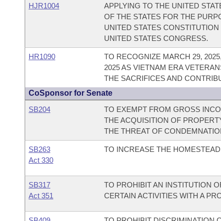
HJR1004
APPLYING TO THE UNITED STA
OF THE STATES FOR THE PUR
UNITED STATES CONSTITUTION
UNITED STATES CONGRESS.
HR1090
TO RECOGNIZE MARCH 29, 202
2025 AS VIETNAM ERA VETERAN
THE SACRIFICES AND CONTRIB
CoSponsor for Senate
SB204
TO EXEMPT FROM GROSS INCOM
THE ACQUISITION OF PROPERT
THE THREAT OF CONDEMNATIO
SB263
TO INCREASE THE HOMESTEAD 
Act 330
SB317
TO PROHIBIT AN INSTITUTION 
Act 351
CERTAIN ACTIVITIES WITH A PR
SB409
TO PROHIBIT DISCRIMINATION