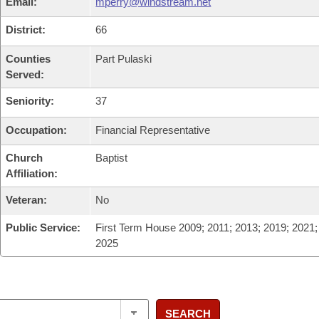
Email:
mperry@windstream.net
District:
66
Counties
Part Pulaski
Served:
Seniority:
37
Occupation:
Financial Representative
Church
Baptist
Affiliation:
Veteran:
No
Public Service:
First Term House 2009; 2011; 2013; 2019; 2021;
2025
SEARCH