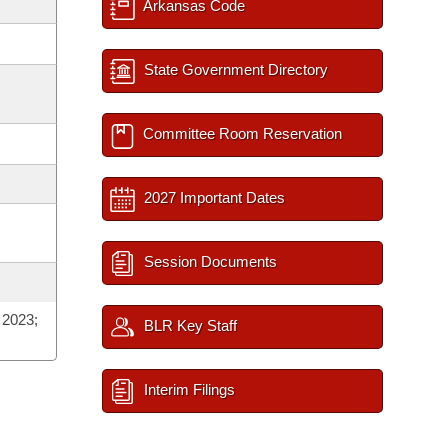
Arkansas Code
State Government Directory
Committee Room Reservation
2027 Important Dates
Session Documents
 2023;
BLR Key Staff
Interim Filings