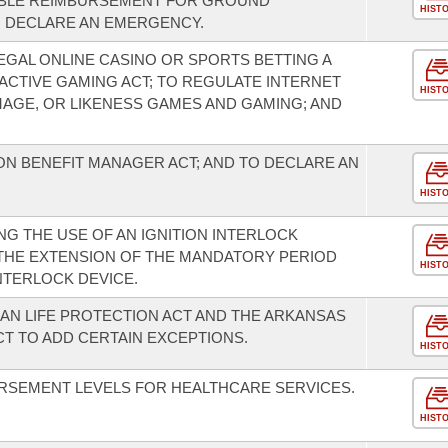
ABLE REIMBURSEMENT FOR GROUND
HIST
O DECLARE AN EMERGENCY.
EGAL ONLINE CASINO OR SPORTS BETTING A
ACTIVE GAMING ACT; TO REGULATE INTERNET
HIST
MAGE, OR LIKENESS GAMES AND GAMING; AND
N BENEFIT MANAGER ACT; AND TO DECLARE AN
HIST
G THE USE OF AN IGNITION INTERLOCK
 THE EXTENSION OF THE MANDATORY PERIOD
HIST
INTERLOCK DEVICE.
N LIFE PROTECTION ACT AND THE ARKANSAS
T TO ADD CERTAIN EXCEPTIONS.
HIST
RSEMENT LEVELS FOR HEALTHCARE SERVICES.
HIST