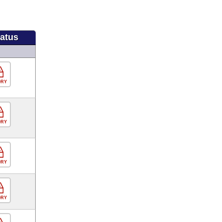
tatus
ORY
ORY
ORY
ORY