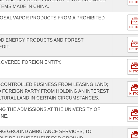
HIST
EMS MADE IN CHINA.
SPOSAL VAPOR PRODUCTS FROM A PROHIBITED
HIST
OD ENERGY PRODUCTS AND FOREST
DIT.
HIST
COVERED FOREIGN ENTITY.
HIST
-CONTROLLED BUSINESS FROM LEASING LAND;
ED FOREIGN PARTY FROM HOLDING AN INTEREST
HIST
LTURAL LAND IN CERTAIN CIRCUMSTANCES.
G THE ADMISSIONS AT THE UNIVERSITY OF
NE.
HIST
NG GROUND AMBULANCE SERVICES; TO