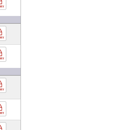
ORY
ORY
ORY
ORY
ORY