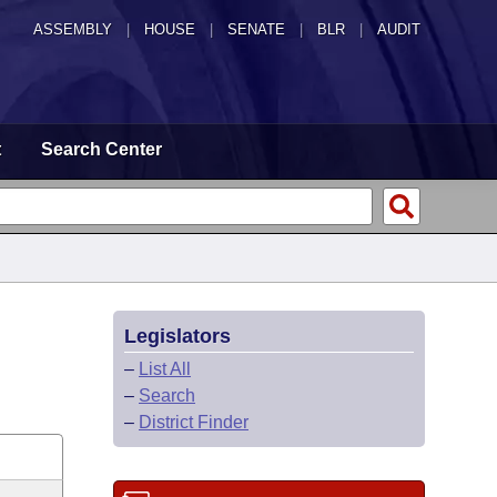
ASSEMBLY
|
HOUSE
|
SENATE
|
BLR
|
AUDIT
t
Search Center
Legislators
–
List All
–
Search
–
District Finder