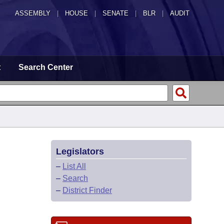
ASSEMBLY
|
HOUSE
|
SENATE
|
BLR
|
AUDIT
t
Search Center
Legislators
–
List All
–
Search
–
District Finder