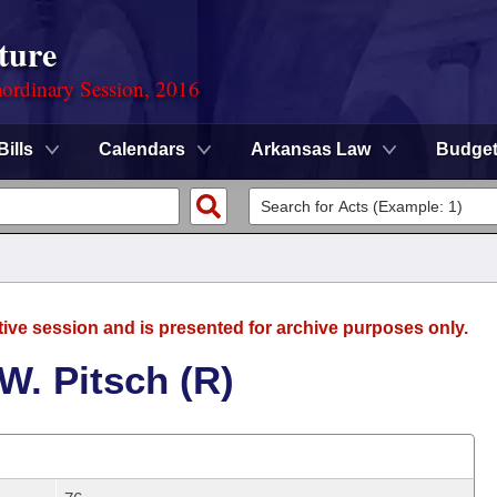
ture
ordinary Session, 2016
Bills
Calendars
Arkansas Law
Budge
tive session and is presented for archive purposes only.
W. Pitsch (R)