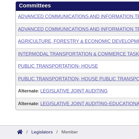
Committees
ADVANCED COMMUNICATIONS AND INFORMATION T
ADVANCED COMMUNICATIONS AND INFORMATION T
AGRICULTURE, FORESTRY & ECONOMIC DEVELOPM
INTERMODAL TRANSPORTATION & COMMERCE TASK
PUBLIC TRANSPORTATION- HOUSE
PUBLIC TRANSPORTATION- HOUSE PUBLIC TRANSP
Alternate
:
LEGISLATIVE JOINT AUDITING
Alternate
:
LEGISLATIVE JOINT AUDITING-EDUCATIONA
/
Legislators
/
Member