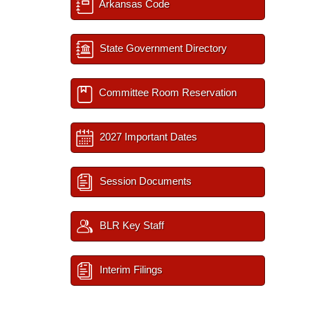
Arkansas Code
State Government Directory
Committee Room Reservation
2027 Important Dates
Session Documents
BLR Key Staff
Interim Filings