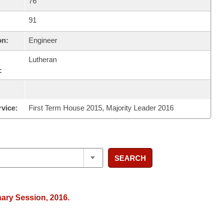
76
91
on:
Engineer
Lutheran
:
rvice:
First Term House 2015, Majority Leader 2016
SEARCH
nary Session, 2016.