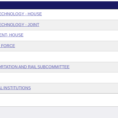
ECHNOLOGY - HOUSE
ECHNOLOGY - JOINT
ENT- HOUSE
 FORCE
ORTATION AND RAIL SUBCOMMITTEE
L INSTITUTIONS