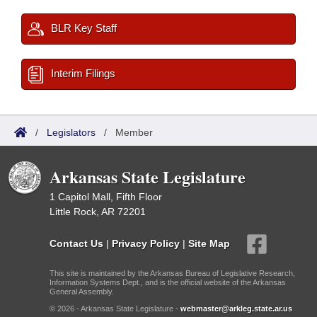
BLR Key Staff
Interim Filings
/
Legislators
/
Member
Arkansas State Legislature
1 Capitol Mall, Fifth Floor
Little Rock, AR 72201
Contact Us
|
Privacy Policy
|
Site Map
This site is maintained by the Arkansas Bureau of Legislative Research,
Information Systems Dept., and is the official website of the Arkansas
General Assembly.
© 2026 - Arkansas State Legislature -
webmaster@arkleg.state.ar.us