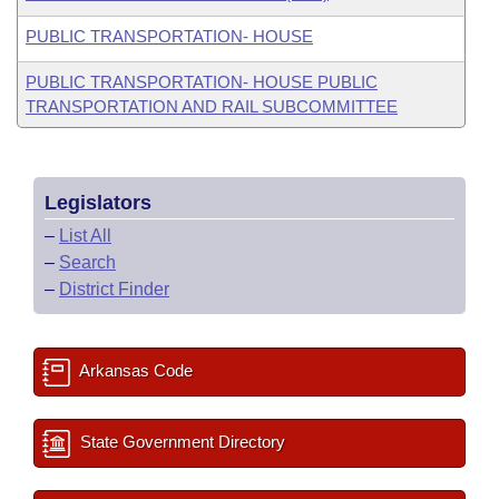
PUBLIC TRANSPORTATION- HOUSE
PUBLIC TRANSPORTATION- HOUSE PUBLIC
TRANSPORTATION AND RAIL SUBCOMMITTEE
Legislators
–
List All
–
Search
–
District Finder
Arkansas Code
State Government Directory