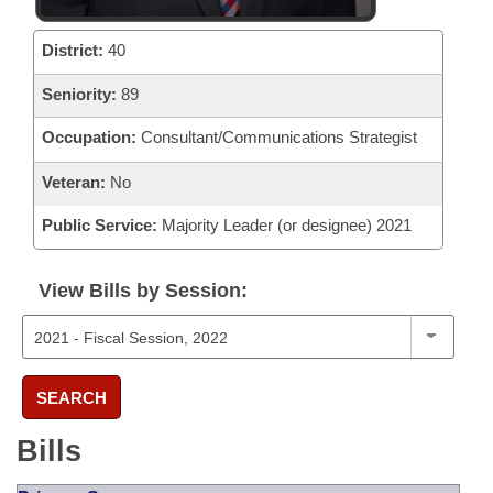
District:
40
Seniority:
89
Occupation:
Consultant/Communications Strategist
Veteran:
No
Public Service:
Majority Leader (or designee) 2021
View Bills by Session:
SEARCH
Bills