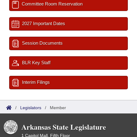
Committee Room Reservation
2027 Important Dates
Session Documents
BLR Key Staff
Interim Filings
/
Legislators
/
Member
Arkansas State Legislature
1 Capitol Mall, Fifth Floor