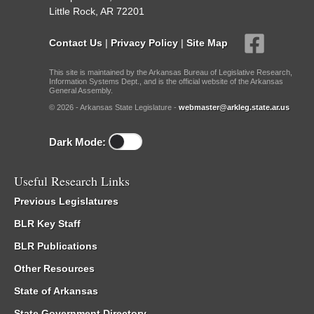
Little Rock, AR 72201
Contact Us
|
Privacy Policy
|
Site Map
This site is maintained by the Arkansas Bureau of Legislative Research,
Information Systems Dept., and is the official website of the Arkansas
General Assembly.
© 2026 - Arkansas State Legislature -
webmaster@arkleg.state.ar.us
Dark Mode:
Useful Research Links
Previous Legislatures
BLR Key Staff
BLR Publications
Other Resources
State of Arkansas
State Government Directory