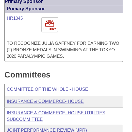
Primary Sponsor
Primary Sponsor
HR1045
HISTORY
TO RECOGNIZE JULIA GAFFNEY FOR EARNING TWO
(2) BRONZE MEDALS IN SWIMMING AT THE TOKYO
2020 PARALYMPIC GAMES.
Committees
COMMITTEE OF THE WHOLE - HOUSE
INSURANCE & COMMERCE- HOUSE
INSURANCE & COMMERCE- HOUSE UTILITIES
SUBCOMMITTEE
JOINT PERFORMANCE REVIEW (JPR)