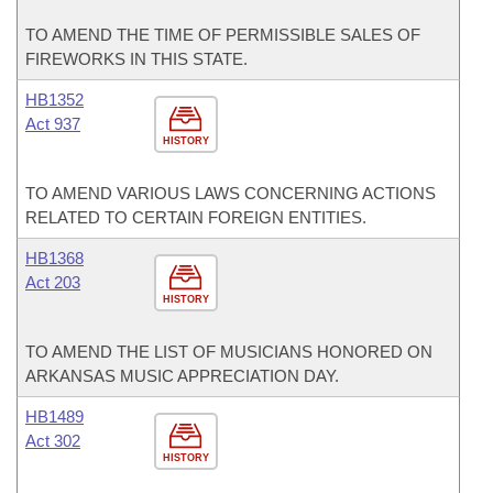
TO AMEND THE TIME OF PERMISSIBLE SALES OF
FIREWORKS IN THIS STATE.
HB1352
Act 937
HISTORY
TO AMEND VARIOUS LAWS CONCERNING ACTIONS
RELATED TO CERTAIN FOREIGN ENTITIES.
HB1368
Act 203
HISTORY
TO AMEND THE LIST OF MUSICIANS HONORED ON
ARKANSAS MUSIC APPRECIATION DAY.
HB1489
Act 302
HISTORY