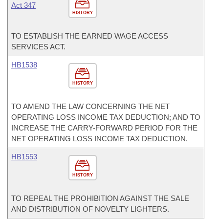
Act 347
HISTORY
TO ESTABLISH THE EARNED WAGE ACCESS
SERVICES ACT.
HB1538
HISTORY
TO AMEND THE LAW CONCERNING THE NET
OPERATING LOSS INCOME TAX DEDUCTION; AND TO
INCREASE THE CARRY-FORWARD PERIOD FOR THE
NET OPERATING LOSS INCOME TAX DEDUCTION.
HB1553
HISTORY
TO REPEAL THE PROHIBITION AGAINST THE SALE
AND DISTRIBUTION OF NOVELTY LIGHTERS.