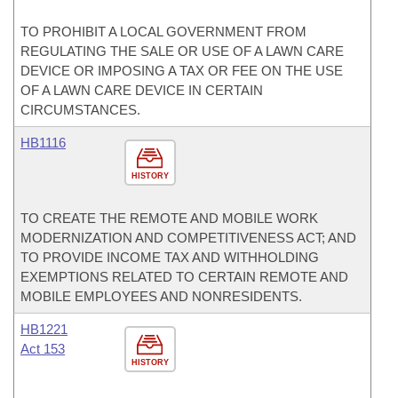
TO PROHIBIT A LOCAL GOVERNMENT FROM
REGULATING THE SALE OR USE OF A LAWN CARE
DEVICE OR IMPOSING A TAX OR FEE ON THE USE
OF A LAWN CARE DEVICE IN CERTAIN
CIRCUMSTANCES.
HB1116
HISTORY
TO CREATE THE REMOTE AND MOBILE WORK
MODERNIZATION AND COMPETITIVENESS ACT; AND
TO PROVIDE INCOME TAX AND WITHHOLDING
EXEMPTIONS RELATED TO CERTAIN REMOTE AND
MOBILE EMPLOYEES AND NONRESIDENTS.
HB1221
Act 153
HISTORY