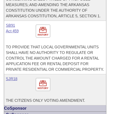
MEASURES; AND AMENDING THE ARKANSAS
CONSTITUTION UNDER THE AUTHORITY OF
ARKANSAS CONSTITUTION, ARTICLE 5, SECTION 1.
SB91
Act 459
HISTORY
TO PROVIDE THAT LOCAL GOVERNMENTAL UNITS
SHALL HAVE NO AUTHORITY TO REGULATE OR
CONTROL THE AMOUNT CHARGED FOR A RENTAL
APPLICATION FEE OR RENTAL DEPOSIT FOR
PRIVATE RESIDENTIAL OR COMMERCIAL PROPERTY.
SJR18
HISTORY
THE CITIZENS ONLY VOTING AMENDMENT.
CoSponsor