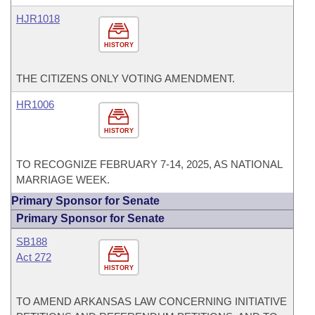
HJR1018
HISTORY
THE CITIZENS ONLY VOTING AMENDMENT.
HR1006
HISTORY
TO RECOGNIZE FEBRUARY 7-14, 2025, AS NATIONAL
MARRIAGE WEEK.
Primary Sponsor for Senate
Primary Sponsor for Senate
SB188
Act 272
HISTORY
TO AMEND ARKANSAS LAW CONCERNING INITIATIVE