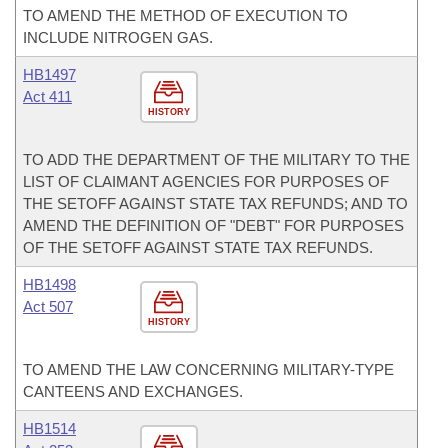
TO AMEND THE METHOD OF EXECUTION TO
INCLUDE NITROGEN GAS.
HB1497
Act 411
HISTORY
TO ADD THE DEPARTMENT OF THE MILITARY TO THE
LIST OF CLAIMANT AGENCIES FOR PURPOSES OF
THE SETOFF AGAINST STATE TAX REFUNDS; AND TO
AMEND THE DEFINITION OF "DEBT" FOR PURPOSES
OF THE SETOFF AGAINST STATE TAX REFUNDS.
HB1498
Act 507
HISTORY
TO AMEND THE LAW CONCERNING MILITARY-TYPE
CANTEENS AND EXCHANGES.
HB1514