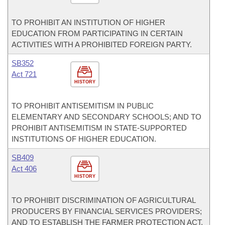
TO PROHIBIT AN INSTITUTION OF HIGHER
EDUCATION FROM PARTICIPATING IN CERTAIN
ACTIVITIES WITH A PROHIBITED FOREIGN PARTY.
SB352
Act 721
HISTORY
TO PROHIBIT ANTISEMITISM IN PUBLIC
ELEMENTARY AND SECONDARY SCHOOLS; AND TO
PROHIBIT ANTISEMITISM IN STATE-SUPPORTED
INSTITUTIONS OF HIGHER EDUCATION.
SB409
Act 406
HISTORY
TO PROHIBIT DISCRIMINATION OF AGRICULTURAL
PRODUCERS BY FINANCIAL SERVICES PROVIDERS;
AND TO ESTABLISH THE FARMER PROTECTION ACT.