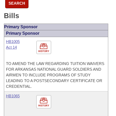
SEARCH
Bills
Primary Sponsor
Primary Sponsor
HB1005
Act 14
HISTORY
TO AMEND THE LAW REGARDING TUITION WAIVERS
FOR ARKANSAS NATIONAL GUARD SOLDIERS AND
AIRMEN TO INCLUDE PROGRAMS OF STUDY
LEADING TO A POSTSECONDARY CERTIFICATE OR
CREDENTIAL.
HB1065
HISTORY