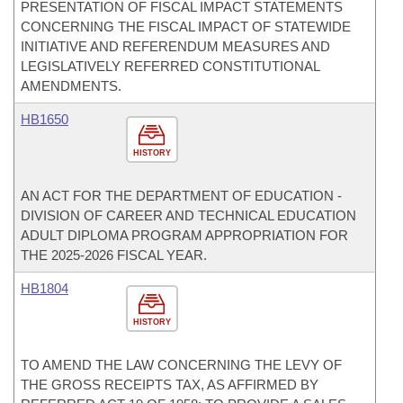
PRESENTATION OF FISCAL IMPACT STATEMENTS
CONCERNING THE FISCAL IMPACT OF STATEWIDE
INITIATIVE AND REFERENDUM MEASURES AND
LEGISLATIVELY REFERRED CONSTITUTIONAL
AMENDMENTS.
HB1650
HISTORY
AN ACT FOR THE DEPARTMENT OF EDUCATION -
DIVISION OF CAREER AND TECHNICAL EDUCATION
ADULT DIPLOMA PROGRAM APPROPRIATION FOR
THE 2025-2026 FISCAL YEAR.
HB1804
HISTORY
TO AMEND THE LAW CONCERNING THE LEVY OF
THE GROSS RECEIPTS TAX, AS AFFIRMED BY