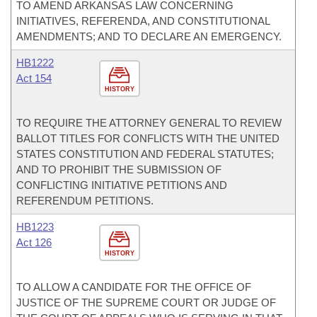
TO AMEND ARKANSAS LAW CONCERNING
INITIATIVES, REFERENDA, AND CONSTITUTIONAL
AMENDMENTS; AND TO DECLARE AN EMERGENCY.
HB1222
Act 154
HISTORY
TO REQUIRE THE ATTORNEY GENERAL TO REVIEW
BALLOT TITLES FOR CONFLICTS WITH THE UNITED
STATES CONSTITUTION AND FEDERAL STATUTES;
AND TO PROHIBIT THE SUBMISSION OF
CONFLICTING INITIATIVE PETITIONS AND
REFERENDUM PETITIONS.
HB1223
Act 126
HISTORY
TO ALLOW A CANDIDATE FOR THE OFFICE OF
JUSTICE OF THE SUPREME COURT OR JUDGE OF