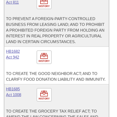
Act 811
HISTORY
TO PREVENT A FOREIGN-PARTY-CONTROLLED
BUSINESS FROM LEASING LAND; AND TO PROHIBIT
A PROHIBITED FOREIGN PARTY FROM HOLDING AN
INTEREST IN REAL PROPERTY OR AGRICULTURAL
LAND IN CERTAIN CIRCUMSTANCES.
HB1682
Act 942
HISTORY
TO CREATE THE GOOD NEIGHBOR ACT; AND TO
CLARIFY FOOD DONATION LIABILITY AND IMMUNITY.
HB1685
Act 1008
HISTORY
TO CREATE THE GROCERY TAX RELIEF ACT; TO
AMEND THE LAW CONCERNING THE SALES AND