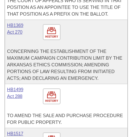
THE COURT OF APPEALS WHO IS SERVING IN THAT
POSITION AS AN APPOINTEE TO USE THE TITLE OF
THAT POSITION AS A PREFIX ON THE BALLOT.
HB1369
Act 270
HISTORY
CONCERNING THE ESTABLISHMENT OF THE
MAXIMUM CAMPAIGN CONTRIBUTION LIMIT BY THE
ARKANSAS ETHICS COMMISSION; AMENDING
PORTIONS OF LAW RESULTING FROM INITIATED
ACTS; AND DECLARING AN EMERGENCY.
HB1499
Act 288
HISTORY
TO AMEND THE SALE AND PURCHASE PROCEDURE
FOR PUBLIC PROPERTY.
HB1517