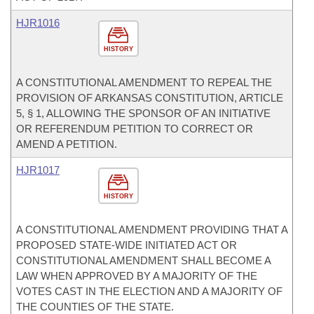
HJR1016
HISTORY
A CONSTITUTIONAL AMENDMENT TO REPEAL THE
PROVISION OF ARKANSAS CONSTITUTION, ARTICLE
5, § 1, ALLOWING THE SPONSOR OF AN INITIATIVE
OR REFERENDUM PETITION TO CORRECT OR
AMEND A PETITION.
HJR1017
HISTORY
A CONSTITUTIONAL AMENDMENT PROVIDING THAT A
PROPOSED STATE-WIDE INITIATED ACT OR
CONSTITUTIONAL AMENDMENT SHALL BECOME A
LAW WHEN APPROVED BY A MAJORITY OF THE
VOTES CAST IN THE ELECTION AND A MAJORITY OF
THE COUNTIES OF THE STATE.