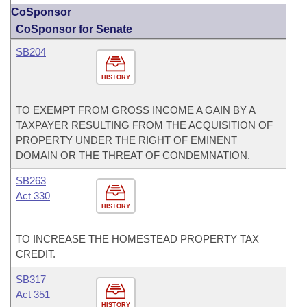
CoSponsor
CoSponsor for Senate
SB204
HISTORY
TO EXEMPT FROM GROSS INCOME A GAIN BY A
TAXPAYER RESULTING FROM THE ACQUISITION OF
PROPERTY UNDER THE RIGHT OF EMINENT
DOMAIN OR THE THREAT OF CONDEMNATION.
SB263
Act 330
HISTORY
TO INCREASE THE HOMESTEAD PROPERTY TAX
CREDIT.
SB317
Act 351
HISTORY