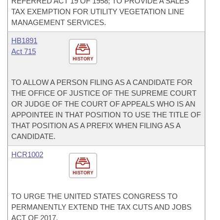
REFERRED ACT 19 OF 1958; TO PROVIDE A SALES
TAX EXEMPTION FOR UTILITY VEGETATION LINE
MANAGEMENT SERVICES.
HB1891
Act 715
HISTORY
TO ALLOW A PERSON FILING AS A CANDIDATE FOR
THE OFFICE OF JUSTICE OF THE SUPREME COURT
OR JUDGE OF THE COURT OF APPEALS WHO IS AN
APPOINTEE IN THAT POSITION TO USE THE TITLE OF
THAT POSITION AS A PREFIX WHEN FILING AS A
CANDIDATE.
HCR1002
HISTORY
TO URGE THE UNITED STATES CONGRESS TO
PERMANENTLY EXTEND THE TAX CUTS AND JOBS
ACT OF 2017.