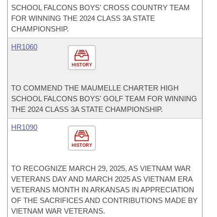
SCHOOL FALCONS BOYS' CROSS COUNTRY TEAM
FOR WINNING THE 2024 CLASS 3A STATE
CHAMPIONSHIP.
HR1060
HISTORY
TO COMMEND THE MAUMELLE CHARTER HIGH
SCHOOL FALCONS BOYS' GOLF TEAM FOR WINNING
THE 2024 CLASS 3A STATE CHAMPIONSHIP.
HR1090
HISTORY
TO RECOGNIZE MARCH 29, 2025, AS VIETNAM WAR
VETERANS DAY AND MARCH 2025 AS VIETNAM ERA
VETERANS MONTH IN ARKANSAS IN APPRECIATION
OF THE SACRIFICES AND CONTRIBUTIONS MADE BY
VIETNAM WAR VETERANS.