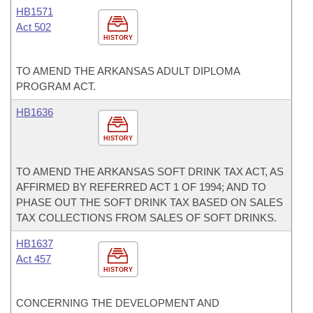
HB1571
Act 502
HISTORY
TO AMEND THE ARKANSAS ADULT DIPLOMA
PROGRAM ACT.
HB1636
HISTORY
TO AMEND THE ARKANSAS SOFT DRINK TAX ACT, AS
AFFIRMED BY REFERRED ACT 1 OF 1994; AND TO
PHASE OUT THE SOFT DRINK TAX BASED ON SALES
TAX COLLECTIONS FROM SALES OF SOFT DRINKS.
HB1637
Act 457
HISTORY
CONCERNING THE DEVELOPMENT AND