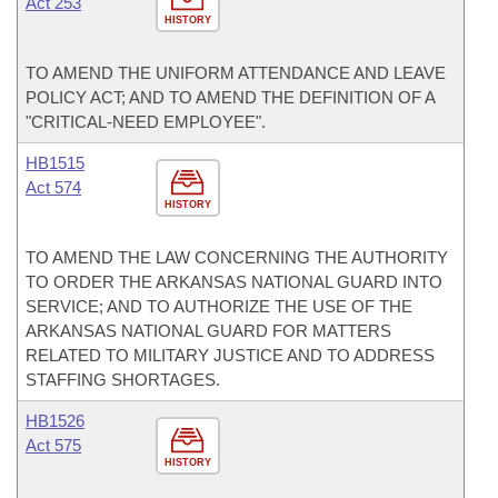
Act 253
HISTORY
TO AMEND THE UNIFORM ATTENDANCE AND LEAVE
POLICY ACT; AND TO AMEND THE DEFINITION OF A
"CRITICAL-NEED EMPLOYEE".
HB1515
Act 574
HISTORY
TO AMEND THE LAW CONCERNING THE AUTHORITY
TO ORDER THE ARKANSAS NATIONAL GUARD INTO
SERVICE; AND TO AUTHORIZE THE USE OF THE
ARKANSAS NATIONAL GUARD FOR MATTERS
RELATED TO MILITARY JUSTICE AND TO ADDRESS
STAFFING SHORTAGES.
HB1526
Act 575
HISTORY