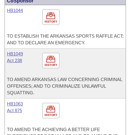
CoSponsor
HB1044
HISTORY
TO ESTABLISH THE ARKANSAS SPORTS RAFFLE ACT;
AND TO DECLARE AN EMERGENCY.
HB1049
Act 238
HISTORY
TO AMEND ARKANSAS LAW CONCERNING CRIMINAL
OFFENSES; AND TO CRIMINALIZE UNLAWFUL
SQUATTING.
HB1063
Act 875
HISTORY
TO AMEND THE ACHIEVING A BETTER LIFE