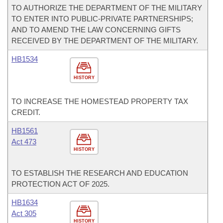
TO AUTHORIZE THE DEPARTMENT OF THE MILITARY
TO ENTER INTO PUBLIC-PRIVATE PARTNERSHIPS;
AND TO AMEND THE LAW CONCERNING GIFTS
RECEIVED BY THE DEPARTMENT OF THE MILITARY.
HB1534
HISTORY
TO INCREASE THE HOMESTEAD PROPERTY TAX
CREDIT.
HB1561
Act 473
HISTORY
TO ESTABLISH THE RESEARCH AND EDUCATION
PROTECTION ACT OF 2025.
HB1634
Act 305
HISTORY