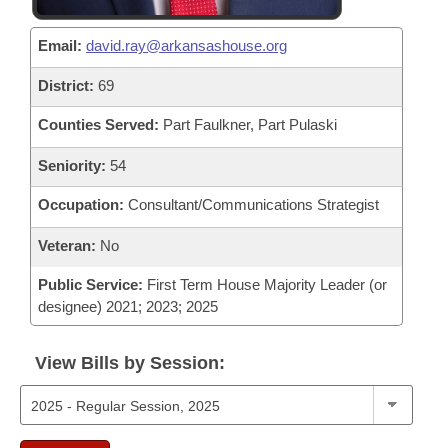
Email:
david.ray@arkansashouse.org
District:
69
Counties Served:
Part Faulkner, Part Pulaski
Seniority:
54
Occupation:
Consultant/Communications Strategist
Veteran:
No
Public Service:
First Term House Majority Leader (or
designee) 2021; 2023; 2025
View Bills by Session: