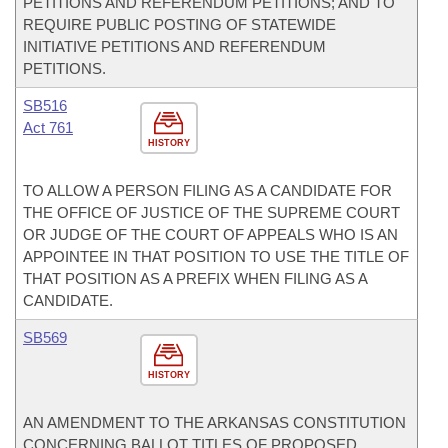
PETITIONS AND REFERENDUM PETITIONS; AND TO
REQUIRE PUBLIC POSTING OF STATEWIDE
INITIATIVE PETITIONS AND REFERENDUM
PETITIONS.
SB516
Act 761
HISTORY
TO ALLOW A PERSON FILING AS A CANDIDATE FOR
THE OFFICE OF JUSTICE OF THE SUPREME COURT
OR JUDGE OF THE COURT OF APPEALS WHO IS AN
APPOINTEE IN THAT POSITION TO USE THE TITLE OF
THAT POSITION AS A PREFIX WHEN FILING AS A
CANDIDATE.
SB569
HISTORY
AN AMENDMENT TO THE ARKANSAS CONSTITUTION
CONCERNING BALLOT TITLES OF PROPOSED