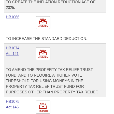
TO CREATE THE INFLATION REDUCTION ACT OF
2025.
HB1066
HISTORY
TO INCREASE THE STANDARD DEDUCTION.
HB1074
Act 121
HISTORY
TO AMEND THE PROPERTY TAX RELIEF TRUST
FUND; AND TO REQUIRE A HIGHER VOTE
THRESHOLD FOR USING MONEYS IN THE
PROPERTY TAX RELIEF TRUST FUND FOR
PURPOSES OTHER THAN PROPERTY TAX RELIEF.
HB1075
Act 146
HISTORY