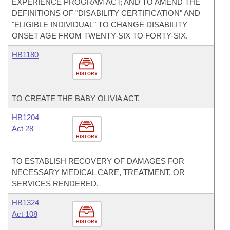
EXPERIENCE PROGRAM ACT; AND TO AMEND THE
DEFINITIONS OF "DISABILITY CERTIFICATION" AND
"ELIGIBLE INDIVIDUAL" TO CHANGE DISABILITY
ONSET AGE FROM TWENTY-SIX TO FORTY-SIX.
HB1180
HISTORY
TO CREATE THE BABY OLIVIA ACT.
HB1204
Act 28
HISTORY
TO ESTABLISH RECOVERY OF DAMAGES FOR
NECESSARY MEDICAL CARE, TREATMENT, OR
SERVICES RENDERED.
HB1324
Act 108
HISTORY