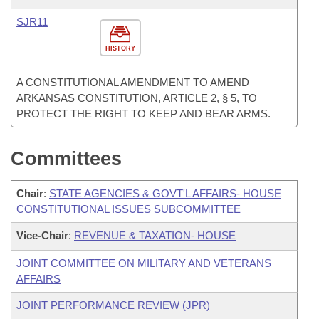
SJR11
HISTORY
A CONSTITUTIONAL AMENDMENT TO AMEND
ARKANSAS CONSTITUTION, ARTICLE 2, § 5, TO
PROTECT THE RIGHT TO KEEP AND BEAR ARMS.
Committees
Chair
:
STATE AGENCIES & GOVT'L AFFAIRS- HOUSE
CONSTITUTIONAL ISSUES SUBCOMMITTEE
Vice-Chair
:
REVENUE & TAXATION- HOUSE
JOINT COMMITTEE ON MILITARY AND VETERANS
AFFAIRS
JOINT PERFORMANCE REVIEW (JPR)