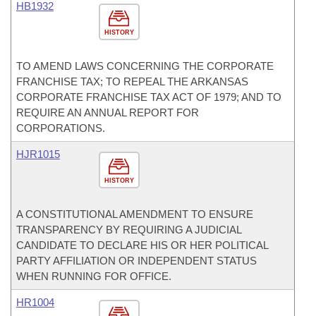
HB1932
HISTORY
TO AMEND LAWS CONCERNING THE CORPORATE
FRANCHISE TAX; TO REPEAL THE ARKANSAS
CORPORATE FRANCHISE TAX ACT OF 1979; AND TO
REQUIRE AN ANNUAL REPORT FOR
CORPORATIONS.
HJR1015
HISTORY
A CONSTITUTIONAL AMENDMENT TO ENSURE
TRANSPARENCY BY REQUIRING A JUDICIAL
CANDIDATE TO DECLARE HIS OR HER POLITICAL
PARTY AFFILIATION OR INDEPENDENT STATUS
WHEN RUNNING FOR OFFICE.
HR1004