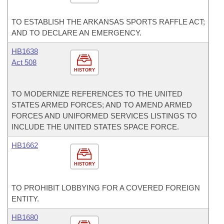
TO ESTABLISH THE ARKANSAS SPORTS RAFFLE ACT;
AND TO DECLARE AN EMERGENCY.
HB1638
Act 508
HISTORY
TO MODERNIZE REFERENCES TO THE UNITED
STATES ARMED FORCES; AND TO AMEND ARMED
FORCES AND UNIFORMED SERVICES LISTINGS TO
INCLUDE THE UNITED STATES SPACE FORCE.
HB1662
HISTORY
TO PROHIBIT LOBBYING FOR A COVERED FOREIGN
ENTITY.
HB1680