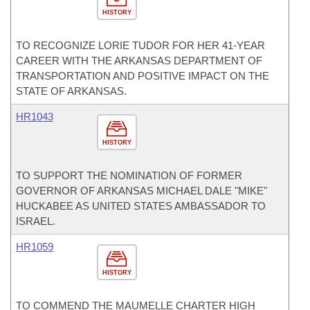
HISTORY
TO RECOGNIZE LORIE TUDOR FOR HER 41-YEAR
CAREER WITH THE ARKANSAS DEPARTMENT OF
TRANSPORTATION AND POSITIVE IMPACT ON THE
STATE OF ARKANSAS.
HR1043
HISTORY
TO SUPPORT THE NOMINATION OF FORMER
GOVERNOR OF ARKANSAS MICHAEL DALE "MIKE"
HUCKABEE AS UNITED STATES AMBASSADOR TO
ISRAEL.
HR1059
HISTORY
TO COMMEND THE MAUMELLE CHARTER HIGH