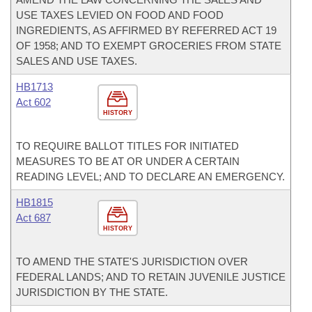
USE TAXES LEVIED ON FOOD AND FOOD
INGREDIENTS, AS AFFIRMED BY REFERRED ACT 19
OF 1958; AND TO EXEMPT GROCERIES FROM STATE
SALES AND USE TAXES.
HB1713
Act 602
HISTORY
TO REQUIRE BALLOT TITLES FOR INITIATED
MEASURES TO BE AT OR UNDER A CERTAIN
READING LEVEL; AND TO DECLARE AN EMERGENCY.
HB1815
Act 687
HISTORY
TO AMEND THE STATE'S JURISDICTION OVER
FEDERAL LANDS; AND TO RETAIN JUVENILE JUSTICE
JURISDICTION BY THE STATE.