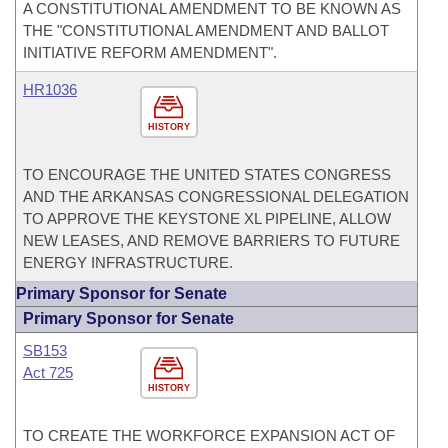
A CONSTITUTIONAL AMENDMENT TO BE KNOWN AS
THE "CONSTITUTIONAL AMENDMENT AND BALLOT
INITIATIVE REFORM AMENDMENT".
HR1036
HISTORY
TO ENCOURAGE THE UNITED STATES CONGRESS
AND THE ARKANSAS CONGRESSIONAL DELEGATION
TO APPROVE THE KEYSTONE XL PIPELINE, ALLOW
NEW LEASES, AND REMOVE BARRIERS TO FUTURE
ENERGY INFRASTRUCTURE.
Primary Sponsor for Senate
Primary Sponsor for Senate
SB153
Act 725
HISTORY
TO CREATE THE WORKFORCE EXPANSION ACT OF