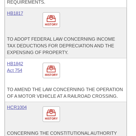
REQUIREMENTS.
HB1817
HISTORY
TO ADOPT FEDERAL LAW CONCERNING INCOME
TAX DEDUCTIONS FOR DEPRECIATION AND THE
EXPENSING OF PROPERTY.
HB1842
Act 754
HISTORY
TO AMEND THE LAW CONCERNING THE OPERATION
OF A MOTOR VEHICLE AT A RAILROAD CROSSING.
HCR1004
HISTORY
CONCERNING THE CONSTITUTIONAL AUTHORITY