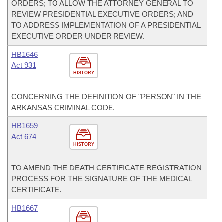
ORDERS; TO ALLOW THE ATTORNEY GENERAL TO
REVIEW PRESIDENTIAL EXECUTIVE ORDERS; AND
TO ADDRESS IMPLEMENTATION OF A PRESIDENTIAL
EXECUTIVE ORDER UNDER REVIEW.
HB1646
Act 931
HISTORY
CONCERNING THE DEFINITION OF "PERSON" IN THE
ARKANSAS CRIMINAL CODE.
HB1659
Act 674
HISTORY
TO AMEND THE DEATH CERTIFICATE REGISTRATION
PROCESS FOR THE SIGNATURE OF THE MEDICAL
CERTIFICATE.
HB1667