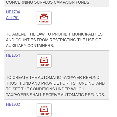
CONCERNING SURPLUS CAMPAIGN FUNDS.
HB1704
Act 751
HISTORY
TO AMEND THE LAW TO PROHIBIT MUNICIPALITIES
AND COUNTIES FROM RESTRICTING THE USE OF
AUXILIARY CONTAINERS.
HB1864
HISTORY
TO CREATE THE AUTOMATIC TAXPAYER REFUND
TRUST FUND AND PROVIDE FOR ITS FUNDING; AND
TO SET THE CONDITIONS UNDER WHICH
TAXPAYERS SHALL RECEIVE AUTOMATIC REFUNDS.
HB1902
HISTORY