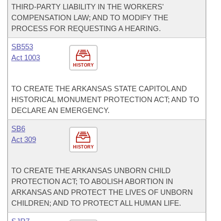
THIRD-PARTY LIABILITY IN THE WORKERS'
COMPENSATION LAW; AND TO MODIFY THE
PROCESS FOR REQUESTING A HEARING.
SB553
Act 1003
HISTORY
TO CREATE THE ARKANSAS STATE CAPITOL AND
HISTORICAL MONUMENT PROTECTION ACT; AND TO
DECLARE AN EMERGENCY.
SB6
Act 309
HISTORY
TO CREATE THE ARKANSAS UNBORN CHILD
PROTECTION ACT; TO ABOLISH ABORTION IN
ARKANSAS AND PROTECT THE LIVES OF UNBORN
CHILDREN; AND TO PROTECT ALL HUMAN LIFE.