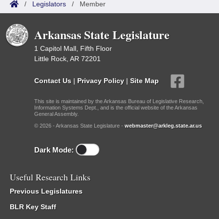
/
Legislators
/
Member
Arkansas State Legislature
1 Capitol Mall, Fifth Floor
Little Rock, AR 72201
Contact Us
|
Privacy Policy
|
Site Map
This site is maintained by the Arkansas Bureau of Legislative Research,
Information Systems Dept., and is the official website of the Arkansas
General Assembly.
© 2026 - Arkansas State Legislature -
webmaster@arkleg.state.ar.us
Dark Mode:
Useful Research Links
Previous Legislatures
BLR Key Staff