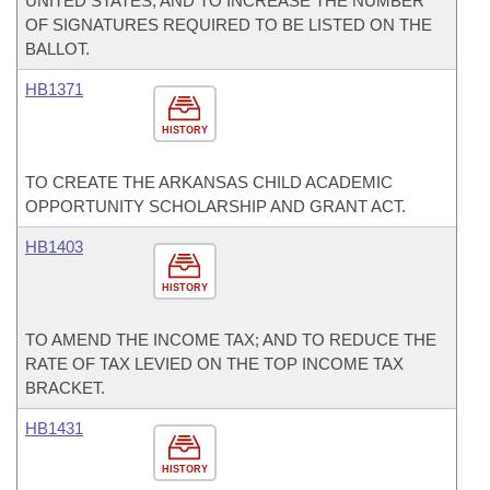
UNITED STATES; AND TO INCREASE THE NUMBER
OF SIGNATURES REQUIRED TO BE LISTED ON THE
BALLOT.
HB1371
HISTORY
TO CREATE THE ARKANSAS CHILD ACADEMIC
OPPORTUNITY SCHOLARSHIP AND GRANT ACT.
HB1403
HISTORY
TO AMEND THE INCOME TAX; AND TO REDUCE THE
RATE OF TAX LEVIED ON THE TOP INCOME TAX
BRACKET.
HB1431
HISTORY