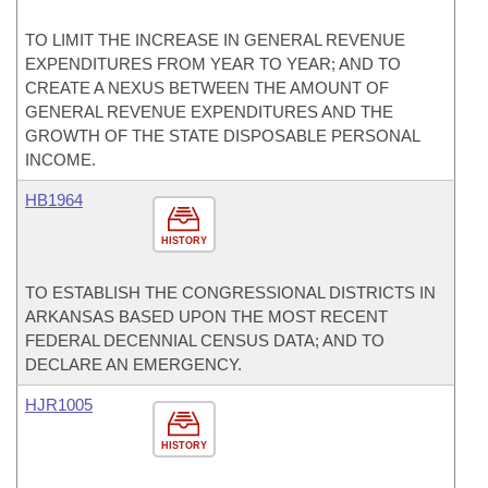
TO LIMIT THE INCREASE IN GENERAL REVENUE
EXPENDITURES FROM YEAR TO YEAR; AND TO
CREATE A NEXUS BETWEEN THE AMOUNT OF
GENERAL REVENUE EXPENDITURES AND THE
GROWTH OF THE STATE DISPOSABLE PERSONAL
INCOME.
HB1964
HISTORY
TO ESTABLISH THE CONGRESSIONAL DISTRICTS IN
ARKANSAS BASED UPON THE MOST RECENT
FEDERAL DECENNIAL CENSUS DATA; AND TO
DECLARE AN EMERGENCY.
HJR1005
HISTORY