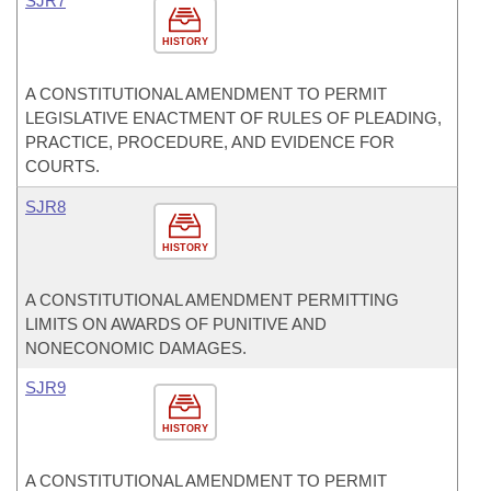
SJR7
HISTORY
A CONSTITUTIONAL AMENDMENT TO PERMIT
LEGISLATIVE ENACTMENT OF RULES OF PLEADING,
PRACTICE, PROCEDURE, AND EVIDENCE FOR
COURTS.
SJR8
HISTORY
A CONSTITUTIONAL AMENDMENT PERMITTING
LIMITS ON AWARDS OF PUNITIVE AND
NONECONOMIC DAMAGES.
SJR9
HISTORY
A CONSTITUTIONAL AMENDMENT TO PERMIT