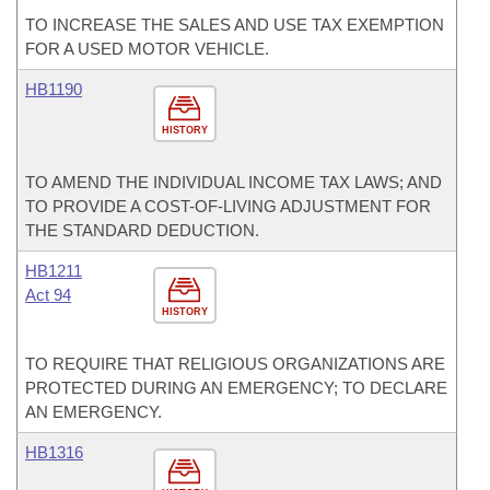
TO INCREASE THE SALES AND USE TAX EXEMPTION
FOR A USED MOTOR VEHICLE.
HB1190
HISTORY
TO AMEND THE INDIVIDUAL INCOME TAX LAWS; AND
TO PROVIDE A COST-OF-LIVING ADJUSTMENT FOR
THE STANDARD DEDUCTION.
HB1211
Act 94
HISTORY
TO REQUIRE THAT RELIGIOUS ORGANIZATIONS ARE
PROTECTED DURING AN EMERGENCY; TO DECLARE
AN EMERGENCY.
HB1316