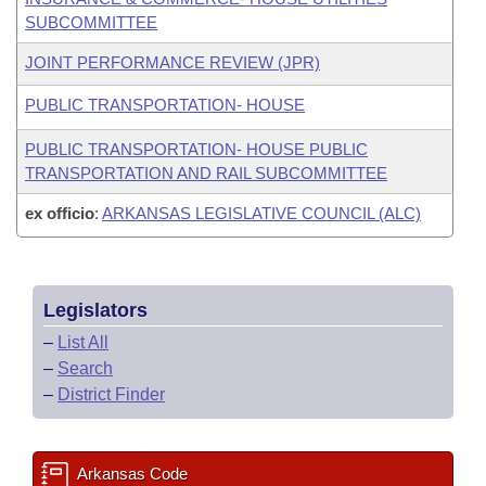
SUBCOMMITTEE
JOINT PERFORMANCE REVIEW (JPR)
PUBLIC TRANSPORTATION- HOUSE
PUBLIC TRANSPORTATION- HOUSE PUBLIC
TRANSPORTATION AND RAIL SUBCOMMITTEE
ex officio
:
ARKANSAS LEGISLATIVE COUNCIL (ALC)
Legislators
–
List All
–
Search
–
District Finder
Arkansas Code