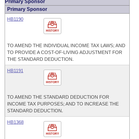
Primary Sponsor
Primary Sponsor
HB1190
HISTORY
TO AMEND THE INDIVIDUAL INCOME TAX LAWS; AND
TO PROVIDE A COST-OF-LIVING ADJUSTMENT FOR
THE STANDARD DEDUCTION.
HB1191
HISTORY
TO AMEND THE STANDARD DEDUCTION FOR
INCOME TAX PURPOSES; AND TO INCREASE THE
STANDARD DEDUCTION.
HB1368
HISTORY