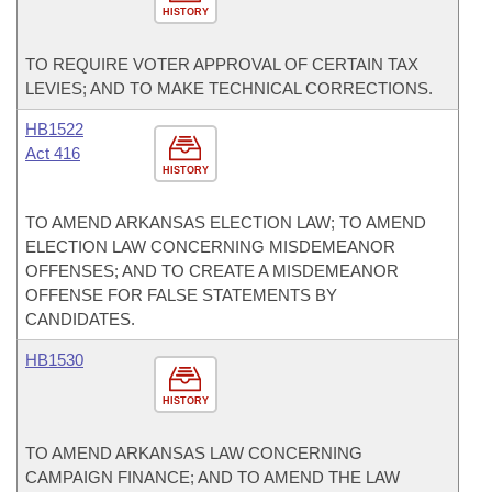
HISTORY
TO REQUIRE VOTER APPROVAL OF CERTAIN TAX
LEVIES; AND TO MAKE TECHNICAL CORRECTIONS.
HB1522
Act 416
HISTORY
TO AMEND ARKANSAS ELECTION LAW; TO AMEND
ELECTION LAW CONCERNING MISDEMEANOR
OFFENSES; AND TO CREATE A MISDEMEANOR
OFFENSE FOR FALSE STATEMENTS BY
CANDIDATES.
HB1530
HISTORY
TO AMEND ARKANSAS LAW CONCERNING
CAMPAIGN FINANCE; AND TO AMEND THE LAW