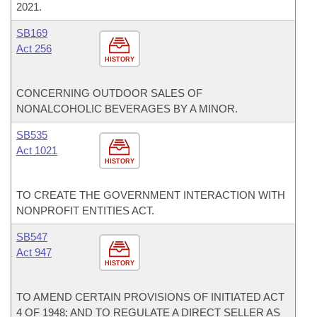
2021.
SB169
Act 256
HISTORY
CONCERNING OUTDOOR SALES OF
NONALCOHOLIC BEVERAGES BY A MINOR.
SB535
Act 1021
HISTORY
TO CREATE THE GOVERNMENT INTERACTION WITH
NONPROFIT ENTITIES ACT.
SB547
Act 947
HISTORY
TO AMEND CERTAIN PROVISIONS OF INITIATED ACT
4 OF 1948; AND TO REGULATE A DIRECT SELLER AS