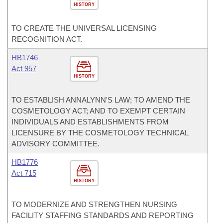
HISTORY
TO CREATE THE UNIVERSAL LICENSING
RECOGNITION ACT.
HB1746
Act 957
HISTORY
TO ESTABLISH ANNALYNN'S LAW; TO AMEND THE
COSMETOLOGY ACT; AND TO EXEMPT CERTAIN
INDIVIDUALS AND ESTABLISHMENTS FROM
LICENSURE BY THE COSMETOLOGY TECHNICAL
ADVISORY COMMITTEE.
HB1776
Act 715
HISTORY
TO MODERNIZE AND STRENGTHEN NURSING
FACILITY STAFFING STANDARDS AND REPORTING