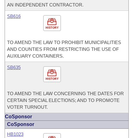
AN INDEPENDENT CONTRACTOR.
SB616
HISTORY
TO AMEND THE LAW TO PROHIBIT MUNICIPALITIES
AND COUNTIES FROM RESTRICTING THE USE OF
AUXILIARY CONTAINERS.
SB635
HISTORY
TO AMEND THE LAW CONCERNING THE DATES FOR
CERTAIN SPECIAL ELECTIONS; AND TO PROMOTE
VOTER TURNOUT.
CoSponsor
CoSponsor
HB1023