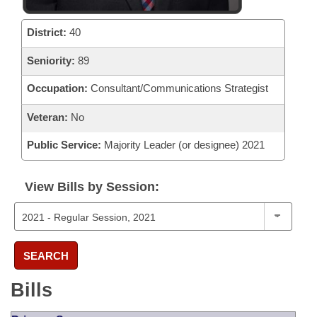
District:
40
Seniority:
89
Occupation:
Consultant/Communications Strategist
Veteran:
No
Public Service:
Majority Leader (or designee) 2021
View Bills by Session:
SEARCH
Bills