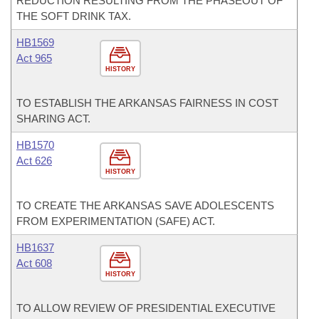
REDUCTION RESULTING FROM THE PHASEOUT OF
THE SOFT DRINK TAX.
HB1569
Act 965
HISTORY
TO ESTABLISH THE ARKANSAS FAIRNESS IN COST
SHARING ACT.
HB1570
Act 626
HISTORY
TO CREATE THE ARKANSAS SAVE ADOLESCENTS
FROM EXPERIMENTATION (SAFE) ACT.
HB1637
Act 608
HISTORY
TO ALLOW REVIEW OF PRESIDENTIAL EXECUTIVE