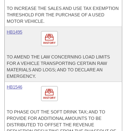
TO INCREASE THE SALES AND USE TAX EXEMPTION
THRESHOLD FOR THE PURCHASE OF A USED
MOTOR VEHICLE.
HB1495
HISTORY
TO AMEND THE LAW CONCERNING LOAD LIMITS
FOR A VEHICLE TRANSPORTING CERTAIN RAW
MATERIALS AND LOGS; AND TO DECLARE AN
EMERGENCY.
HB1546
HISTORY
TO PHASE OUT THE SOFT DRINK TAX; AND TO
PROVIDE FOR ADDITIONAL AMOUNTS TO BE
DISTRIBUTED TO OFFSET THE REVENUE