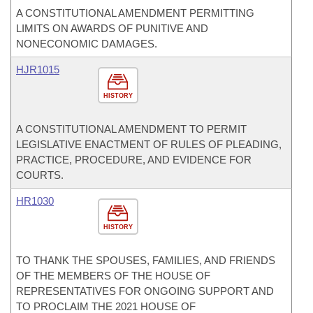
A CONSTITUTIONAL AMENDMENT PERMITTING
LIMITS ON AWARDS OF PUNITIVE AND
NONECONOMIC DAMAGES.
HJR1015
HISTORY
A CONSTITUTIONAL AMENDMENT TO PERMIT
LEGISLATIVE ENACTMENT OF RULES OF PLEADING,
PRACTICE, PROCEDURE, AND EVIDENCE FOR
COURTS.
HR1030
HISTORY
TO THANK THE SPOUSES, FAMILIES, AND FRIENDS
OF THE MEMBERS OF THE HOUSE OF
REPRESENTATIVES FOR ONGOING SUPPORT AND
TO PROCLAIM THE 2021 HOUSE OF