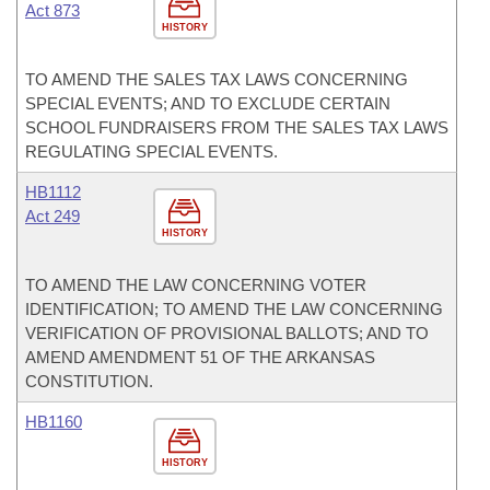
Act 873
HISTORY
TO AMEND THE SALES TAX LAWS CONCERNING
SPECIAL EVENTS; AND TO EXCLUDE CERTAIN
SCHOOL FUNDRAISERS FROM THE SALES TAX LAWS
REGULATING SPECIAL EVENTS.
HB1112
Act 249
HISTORY
TO AMEND THE LAW CONCERNING VOTER
IDENTIFICATION; TO AMEND THE LAW CONCERNING
VERIFICATION OF PROVISIONAL BALLOTS; AND TO
AMEND AMENDMENT 51 OF THE ARKANSAS
CONSTITUTION.
HB1160
HISTORY