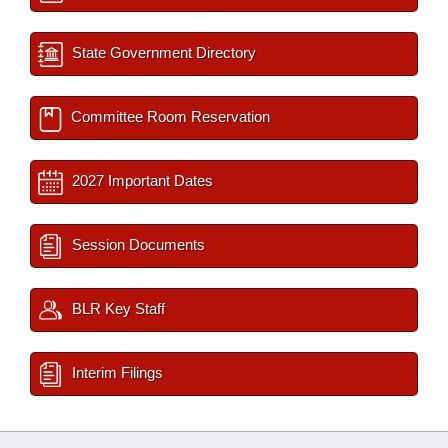
State Government Directory
Committee Room Reservation
2027 Important Dates
Session Documents
BLR Key Staff
Interim Filings