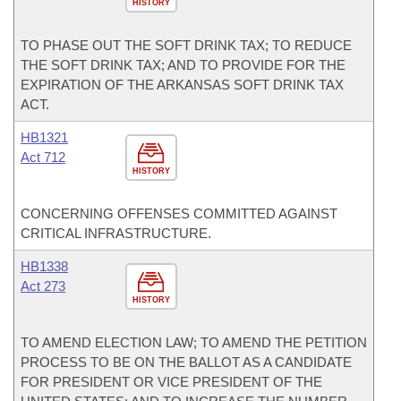
HISTORY
TO PHASE OUT THE SOFT DRINK TAX; TO REDUCE
THE SOFT DRINK TAX; AND TO PROVIDE FOR THE
EXPIRATION OF THE ARKANSAS SOFT DRINK TAX
ACT.
HB1321
Act 712
HISTORY
CONCERNING OFFENSES COMMITTED AGAINST
CRITICAL INFRASTRUCTURE.
HB1338
Act 273
HISTORY
TO AMEND ELECTION LAW; TO AMEND THE PETITION
PROCESS TO BE ON THE BALLOT AS A CANDIDATE
FOR PRESIDENT OR VICE PRESIDENT OF THE