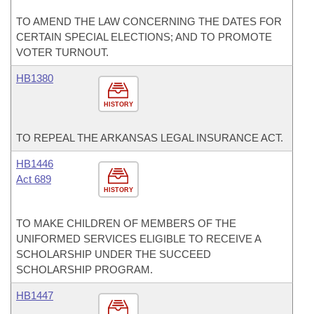
TO AMEND THE LAW CONCERNING THE DATES FOR
CERTAIN SPECIAL ELECTIONS; AND TO PROMOTE
VOTER TURNOUT.
HB1380
HISTORY
TO REPEAL THE ARKANSAS LEGAL INSURANCE ACT.
HB1446
Act 689
HISTORY
TO MAKE CHILDREN OF MEMBERS OF THE
UNIFORMED SERVICES ELIGIBLE TO RECEIVE A
SCHOLARSHIP UNDER THE SUCCEED
SCHOLARSHIP PROGRAM.
HB1447