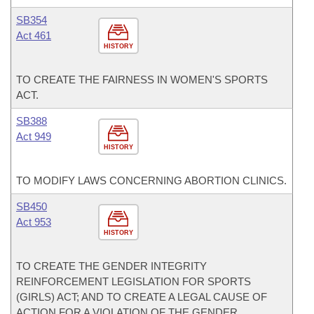
SB354
Act 461
HISTORY
TO CREATE THE FAIRNESS IN WOMEN'S SPORTS
ACT.
SB388
Act 949
HISTORY
TO MODIFY LAWS CONCERNING ABORTION CLINICS.
SB450
Act 953
HISTORY
TO CREATE THE GENDER INTEGRITY
REINFORCEMENT LEGISLATION FOR SPORTS
(GIRLS) ACT; AND TO CREATE A LEGAL CAUSE OF
ACTION FOR A VIOLATION OF THE GENDER