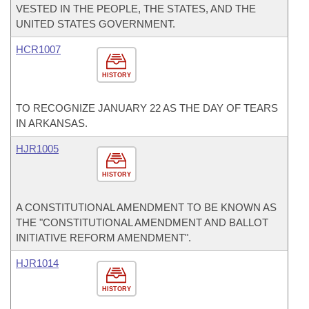
VESTED IN THE PEOPLE, THE STATES, AND THE
UNITED STATES GOVERNMENT.
HCR1007
HISTORY
TO RECOGNIZE JANUARY 22 AS THE DAY OF TEARS
IN ARKANSAS.
HJR1005
HISTORY
A CONSTITUTIONAL AMENDMENT TO BE KNOWN AS
THE "CONSTITUTIONAL AMENDMENT AND BALLOT
INITIATIVE REFORM AMENDMENT".
HJR1014
HISTORY