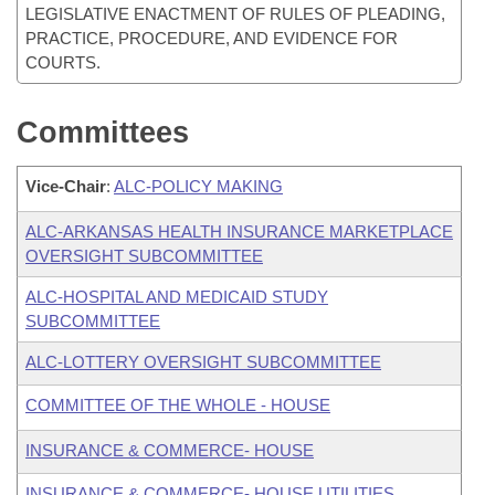
LEGISLATIVE ENACTMENT OF RULES OF PLEADING,
PRACTICE, PROCEDURE, AND EVIDENCE FOR
COURTS.
Committees
Vice-Chair
:
ALC-POLICY MAKING
ALC-ARKANSAS HEALTH INSURANCE MARKETPLACE
OVERSIGHT SUBCOMMITTEE
ALC-HOSPITAL AND MEDICAID STUDY
SUBCOMMITTEE
ALC-LOTTERY OVERSIGHT SUBCOMMITTEE
COMMITTEE OF THE WHOLE - HOUSE
INSURANCE & COMMERCE- HOUSE
INSURANCE & COMMERCE- HOUSE UTILITIES