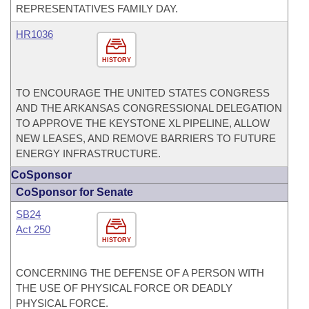
REPRESENTATIVES FAMILY DAY.
HR1036
HISTORY
TO ENCOURAGE THE UNITED STATES CONGRESS
AND THE ARKANSAS CONGRESSIONAL DELEGATION
TO APPROVE THE KEYSTONE XL PIPELINE, ALLOW
NEW LEASES, AND REMOVE BARRIERS TO FUTURE
ENERGY INFRASTRUCTURE.
CoSponsor
CoSponsor for Senate
SB24
Act 250
HISTORY
CONCERNING THE DEFENSE OF A PERSON WITH
THE USE OF PHYSICAL FORCE OR DEADLY
PHYSICAL FORCE.