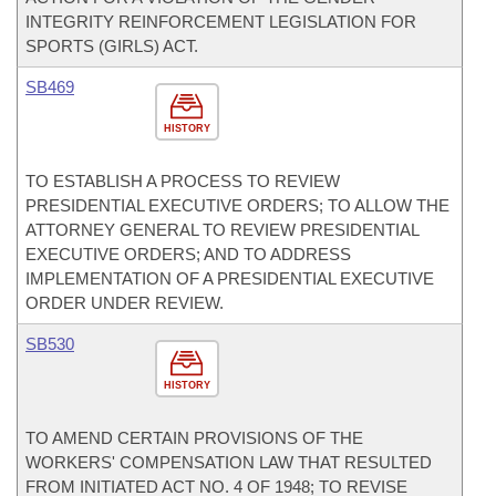
INTEGRITY REINFORCEMENT LEGISLATION FOR
SPORTS (GIRLS) ACT.
SB469
HISTORY
TO ESTABLISH A PROCESS TO REVIEW
PRESIDENTIAL EXECUTIVE ORDERS; TO ALLOW THE
ATTORNEY GENERAL TO REVIEW PRESIDENTIAL
EXECUTIVE ORDERS; AND TO ADDRESS
IMPLEMENTATION OF A PRESIDENTIAL EXECUTIVE
ORDER UNDER REVIEW.
SB530
HISTORY
TO AMEND CERTAIN PROVISIONS OF THE
WORKERS' COMPENSATION LAW THAT RESULTED
FROM INITIATED ACT NO. 4 OF 1948; TO REVISE