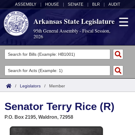
ASSEMBLY
|
HOUSE
|
SENATE
|
BLR
|
AUDIT
Arkansas State Legislature
95th General Assembly - Fiscal Session,
2026
Legislators
List All
Committees
Joint
Acts
Search
/
Legislators
/
Member
Search by Range
Bills
Senate
District Finder
Senator Terry Rice (R)
Search by Range
Calendars
Advanced Search
House
P.O. Box 2195, Waldron, 72958
Meetings and Events
Arkansas Law
Advanced Search
Code Sections Amended
Task Force
Arkansas Code and Constitution of 1874
Budget