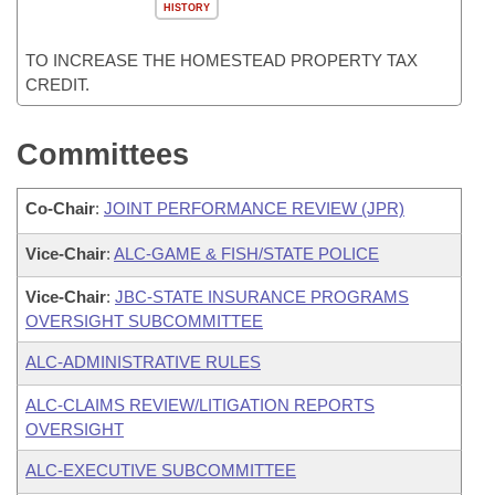
HISTORY
TO INCREASE THE HOMESTEAD PROPERTY TAX
CREDIT.
Committees
Co-Chair
:
JOINT PERFORMANCE REVIEW (JPR)
Vice-Chair
:
ALC-GAME & FISH/STATE POLICE
Vice-Chair
:
JBC-STATE INSURANCE PROGRAMS
OVERSIGHT SUBCOMMITTEE
ALC-ADMINISTRATIVE RULES
ALC-CLAIMS REVIEW/LITIGATION REPORTS
OVERSIGHT
ALC-EXECUTIVE SUBCOMMITTEE