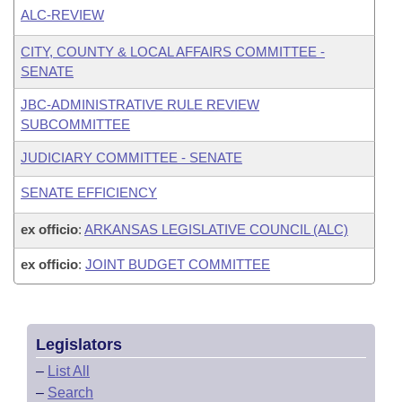
ALC-REVIEW
CITY, COUNTY & LOCAL AFFAIRS COMMITTEE -
SENATE
JBC-ADMINISTRATIVE RULE REVIEW
SUBCOMMITTEE
JUDICIARY COMMITTEE - SENATE
SENATE EFFICIENCY
ex officio
:
ARKANSAS LEGISLATIVE COUNCIL (ALC)
ex officio
:
JOINT BUDGET COMMITTEE
Legislators
–
List All
–
Search