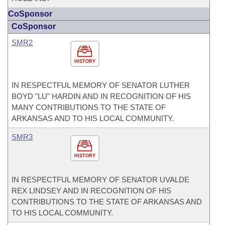
CoSponsor
CoSponsor
SMR2
HISTORY
IN RESPECTFUL MEMORY OF SENATOR LUTHER
BOYD "LU" HARDIN AND IN RECOGNITION OF HIS
MANY CONTRIBUTIONS TO THE STATE OF
ARKANSAS AND TO HIS LOCAL COMMUNITY.
SMR3
HISTORY
IN RESPECTFUL MEMORY OF SENATOR UVALDE
REX LINDSEY AND IN RECOGNITION OF HIS
CONTRIBUTIONS TO THE STATE OF ARKANSAS AND
TO HIS LOCAL COMMUNITY.