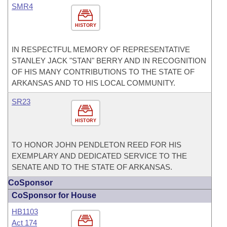
SMR4
HISTORY
IN RESPECTFUL MEMORY OF REPRESENTATIVE
STANLEY JACK "STAN" BERRY AND IN RECOGNITION
OF HIS MANY CONTRIBUTIONS TO THE STATE OF
ARKANSAS AND TO HIS LOCAL COMMUNITY.
SR23
HISTORY
TO HONOR JOHN PENDLETON REED FOR HIS
EXEMPLARY AND DEDICATED SERVICE TO THE
SENATE AND TO THE STATE OF ARKANSAS.
CoSponsor
CoSponsor for House
HB1103
Act 174