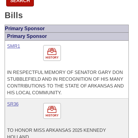
SEARCH
Bills
Primary Sponsor
Primary Sponsor
SMR1
HISTORY
IN RESPECTFUL MEMORY OF SENATOR GARY DON
STUBBLEFIELD AND IN RECOGNITION OF HIS MANY
CONTRIBUTIONS TO THE STATE OF ARKANSAS AND
HIS LOCAL COMMUNITY.
SR36
HISTORY
TO HONOR MISS ARKANSAS 2025 KENNEDY
HOLLAND.