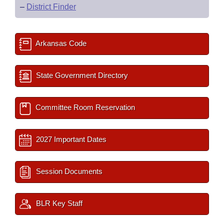
–
District Finder
Arkansas Code
State Government Directory
Committee Room Reservation
2027 Important Dates
Session Documents
BLR Key Staff