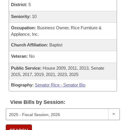
District:
5
Seniority:
10
Occupation:
Business Owner, Rice Furniture &
Appliance, Inc.
Church Affiliation:
Baptist
Veteran:
No
Public Service:
House 2009, 2011, 2013, Senate
2015, 2017, 2019, 2021, 2023, 2025
Biography:
Senator Rice - Senator Bio
View Bills by Session: