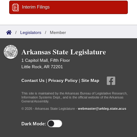
Interim Filings
/
Legislators
/
Member
Arkansas State Legislature
1 Capitol Mall, Fifth Floor
Little Rock, AR 72201
Contact Us
|
Privacy Policy
|
Site Map
This site is maintained by the Arkansas Bureau of Legislative Research,
Information Systems Dept., and is the official website of the Arkansas
General Assembly.
© 2026 - Arkansas State Legislature -
webmaster@arkleg.state.ar.us
Dark Mode: