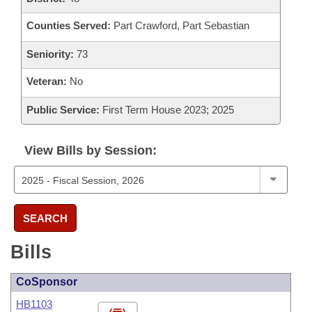
Counties Served:
Part Crawford, Part Sebastian
Seniority:
73
Veteran:
No
Public Service:
First Term House 2023; 2025
View Bills by Session:
SEARCH
Bills
CoSponsor
HB1103