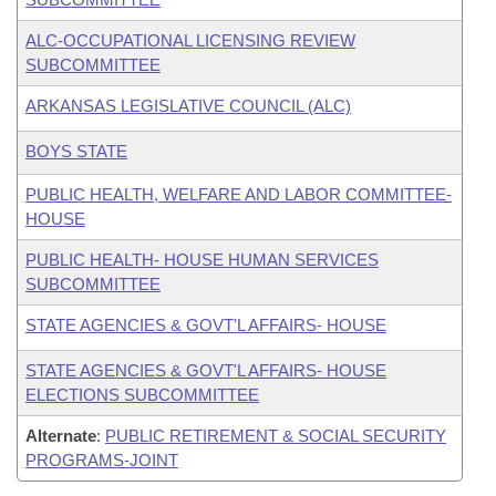
ALC-OCCUPATIONAL LICENSING REVIEW
SUBCOMMITTEE
ARKANSAS LEGISLATIVE COUNCIL (ALC)
BOYS STATE
PUBLIC HEALTH, WELFARE AND LABOR COMMITTEE-
HOUSE
PUBLIC HEALTH- HOUSE HUMAN SERVICES
SUBCOMMITTEE
STATE AGENCIES & GOVT'L AFFAIRS- HOUSE
STATE AGENCIES & GOVT'L AFFAIRS- HOUSE
ELECTIONS SUBCOMMITTEE
Alternate
:
PUBLIC RETIREMENT & SOCIAL SECURITY
PROGRAMS-JOINT