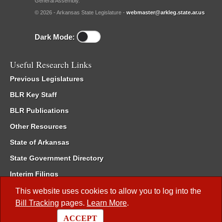
General Assembly.
© 2026 - Arkansas State Legislature -
webmaster@arkleg.state.ar.us
Dark Mode:
Useful Research Links
Previous Legislatures
BLR Key Staff
BLR Publications
Other Resources
State of Arkansas
State Government Directory
Interim Filings
Committee Room Reservation
This website uses cookies to allow you to log into the
Bill Tracking
pages.
Learn More
.
Meetings of the Whole/Business Meetings
ACCEPT
Code of Arkansas Rules