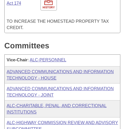
Act 174
HISTORY
TO INCREASE THE HOMESTEAD PROPERTY TAX
CREDIT.
Committees
Vice-Chair
:
ALC-PERSONNEL
ADVANCED COMMUNICATIONS AND INFORMATION
TECHNOLOGY - HOUSE
ADVANCED COMMUNICATIONS AND INFORMATION
TECHNOLOGY - JOINT
ALC-CHARITABLE, PENAL, AND CORRECTIONAL
INSTITUTIONS
ALC-HIGHWAY COMMISSION REVIEW AND ADVISORY
SUBCOMMITTEE