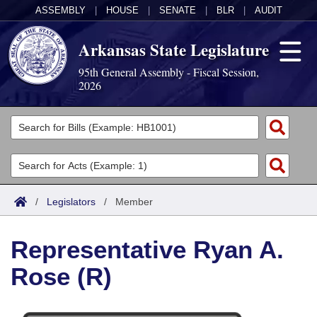
ASSEMBLY
|
HOUSE
|
SENATE
|
BLR
|
AUDIT
Arkansas State Legislature
95th General Assembly - Fiscal Session,
2026
Legislators
List All
Committees
Joint
Acts
Search
/
Legislators
/
Member
Search by Range
Bills
Senate
District Finder
Representative Ryan A.
Search by Range
Calendars
Advanced Search
House
Rose (R)
Meetings and Events
Arkansas Law
Advanced Search
Code Sections Amended
Task Force
Arkansas Code and Constitution of 1874
Budget