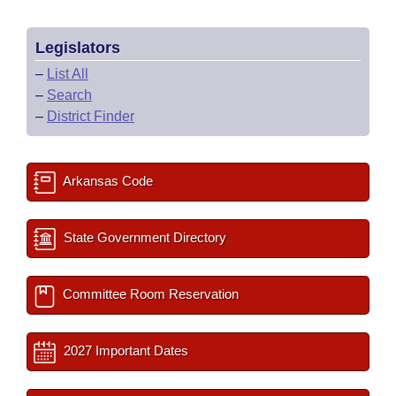
Legislators
–
List All
–
Search
–
District Finder
Arkansas Code
State Government Directory
Committee Room Reservation
2027 Important Dates