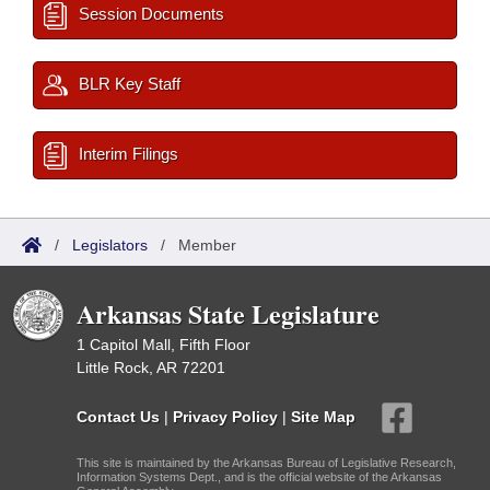
Session Documents
BLR Key Staff
Interim Filings
/
Legislators
/
Member
Arkansas State Legislature
1 Capitol Mall, Fifth Floor
Little Rock, AR 72201
Contact Us
|
Privacy Policy
|
Site Map
This site is maintained by the Arkansas Bureau of Legislative Research,
Information Systems Dept., and is the official website of the Arkansas