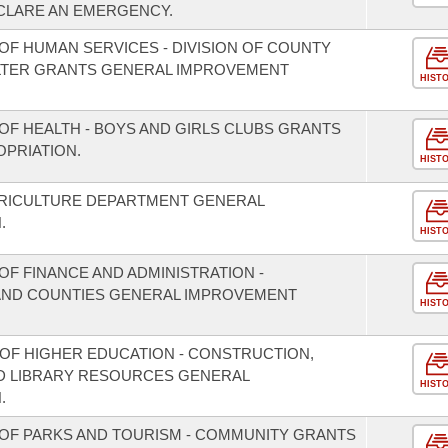
CLARE AN EMERGENCY.
OF HUMAN SERVICES - DIVISION OF COUNTY
LTER GRANTS GENERAL IMPROVEMENT
HIST
OF HEALTH - BOYS AND GIRLS CLUBS GRANTS
PRIATION.
HIST
GRICULTURE DEPARTMENT GENERAL
.
HIST
F FINANCE AND ADMINISTRATION -
S AND COUNTIES GENERAL IMPROVEMENT
HIST
 OF HIGHER EDUCATION - CONSTRUCTION,
D LIBRARY RESOURCES GENERAL
HIST
.
OF PARKS AND TOURISM - COMMUNITY GRANTS