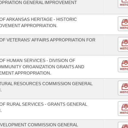
OPRIATION GENERAL IMPROVEMENT
HIST
OF ARKANSAS HERITAGE - HISTORIC
OVEMENT APPROPRIATION.
HIST
OF VETERANS' AFFAIRS APPROPRIATION FOR
HIST
F HUMAN SERVICES - DIVISION OF
COMMUNITY ORGANIZATION GRANTS AND
HIST
EMENT APPROPRIATION.
ATURAL RESOURCES COMMISSION GENERAL
.
HIST
OF RURAL SERVICES - GRANTS GENERAL
.
HIST
EVELOPMENT COMMISSION GENERAL