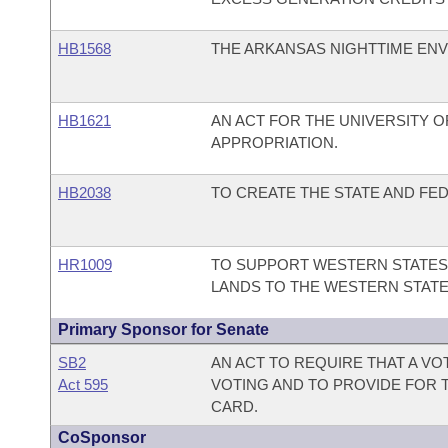
HB1568
THE ARKANSAS NIGHTTIME ENV
HB1621
AN ACT FOR THE UNIVERSITY 
APPROPRIATION.
HB2038
TO CREATE THE STATE AND FED
HR1009
TO SUPPORT WESTERN STATES 
LANDS TO THE WESTERN STATE
Primary Sponsor for Senate
SB2
AN ACT TO REQUIRE THAT A V
Act 595
VOTING AND TO PROVIDE FOR T
CARD.
CoSponsor