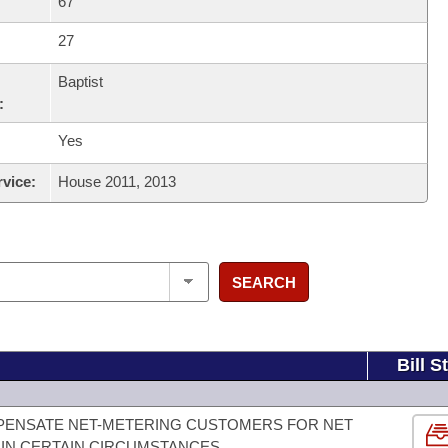
67
27
Baptist
:
Yes
rvice:
House 2011, 2013
SEARCH
Bill S
MPENSATE NET-METERING CUSTOMERS FOR NET
IN CERTAIN CIRCUMSTANCES.