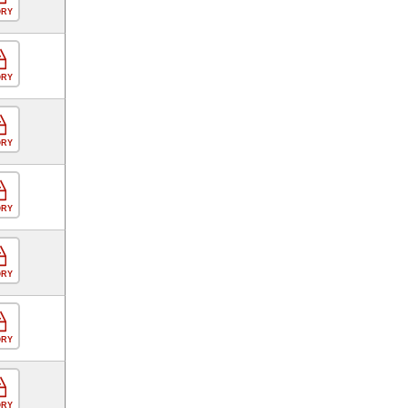
ORY
ORY
ORY
ORY
ORY
ORY
ORY