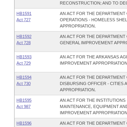
RECONSTRUCTION; AND TO DE
HB1591
AN ACT FOR THE DEPARTMENT 
Act 727
OPERATIONS - HOMELESS SHE
APPROPRIATION.
HB1592
AN ACT FOR THE DEPARTMENT 
Act 728
GENERAL IMPROVEMENT APPRO
HB1593
AN ACT FOR THE ARKANSAS A
Act 729
IMPROVEMENT APPROPRIATION
HB1594
AN ACT FOR THE DEPARTMENT O
Act 730
DISBURSING OFFICER - CITIE
APPROPRIATION.
HB1595
AN ACT FOR THE INSTITUTIONS
Act 987
MAINTENANCE, EQUIPMENT AN
IMPROVEMENT APPROPRIATION
HB1596
AN ACT FOR THE DEPARTMENT 