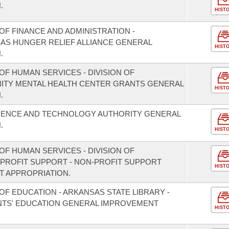
.
HIST
F FINANCE AND ADMINISTRATION -
SAS HUNGER RELIEF ALLIANCE GENERAL
HIST
.
F HUMAN SERVICES - DIVISION OF
NITY MENTAL HEALTH CENTER GRANTS GENERAL
HIST
.
CIENCE AND TECHNOLOGY AUTHORITY GENERAL
.
HIST
F HUMAN SERVICES - DIVISION OF
PROFIT SUPPORT - NON-PROFIT SUPPORT
HIST
 APPROPRIATION.
F EDUCATION - ARKANSAS STATE LIBRARY -
TS' EDUCATION GENERAL IMPROVEMENT
HIST