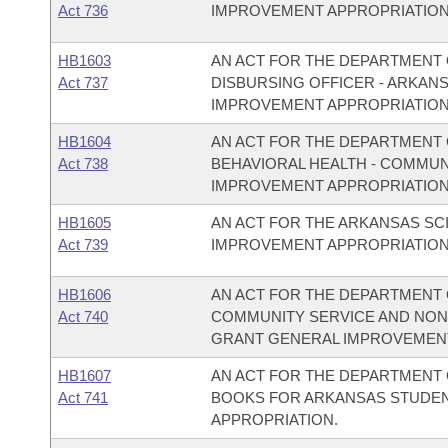
Act 736
IMPROVEMENT APPROPRIATION
HB1603
AN ACT FOR THE DEPARTMENT O
Act 737
DISBURSING OFFICER - ARKAN
IMPROVEMENT APPROPRIATION
HB1604
AN ACT FOR THE DEPARTMENT O
Act 738
BEHAVIORAL HEALTH - COMMU
IMPROVEMENT APPROPRIATION
HB1605
AN ACT FOR THE ARKANSAS S
Act 739
IMPROVEMENT APPROPRIATION
HB1606
AN ACT FOR THE DEPARTMENT O
Act 740
COMMUNITY SERVICE AND NON
GRANT GENERAL IMPROVEMENT
HB1607
AN ACT FOR THE DEPARTMENT O
Act 741
BOOKS FOR ARKANSAS STUDEN
APPROPRIATION.