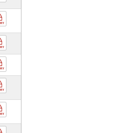
ORY
ORY
ORY
ORY
ORY