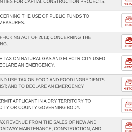
OUNTIES FOR CAPITAL CONSTRUCTION PROJECTS.
HIST
CERNING THE USE OF PUBLIC FUNDS TO
MEASURES.
HIST
FFICKING ACT OF 2013; CONCERNING THE
NG.
HIST
E TAX ON NATURAL GAS AND ELECTRICITY USED
ECLARE AN EMERGENCY.
HIST
AND USE TAX ON FOOD AND FOOD INGREDIENTS
IST; AND TO DECLARE AN EMERGENCY.
HIST
ERMIT APPLICANT IN A DRY TERRITORY TO
 CITY OR COUNTY GOVERNING BODY.
HIST
TAX REVENUE FROM THE SALES OF NEW AND
ROADWAY MAINTENANCE, CONSTRUCTION, AND
HIST