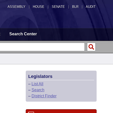
ASSEMBLY
|
HOUSE
|
SENATE
|
BLR
|
AUDIT
t
Search Center
Legislators
–
List All
–
Search
–
District Finder