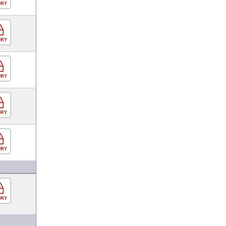
ORY
ORY
ORY
ORY
ORY
ORY