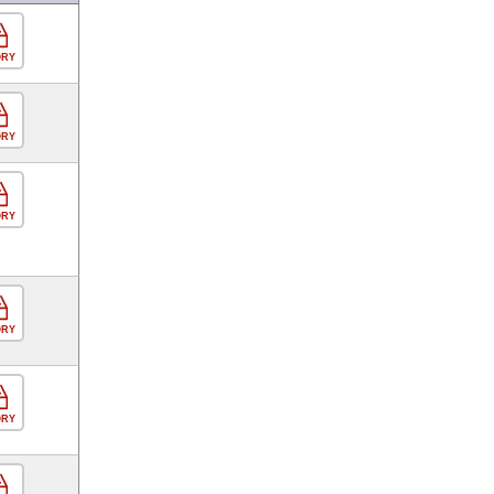
ORY
ORY
ORY
ORY
ORY