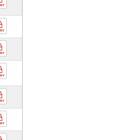
ORY
ORY
ORY
ORY
ORY
ORY