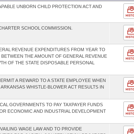
CAPABLE UNBORN CHILD PROTECTION ACT AND
HIST
 CHARTER SCHOOL COMMISSION.
HIST
ENERAL REVENUE EXPENDITURES FROM YEAR TO
US BETWEEN THE AMOUNT OF GENERAL REVENUE
HIST
TH OF THE STATE DISPOSABLE PERSONAL
ERMIT A REWARD TO A STATE EMPLOYEE WHEN
 ARKANSAS WHISTLE-BLOWER ACT RESULTS IN
HIST
LOCAL GOVERNMENTS TO PAY TAXPAYER FUNDS
OR ECONOMIC AND INDUSTRIAL DEVELOPMENT
HIST
VAILING WAGE LAW AND TO PROVIDE