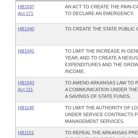
HB1037
AN ACT TO CREATE THE PAIN-
Act 171
TO DECLARE AN EMERGENCY.
HB1040
TO CREATE THE STATE PUBLIC
HB1041
TO LIMIT THE INCREASE IN G
YEAR; AND TO CREATE A NEX
EXPENDITURES AND THE GROW
INCOME.
HB1043
TO AMEND ARKANSAS LAW TO P
Act 211
A COMMUNICATION UNDER THE
A SAVINGS OF STATE FUNDS.
HB1145
TO LIMIT THE AUTHORITY OF 
UNDER SERVICE CONTRACTS F
MANAGEMENT SERVICES.
HB1151
TO REPEAL THE ARKANSAS PRE