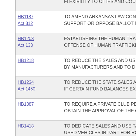
FLEXIBILITY TO CITIES AND C
HB1187
TO AMEND ARKANSAS LAW CON
Act 312
SUPPORT OR OPPOSE BALLOT 
HB1203
ESTABLISHING THE HUMAN TRA
Act 133
OFFENSE OF HUMAN TRAFFICKI
HB1218
TO REDUCE THE SALES AND US
BY MANUFACTURERS AND TO D
HB1234
TO REDUCE THE STATE SALES 
Act 1450
IF CERTAIN FUND BALANCES EX
HB1387
TO REQUIRE A PRIVATE CLUB P
OBTAIN THE APPROVAL OF THE
HB1418
TO DEDICATE SALES AND USE 
USED VEHICLES IN PART FOR 