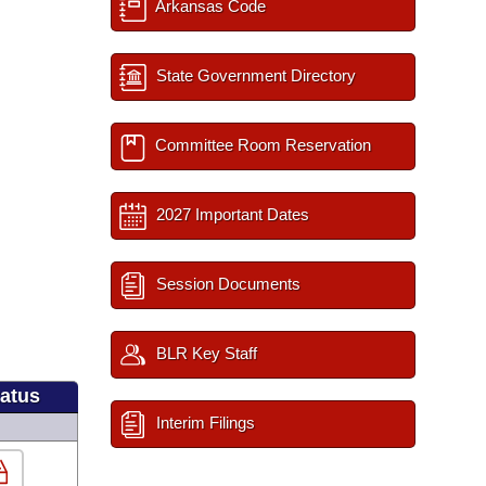
Arkansas Code
State Government Directory
Committee Room Reservation
2027 Important Dates
Session Documents
BLR Key Staff
tatus
Interim Filings