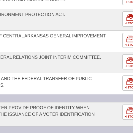
HIST
IRONMENT PROTECTION ACT.
HIST
OF CENTRAL ARKANSAS GENERAL IMPROVEMENT
HIST
ERAL RELATIONS JOINT INTERIM COMMITTEE.
HIST
AND THE FEDERAL TRANSFER OF PUBLIC
S.
HIST
OTER PROVIDE PROOF OF IDENTITY WHEN
HE ISSUANCE OF A VOTER IDENTIFICATION
HIST