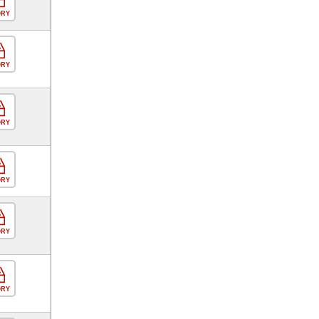
ORY
ORY
ORY
ORY
ORY
ORY