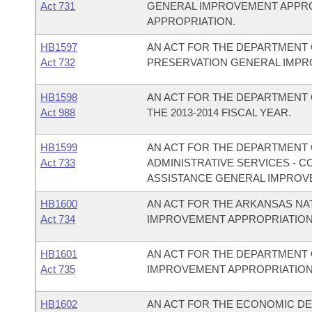
Act 731
GENERAL IMPROVEMENT APPR
APPROPRIATION.
HB1597
AN ACT FOR THE DEPARTMENT 
Act 732
PRESERVATION GENERAL IMPR
HB1598
AN ACT FOR THE DEPARTMENT 
Act 988
THE 2013-2014 FISCAL YEAR.
HB1599
AN ACT FOR THE DEPARTMENT O
Act 733
ADMINISTRATIVE SERVICES - 
ASSISTANCE GENERAL IMPROV
HB1600
AN ACT FOR THE ARKANSAS N
Act 734
IMPROVEMENT APPROPRIATION
HB1601
AN ACT FOR THE DEPARTMENT 
Act 735
IMPROVEMENT APPROPRIATION
HB1602
AN ACT FOR THE ECONOMIC D