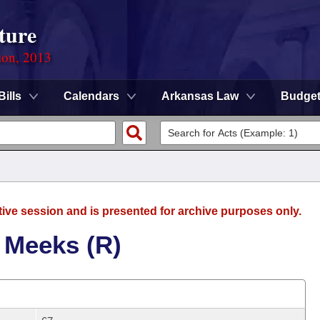
ture
ion, 2013
Bills
Calendars
Arkansas Law
Budge
tive session and is presented for archive purposes only.
 Meeks (R)