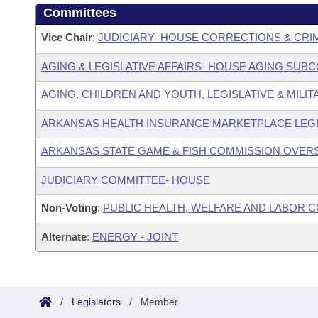
Committees
Vice Chair
:
JUDICIARY- HOUSE CORRECTIONS & CRI
AGING & LEGISLATIVE AFFAIRS- HOUSE AGING SUB
AGING, CHILDREN AND YOUTH, LEGISLATIVE & MILIT
ARKANSAS HEALTH INSURANCE MARKETPLACE LEGI
ARKANSAS STATE GAME & FISH COMMISSION OVER
JUDICIARY COMMITTEE- HOUSE
Non-Voting
:
PUBLIC HEALTH, WELFARE AND LABOR 
Alternate
:
ENERGY - JOINT
/
Legislators
/
Member