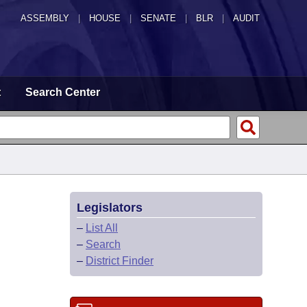
ASSEMBLY
|
HOUSE
|
SENATE
|
BLR
|
AUDIT
t
Search Center
Legislators
–
List All
–
Search
–
District Finder