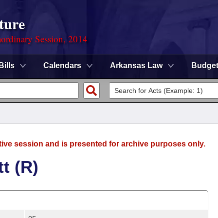
ture
ordinary Session, 2014
Bills
Calendars
Arkansas Law
Budge
tive session and is presented for archive purposes only.
t (R)