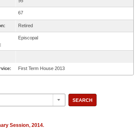
95
67
on:
Retired
Episcopal
:
rvice:
First Term House 2013
SEARCH
nary Session, 2014.