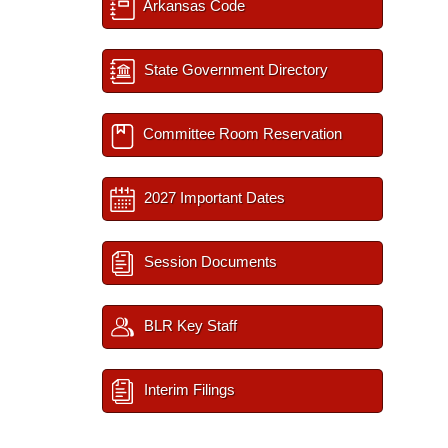
Arkansas Code
State Government Directory
Committee Room Reservation
2027 Important Dates
Session Documents
BLR Key Staff
Interim Filings