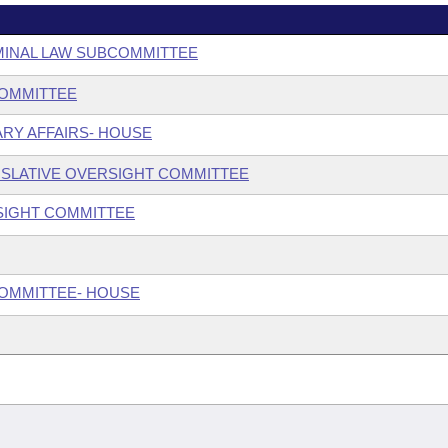
MINAL LAW SUBCOMMITTEE
COMMITTEE
ARY AFFAIRS- HOUSE
SLATIVE OVERSIGHT COMMITTEE
SIGHT COMMITTEE
COMMITTEE- HOUSE