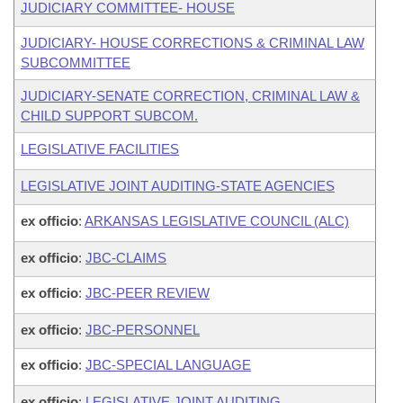
JUDICIARY COMMITTEE- HOUSE
JUDICIARY- HOUSE CORRECTIONS & CRIMINAL LAW
SUBCOMMITTEE
JUDICIARY-SENATE CORRECTION, CRIMINAL LAW &
CHILD SUPPORT SUBCOM.
LEGISLATIVE FACILITIES
LEGISLATIVE JOINT AUDITING-STATE AGENCIES
ex officio
:
ARKANSAS LEGISLATIVE COUNCIL (ALC)
ex officio
:
JBC-CLAIMS
ex officio
:
JBC-PEER REVIEW
ex officio
:
JBC-PERSONNEL
ex officio
:
JBC-SPECIAL LANGUAGE
ex officio
:
LEGISLATIVE JOINT AUDITING