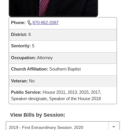
Phone:
870-862-2087
District:
6
Seniority:
5
Occupation:
Attorney
Church Affiliation:
Southern Baptist
Veteran:
No
Public Service:
House 2011, 2013, 2015, 2017,
Speaker-designate, Speaker of the House 2018
View Bills by Session: