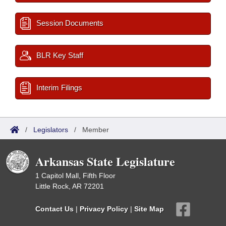
Session Documents
BLR Key Staff
Interim Filings
/
Legislators
/
Member
Arkansas State Legislature
1 Capitol Mall, Fifth Floor
Little Rock, AR 72201
Contact Us
|
Privacy Policy
|
Site Map