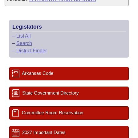
Legislators
–
List All
–
Search
–
District Finder
Arkansas Code
State Government Directory
Committee Room Reservation
2027 Important Dates