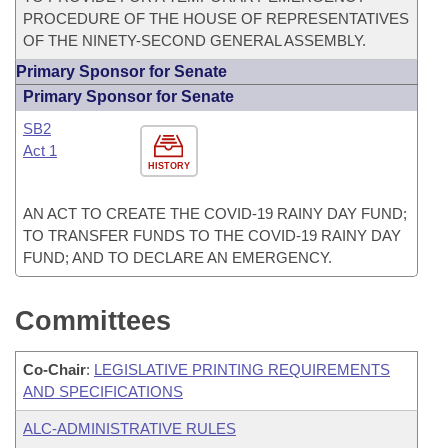
PROCEDURE OF THE HOUSE OF REPRESENTATIVES
OF THE NINETY-SECOND GENERAL ASSEMBLY.
Primary Sponsor for Senate
Primary Sponsor for Senate
SB2
Act 1
HISTORY
AN ACT TO CREATE THE COVID-19 RAINY DAY FUND;
TO TRANSFER FUNDS TO THE COVID-19 RAINY DAY
FUND; AND TO DECLARE AN EMERGENCY.
Committees
Co-Chair
:
LEGISLATIVE PRINTING REQUIREMENTS
AND SPECIFICATIONS
ALC-ADMINISTRATIVE RULES