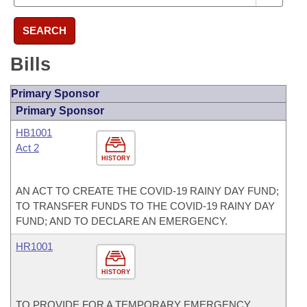
SEARCH
Bills
Primary Sponsor
Primary Sponsor
HB1001
Act 2
HISTORY
AN ACT TO CREATE THE COVID-19 RAINY DAY FUND;
TO TRANSFER FUNDS TO THE COVID-19 RAINY DAY
FUND; AND TO DECLARE AN EMERGENCY.
HR1001
HISTORY
TO PROVIDE FOR A TEMPORARY EMERGENCY