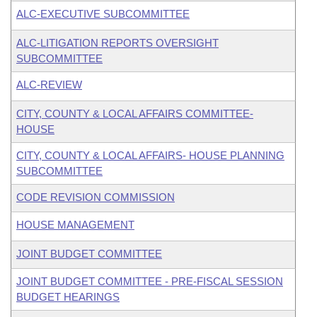
ALC-EXECUTIVE SUBCOMMITTEE
ALC-LITIGATION REPORTS OVERSIGHT
SUBCOMMITTEE
ALC-REVIEW
CITY, COUNTY & LOCAL AFFAIRS COMMITTEE-
HOUSE
CITY, COUNTY & LOCAL AFFAIRS- HOUSE PLANNING
SUBCOMMITTEE
CODE REVISION COMMISSION
HOUSE MANAGEMENT
JOINT BUDGET COMMITTEE
JOINT BUDGET COMMITTEE - PRE-FISCAL SESSION
BUDGET HEARINGS