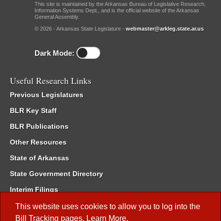
This site is maintained by the Arkansas Bureau of Legislative Research,
Information Systems Dept., and is the official website of the Arkansas
General Assembly.
© 2026 - Arkansas State Legislature -
webmaster@arkleg.state.ar.us
Dark Mode:
Useful Research Links
Previous Legislatures
BLR Key Staff
BLR Publications
Other Resources
State of Arkansas
State Government Directory
Interim Filings
Committee Room Reservation
This website uses cookies to allow you to log into the
Bill Tracking
pages.
Learn More
.
Meetings of the Whole/Business Meetings