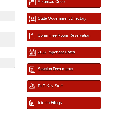
Arkansas Code
State Government Directory
Committee Room Reservation
2027 Important Dates
Session Documents
BLR Key Staff
Interim Filings