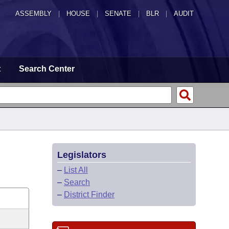
ASSEMBLY
|
HOUSE
|
SENATE
|
BLR
|
AUDIT
t
Search Center
Legislators
–
List All
–
Search
–
District Finder