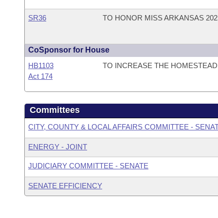
SR36
TO HONOR MISS ARKANSAS 202
CoSponsor for House
HB1103
TO INCREASE THE HOMESTEAD 
Act 174
Committees
CITY, COUNTY & LOCAL AFFAIRS COMMITTEE - SENA
ENERGY - JOINT
JUDICIARY COMMITTEE - SENATE
SENATE EFFICIENCY