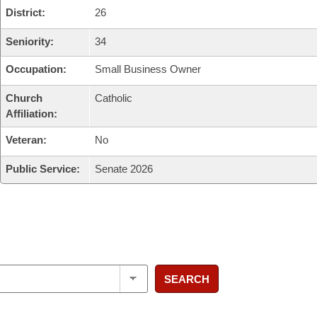
District:
26
Seniority:
34
Occupation:
Small Business Owner
Church
Catholic
Affiliation:
Veteran:
No
Public Service:
Senate 2026
SEARCH