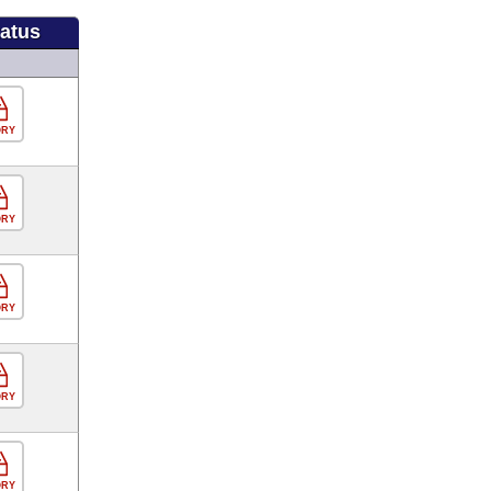
tatus
ORY
ORY
ORY
ORY
ORY