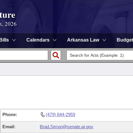
ture
n, 2026
Bills
Calendars
Arkansas Law
Budge
Phone:
(479) 644-2959
Email:
Brad.Simon@senate.ar.gov