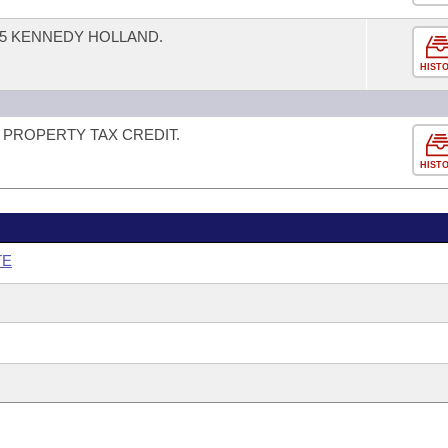
5 KENNEDY HOLLAND.
HIST
PROPERTY TAX CREDIT.
HIST
TE