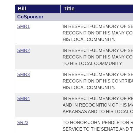
Bill
Title
CoSponsor
SMR1
IN RESPECTFUL MEMORY OF SE
RECOGNITION OF HIS MANY CO
HIS LOCAL COMMUNITY.
SMR2
IN RESPECTFUL MEMORY OF SE
RECOGNITION OF HIS MANY CO
TO HIS LOCAL COMMUNITY.
SMR3
IN RESPECTFUL MEMORY OF SE
RECOGNITION OF HIS CONTRIB
HIS LOCAL COMMUNITY.
SMR4
IN RESPECTFUL MEMORY OF RE
AND IN RECOGNITION OF HIS M
ARKANSAS AND TO HIS LOCAL 
SR23
TO HONOR JOHN PENDLETON R
SERVICE TO THE SENATE AND T