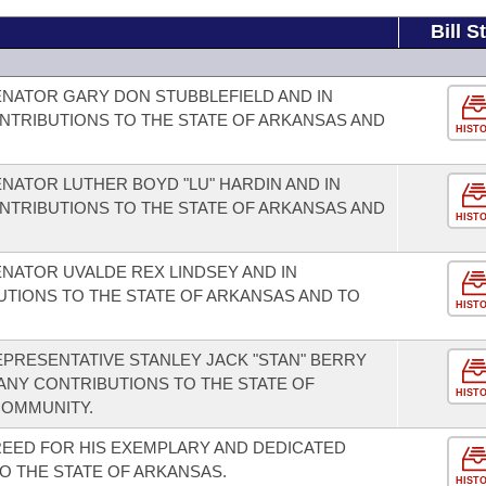
Bill S
NATOR GARY DON STUBBLEFIELD AND IN
NTRIBUTIONS TO THE STATE OF ARKANSAS AND
HIST
NATOR LUTHER BOYD "LU" HARDIN AND IN
NTRIBUTIONS TO THE STATE OF ARKANSAS AND
HIST
NATOR UVALDE REX LINDSEY AND IN
UTIONS TO THE STATE OF ARKANSAS AND TO
HIST
PRESENTATIVE STANLEY JACK "STAN" BERRY
ANY CONTRIBUTIONS TO THE STATE OF
HIST
COMMUNITY.
EED FOR HIS EXEMPLARY AND DEDICATED
O THE STATE OF ARKANSAS.
HIST