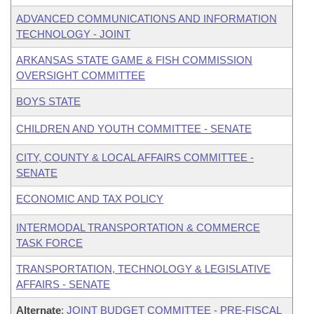
ADVANCED COMMUNICATIONS AND INFORMATION
TECHNOLOGY - JOINT
ARKANSAS STATE GAME & FISH COMMISSION
OVERSIGHT COMMITTEE
BOYS STATE
CHILDREN AND YOUTH COMMITTEE - SENATE
CITY, COUNTY & LOCAL AFFAIRS COMMITTEE -
SENATE
ECONOMIC AND TAX POLICY
INTERMODAL TRANSPORTATION & COMMERCE
TASK FORCE
TRANSPORTATION, TECHNOLOGY & LEGISLATIVE
AFFAIRS - SENATE
Alternate
:
JOINT BUDGET COMMITTEE - PRE-FISCAL