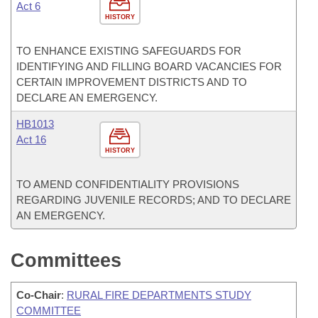
Act 6
HISTORY
TO ENHANCE EXISTING SAFEGUARDS FOR
IDENTIFYING AND FILLING BOARD VACANCIES FOR
CERTAIN IMPROVEMENT DISTRICTS AND TO
DECLARE AN EMERGENCY.
HB1013
Act 16
HISTORY
TO AMEND CONFIDENTIALITY PROVISIONS
REGARDING JUVENILE RECORDS; AND TO DECLARE
AN EMERGENCY.
Committees
Co-Chair
:
RURAL FIRE DEPARTMENTS STUDY
COMMITTEE