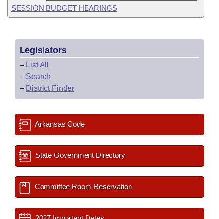
SESSION BUDGET HEARINGS
Legislators
–
List All
–
Search
–
District Finder
Arkansas Code
State Government Directory
Committee Room Reservation
2027 Important Dates