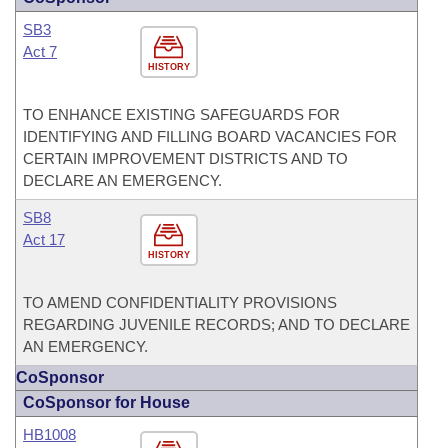
SB3
Act 7
HISTORY
TO ENHANCE EXISTING SAFEGUARDS FOR
IDENTIFYING AND FILLING BOARD VACANCIES FOR
CERTAIN IMPROVEMENT DISTRICTS AND TO
DECLARE AN EMERGENCY.
SB8
Act 17
HISTORY
TO AMEND CONFIDENTIALITY PROVISIONS
REGARDING JUVENILE RECORDS; AND TO DECLARE
AN EMERGENCY.
CoSponsor
CoSponsor for House
HB1008