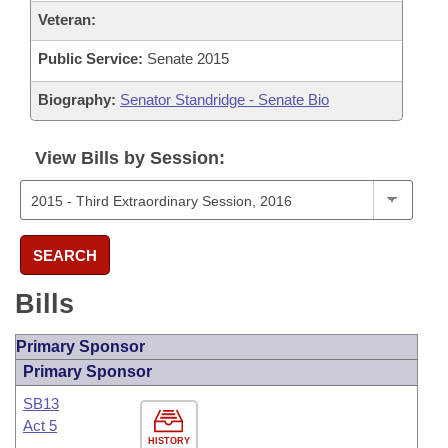
Veteran:
Public Service:
Senate 2015
Biography:
Senator Standridge - Senate Bio
View Bills by Session:
SEARCH
Bills
Primary Sponsor
Primary Sponsor
SB13
Act 5
HISTORY