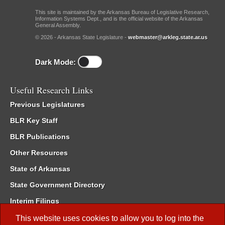
This site is maintained by the Arkansas Bureau of Legislative Research,
Information Systems Dept., and is the official website of the Arkansas
General Assembly.
© 2026 - Arkansas State Legislature -
webmaster@arkleg.state.ar.us
Dark Mode:
Useful Research Links
Previous Legislatures
BLR Key Staff
BLR Publications
Other Resources
State of Arkansas
State Government Directory
Interim Filings
Committee Room Reservation
This website uses cookies to allow you to log into the