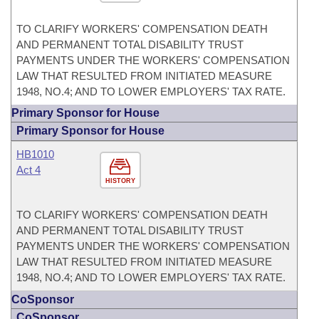
TO CLARIFY WORKERS' COMPENSATION DEATH
AND PERMANENT TOTAL DISABILITY TRUST
PAYMENTS UNDER THE WORKERS' COMPENSATION
LAW THAT RESULTED FROM INITIATED MEASURE
1948, NO.4; AND TO LOWER EMPLOYERS' TAX RATE.
Primary Sponsor for House
Primary Sponsor for House
HB1010
Act 4
HISTORY
TO CLARIFY WORKERS' COMPENSATION DEATH
AND PERMANENT TOTAL DISABILITY TRUST
PAYMENTS UNDER THE WORKERS' COMPENSATION
LAW THAT RESULTED FROM INITIATED MEASURE
1948, NO.4; AND TO LOWER EMPLOYERS' TAX RATE.
CoSponsor
CoSponsor