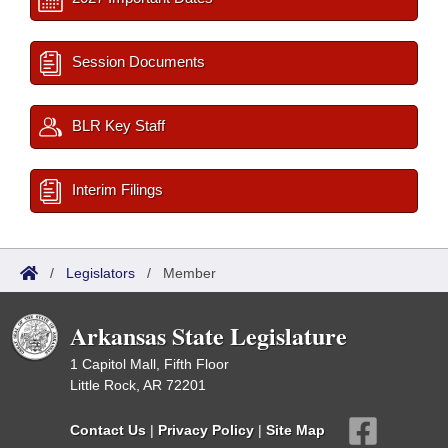
Session Documents
BLR Key Staff
Interim Filings
/
Legislators
/
Member
Arkansas State Legislature
1 Capitol Mall, Fifth Floor
Little Rock, AR 72201
Contact Us
|
Privacy Policy
|
Site Map