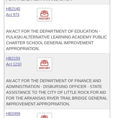
HB2140
Act 973
HISTORY
AN ACT FOR THE DEPARTMENT OF EDUCATION -
PULASKI ALTERNATIVE LEARNING ACADEMY PUBLIC
CHARTER SCHOOL GENERAL IMPROVEMENT
APPROPRIATION.
HB2193
Act 1210
HISTORY
AN ACT FOR THE DEPARTMENT OF FINANCE AND
ADMINISTRATION - DISBURSING OFFICER - STATE
ASSISTANCE TO THE CITY OF LITTLE ROCK FOR AID
FOR THE ARKANSAS RIVER TRAIL BRIDGE GENERAL
IMPROVEMENT APPROPRIATION.
HB2499