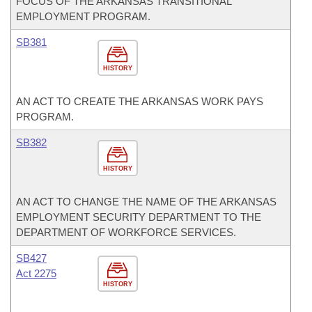
FOCUS OF THE ARKANSAS TRANSITIONAL
EMPLOYMENT PROGRAM.
SB381
HISTORY
AN ACT TO CREATE THE ARKANSAS WORK PAYS
PROGRAM.
SB382
HISTORY
AN ACT TO CHANGE THE NAME OF THE ARKANSAS
EMPLOYMENT SECURITY DEPARTMENT TO THE
DEPARTMENT OF WORKFORCE SERVICES.
SB427
Act 2275
HISTORY