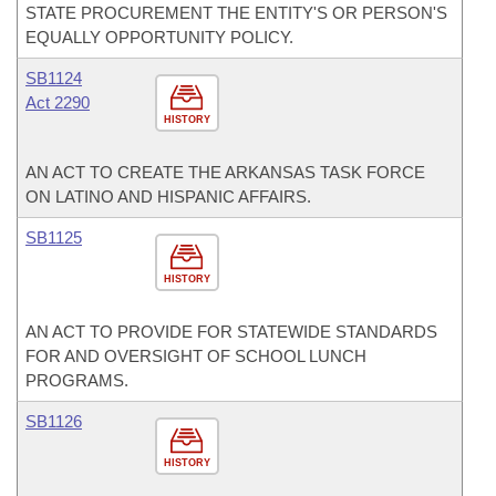
STATE PROCUREMENT THE ENTITY'S OR PERSON'S
EQUALLY OPPORTUNITY POLICY.
SB1124
Act 2290
HISTORY
AN ACT TO CREATE THE ARKANSAS TASK FORCE
ON LATINO AND HISPANIC AFFAIRS.
SB1125
HISTORY
AN ACT TO PROVIDE FOR STATEWIDE STANDARDS
FOR AND OVERSIGHT OF SCHOOL LUNCH
PROGRAMS.
SB1126
HISTORY