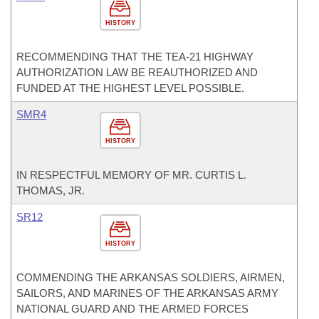
HISTORY
RECOMMENDING THAT THE TEA-21 HIGHWAY
AUTHORIZATION LAW BE REAUTHORIZED AND
FUNDED AT THE HIGHEST LEVEL POSSIBLE.
SMR4
HISTORY
IN RESPECTFUL MEMORY OF MR. CURTIS L.
THOMAS, JR.
SR12
HISTORY
COMMENDING THE ARKANSAS SOLDIERS, AIRMEN,
SAILORS, AND MARINES OF THE ARKANSAS ARMY
NATIONAL GUARD AND THE ARMED FORCES