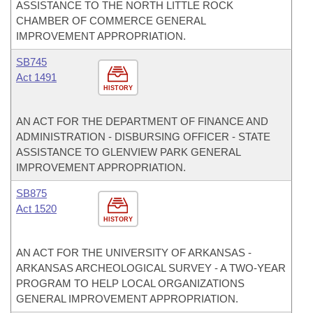
ASSISTANCE TO THE NORTH LITTLE ROCK
CHAMBER OF COMMERCE GENERAL
IMPROVEMENT APPROPRIATION.
SB745
Act 1491
HISTORY
AN ACT FOR THE DEPARTMENT OF FINANCE AND
ADMINISTRATION - DISBURSING OFFICER - STATE
ASSISTANCE TO GLENVIEW PARK GENERAL
IMPROVEMENT APPROPRIATION.
SB875
Act 1520
HISTORY
AN ACT FOR THE UNIVERSITY OF ARKANSAS -
ARKANSAS ARCHEOLOGICAL SURVEY - A TWO-YEAR
PROGRAM TO HELP LOCAL ORGANIZATIONS
GENERAL IMPROVEMENT APPROPRIATION.