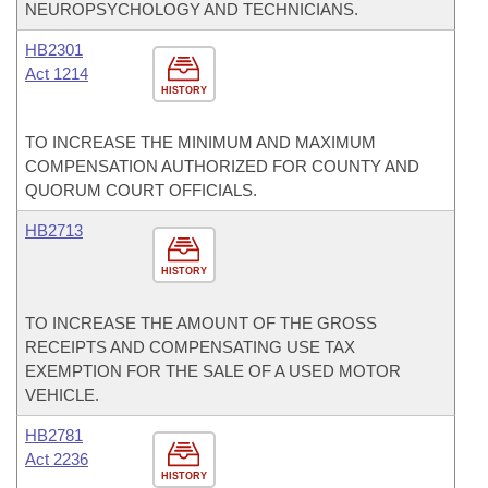
NEUROPSYCHOLOGY AND TECHNICIANS.
HB2301
Act 1214
HISTORY
TO INCREASE THE MINIMUM AND MAXIMUM
COMPENSATION AUTHORIZED FOR COUNTY AND
QUORUM COURT OFFICIALS.
HB2713
HISTORY
TO INCREASE THE AMOUNT OF THE GROSS
RECEIPTS AND COMPENSATING USE TAX
EXEMPTION FOR THE SALE OF A USED MOTOR
VEHICLE.
HB2781
Act 2236
HISTORY