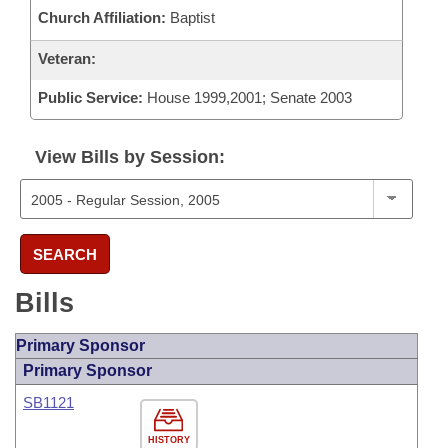
Church Affiliation:
Baptist
Veteran:
Public Service:
House 1999,2001; Senate 2003
View Bills by Session:
SEARCH
Bills
Primary Sponsor
Primary Sponsor
SB1121
HISTORY