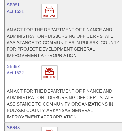
SB881
Act 1521
HISTORY
AN ACT FOR THE DEPARTMENT OF FINANCE AND
ADMINISTRATION - DISBURSING OFFICER - STATE
ASSISTANCE TO COMMUNITIES IN PULASKI COUNTY
FOR PROJECT DEVELOPMENT GENERAL
IMPROVEMENT APPROPRIATION.
SB882
Act 1522
HISTORY
AN ACT FOR THE DEPARTMENT OF FINANCE AND
ADMINISTRATION - DISBURSING OFFICER - STATE
ASSISTANCE TO COMMUNITY ORGANIZATIONS IN
PULASKI COUNTY, ARKANSAS GENERAL
IMPROVEMENT APPROPRIATION.
SB948