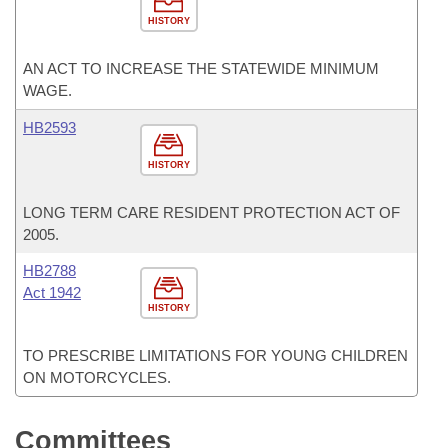
HISTORY
AN ACT TO INCREASE THE STATEWIDE MINIMUM
WAGE.
HB2593
HISTORY
LONG TERM CARE RESIDENT PROTECTION ACT OF
2005.
HB2788
Act 1942
HISTORY
TO PRESCRIBE LIMITATIONS FOR YOUNG CHILDREN
ON MOTORCYCLES.
Committees