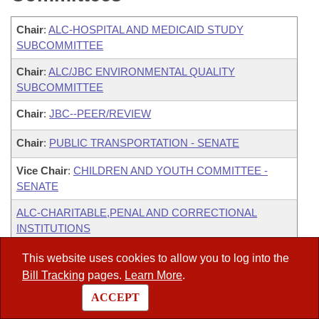
Chair
:
ALC-HOSPITAL AND MEDICAID STUDY
SUBCOMMITTEE
Chair
:
ALC/JBC ENVIRONMENTAL QUALITY
SUBCOMMITTEE
Chair
:
JBC--PEER/REVIEW
Chair
:
PUBLIC TRANSPORTATION - SENATE
Vice Chair
:
CHILDREN AND YOUTH COMMITTEE -
SENATE
ALC-CHARITABLE,PENAL AND CORRECTIONAL
INSTITUTIONS
ALC-JBC HUMAN SERVICES
This website uses cookies to allow you to log into the
Bill Tracking
pages.
Learn More
.
ALC-JBC PERSONNEL/PAY PLAN
ACCEPT
ALC-PEER