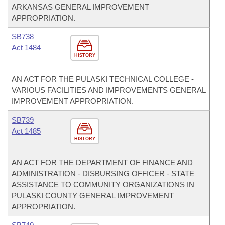
ARKANSAS GENERAL IMPROVEMENT
APPROPRIATION.
SB738
Act 1484
HISTORY
AN ACT FOR THE PULASKI TECHNICAL COLLEGE -
VARIOUS FACILITIES AND IMPROVEMENTS GENERAL
IMPROVEMENT APPROPRIATION.
SB739
Act 1485
HISTORY
AN ACT FOR THE DEPARTMENT OF FINANCE AND
ADMINISTRATION - DISBURSING OFFICER - STATE
ASSISTANCE TO COMMUNITY ORGANIZATIONS IN
PULASKI COUNTY GENERAL IMPROVEMENT
APPROPRIATION.