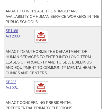
AN ACT TO INCREASE THE NUMBER AND
AVAILABILITY OF HUMAN SERVICE WORKERS IN THE
PUBLIC SCHOOLS.
SB1188
Act 2009
HISTORY
AN ACT TO AUTHORIZE THE DEPARTMENT OF
HUMAN SERVICES TO ENTER INTO LONG-TERM
LEASES OF PROPERTY AND TO SELL BUILDINGS
AND EQUIPMENT TO COMMUNITY MENTAL HEALTH
CLINICS AND CENTERS
SB235
Act 501
HISTORY
AN ACT CONCERNING PRESIDENTIAL
PREFERENTIAL PRIMARY ELECTIONS.