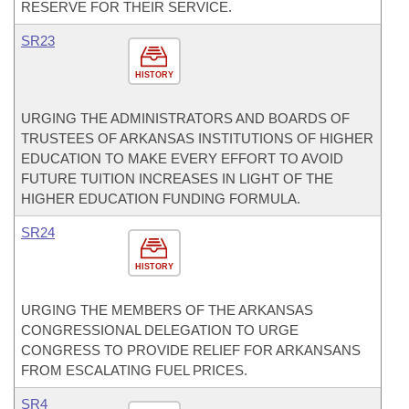
RESERVE FOR THEIR SERVICE.
SR23
HISTORY
URGING THE ADMINISTRATORS AND BOARDS OF
TRUSTEES OF ARKANSAS INSTITUTIONS OF HIGHER
EDUCATION TO MAKE EVERY EFFORT TO AVOID
FUTURE TUITION INCREASES IN LIGHT OF THE
HIGHER EDUCATION FUNDING FORMULA.
SR24
HISTORY
URGING THE MEMBERS OF THE ARKANSAS
CONGRESSIONAL DELEGATION TO URGE
CONGRESS TO PROVIDE RELIEF FOR ARKANSANS
FROM ESCALATING FUEL PRICES.
SR4