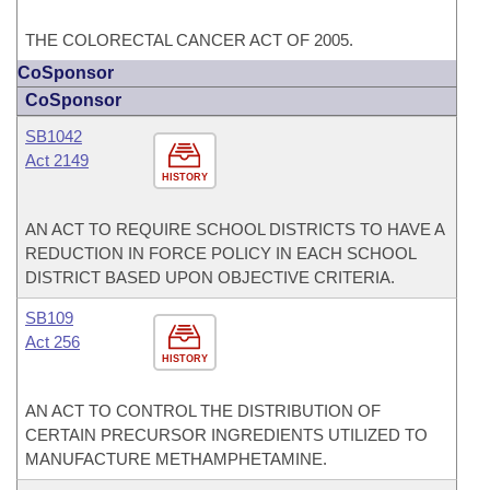
THE COLORECTAL CANCER ACT OF 2005.
CoSponsor
CoSponsor
SB1042
Act 2149
HISTORY
AN ACT TO REQUIRE SCHOOL DISTRICTS TO HAVE A
REDUCTION IN FORCE POLICY IN EACH SCHOOL
DISTRICT BASED UPON OBJECTIVE CRITERIA.
SB109
Act 256
HISTORY
AN ACT TO CONTROL THE DISTRIBUTION OF
CERTAIN PRECURSOR INGREDIENTS UTILIZED TO
MANUFACTURE METHAMPHETAMINE.