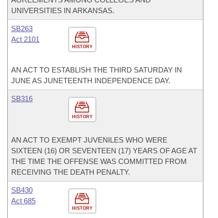
UNIVERSITIES IN ARKANSAS.
SB263
Act 2101
HISTORY
AN ACT TO ESTABLISH THE THIRD SATURDAY IN
JUNE AS JUNETEENTH INDEPENDENCE DAY.
SB316
HISTORY
AN ACT TO EXEMPT JUVENILES WHO WERE
SIXTEEN (16) OR SEVENTEEN (17) YEARS OF AGE AT
THE TIME THE OFFENSE WAS COMMITTED FROM
RECEIVING THE DEATH PENALTY.
SB430
Act 685
HISTORY