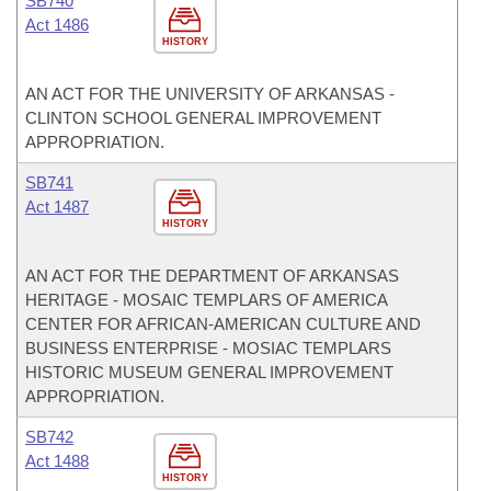
SB740
Act 1486
HISTORY
AN ACT FOR THE UNIVERSITY OF ARKANSAS -
CLINTON SCHOOL GENERAL IMPROVEMENT
APPROPRIATION.
SB741
Act 1487
HISTORY
AN ACT FOR THE DEPARTMENT OF ARKANSAS
HERITAGE - MOSAIC TEMPLARS OF AMERICA
CENTER FOR AFRICAN-AMERICAN CULTURE AND
BUSINESS ENTERPRISE - MOSIAC TEMPLARS
HISTORIC MUSEUM GENERAL IMPROVEMENT
APPROPRIATION.
SB742
Act 1488
HISTORY