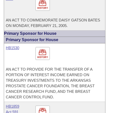
HISTORY
AN ACT TO COMMEMORATE DAISY GATSON BATES
ON MONDAY, FEBRUARY 21, 2005.
Primary Sponsor for House
Primary Sponsor for House
HB1530
HISTORY
AN ACT TO PROVIDE FOR THE TRANSFER OF A
PORTION OF INTEREST INCOME EARNED ON
TREASURY INVESTMENTS TO THE ARKANSAS
PROSTATE CANCER FOUNDATION, THE BREAST
CANCER RESEARCH FUND, AND THE BREAST
CANCER CONTROL FUND.
HB1859
Act 591