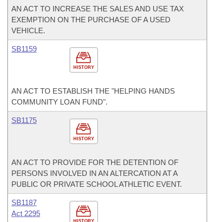
AN ACT TO INCREASE THE SALES AND USE TAX
EXEMPTION ON THE PURCHASE OF A USED
VEHICLE.
SB1159
HISTORY
AN ACT TO ESTABLISH THE "HELPING HANDS
COMMUNITY LOAN FUND".
SB1175
HISTORY
AN ACT TO PROVIDE FOR THE DETENTION OF
PERSONS INVOLVED IN AN ALTERCATION AT A
PUBLIC OR PRIVATE SCHOOL ATHLETIC EVENT.
SB1187
Act 2295
HISTORY