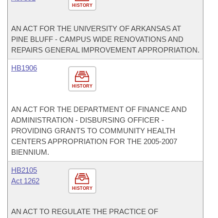
HISTORY
AN ACT FOR THE UNIVERSITY OF ARKANSAS AT
PINE BLUFF - CAMPUS WIDE RENOVATIONS AND
REPAIRS GENERAL IMPROVEMENT APPROPRIATION.
HB1906
HISTORY
AN ACT FOR THE DEPARTMENT OF FINANCE AND
ADMINISTRATION - DISBURSING OFFICER -
PROVIDING GRANTS TO COMMUNITY HEALTH
CENTERS APPROPRIATION FOR THE 2005-2007
BIENNIUM.
HB2105
Act 1262
HISTORY
AN ACT TO REGULATE THE PRACTICE OF