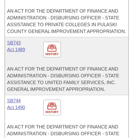
AN ACT FOR THE DEPARTMENT OF FINANCE AND
ADMINISTRATION - DISBURSING OFFICER - STATE
ASSISTANCE TO PRIVATE COLLEGES IN PULASKI
COUNTY GENERAL IMPROVEMENT APPROPRIATION.
SB743
Act 1489
HISTORY
AN ACT FOR THE DEPARTMENT OF FINANCE AND
ADMINISTRATION - DISBURSING OFFICER - STATE
ASSISTANCE TO UNITED FAMILY SERVICES, INC.
GENERAL IMPROVEMENT APPROPRIATION.
SB744
Act 1490
HISTORY
AN ACT FOR THE DEPARTMENT OF FINANCE AND
ADMINISTRATION - DISBURSING OFFICER - STATE