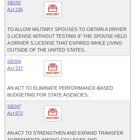
SB192
Act 235
HISTORY
TO ALLOW MILITARY SPOUSES TO OBTAIN A DRIVER
S LICENSE WITHOUT TESTING IF THE SPOUSE HELD
A DRIVER S LICENSE THAT EXPIRED WHILE LIVING
OUTSIDE OF THE UNITED STATES.
SB204
Act 237
HISTORY
AN ACT TO ELIMINATE PERFORMANCE-BASED
BUDGETING FOR STATE AGENCIES.
SB247
Act 672
HISTORY
AN ACT TO STRENGTHEN AND EXPAND TRANSFER
AGREEMENTS AMONG COLLEGES AND