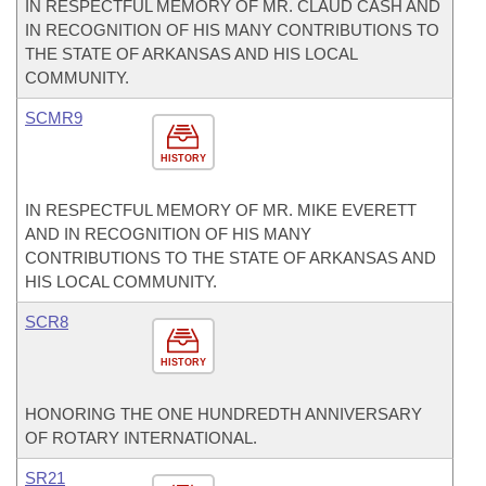
IN RESPECTFUL MEMORY OF MR. CLAUD CASH AND
IN RECOGNITION OF HIS MANY CONTRIBUTIONS TO
THE STATE OF ARKANSAS AND HIS LOCAL
COMMUNITY.
SCMR9
HISTORY
IN RESPECTFUL MEMORY OF MR. MIKE EVERETT
AND IN RECOGNITION OF HIS MANY
CONTRIBUTIONS TO THE STATE OF ARKANSAS AND
HIS LOCAL COMMUNITY.
SCR8
HISTORY
HONORING THE ONE HUNDREDTH ANNIVERSARY
OF ROTARY INTERNATIONAL.
SR21