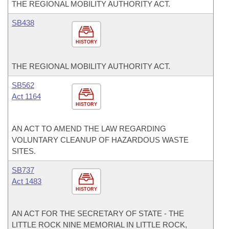
THE REGIONAL MOBILITY AUTHORITY ACT.
SB438
HISTORY
THE REGIONAL MOBILITY AUTHORITY ACT.
SB562
Act 1164
HISTORY
AN ACT TO AMEND THE LAW REGARDING
VOLUNTARY CLEANUP OF HAZARDOUS WASTE
SITES.
SB737
Act 1483
HISTORY
AN ACT FOR THE SECRETARY OF STATE - THE
LITTLE ROCK NINE MEMORIAL IN LITTLE ROCK,