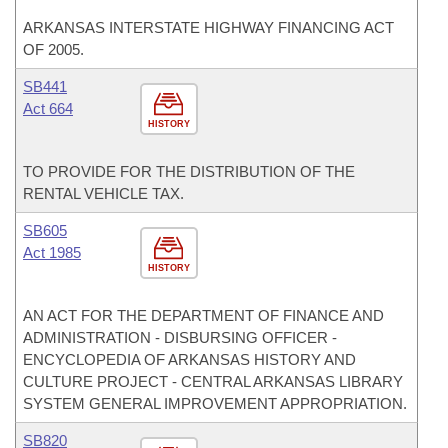
ARKANSAS INTERSTATE HIGHWAY FINANCING ACT
OF 2005.
SB441
Act 664
HISTORY
TO PROVIDE FOR THE DISTRIBUTION OF THE
RENTAL VEHICLE TAX.
SB605
Act 1985
HISTORY
AN ACT FOR THE DEPARTMENT OF FINANCE AND
ADMINISTRATION - DISBURSING OFFICER -
ENCYCLOPEDIA OF ARKANSAS HISTORY AND
CULTURE PROJECT - CENTRAL ARKANSAS LIBRARY
SYSTEM GENERAL IMPROVEMENT APPROPRIATION.
SB820