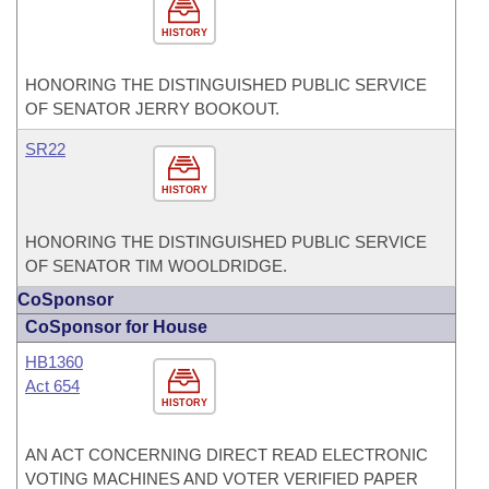
HISTORY
HONORING THE DISTINGUISHED PUBLIC SERVICE
OF SENATOR JERRY BOOKOUT.
SR22
HISTORY
HONORING THE DISTINGUISHED PUBLIC SERVICE
OF SENATOR TIM WOOLDRIDGE.
CoSponsor
CoSponsor for House
HB1360
Act 654
HISTORY
AN ACT CONCERNING DIRECT READ ELECTRONIC
VOTING MACHINES AND VOTER VERIFIED PAPER