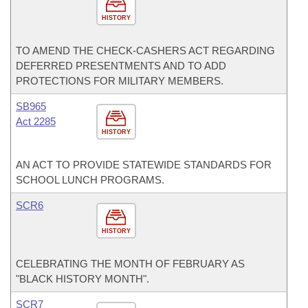
HISTORY
TO AMEND THE CHECK-CASHERS ACT REGARDING
DEFERRED PRESENTMENTS AND TO ADD
PROTECTIONS FOR MILITARY MEMBERS.
SB965
Act 2285
HISTORY
AN ACT TO PROVIDE STATEWIDE STANDARDS FOR
SCHOOL LUNCH PROGRAMS.
SCR6
HISTORY
CELEBRATING THE MONTH OF FEBRUARY AS
"BLACK HISTORY MONTH".
SCR7