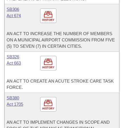
SB306
Act 674
HISTORY
AN ACT TO INCREASE THE NUMBER OF MEMBERS
ON A MUNICIPAL AIRPORT COMMISSION FROM FIVE
(5) TO SEVEN (7) IN CERTAIN CITIES.
SB326
Act 663
HISTORY
AN ACT TO CREATE AN ACUTE STROKE CARE TASK
FORCE.
SB380
Act 1705
HISTORY
AN ACT TO IMPLEMENT CHANGES IN SCOPE AND