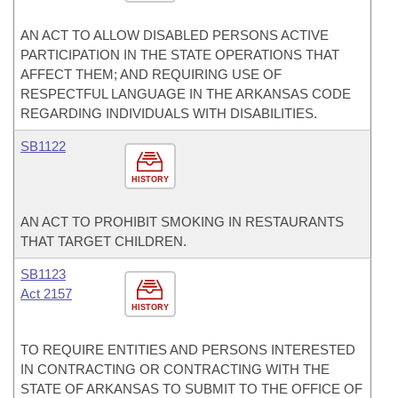
AN ACT TO ALLOW DISABLED PERSONS ACTIVE
PARTICIPATION IN THE STATE OPERATIONS THAT
AFFECT THEM; AND REQUIRING USE OF
RESPECTFUL LANGUAGE IN THE ARKANSAS CODE
REGARDING INDIVIDUALS WITH DISABILITIES.
SB1122
HISTORY
AN ACT TO PROHIBIT SMOKING IN RESTAURANTS
THAT TARGET CHILDREN.
SB1123
Act 2157
HISTORY
TO REQUIRE ENTITIES AND PERSONS INTERESTED
IN CONTRACTING OR CONTRACTING WITH THE
STATE OF ARKANSAS TO SUBMIT TO THE OFFICE OF