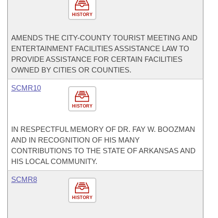
HISTORY
AMENDS THE CITY-COUNTY TOURIST MEETING AND
ENTERTAINMENT FACILITIES ASSISTANCE LAW TO
PROVIDE ASSISTANCE FOR CERTAIN FACILITIES
OWNED BY CITIES OR COUNTIES.
SCMR10
HISTORY
IN RESPECTFUL MEMORY OF DR. FAY W. BOOZMAN
AND IN RECOGNITION OF HIS MANY
CONTRIBUTIONS TO THE STATE OF ARKANSAS AND
HIS LOCAL COMMUNITY.
SCMR8
HISTORY