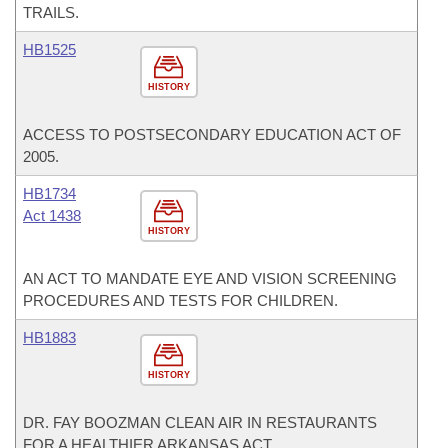
TRAILS.
HB1525
HISTORY
ACCESS TO POSTSECONDARY EDUCATION ACT OF
2005.
HB1734
Act 1438
HISTORY
AN ACT TO MANDATE EYE AND VISION SCREENING
PROCEDURES AND TESTS FOR CHILDREN.
HB1883
HISTORY
DR. FAY BOOZMAN CLEAN AIR IN RESTAURANTS
FOR A HEALTHIER ARKANSAS ACT.