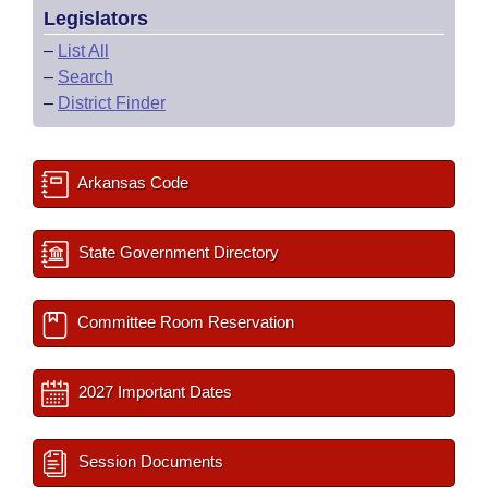
Legislators
–
List All
–
Search
–
District Finder
Arkansas Code
State Government Directory
Committee Room Reservation
2027 Important Dates
Session Documents