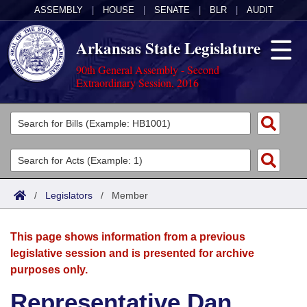
ASSEMBLY
|
HOUSE
|
SENATE
|
BLR
|
AUDIT
Arkansas State Legislature
90th General Assembly - Second
Extraordinary Session, 2016
Legislators
List All
Committees
Joint
Acts
Search
/
Legislators
/
Member
Search by Range
Bills
Senate
District Finder
This page shows information from a previous
Search by Range
Calendars
Advanced Search
House
legislative session and is presented for archive
purposes only.
Meetings and Events
Arkansas Law
Advanced Search
Code Sections Amended
Task Force
Representative Dan
Arkansas Code and Constitution of 1874
Budget