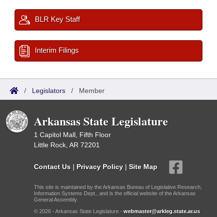
BLR Key Staff
Interim Filings
/
Legislators
/
Member
Arkansas State Legislature
1 Capitol Mall, Fifth Floor
Little Rock, AR 72201
Contact Us
|
Privacy Policy
|
Site Map
This site is maintained by the Arkansas Bureau of Legislative Research,
Information Systems Dept., and is the official website of the Arkansas
General Assembly.
© 2026 - Arkansas State Legislature -
webmaster@arkleg.state.ar.us