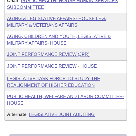
Chair
:
PUBLIC HEALTH- HOUSE HUMAN SERVICES
SUBCOMMITTEE
AGING & LEGISLATIVE AFFAIRS- HOUSE LEG.,
MILITARY & VETERANS AFFAIRS
AGING, CHILDREN AND YOUTH, LEGISLATIVE &
MILITARY AFFAIRS- HOUSE
JOINT PERFORMANCE REVIEW (JPR)
JOINT PERFORMANCE REVIEW - HOUSE
LEGISLATIVE TASK FORCE TO STUDY THE
REALIGNMENT OF HIGHER EDUCATION
PUBLIC HEALTH, WELFARE AND LABOR COMMITTEE-
HOUSE
Alternate
:
LEGISLATIVE JOINT AUDITING