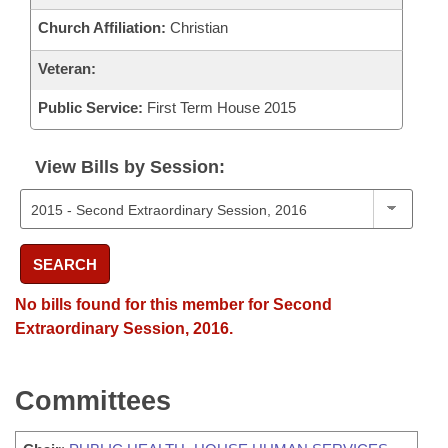
Church Affiliation:
Christian
Veteran:
Public Service:
First Term House 2015
View Bills by Session:
SEARCH
No bills found for this member for Second
Extraordinary Session, 2016.
Committees