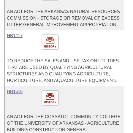
AN ACT FOR THE ARKANSAS NATURAL RESOURCES
COMMISSION - STORAGE OR REMOVAL OF EXCESS
LITTER GENERAL IMPROVEMENT APPROPRIATION.
HB1417
HISTORY
TO REDUCE THE SALES AND USE TAX ON UTILITIES
THAT ARE USED BY QUALIFYING AGRICULTURAL
STRUCTURES AND QUALIFYING AGRICULTURE,
HORTICULTURE, AND AQUACULTURE EQUIPMENT.
HB1616
HISTORY
AN ACT FOR THE COSSATOT COMMUNITY COLLEGE
OF THE UNIVERSITY OF ARKANSAS - AGRICULTURE
BUILDING CONSTRUCTION GENERAL