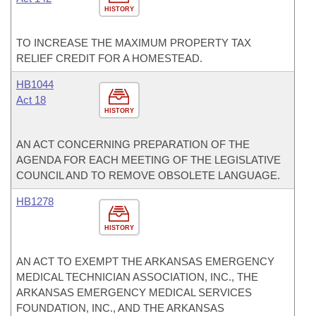
HISTORY
TO INCREASE THE MAXIMUM PROPERTY TAX
RELIEF CREDIT FOR A HOMESTEAD.
HB1044
Act 18
HISTORY
AN ACT CONCERNING PREPARATION OF THE
AGENDA FOR EACH MEETING OF THE LEGISLATIVE
COUNCIL AND TO REMOVE OBSOLETE LANGUAGE.
HB1278
HISTORY
AN ACT TO EXEMPT THE ARKANSAS EMERGENCY
MEDICAL TECHNICIAN ASSOCIATION, INC., THE
ARKANSAS EMERGENCY MEDICAL SERVICES
FOUNDATION, INC., AND THE ARKANSAS