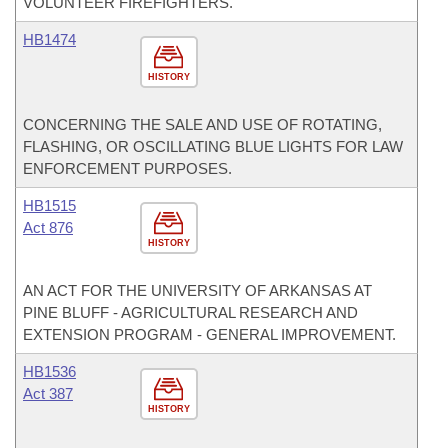
VOLUNTEER FIREFIGHTERS.
HB1474
HISTORY
CONCERNING THE SALE AND USE OF ROTATING,
FLASHING, OR OSCILLATING BLUE LIGHTS FOR LAW
ENFORCEMENT PURPOSES.
HB1515
Act 876
HISTORY
AN ACT FOR THE UNIVERSITY OF ARKANSAS AT
PINE BLUFF - AGRICULTURAL RESEARCH AND
EXTENSION PROGRAM - GENERAL IMPROVEMENT.
HB1536
Act 387
HISTORY