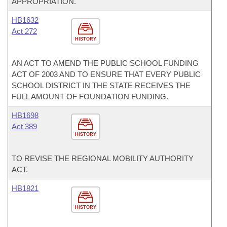
APPROPRIATION.
HB1632
Act 272
HISTORY
AN ACT TO AMEND THE PUBLIC SCHOOL FUNDING
ACT OF 2003 AND TO ENSURE THAT EVERY PUBLIC
SCHOOL DISTRICT IN THE STATE RECEIVES THE
FULL AMOUNT OF FOUNDATION FUNDING.
HB1698
Act 389
HISTORY
TO REVISE THE REGIONAL MOBILITY AUTHORITY
ACT.
HB1821
HISTORY