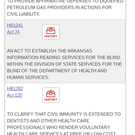
TO PROVIDE AFFIRMATIVE DEFENSES TO LIQUEFIED
PETROLEUM GAS PROVIDERS IN ACTIONS FOR
CIVIL LIABILITY.
HB1241
Act 74
HISTORY
AN ACT TO ESTABLISH THE ARKANSAS
INFORMATION READING SERVICES FOR THE BLIND
WITHIN THE DIVISION OF STATE SERVICES FOR THE
BLIND OF THE DEPARTMENT OF HEALTH AND
HUMAN SERVICES.
HB1282
Act 120
HISTORY
TO CLARIFY THAT CIVIL IMMUNITY IS EXTENDED TO
DENTISTS AND OTHER HEALTH CARE
PROFESSIONALS WHO RENDER VOULUNTARY
HEALTH CARE SERVICES AT FREE OR LOW-COST