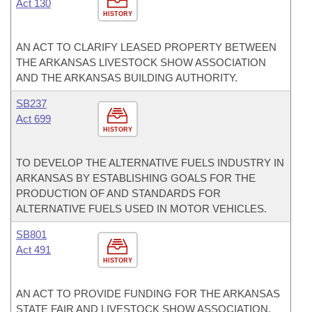
Act 130
HISTORY
AN ACT TO CLARIFY LEASED PROPERTY BETWEEN
THE ARKANSAS LIVESTOCK SHOW ASSOCIATION
AND THE ARKANSAS BUILDING AUTHORITY.
SB237
Act 699
HISTORY
TO DEVELOP THE ALTERNATIVE FUELS INDUSTRY IN
ARKANSAS BY ESTABLISHING GOALS FOR THE
PRODUCTION OF AND STANDARDS FOR
ALTERNATIVE FUELS USED IN MOTOR VEHICLES.
SB801
Act 491
HISTORY
AN ACT TO PROVIDE FUNDING FOR THE ARKANSAS
STATE FAIR AND LIVESTOCK SHOW ASSOCIATION.