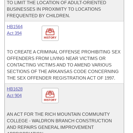
TO LIMIT THE LOCATION OF ADULT-ORIENTED
BUSINESSES IN PROXIMITY TO LOCATIONS
FREQUENTED BY CHILDREN.
HB1564
Act 394
HISTORY
TO CREATE A CRIMINAL OFFENSE PROHIBITING SEX
OFFENDERS FROM LIVING NEAR VICTIMS OR
CONTACTING VICTIMS AND TO AMEND VARIOUS
SECTIONS OF THE ARKANSAS CODE CONCERNING
THE SEX OFFENDER REGISTRATION ACT OF 1997.
HB1628
Act 904
HISTORY
AN ACT FOR THE RICH MOUNTAIN COMMUNITY
COLLEGE - WALDRON BRANCH CONSTRUCTION
AND REPAIRS GENERAL IMPROVEMENT