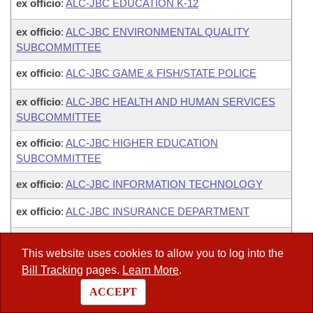
ex officio
:
ALC-JBC EDUCATION K-12
ex officio
:
ALC-JBC ENVIRONMENTAL QUALITY
SUBCOMMITTEE
ex officio
:
ALC-JBC GAME & FISH/STATE POLICE
ex officio
:
ALC-JBC HEALTH AND HUMAN SERVICES
SUBCOMMITTEE
ex officio
:
ALC-JBC HIGHER EDUCATION
SUBCOMMITTEE
ex officio
:
ALC-JBC INFORMATION TECHNOLOGY
ex officio
:
ALC-JBC INSURANCE DEPARTMENT
ex officio
:
ALC-JBC MISCELLANEOUS AGENCIES
This website uses cookies to allow you to log into the
ex officio
:
ALC-JBC PARKS AND TOURISM
Bill Tracking
pages.
Learn More
.
SUBCOMMITTEE
ACCEPT
ex officio
:
ALC-JBC PERSONNEL/PAY PLAN