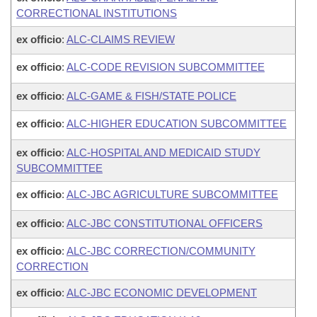
CORRECTIONAL INSTITUTIONS
ex officio
:
ALC-CLAIMS REVIEW
ex officio
:
ALC-CODE REVISION SUBCOMMITTEE
ex officio
:
ALC-GAME & FISH/STATE POLICE
ex officio
:
ALC-HIGHER EDUCATION SUBCOMMITTEE
ex officio
:
ALC-HOSPITAL AND MEDICAID STUDY
SUBCOMMITTEE
ex officio
:
ALC-JBC AGRICULTURE SUBCOMMITTEE
ex officio
:
ALC-JBC CONSTITUTIONAL OFFICERS
ex officio
:
ALC-JBC CORRECTION/COMMUNITY
CORRECTION
ex officio
:
ALC-JBC ECONOMIC DEVELOPMENT