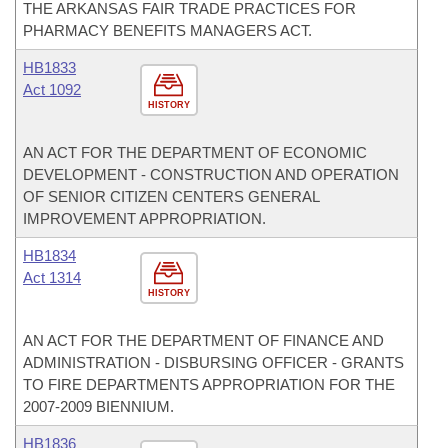
THE ARKANSAS FAIR TRADE PRACTICES FOR
PHARMACY BENEFITS MANAGERS ACT.
HB1833
Act 1092
HISTORY
AN ACT FOR THE DEPARTMENT OF ECONOMIC
DEVELOPMENT - CONSTRUCTION AND OPERATION
OF SENIOR CITIZEN CENTERS GENERAL
IMPROVEMENT APPROPRIATION.
HB1834
Act 1314
HISTORY
AN ACT FOR THE DEPARTMENT OF FINANCE AND
ADMINISTRATION - DISBURSING OFFICER - GRANTS
TO FIRE DEPARTMENTS APPROPRIATION FOR THE
2007-2009 BIENNIUM.
HB1836