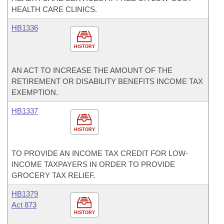
HEALTH CARE CLINICS.
HB1336
HISTORY
AN ACT TO INCREASE THE AMOUNT OF THE
RETIREMENT OR DISABILITY BENEFITS INCOME TAX
EXEMPTION.
HB1337
HISTORY
TO PROVIDE AN INCOME TAX CREDIT FOR LOW-
INCOME TAXPAYERS IN ORDER TO PROVIDE
GROCERY TAX RELIEF.
HB1379
Act 873
HISTORY