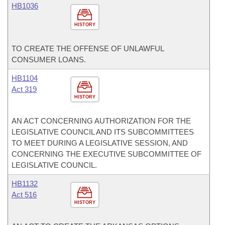
HB1036
HISTORY
TO CREATE THE OFFENSE OF UNLAWFUL
CONSUMER LOANS.
HB1104
Act 319
HISTORY
AN ACT CONCERNING AUTHORIZATION FOR THE
LEGISLATIVE COUNCIL AND ITS SUBCOMMITTEES
TO MEET DURING A LEGISLATIVE SESSION, AND
CONCERNING THE EXECUTIVE SUBCOMMITTEE OF
LEGISLATIVE COUNCIL.
HB1132
Act 516
HISTORY