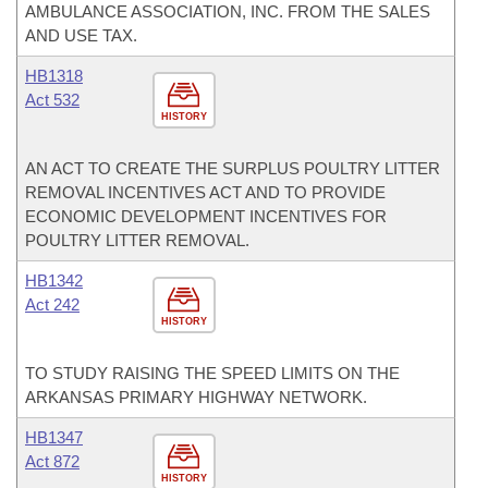
AMBULANCE ASSOCIATION, INC. FROM THE SALES
AND USE TAX.
HB1318
Act 532
HISTORY
AN ACT TO CREATE THE SURPLUS POULTRY LITTER
REMOVAL INCENTIVES ACT AND TO PROVIDE
ECONOMIC DEVELOPMENT INCENTIVES FOR
POULTRY LITTER REMOVAL.
HB1342
Act 242
HISTORY
TO STUDY RAISING THE SPEED LIMITS ON THE
ARKANSAS PRIMARY HIGHWAY NETWORK.
HB1347
Act 872
HISTORY