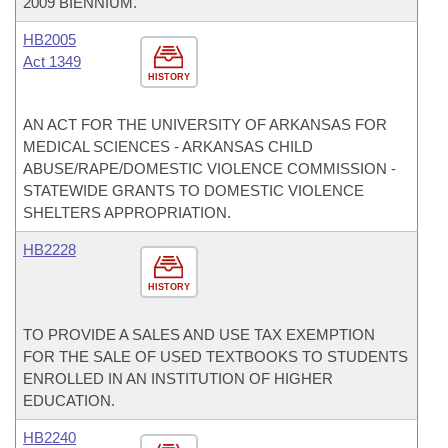
2009 BIENNIUM.
HB2005
Act 1349
HISTORY
AN ACT FOR THE UNIVERSITY OF ARKANSAS FOR
MEDICAL SCIENCES - ARKANSAS CHILD
ABUSE/RAPE/DOMESTIC VIOLENCE COMMISSION -
STATEWIDE GRANTS TO DOMESTIC VIOLENCE
SHELTERS APPROPRIATION.
HB2228
HISTORY
TO PROVIDE A SALES AND USE TAX EXEMPTION
FOR THE SALE OF USED TEXTBOOKS TO STUDENTS
ENROLLED IN AN INSTITUTION OF HIGHER
EDUCATION.
HB2240