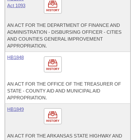
Act 1093
HISTORY
AN ACT FOR THE DEPARTMENT OF FINANCE AND
ADMINISTRATION - DISBURSING OFFICER - CITIES
AND COUNTIES GENERAL IMPROVEMENT
APPROPRIATION.
HB1848
HISTORY
AN ACT FOR THE OFFICE OF THE TREASURER OF
STATE - COUNTY AID AND MUNICIPAL AID
APPROPRIATION.
HB1849
HISTORY
AN ACT FOR THE ARKANSAS STATE HIGHWAY AND