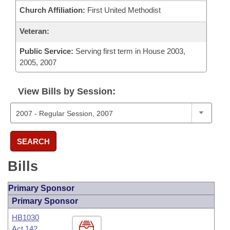
Church Affiliation:
First United Methodist
Veteran:
Public Service:
Serving first term in House 2003,
2005, 2007
View Bills by Session:
SEARCH
Bills
Primary Sponsor
Primary Sponsor
HB1030
Act 142