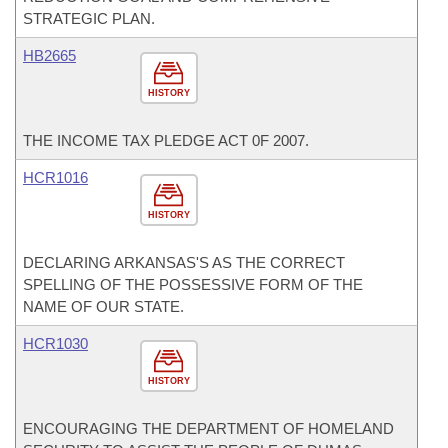
STRATEGIC PLAN.
HB2665
HISTORY
THE INCOME TAX PLEDGE ACT 0F 2007.
HCR1016
HISTORY
DECLARING ARKANSAS'S AS THE CORRECT
SPELLING OF THE POSSESSIVE FORM OF THE
NAME OF OUR STATE.
HCR1030
HISTORY
ENCOURAGING THE DEPARTMENT OF HOMELAND