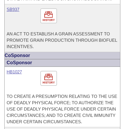
SB937
HISTORY
AN ACT TO ESTABLISH A GRAIN ASSESSMENT TO
PROMOTE GRAIN PRODUCTION THROUGH BIOFUEL
INCENTIVES.
CoSponsor
CoSponsor
HB1027
HISTORY
TO CREATE A PRESUMPTION RELATING TO THE USE
OF DEADLY PHYSICAL FORCE; TO AUTHORIZE THE
USE OF DEADLY PHYSICAL FORCE UNDER CERTAIN
CIRCUMSTANCES; AND TO CREATE CIVIL IMMUNITY
UNDER CERTAIN CIRCUMSTANCES.