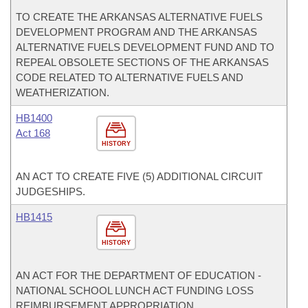
TO CREATE THE ARKANSAS ALTERNATIVE FUELS
DEVELOPMENT PROGRAM AND THE ARKANSAS
ALTERNATIVE FUELS DEVELOPMENT FUND AND TO
REPEAL OBSOLETE SECTIONS OF THE ARKANSAS
CODE RELATED TO ALTERNATIVE FUELS AND
WEATHERIZATION.
HB1400
Act 168
HISTORY
AN ACT TO CREATE FIVE (5) ADDITIONAL CIRCUIT
JUDGESHIPS.
HB1415
HISTORY
AN ACT FOR THE DEPARTMENT OF EDUCATION -
NATIONAL SCHOOL LUNCH ACT FUNDING LOSS
REIMBURSEMENT APPROPRIATION.