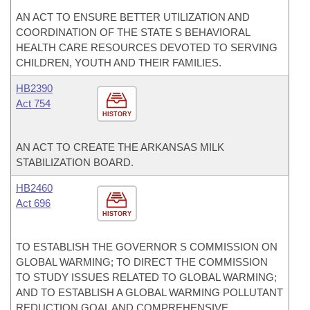
AN ACT TO ENSURE BETTER UTILIZATION AND
COORDINATION OF THE STATE S BEHAVIORAL
HEALTH CARE RESOURCES DEVOTED TO SERVING
CHILDREN, YOUTH AND THEIR FAMILIES.
HB2390
Act 754
HISTORY
AN ACT TO CREATE THE ARKANSAS MILK
STABILIZATION BOARD.
HB2460
Act 696
HISTORY
TO ESTABLISH THE GOVERNOR S COMMISSION ON
GLOBAL WARMING; TO DIRECT THE COMMISSION
TO STUDY ISSUES RELATED TO GLOBAL WARMING;
AND TO ESTABLISH A GLOBAL WARMING POLLUTANT
REDUCTION GOAL AND COMPREHENSIVE