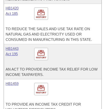
HB1420
Act 185
HISTORY
TO REDUCE THE SALES AND USE TAX RATE ON
NATURAL GAS AND ELECTRICITY USED OR
CONSUMED IN MANUFACTURING IN THIS STATE.
HB1443
Act 195
HISTORY
AN ACT TO PROVIDE INCOME TAX RELIEF FOR LOW
INCOME TAXPAYERS.
HB1459
HISTORY
TO PROVIDE AN INCOME TAX CREDIT FOR