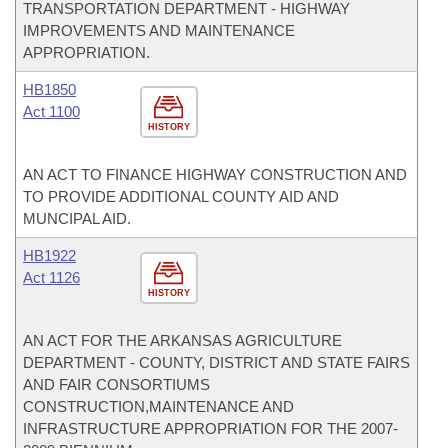
TRANSPORTATION DEPARTMENT - HIGHWAY
IMPROVEMENTS AND MAINTENANCE
APPROPRIATION.
HB1850
Act 1100
HISTORY
AN ACT TO FINANCE HIGHWAY CONSTRUCTION AND
TO PROVIDE ADDITIONAL COUNTY AID AND
MUNCIPAL AID.
HB1922
Act 1126
HISTORY
AN ACT FOR THE ARKANSAS AGRICULTURE
DEPARTMENT - COUNTY, DISTRICT AND STATE FAIRS
AND FAIR CONSORTIUMS
CONSTRUCTION,MAINTENANCE AND
INFRASTRUCTURE APPROPRIATION FOR THE 2007-