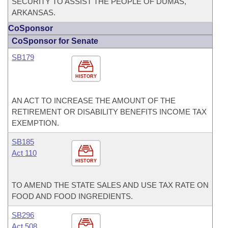
SECURITY TO ASSIST THE PEOPLE OF DUMAS,
ARKANSAS.
CoSponsor
CoSponsor for Senate
SB179
HISTORY
AN ACT TO INCREASE THE AMOUNT OF THE
RETIREMENT OR DISABILITY BENEFITS INCOME TAX
EXEMPTION.
SB185
Act 110
HISTORY
TO AMEND THE STATE SALES AND USE TAX RATE ON
FOOD AND FOOD INGREDIENTS.
SB296
Act 508