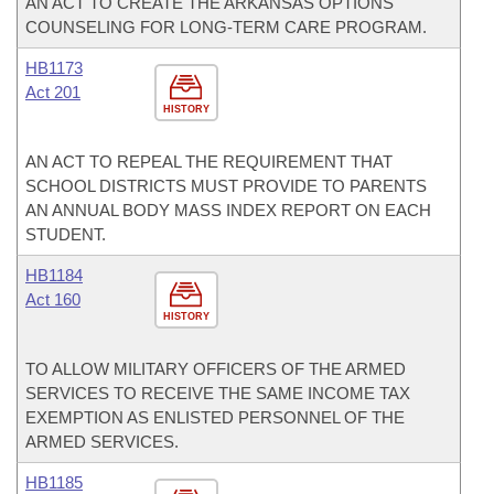
AN ACT TO CREATE THE ARKANSAS OPTIONS
COUNSELING FOR LONG-TERM CARE PROGRAM.
HB1173
Act 201
HISTORY
AN ACT TO REPEAL THE REQUIREMENT THAT
SCHOOL DISTRICTS MUST PROVIDE TO PARENTS
AN ANNUAL BODY MASS INDEX REPORT ON EACH
STUDENT.
HB1184
Act 160
HISTORY
TO ALLOW MILITARY OFFICERS OF THE ARMED
SERVICES TO RECEIVE THE SAME INCOME TAX
EXEMPTION AS ENLISTED PERSONNEL OF THE
ARMED SERVICES.
HB1185