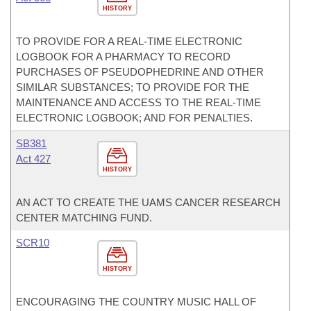
HISTORY
TO PROVIDE FOR A REAL-TIME ELECTRONIC
LOGBOOK FOR A PHARMACY TO RECORD
PURCHASES OF PSEUDOPHEDRINE AND OTHER
SIMILAR SUBSTANCES; TO PROVIDE FOR THE
MAINTENANCE AND ACCESS TO THE REAL-TIME
ELECTRONIC LOGBOOK; AND FOR PENALTIES.
SB381
Act 427
HISTORY
AN ACT TO CREATE THE UAMS CANCER RESEARCH
CENTER MATCHING FUND.
SCR10
HISTORY
ENCOURAGING THE COUNTRY MUSIC HALL OF