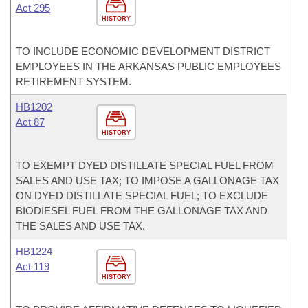
Act 295
HISTORY
TO INCLUDE ECONOMIC DEVELOPMENT DISTRICT
EMPLOYEES IN THE ARKANSAS PUBLIC EMPLOYEES
RETIREMENT SYSTEM.
HB1202
Act 87
HISTORY
TO EXEMPT DYED DISTILLATE SPECIAL FUEL FROM
SALES AND USE TAX; TO IMPOSE A GALLONAGE TAX
ON DYED DISTILLATE SPECIAL FUEL; TO EXCLUDE
BIODIESEL FUEL FROM THE GALLONAGE TAX AND
THE SALES AND USE TAX.
HB1224
Act 119
HISTORY