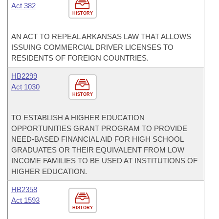
Act 382
HISTORY
AN ACT TO REPEAL ARKANSAS LAW THAT ALLOWS
ISSUING COMMERCIAL DRIVER LICENSES TO
RESIDENTS OF FOREIGN COUNTRIES.
HB2299
Act 1030
HISTORY
TO ESTABLISH A HIGHER EDUCATION
OPPORTUNITIES GRANT PROGRAM TO PROVIDE
NEED-BASED FINANCIAL AID FOR HIGH SCHOOL
GRADUATES OR THEIR EQUIVALENT FROM LOW
INCOME FAMILIES TO BE USED AT INSTITUTIONS OF
HIGHER EDUCATION.
HB2358
Act 1593
HISTORY