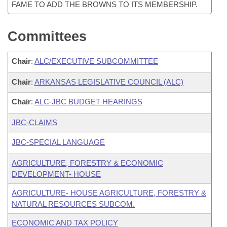
FAME TO ADD THE BROWNS TO ITS MEMBERSHIP.
Committees
Chair
:
ALC/EXECUTIVE SUBCOMMITTEE
Chair
:
ARKANSAS LEGISLATIVE COUNCIL (ALC)
Chair
:
ALC-JBC BUDGET HEARINGS
JBC-CLAIMS
JBC-SPECIAL LANGUAGE
AGRICULTURE, FORESTRY & ECONOMIC
DEVELOPMENT- HOUSE
AGRICULTURE- HOUSE AGRICULTURE, FORESTRY &
NATURAL RESOURCES SUBCOM.
ECONOMIC AND TAX POLICY