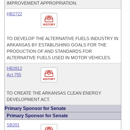
IMPROVEMENT APPROPRIATION.
HB2722
HISTORY
TO DEVELOP THE ALTERNATIVE FUELS INDUSTRY IN
ARKANSAS BY ESTABLISHING GOALS FOR THE
PRODUCTION OF AND STANDARDS FOR
ALTERNATIVE FUELS USED IN MOTOR VEHICLES.
HB2812
Act 755
HISTORY
TO CREATE THE ARKANSAS CLEAN ENERGY
DEVELOPMENT ACT.
Primary Sponsor for Senate
Primary Sponsor for Senate
SB201