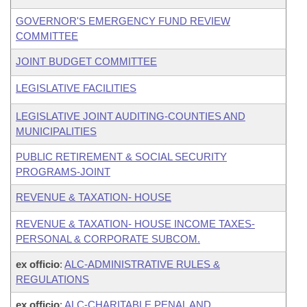
GOVERNOR'S EMERGENCY FUND REVIEW
COMMITTEE
JOINT BUDGET COMMITTEE
LEGISLATIVE FACILITIES
LEGISLATIVE JOINT AUDITING-COUNTIES AND
MUNICIPALITIES
PUBLIC RETIREMENT & SOCIAL SECURITY
PROGRAMS-JOINT
REVENUE & TAXATION- HOUSE
REVENUE & TAXATION- HOUSE INCOME TAXES-
PERSONAL & CORPORATE SUBCOM.
ex officio
:
ALC-ADMINISTRATIVE RULES &
REGULATIONS
ex officio
:
ALC-CHARITABLE,PENAL AND