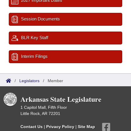
2027 Important Dates
Session Documents
BLR Key Staff
Interim Filings
/
Legislators
/
Member
Arkansas State Legislature
1 Capitol Mall, Fifth Floor
Little Rock, AR 72201
Contact Us
|
Privacy Policy
|
Site Map