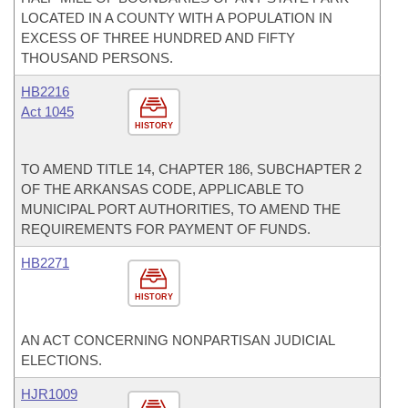
LOCATED IN A COUNTY WITH A POPULATION IN
EXCESS OF THREE HUNDRED AND FIFTY
THOUSAND PERSONS.
HB2216
Act 1045
HISTORY
TO AMEND TITLE 14, CHAPTER 186, SUBCHAPTER 2
OF THE ARKANSAS CODE, APPLICABLE TO
MUNICIPAL PORT AUTHORITIES, TO AMEND THE
REQUIREMENTS FOR PAYMENT OF FUNDS.
HB2271
HISTORY
AN ACT CONCERNING NONPARTISAN JUDICIAL
ELECTIONS.
HJR1009