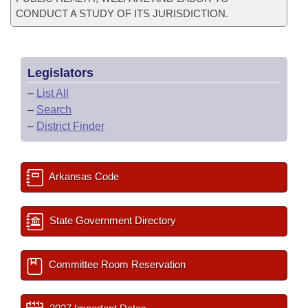
CONDUCT A STUDY OF ITS JURISDICTION.
Legislators
–
List All
–
Search
–
District Finder
Arkansas Code
State Government Directory
Committee Room Reservation