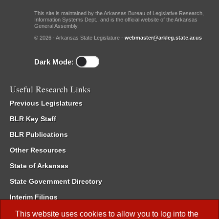
This site is maintained by the Arkansas Bureau of Legislative Research,
Information Systems Dept., and is the official website of the Arkansas
General Assembly.
© 2026 - Arkansas State Legislature -
webmaster@arkleg.state.ar.us
Dark Mode:
Useful Research Links
Previous Legislatures
BLR Key Staff
BLR Publications
Other Resources
State of Arkansas
State Government Directory
Interim Filings
Committee Room Reservation
This website uses cookies to allow you to log into the