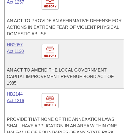
Act 1257
HISTORY
AN ACT TO PROVIDE AN AFFIRMATIVE DEFENSE FOR
ACTIONS IN EXTREME FEAR OF VIOLENT PHYSICAL
DOMESTIC ABUSE.
HB2057
Act 1130
HISTORY
AN ACT TO AMEND THE LOCAL GOVERNMENT
CAPITAL IMPROVEMENT REVENUE BOND ACT OF
1985.
HB2144
Act 1216
HISTORY
PROVIDE THAT NONE OF THE ANNEXATION LAWS
SHALL HAVE APPLICATION IN AN AREA WITHIN ONE
HALF-MILE OF BOUNDARIES OF ANY STATE PARK