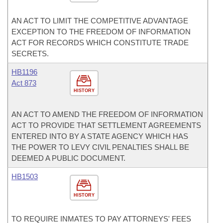
AN ACT TO LIMIT THE COMPETITIVE ADVANTAGE
EXCEPTION TO THE FREEDOM OF INFORMATION
ACT FOR RECORDS WHICH CONSTITUTE TRADE
SECRETS.
HB1196
Act 873
HISTORY
AN ACT TO AMEND THE FREEDOM OF INFORMATION
ACT TO PROVIDE THAT SETTLEMENT AGREEMENTS
ENTERED INTO BY A STATE AGENCY WHICH HAS
THE POWER TO LEVY CIVIL PENALTIES SHALL BE
DEEMED A PUBLIC DOCUMENT.
HB1503
HISTORY
TO REQUIRE INMATES TO PAY ATTORNEYS' FEES