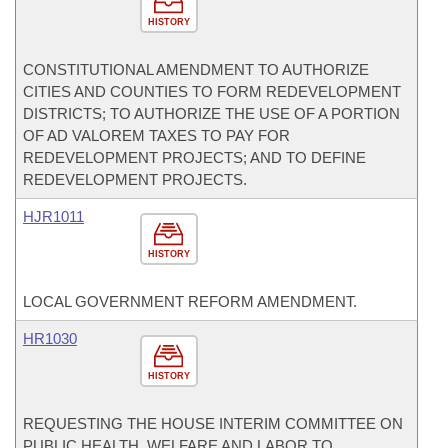
HISTORY
CONSTITUTIONAL AMENDMENT TO AUTHORIZE
CITIES AND COUNTIES TO FORM REDEVELOPMENT
DISTRICTS; TO AUTHORIZE THE USE OF A PORTION
OF AD VALOREM TAXES TO PAY FOR
REDEVELOPMENT PROJECTS; AND TO DEFINE
REDEVELOPMENT PROJECTS.
HJR1011
HISTORY
LOCAL GOVERNMENT REFORM AMENDMENT.
HR1030
HISTORY
REQUESTING THE HOUSE INTERIM COMMITTEE ON
PUBLIC HEALTH, WELFARE AND LABOR TO