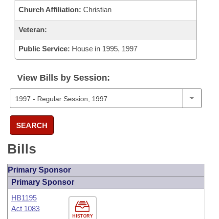
Church Affiliation:
Christian
Veteran:
Public Service:
House in 1995, 1997
View Bills by Session:
SEARCH
Bills
Primary Sponsor
Primary Sponsor
HB1195
Act 1083
HISTORY