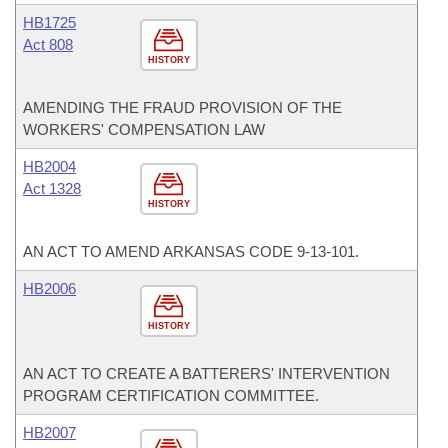
HB1725
Act 808
HISTORY
AMENDING THE FRAUD PROVISION OF THE
WORKERS' COMPENSATION LAW
HB2004
Act 1328
HISTORY
AN ACT TO AMEND ARKANSAS CODE 9-13-101.
HB2006
HISTORY
AN ACT TO CREATE A BATTERERS' INTERVENTION
PROGRAM CERTIFICATION COMMITTEE.
HB2007