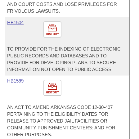
AND COURT COSTS AND LOSE PRIVILEGES FOR
FRIVOLOUS LAWSUITS.
HB1504
HISTORY
TO PROVIDE FOR THE INDEXING OF ELECTRONIC
PUBLIC RECORDS AND DATABASES AND TO
PROVIDE FOR DEVELOPING PLANS TO SECURE
INFORMATION NOT OPEN TO PUBLIC ACCESS.
HB1599
HISTORY
AN ACT TO AMEND ARKANSAS CODE 12-30-407
PERTAINING TO THE ELIGIBILITY DATES FOR
RELEASE TO APPROVED JAIL FACILITIES OR
COMMUNITY PUNISHMENT CENTERS; AND FOR
OTHER PURPOSES.